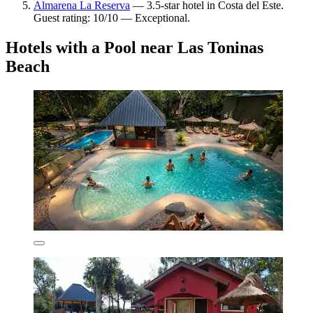
Almarena La Reserva
— 3.5-star hotel in Costa del Este.
Guest rating: 10/10 — Exceptional.
Hotels with a Pool near Las Toninas
Beach