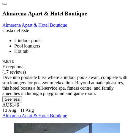
Almarena Apart & Hotel Boutique
Almarena Apart & Hotel Boutique
Costa del Este
2 indoor pools
Pool loungers
Hot tub
9.8/10
Exceptional
(17 reviews)
Dive into poolside bliss where 2 indoor pools await, complete with
sun loungers for post-swim relaxation. Beyond aquatic pleasures,
this hotel boasts a full-service spa, fitness centre, and family
amenities including a playground and game room.
See less
AU$146
10 Aug - 11 Aug
Almarena Apart & Hotel Boutique