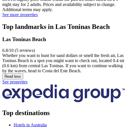
night stay for 2 adults. Prices and availability subject to change.
Additional terms may apply.
See more properties
Top landmarks in Las Toninas Beach
Las Toninas Beach
6.8/10 (5 reviews)
Whether you want to hunt for sand dollars or smell the fresh air, Las
Toninas Beach is a spot you might want to check out, located 0.4 mi
(0.6 km) from central Las Toninas. If you want to continue walking
by the waves, head to Costa del Este Beach.
Read less
See properties
Top destinations
Hotels in Australia