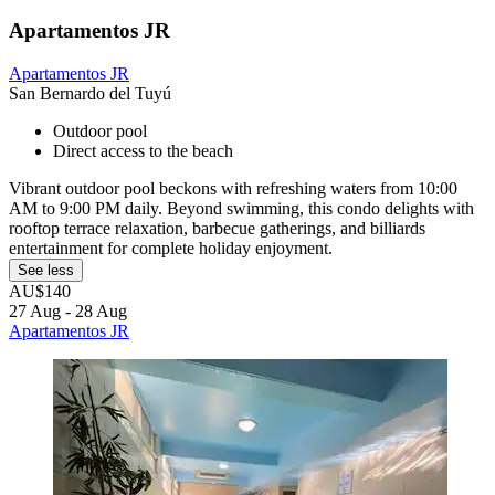
Apartamentos JR
Apartamentos JR
San Bernardo del Tuyú
Outdoor pool
Direct access to the beach
Vibrant outdoor pool beckons with refreshing waters from 10:00
AM to 9:00 PM daily. Beyond swimming, this condo delights with
rooftop terrace relaxation, barbecue gatherings, and billiards
entertainment for complete holiday enjoyment.
See less
AU$140
27 Aug - 28 Aug
Apartamentos JR