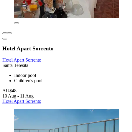
Hotel Apart Sorrento
Hotel Apart Sorrento
Santa Teresita
Indoor pool
Children's pool
AU$48
10 Aug - 11 Aug
Hotel Apart Sorrento