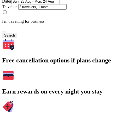
Dates
Travellers
I'm travelling for business
Search
Free cancellation options if plans change
Earn rewards on every night you stay