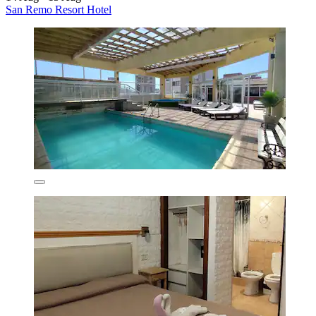
San Remo Resort Hotel