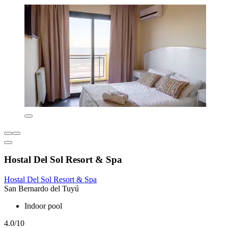
Hostal Del Sol Resort & Spa
Hostal Del Sol Resort & Spa
San Bernardo del Tuyú
Indoor pool
4.0/10