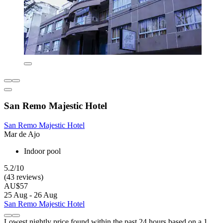
San Remo Majestic Hotel
San Remo Majestic Hotel
Mar de Ajo
Indoor pool
5.2/10
(43 reviews)
AU$57
25 Aug - 26 Aug
San Remo Majestic Hotel
Lowest nightly price found within the past 24 hours based on a 1