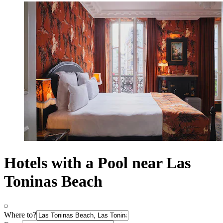
Hotels with a Pool near Las
Toninas Beach
Where to?