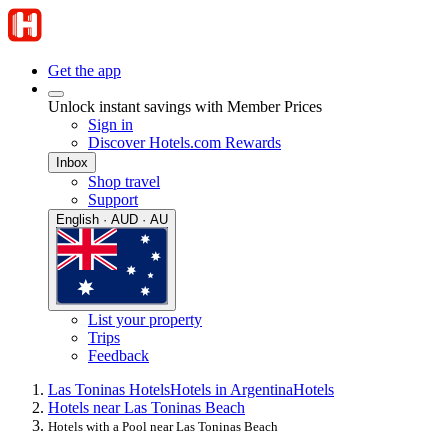
Get the app
Unlock instant savings with Member Prices
Sign in
Discover Hotels.com Rewards
Inbox
Shop travel
Support
English · AUD · AU
List your property
Trips
Feedback
Las Toninas Hotels
Hotels in Argentina
Hotels
Hotels near Las Toninas Beach
Hotels with a Pool near Las Toninas Beach