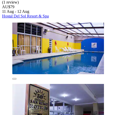
(1 review)
AU$79
11 Aug - 12 Aug
Hostal Del Sol Resort & Spa