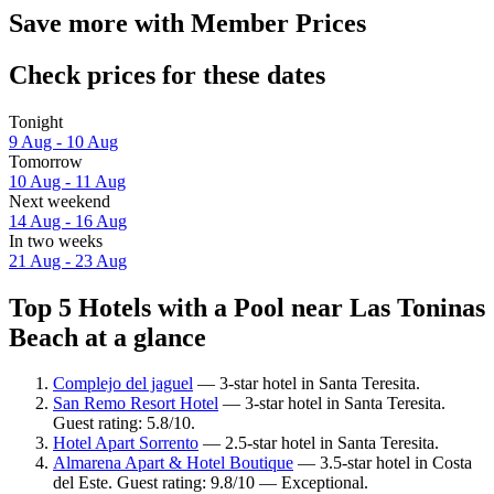
Save more with Member Prices
Check prices for these dates
Tonight
9 Aug - 10 Aug
Tomorrow
10 Aug - 11 Aug
Next weekend
14 Aug - 16 Aug
In two weeks
21 Aug - 23 Aug
Top 5 Hotels with a Pool near Las Toninas
Beach at a glance
Complejo del jaguel
— 3-star hotel in Santa Teresita.
San Remo Resort Hotel
— 3-star hotel in Santa Teresita.
Guest rating: 5.8/10.
Hotel Apart Sorrento
— 2.5-star hotel in Santa Teresita.
Almarena Apart & Hotel Boutique
— 3.5-star hotel in Costa
del Este. Guest rating: 9.8/10 — Exceptional.