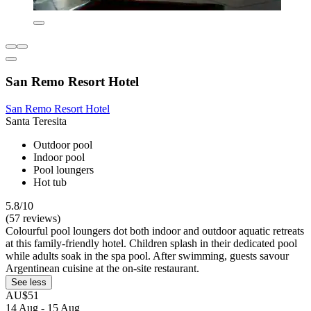
San Remo Resort Hotel
San Remo Resort Hotel
Santa Teresita
Outdoor pool
Indoor pool
Pool loungers
Hot tub
5.8/10
(57 reviews)
Colourful pool loungers dot both indoor and outdoor aquatic retreats
at this family-friendly hotel. Children splash in their dedicated pool
while adults soak in the spa pool. After swimming, guests savour
Argentinean cuisine at the on-site restaurant.
See less
AU$51
14 Aug - 15 Aug