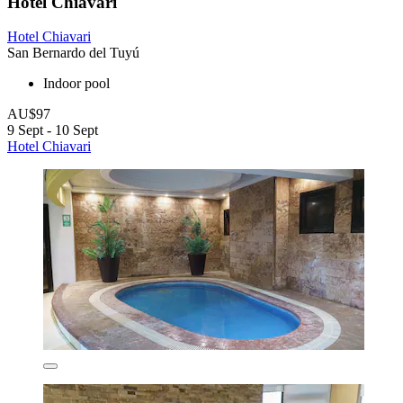
Hotel Chiavari
Hotel Chiavari
San Bernardo del Tuyú
Indoor pool
AU$97
9 Sept - 10 Sept
Hotel Chiavari