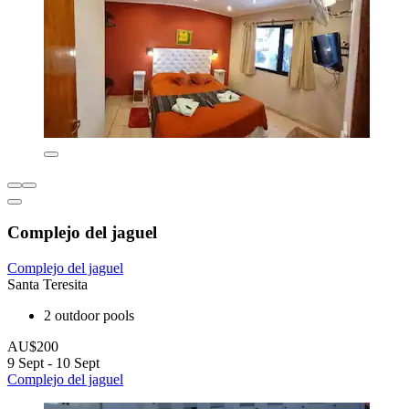
Complejo del jaguel
Complejo del jaguel
Santa Teresita
2 outdoor pools
AU$200
9 Sept - 10 Sept
Complejo del jaguel