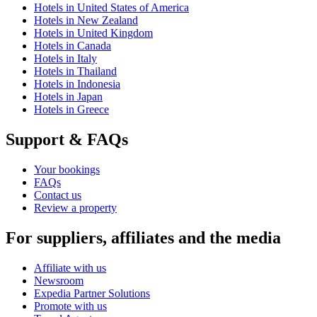
Hotels in United States of America
Hotels in New Zealand
Hotels in United Kingdom
Hotels in Canada
Hotels in Italy
Hotels in Thailand
Hotels in Indonesia
Hotels in Japan
Hotels in Greece
Support & FAQs
Your bookings
FAQs
Contact us
Review a property
For suppliers, affiliates and the media
Affiliate with us
Newsroom
Expedia Partner Solutions
Promote with us