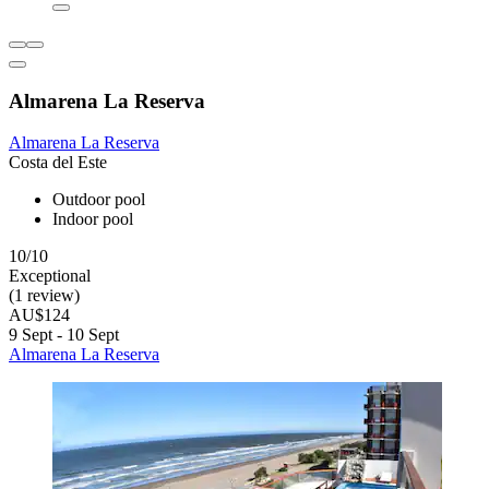
Almarena La Reserva
Almarena La Reserva
Costa del Este
Outdoor pool
Indoor pool
10/10
Exceptional
(1 review)
AU$124
9 Sept - 10 Sept
Almarena La Reserva