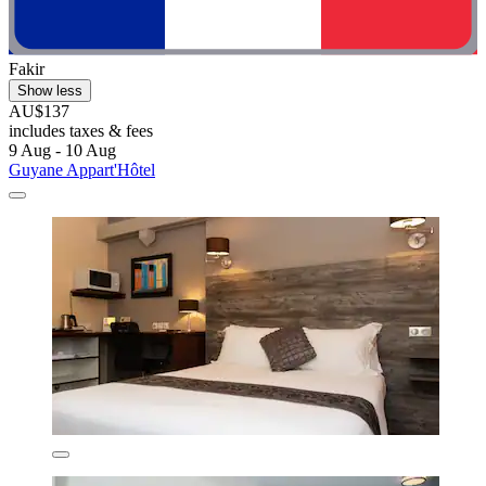
Fakir
Show less
AU$137
includes taxes & fees
9 Aug - 10 Aug
Guyane Appart'Hôtel