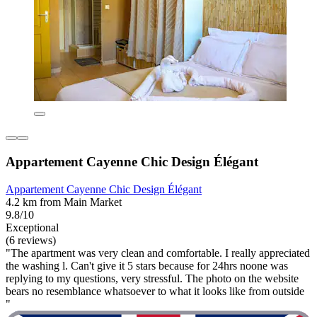
Appartement Cayenne Chic Design Élégant
Appartement Cayenne Chic Design Élégant
4.2 km from Main Market
9.8/10
Exceptional
(6 reviews)
"The apartment was very clean and comfortable. I really appreciated
the washing l. Can't give it 5 stars because for 24hrs noone was
replying to my questions, very stressful. The photo on the website
bears no resemblance whatsoever to what it looks like from outside
"