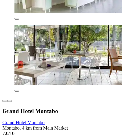
Grand Hotel Montabo
Grand Hotel Montabo
Montabo, 4 km from Main Market
7.0/10