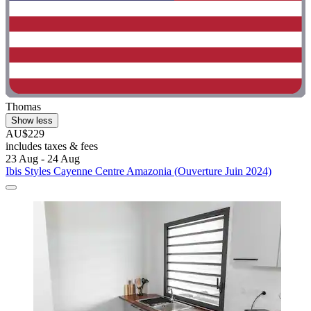
Thomas
Show less
AU$229
includes taxes & fees
23 Aug - 24 Aug
Ibis Styles Cayenne Centre Amazonia (Ouverture Juin 2024)