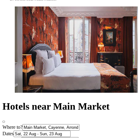
Hotels near Main Market
Where to?
Dates