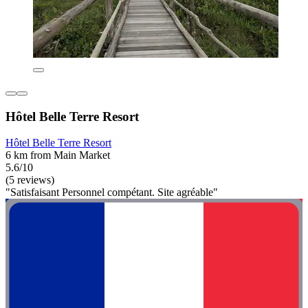
Hôtel Belle Terre Resort
Hôtel Belle Terre Resort
6 km from Main Market
5.6/10
(5 reviews)
"Satisfaisant Personnel compétant. Site agréable"