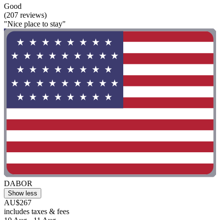
Good
(207 reviews)
"Nice place to stay"
DABOR
Show less
AU$267
includes taxes & fees