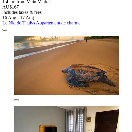
1.4 km from Main Market
AU$167
includes taxes & fees
16 Aug - 17 Aug
Le Nid de Thalys Appartement de charme