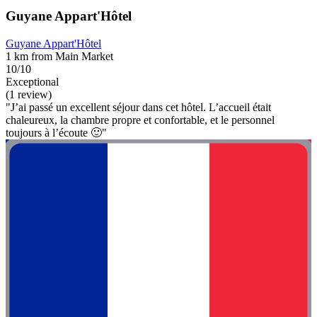
Guyane Appart'Hôtel
Guyane Appart'Hôtel
1 km from Main Market
10/10
Exceptional
(1 review)
"J’ai passé un excellent séjour dans cet hôtel. L’accueil était
chaleureux, la chambre propre et confortable, et le personnel
toujours à l’écoute 🙂"