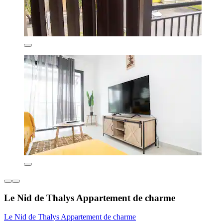
Le Nid de Thalys Appartement de charme
Le Nid de Thalys Appartement de charme