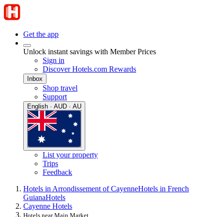
Get the app
Unlock instant savings with Member Prices
Sign in
Discover Hotels.com Rewards
Inbox
Shop travel
Support
English · AUD · AU
List your property
Trips
Feedback
Hotels in Arrondissement of Cayenne
Hotels in French
Guiana
Hotels
Cayenne Hotels
Hotels near Main Market