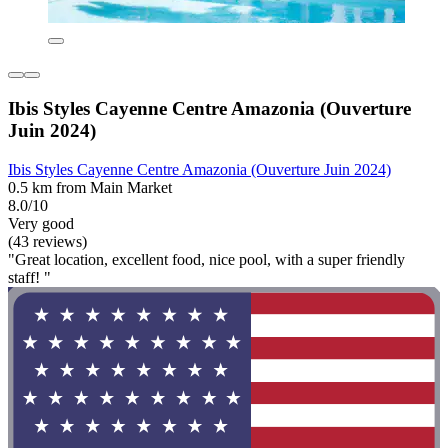
Ibis Styles Cayenne Centre Amazonia (Ouverture
Juin 2024)
Ibis Styles Cayenne Centre Amazonia (Ouverture Juin 2024)
0.5 km from Main Market
8.0/10
Very good
(43 reviews)
"Great location, excellent food, nice pool, with a super friendly
staff! "