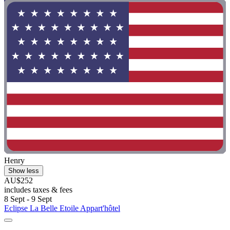
Henry
Show less
AU$252
includes taxes & fees
8 Sept - 9 Sept
Eclipse La Belle Etoile Appart'hôtel