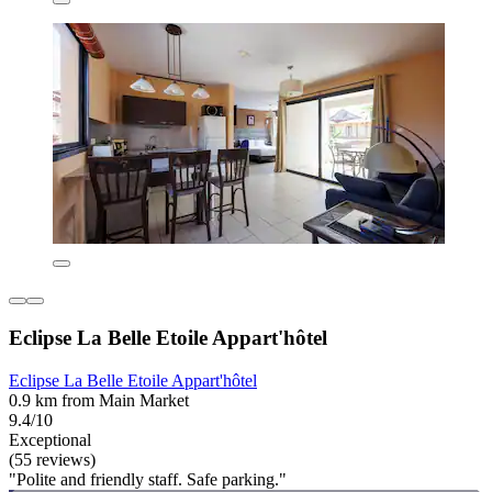
Eclipse La Belle Etoile Appart'hôtel
Eclipse La Belle Etoile Appart'hôtel
0.9 km from Main Market
9.4/10
Exceptional
(55 reviews)
"Polite and friendly staff. Safe parking."