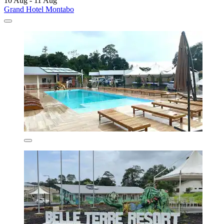
10 Aug - 11 Aug
Grand Hotel Montabo