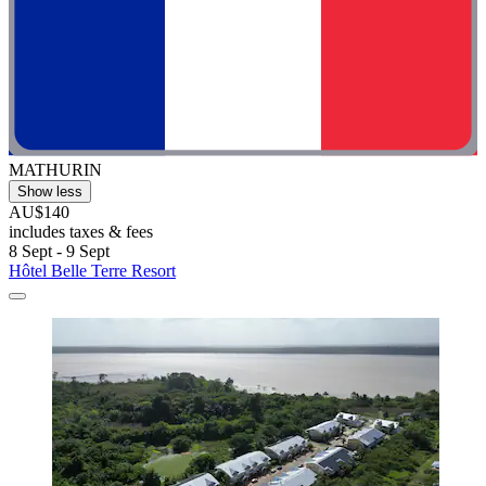
MATHURIN
Show less
AU$140
includes taxes & fees
8 Sept - 9 Sept
Hôtel Belle Terre Resort