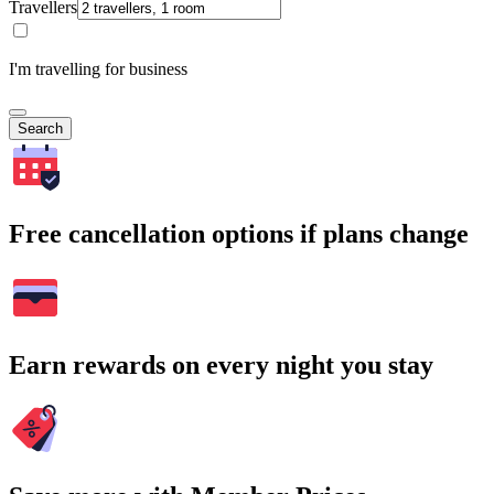
Travellers
I'm travelling for business
Search
Free cancellation options if plans change
Earn rewards on every night you stay