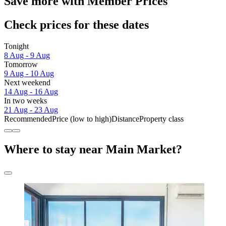
Save more with Member Prices
Check prices for these dates
Tonight
8 Aug - 9 Aug
Tomorrow
9 Aug - 10 Aug
Next weekend
14 Aug - 16 Aug
In two weeks
21 Aug - 23 Aug
Recommended
Price (low to high)
Distance
Property class
Where to stay near Main Market?