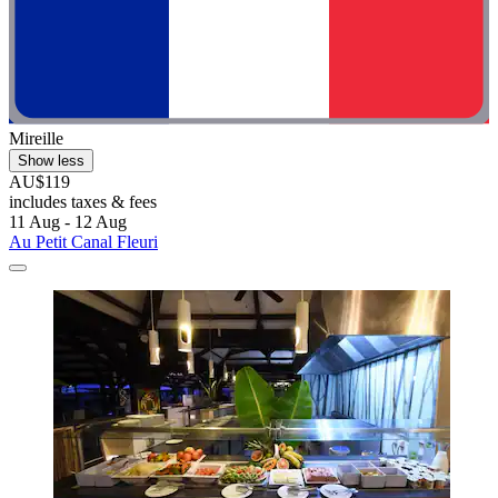
Mireille
Show less
AU$119
includes taxes & fees
11 Aug - 12 Aug
Au Petit Canal Fleuri