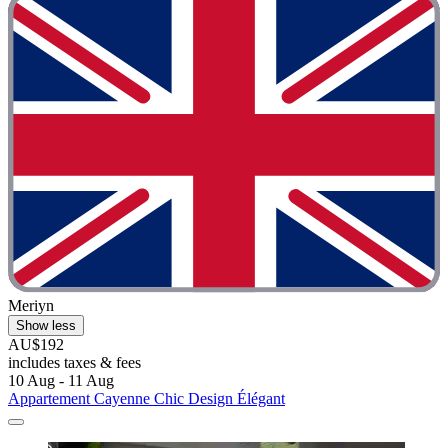
Meriyn
Show less
AU$192
includes taxes & fees
10 Aug - 11 Aug
Appartement Cayenne Chic Design Élégant