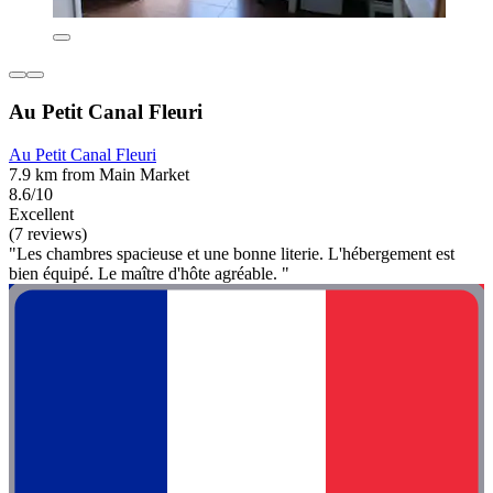
Au Petit Canal Fleuri
Au Petit Canal Fleuri
7.9 km from Main Market
8.6/10
Excellent
(7 reviews)
"Les chambres spacieuse et une bonne literie. L'hébergement est
bien équipé. Le maître d'hôte agréable. "