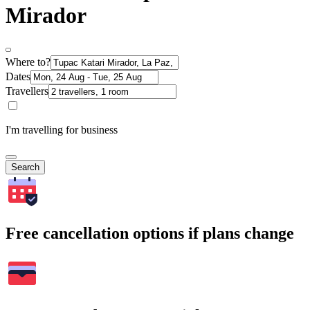
Mirador
Where to?
Dates
Travellers
I'm travelling for business
Search
Free cancellation options if plans change