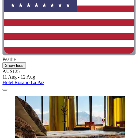
Pearlie
Show less
AU$125
11 Aug - 12 Aug
Hotel Rosario La Paz