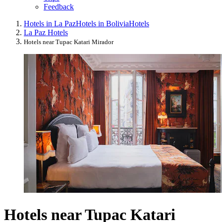
Feedback
Hotels in La Paz
Hotels in Bolivia
Hotels
La Paz Hotels
Hotels near Tupac Katari Mirador
Hotels near Tupac Katari