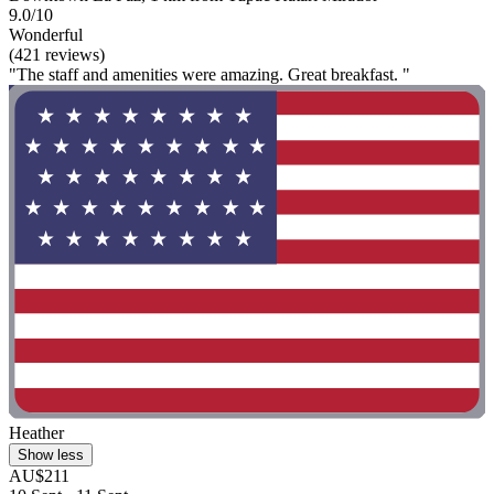
9.0/10
Wonderful
(421 reviews)
"The staff and amenities were amazing. Great breakfast. "
Heather
Show less
AU$211