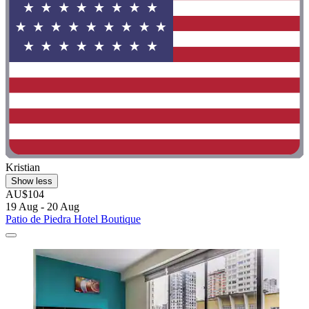
Kristian
Show less
AU$104
19 Aug - 20 Aug
Patio de Piedra Hotel Boutique