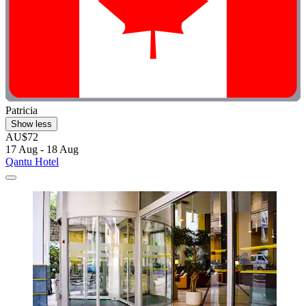
Patricia
Show less
AU$72
17 Aug - 18 Aug
Qantu Hotel