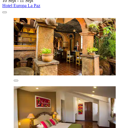
10 Sept - 11 Sept
Hotel Europa La Paz