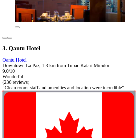
3. Qantu Hotel
Qantu Hotel
Downtown La Paz, 1.3 km from Tupac Katari Mirador
9.0/10
Wonderful
(236 reviews)
"Clean room, staff and amenities and location were incredible"