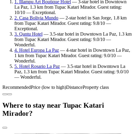
1. Illampu Art Boutique Hotel
— 3-star hotel in Downtown
La Paz, 1.3 km from Tupac Katari Mirador. Guest rating:
10/10 — Exceptional.
2. Casa Bolivia Mundo
— 2-star hotel in San Jorge, 1.8 km
from Tupac Katari Mirador. Guest rating: 9.8/10 —
Exceptional.
3. Qantu Hotel
— 3.5-star hotel in Downtown La Paz, 1.3 km
from Tupac Katari Mirador. Guest rating: 9.0/10 —
Wonderful.
4. Hotel Europa La Paz
— 4-star hotel in Downtown La Paz,
1 km from Tupac Katari Mirador. Guest rating: 9.0/10 —
Wonderful.
5. Hotel Rosario La Paz
— 3.5-star hotel in Downtown La
Paz, 1.3 km from Tupac Katari Mirador. Guest rating: 9.0/10
— Wonderful.
Recommended
Price (low to high)
Distance
Property class
Where to stay near Tupac Katari
Mirador?