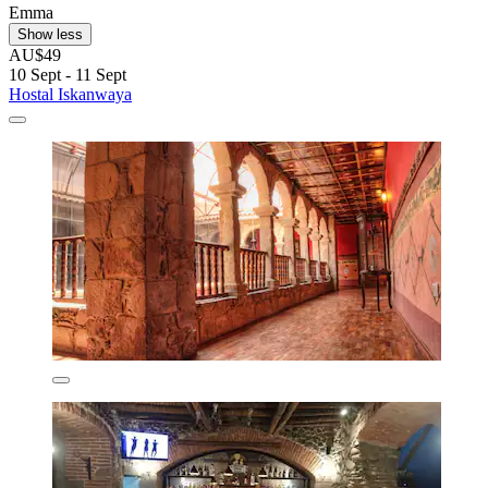
Emma
Show less
AU$49
10 Sept - 11 Sept
Hostal Iskanwaya