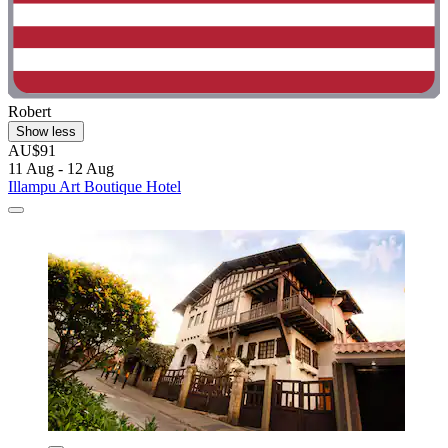
Robert
Show less
AU$91
11 Aug - 12 Aug
Illampu Art Boutique Hotel