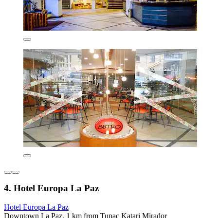
4. Hotel Europa La Paz
Hotel Europa La Paz
Downtown La Paz, 1 km from Tupac Katari Mirador