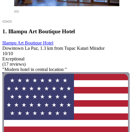
1. Illampu Art Boutique Hotel
Illampu Art Boutique Hotel
Downtown La Paz, 1.3 km from Tupac Katari Mirador
10/10
Exceptional
(17 reviews)
"Modern hotel in central location "