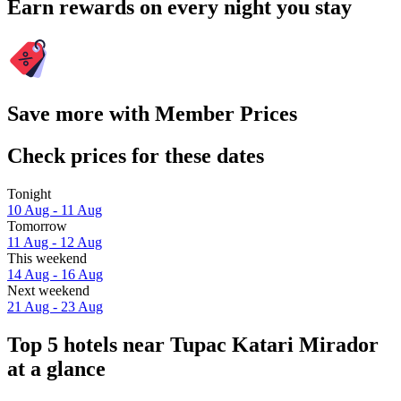
Earn rewards on every night you stay
Save more with Member Prices
Check prices for these dates
Tonight
10 Aug - 11 Aug
Tomorrow
11 Aug - 12 Aug
This weekend
14 Aug - 16 Aug
Next weekend
21 Aug - 23 Aug
Top 5 hotels near Tupac Katari Mirador
at a glance