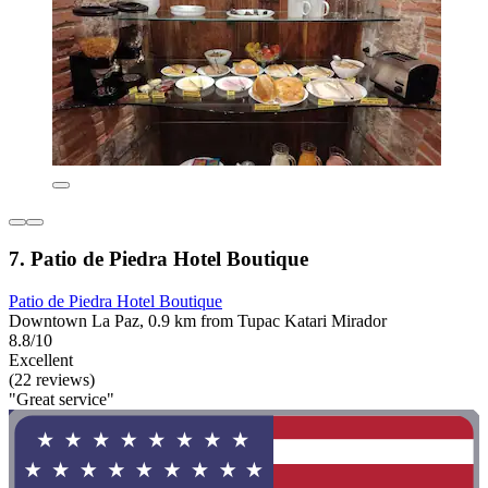
7. Patio de Piedra Hotel Boutique
Patio de Piedra Hotel Boutique
Downtown La Paz, 0.9 km from Tupac Katari Mirador
8.8/10
Excellent
(22 reviews)
"Great service"