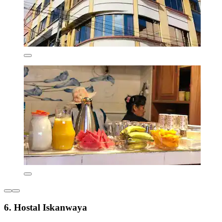
6. Hostal Iskanwaya