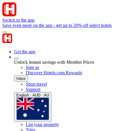
Switch to the app
Save even more on the app - get up to 20% off select hotels
Get the app
Unlock instant savings with Member Prices
Sign in
Discover Hotels.com Rewards
Inbox
Shop travel
Support
English · AUD · AU
List your property
Trips