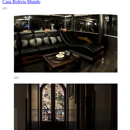
Casa Bolivia Mundo