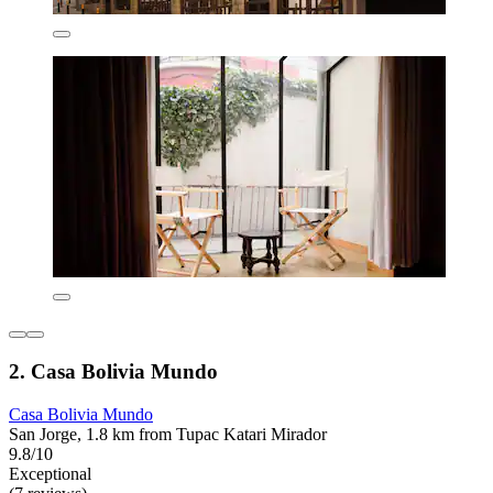
2. Casa Bolivia Mundo
Casa Bolivia Mundo
San Jorge, 1.8 km from Tupac Katari Mirador
9.8/10
Exceptional