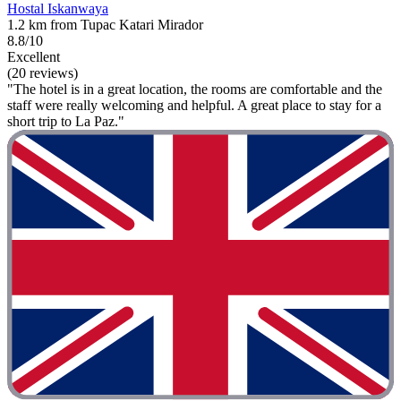
Hostal Iskanwaya
1.2 km from Tupac Katari Mirador
8.8/10
Excellent
(20 reviews)
"The hotel is in a great location, the rooms are comfortable and the
staff were really welcoming and helpful. A great place to stay for a
short trip to La Paz."