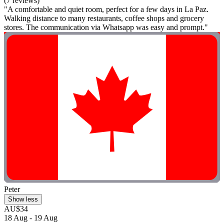
(7 reviews)
"A comfortable and quiet room, perfect for a few days in La Paz.
Walking distance to many restaurants, coffee shops and grocery
stores. The communication via Whatsapp was easy and prompt."
Peter
Show less
AU$34
18 Aug - 19 Aug