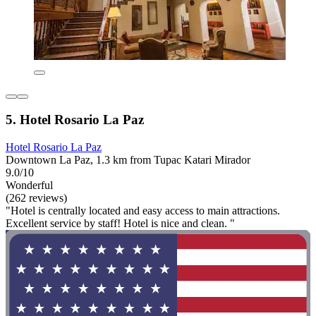
5. Hotel Rosario La Paz
Hotel Rosario La Paz
Downtown La Paz, 1.3 km from Tupac Katari Mirador
9.0/10
Wonderful
(262 reviews)
"Hotel is centrally located and easy access to main attractions.
Excellent service by staff! Hotel is nice and clean. "