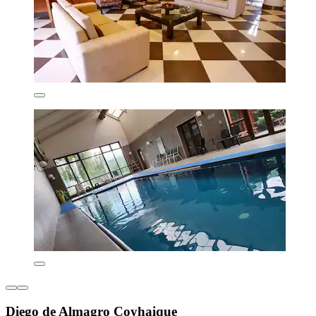
Diego de Almagro Coyhaique