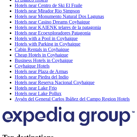
Hotels near Centro de Ski El Fraile
Hotels near Mirador Rio Simpson
Hotels near Monumento Natural Dos Lagunas
Hotels near Casino Dreams Coyhaique
Hotels near KAIENK telares de la patagonia
Hotels near Ecoexploradores Patagonia
Hotels with a Pool in Coyhaique
Hotels with Parking in Coyhaique
Cabin Rentals in Coyhaique
Cheap Hotels in Coyhaique
Business Hotels in Coyhaique
Coyhaique Hotels
Hotels near Plaza de Armas
Hotels near Piedra del Indio
Hotels near Reserva Nacional Coyhaique
Hotels near Lake Frio
Hotels near Lake Pollux
Aysén del General Carlos Ibáñez del Campo Region Hotels