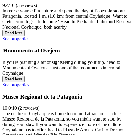
9.4/10 (3 reviews)
Immerse yourself in nature and spend the day at Ecoexploradores
Patagonia, located 1 mi (1.6 km) from central Coyhaique. Want to
stretch your legs a little more? Head to Piedra del Indio and Reserva
Nacional Coyhaique, both nearby.
Read less
See properties
Monumento al Ovejero
If you're planning a bit of sightseeing during your trip, head to
Monumento al Ovejero – just one of the monuments in central
Coyhaique.
Read less
See properties
Museo Regional de la Patagonia
10.0/10 (2 reviews)
The centre of Coyhaique is home to cultural attractions such as
Museo Regional de la Patagonia, so you might want to stop by
during your stay. If you want to experience more of the culture
Coyhaique has to offer, head to Plaza de Armas, Casino Dreams