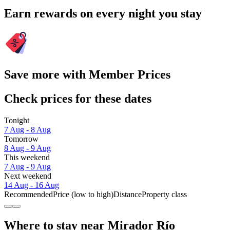
Earn rewards on every night you stay
Save more with Member Prices
Check prices for these dates
Tonight
7 Aug - 8 Aug
Tomorrow
8 Aug - 9 Aug
This weekend
7 Aug - 9 Aug
Next weekend
14 Aug - 16 Aug
Recommended
Price (low to high)
Distance
Property class
Where to stay near Mirador Río