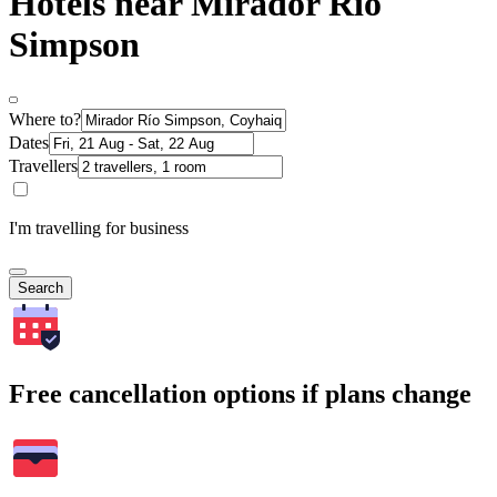
Hotels near Mirador Río
Simpson
Where to?
Dates
Travellers
I'm travelling for business
Search
Free cancellation options if plans change