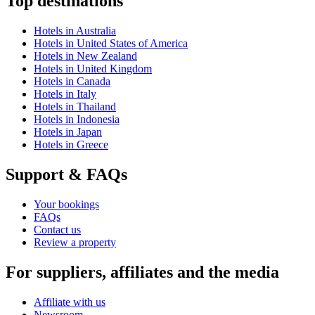
Top destinations
Hotels in Australia
Hotels in United States of America
Hotels in New Zealand
Hotels in United Kingdom
Hotels in Canada
Hotels in Italy
Hotels in Thailand
Hotels in Indonesia
Hotels in Japan
Hotels in Greece
Support & FAQs
Your bookings
FAQs
Contact us
Review a property
For suppliers, affiliates and the media
Affiliate with us
Newsroom