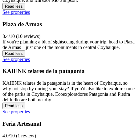
Coyhaique, and Mirador Río Simpson.
Read less
See properties
Plaza de Armas
8.4/10 (10 reviews)
If you're planning a bit of sightseeing during your trip, head to Plaza
de Armas – just one of the monuments in central Coyhaique.
Read less
See properties
KAIENK telares de la patagonia
KAIENK telares de la patagonia is in the heart of Coyhaique, so
why not stop by during your stay? If you'd also like to explore some
of the parks in Coyhaique, Ecoexploradores Patagonia and Piedra
del Indio are both nearby.
Read less
See properties
Feria Artesanal
4.0/10 (1 review)