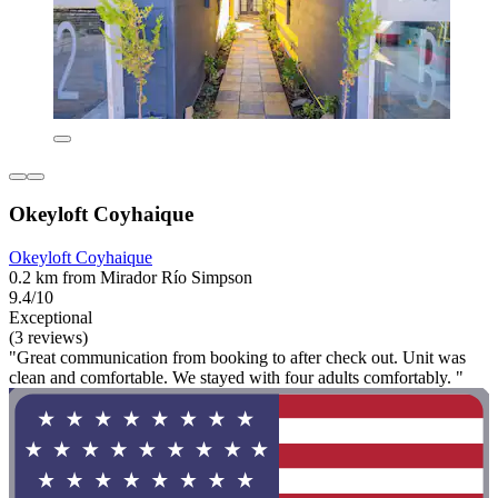
Okeyloft Coyhaique
Okeyloft Coyhaique
0.2 km from Mirador Río Simpson
9.4/10
Exceptional
(3 reviews)
"Great communication from booking to after check out. Unit was
clean and comfortable. We stayed with four adults comfortably. "