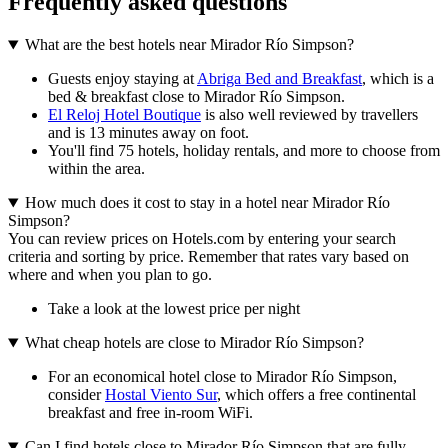
Frequently asked questions
What are the best hotels near Mirador Río Simpson?
Guests enjoy staying at
Abriga Bed and Breakfast
, which is a
bed & breakfast close to Mirador Río Simpson.
El Reloj Hotel Boutique
is also well reviewed by travellers
and is 13 minutes away on foot.
You'll find 75 hotels, holiday rentals, and more to choose from
within the area.
How much does it cost to stay in a hotel near Mirador Río
Simpson?
You can review prices on Hotels.com by entering your search
criteria and sorting by price. Remember that rates vary based on
where and when you plan to go.
Take a look at the lowest price per night
What cheap hotels are close to Mirador Río Simpson?
For an economical hotel close to Mirador Río Simpson,
consider
Hostal Viento Sur
, which offers a free continental
breakfast and free in-room WiFi.
Can I find hotels close to Mirador Río Simpson that are fully