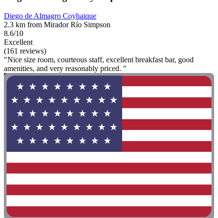
Diego de Almagro Coyhaique
2.3 km from Mirador Río Simpson
8.6/10
Excellent
(161 reviews)
"Nice size room, courteous staff, excellent breakfast bar, good
amenities, and very reasonably priced. "