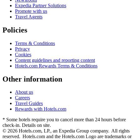
Expedia Partner Solutions
Promote with us
Travel Agents
Policies
Terms & Conditions
Privacy
Cookies
Content guidelines and reporting content
Hotels.com Rewards Terms & Conditions
Other information
About us
Careers
Travel Guides
Rewards with Hotels.com
* Some hotels require you to cancel more than 24 hours before
check-in. Details on site.
© 2026 Hotels.com, LP., an Expedia Group company. All rights
reserved. Hotels.com and the Hotels.com Logo are trademarks or