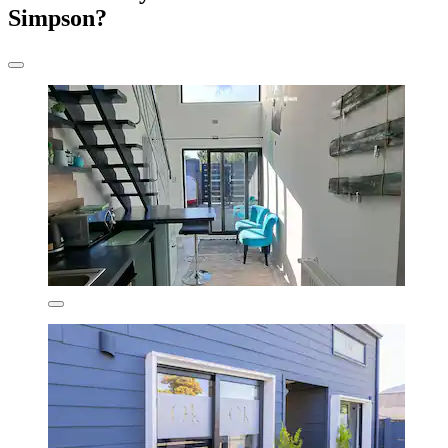
Simpson?