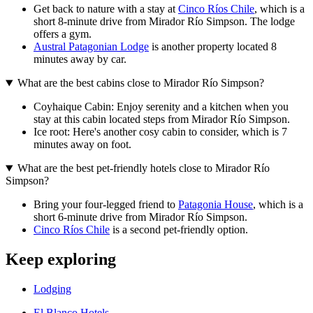
Get back to nature with a stay at
Cinco Ríos Chile
, which is a
short 8-minute drive from Mirador Río Simpson. The lodge
offers a gym.
Austral Patagonian Lodge
is another property located 8
minutes away by car.
What are the best cabins close to Mirador Río Simpson?
Coyhaique Cabin: Enjoy serenity and a kitchen when you
stay at this cabin located steps from Mirador Río Simpson.
Ice root: Here's another cosy cabin to consider, which is 7
minutes away on foot.
What are the best pet-friendly hotels close to Mirador Río
Simpson?
Bring your four-legged friend to
Patagonia House
, which is a
short 6-minute drive from Mirador Río Simpson.
Cinco Ríos Chile
is a second pet-friendly option.
Keep exploring
Lodging
El Blanco Hotels