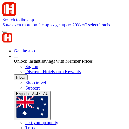
Switch to the app
Save even more on the app - get up to 20% off select hotels
Get the app
Unlock instant savings with Member Prices
Sign in
Discover Hotels.com Rewards
Inbox
Shop travel
Support
English · AUD · AU
List your property
Trips