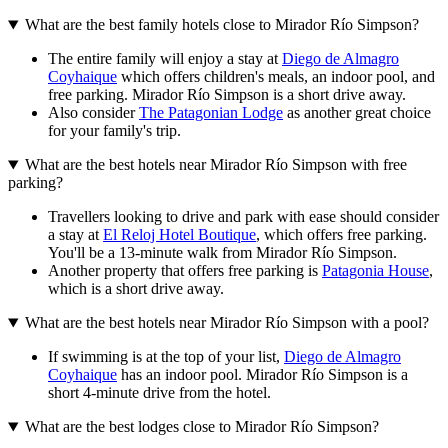
What are the best family hotels close to Mirador Río Simpson?
The entire family will enjoy a stay at
Diego de Almagro
Coyhaique
which offers children's meals, an indoor pool, and
free parking. Mirador Río Simpson is a short drive away.
Also consider
The Patagonian Lodge
as another great choice
for your family's trip.
What are the best hotels near Mirador Río Simpson with free
parking?
Travellers looking to drive and park with ease should consider
a stay at
El Reloj Hotel Boutique
, which offers free parking.
You'll be a 13-minute walk from Mirador Río Simpson.
Another property that offers free parking is
Patagonia House
,
which is a short drive away.
What are the best hotels near Mirador Río Simpson with a pool?
If swimming is at the top of your list,
Diego de Almagro
Coyhaique
has an indoor pool. Mirador Río Simpson is a
short 4-minute drive from the hotel.
What are the best lodges close to Mirador Río Simpson?