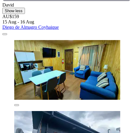
David
Show less
AU$159
15 Aug - 16 Aug
Diego de Almagro Coyhaique