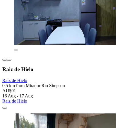
Raiz de Hielo
Raiz de Hielo
0.5 km from Mirador Río Simpson
AU$91
16 Aug - 17 Aug
Raiz de Hielo