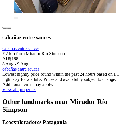
cabañas entre sauces
cabañas entre sauces
7.2 km from Mirador Río Simpson
AU$188
8 Aug - 9 Aug
cabañas entre sauces
Lowest nightly price found within the past 24 hours based on a 1
night stay for 2 adults. Prices and availability subject to change.
Additional terms may apply.
View all properties
Other landmarks near Mirador Río
Simpson
Ecoexploradores Patagonia