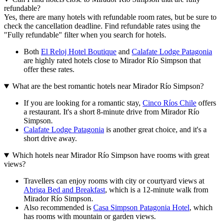
refundable?
Yes, there are many hotels with refundable room rates, but be sure to
check the cancellation deadline. Find refundable rates using the
"Fully refundable" filter when you search for hotels.
Both
El Reloj Hotel Boutique
and
Calafate Lodge Patagonia
are highly rated hotels close to Mirador Río Simpson that
offer these rates.
What are the best romantic hotels near Mirador Río Simpson?
If you are looking for a romantic stay,
Cinco Ríos Chile
offers
a restaurant. It's a short 8-minute drive from Mirador Río
Simpson.
Calafate Lodge Patagonia
is another great choice, and it's a
short drive away.
Which hotels near Mirador Río Simpson have rooms with great
views?
Travellers can enjoy rooms with city or courtyard views at
Abriga Bed and Breakfast
, which is a 12-minute walk from
Mirador Río Simpson.
Also recommended is
Casa Simpson Patagonia Hotel
, which
has rooms with mountain or garden views.