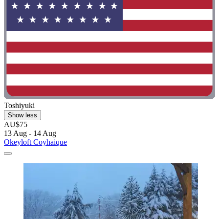
Toshiyuki
Show less
AU$75
13 Aug - 14 Aug
Okeyloft Coyhaique