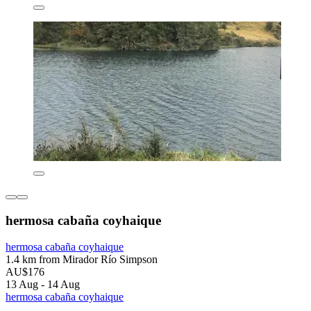
hermosa cabaña coyhaique
hermosa cabaña coyhaique
1.4 km from Mirador Río Simpson
AU$176
13 Aug - 14 Aug
hermosa cabaña coyhaique