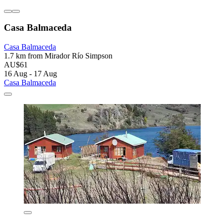
Casa Balmaceda
Casa Balmaceda
1.7 km from Mirador Río Simpson
AU$61
16 Aug - 17 Aug
Casa Balmaceda