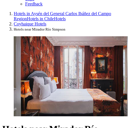
Feedback
Hotels in Aysén del General Carlos Ibáñez del Campo
Region
Hotels in Chile
Hotels
Coyhaique Hotels
Hotels near Mirador Río Simpson