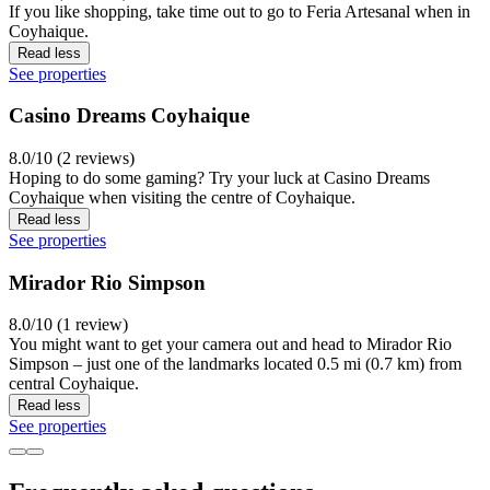
If you like shopping, take time out to go to Feria Artesanal when in
Coyhaique.
Read less
See properties
Casino Dreams Coyhaique
8.0/10 (2 reviews)
Hoping to do some gaming? Try your luck at Casino Dreams
Coyhaique when visiting the centre of Coyhaique.
Read less
See properties
Mirador Rio Simpson
8.0/10 (1 review)
You might want to get your camera out and head to Mirador Rio
Simpson – just one of the landmarks located 0.5 mi (0.7 km) from
central Coyhaique.
Read less
See properties