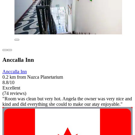
Anccalla Inn
Anccalla Inn
0.2 km from Nazca Planetarium
8.8/10
Excellent
(74 reviews)
"Room was clean but very hot. Angela the owner was very nice and
kind and did everything she could to make our atay enjoyable."