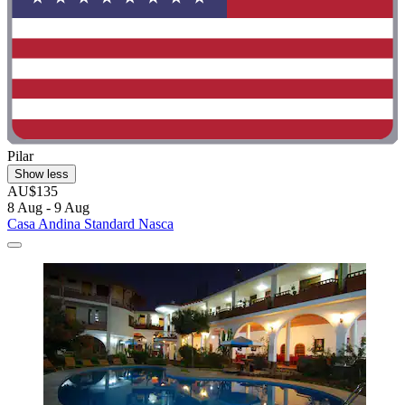
Pilar
Show less
AU$135
8 Aug - 9 Aug
Casa Andina Standard Nasca