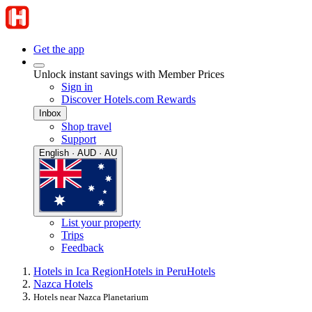
Get the app
Unlock instant savings with Member Prices
Sign in
Discover Hotels.com Rewards
Inbox
Shop travel
Support
English · AUD · AU
List your property
Trips
Feedback
Hotels in Ica Region
Hotels in Peru
Hotels
Nazca Hotels
Hotels near Nazca Planetarium