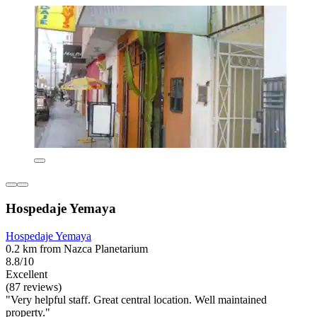
Hospedaje Yemaya
Hospedaje Yemaya
0.2 km from Nazca Planetarium
8.8/10
Excellent
(87 reviews)
"Very helpful staff. Great central location. Well maintained
property."