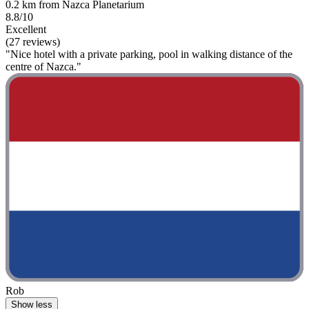
0.2 km from Nazca Planetarium
8.8/10
Excellent
(27 reviews)
"Nice hotel with a private parking, pool in walking distance of the
centre of Nazca."
Rob
Show less