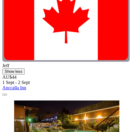
Jeff
Show less
AU$44
1 Sept - 2 Sept
Anccalla Inn