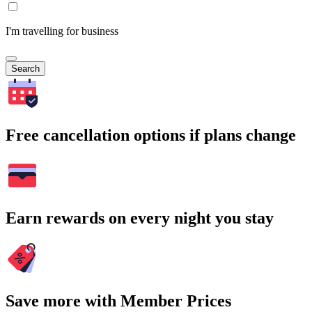
I'm travelling for business
Search
Free cancellation options if plans change
Earn rewards on every night you stay
Save more with Member Prices