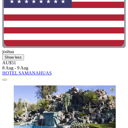
joshua
Show less
AU$51
8 Aug - 9 Aug
HOTEL SAMANAHUAS