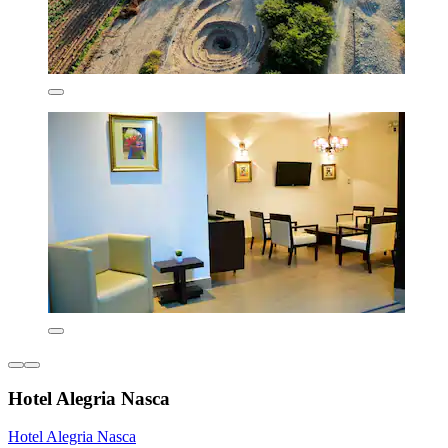
Hotel Alegria Nasca
Hotel Alegria Nasca