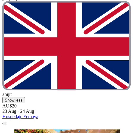
ahijit
Show less
AU$20
23 Aug - 24 Aug
Hospedaje Yemaya