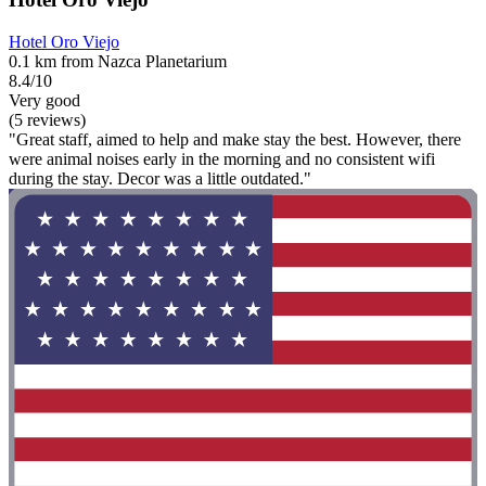
Hotel Oro Viejo
0.1 km from Nazca Planetarium
8.4/10
Very good
(5 reviews)
"Great staff, aimed to help and make stay the best. However, there
were animal noises early in the morning and no consistent wifi
during the stay. Decor was a little outdated."