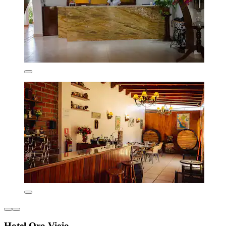
Hotel Oro Viejo