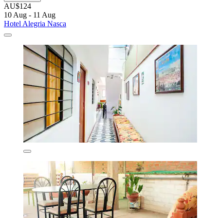
AU$124
10 Aug - 11 Aug
Hotel Alegria Nasca