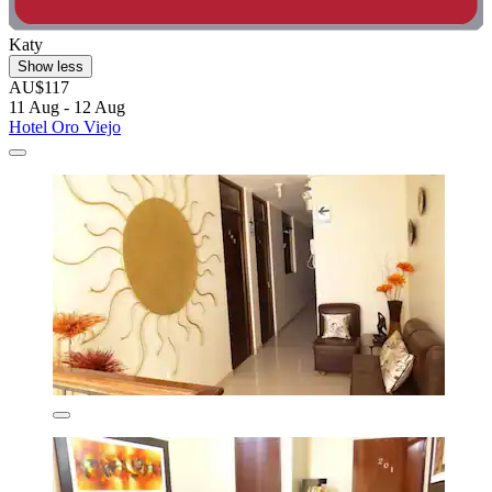
Katy
Show less
AU$117
11 Aug - 12 Aug
Hotel Oro Viejo