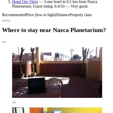
Hotel Oro Viejo
— 3-star hotel in 0.1 km from Nazca
Planetarium. Guest rating: 8.4/10 — Very good.
Recommended
Price (low to high)
Distance
Property class
Where to stay near Nazca Planetarium?