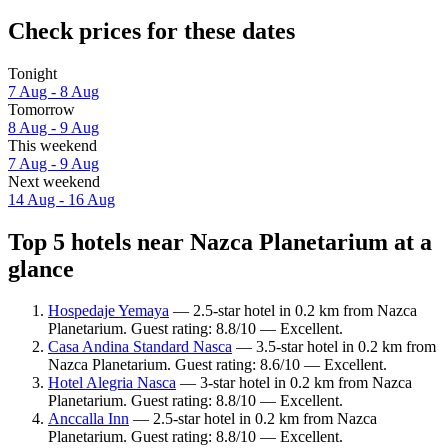
Check prices for these dates
Tonight
7 Aug - 8 Aug
Tomorrow
8 Aug - 9 Aug
This weekend
7 Aug - 9 Aug
Next weekend
14 Aug - 16 Aug
Top 5 hotels near Nazca Planetarium at a
glance
Hospedaje Yemaya
— 2.5-star hotel in 0.2 km from Nazca
Planetarium. Guest rating: 8.8/10 — Excellent.
Casa Andina Standard Nasca
— 3.5-star hotel in 0.2 km from
Nazca Planetarium. Guest rating: 8.6/10 — Excellent.
Hotel Alegria Nasca
— 3-star hotel in 0.2 km from Nazca
Planetarium. Guest rating: 8.8/10 — Excellent.
Anccalla Inn
— 2.5-star hotel in 0.2 km from Nazca
Planetarium. Guest rating: 8.8/10 — Excellent.