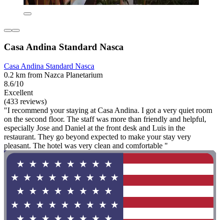
Casa Andina Standard Nasca
Casa Andina Standard Nasca
0.2 km from Nazca Planetarium
8.6/10
Excellent
(433 reviews)
"I recommend your staying at Casa Andina. I got a very quiet room
on the second floor. The staff was more than friendly and helpful,
especially Jose and Daniel at the front desk and Luis in the
restaurant. They go beyond expected to make your stay very
pleasant. The hotel was very clean and comfortable "