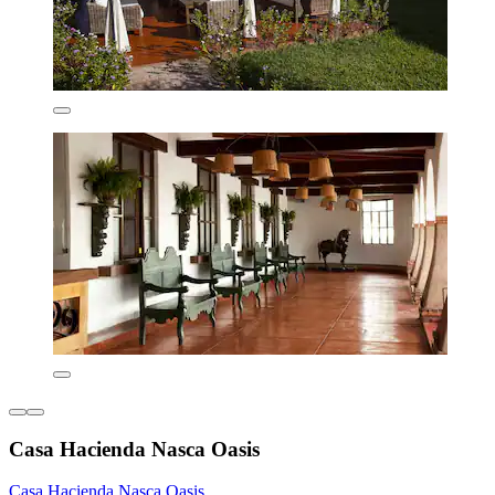
Casa Hacienda Nasca Oasis
Casa Hacienda Nasca Oasis