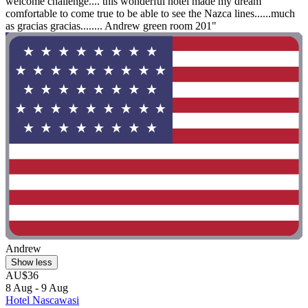
welcome challenge.... this wonderful hotel made my dream
comfortable to come true to be able to see the Nazca lines......much
as gracias gracias........ Andrew green room 201"
Andrew
Show less
AU$36
8 Aug - 9 Aug
Hotel Nascawasi