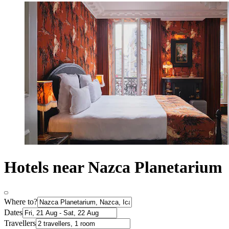
Hotels near Nazca Planetarium
Where to?
Dates
Travellers