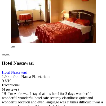
Hotel Nascawasi
Hotel Nascawasi
1.9 km from Nazca Planetarium
9.6/10
Exceptional
(4 reviews)
"Hi I'm Andrew....I stayed at this hotel for 3 days wonderful
wonderful wonderful hotel safe security cleanliness quiet and
wonderful location and even language was at times difficult it was a