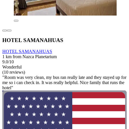
HOTEL SAMANAHUAS
HOTEL SAMANAHUAS
1 km from Nazca Planetarium
9.0/10
Wonderful
(10 reviews)
"Room was very clean, my bus ran really late and they stayed up for
me so i can check in. It was really helpful. Nice family that runs the
hotel"