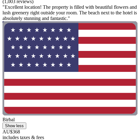
(1,003 reviews)
"Excellent location! The property is filled with beautiful flowers and
lush greenery right outside your room. The beach next to the hotel is
absolutely stunning and fantastic."
Birbal
Show less
AU$368
includes taxes & fees