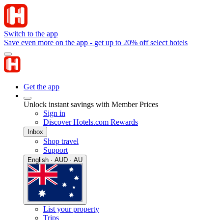
Switch to the app
Save even more on the app - get up to 20% off select hotels
Get the app
Unlock instant savings with Member Prices
Sign in
Discover Hotels.com Rewards
Inbox
Shop travel
Support
English · AUD · AU
List your property
Trips