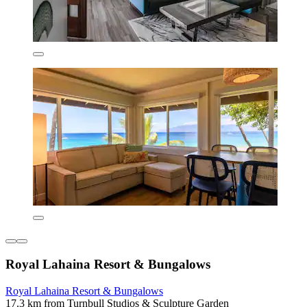
Royal Lahaina Resort & Bungalows
Royal Lahaina Resort & Bungalows
17.3 km from Turnbull Studios & Sculpture Garden