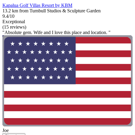
Kapalua Golf Villas Resort by KBM
13.2 km from Turnbull Studios & Sculpture Garden
9.4/10
Exceptional
(15 reviews)
"Absolute gem. Wife and I love this place and location. "
Joe