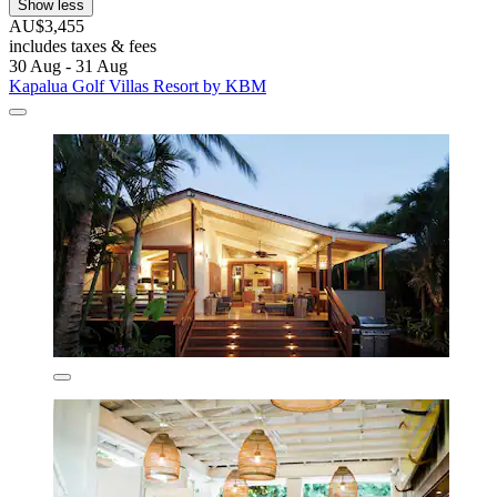
Show less
AU$3,455
includes taxes & fees
30 Aug - 31 Aug
Kapalua Golf Villas Resort by KBM