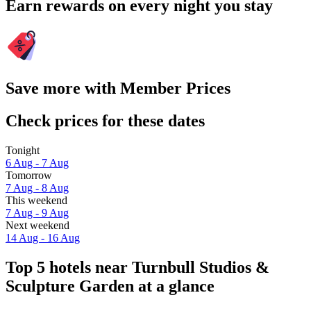
Earn rewards on every night you stay
Save more with Member Prices
Check prices for these dates
Tonight
6 Aug - 7 Aug
Tomorrow
7 Aug - 8 Aug
This weekend
7 Aug - 9 Aug
Next weekend
14 Aug - 16 Aug
Top 5 hotels near Turnbull Studios &
Sculpture Garden at a glance