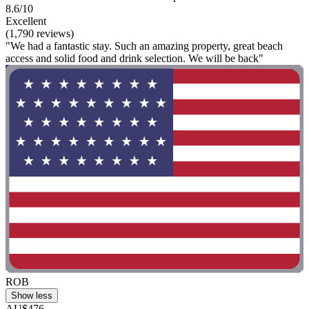
8.6/10
Excellent
(1,790 reviews)
"We had a fantastic stay. Such an amazing property, great beach
access and solid food and drink selection. We will be back"
ROB
Show less
AU$476