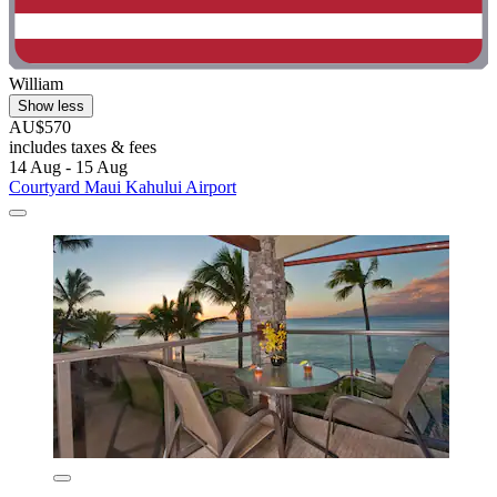
William
Show less
AU$570
includes taxes & fees
14 Aug - 15 Aug
Courtyard Maui Kahului Airport