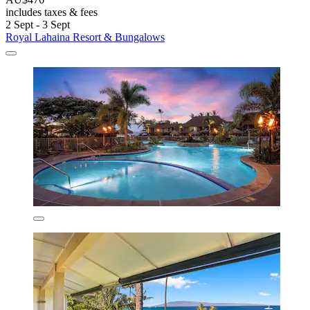
includes taxes & fees
2 Sept - 3 Sept
Royal Lahaina Resort & Bungalows