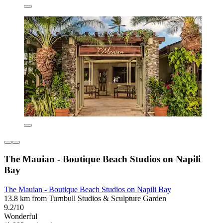
The Mauian - Boutique Beach Studios on Napili
Bay
The Mauian - Boutique Beach Studios on Napili Bay
13.8 km from Turnbull Studios & Sculpture Garden
9.2/10
Wonderful