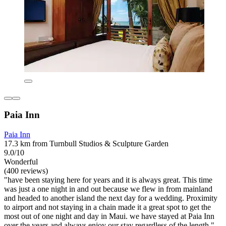
Paia Inn
Paia Inn
17.3 km from Turnbull Studios & Sculpture Garden
9.0/10
Wonderful
(400 reviews)
"have been staying here for years and it is always great. This time
was just a one night in and out because we flew in from mainland
and headed to another island the next day for a wedding. Proximity
to airport and not staying in a chain made it a great spot to get the
most out of one night and day in Maui. we have stayed at Paia Inn
over the years and always enjoy our stay regardless of the length."