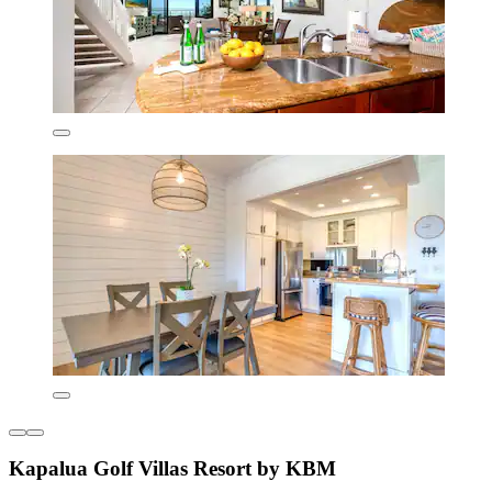
Kapalua Golf Villas Resort by KBM