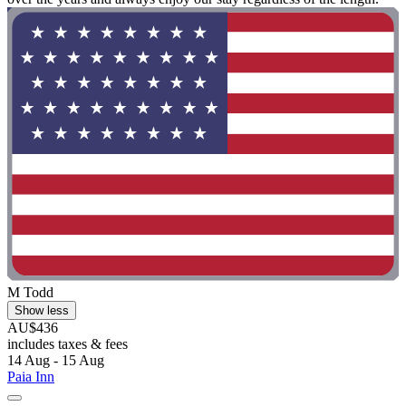
M Todd
Show less
AU$436
includes taxes & fees
14 Aug - 15 Aug
Paia Inn