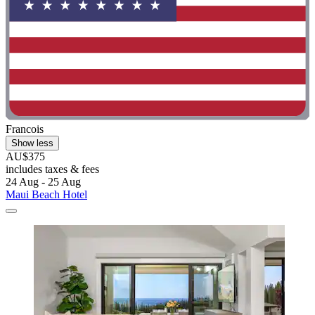
Francois
Show less
AU$375
includes taxes & fees
24 Aug - 25 Aug
Maui Beach Hotel