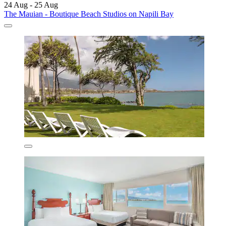
24 Aug - 25 Aug
The Mauian - Boutique Beach Studios on Napili Bay