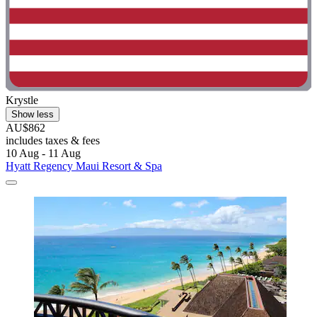
Krystle
Show less
AU$862
includes taxes & fees
10 Aug - 11 Aug
Hyatt Regency Maui Resort & Spa