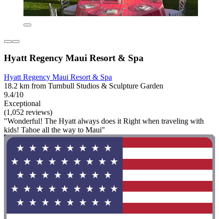
Hyatt Regency Maui Resort & Spa
Hyatt Regency Maui Resort & Spa
18.2 km from Turnbull Studios & Sculpture Garden
9.4/10
Exceptional
(1,052 reviews)
"Wonderful! The Hyatt always does it Right when traveling with
kids! Tahoe all the way to Maui"