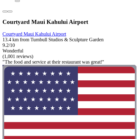
Courtyard Maui Kahului Airport
Courtyard Maui Kahului Airport
13.4 km from Turnbull Studios & Sculpture Garden
9.2/10
Wonderful
(1,001 reviews)
"The food and service at their restaurant was great!"