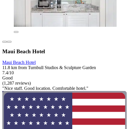
Maui Beach Hotel
Maui Beach Hotel
11.8 km from Turnbull Studios & Sculpture Garden
7.4/10
Good
(1,287 reviews)
"Nice staff. Good location. Comfortable hotel."