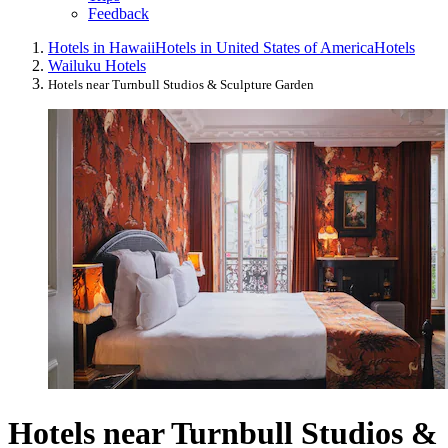
Feedback
Hotels in Hawaii
Hotels in United States of America
Hotels
Wailuku Hotels
Hotels near Turnbull Studios & Sculpture Garden
Hotels near Turnbull Studios &