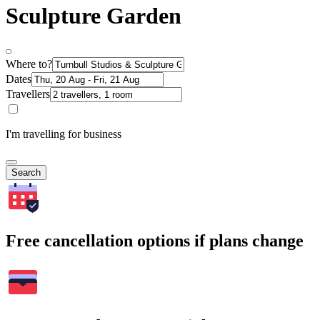
Sculpture Garden
Where to?
Dates
Travellers
I'm travelling for business
Search
Free cancellation options if plans change