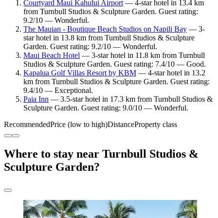
Courtyard Maui Kahului Airport
— 4-star hotel in 13.4 km
from Turnbull Studios & Sculpture Garden. Guest rating:
9.2/10 — Wonderful.
The Mauian - Boutique Beach Studios on Napili Bay
— 3-
star hotel in 13.8 km from Turnbull Studios & Sculpture
Garden. Guest rating: 9.2/10 — Wonderful.
Maui Beach Hotel
— 3-star hotel in 11.8 km from Turnbull
Studios & Sculpture Garden. Guest rating: 7.4/10 — Good.
Kapalua Golf Villas Resort by KBM
— 4-star hotel in 13.2
km from Turnbull Studios & Sculpture Garden. Guest rating:
9.4/10 — Exceptional.
Paia Inn
— 3.5-star hotel in 17.3 km from Turnbull Studios &
Sculpture Garden. Guest rating: 9.0/10 — Wonderful.
Recommended
Price (low to high)
Distance
Property class
Where to stay near Turnbull Studios &
Sculpture Garden?