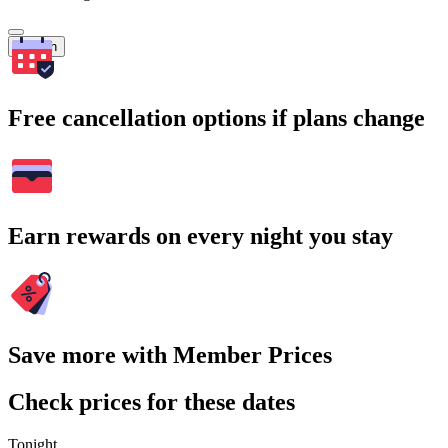
Search
Free cancellation options if plans change
Earn rewards on every night you stay
Save more with Member Prices
Check prices for these dates
Tonight