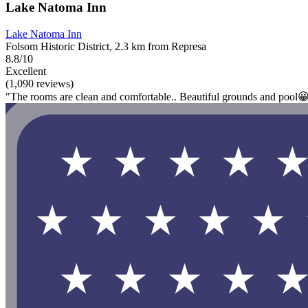
Lake Natoma Inn
Lake Natoma Inn
Folsom Historic District, 2.3 km from Represa
8.8/10
Excellent
(1,090 reviews)
"The rooms are clean and comfortable.. Beautiful grounds and pool