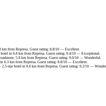
.3 km from Represa. Guest rating: 8.8/10 — Excellent.
hotel in 6.8 km from Represa. Guest rating: 9.4/10 — Exceptional.
roadstone, 5.8 km from Represa. Guest rating: 9.0/10 — Wonderful.
 in 6.3 km from Represa. Guest rating: 8.8/10 — Excellent.
2.5-star hotel in 9.6 km from Represa. Guest rating: 9.2/10 — Wonder