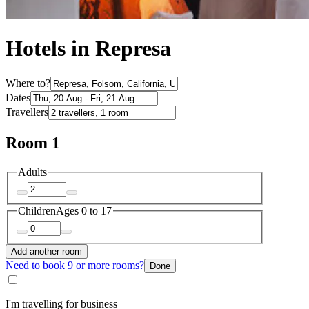
Hotels in Represa
Where to?
Dates
Travellers
Room 1
Adults
Children
Ages 0 to 17
Add another room
Need to book 9 or more rooms?
Done
I'm travelling for business