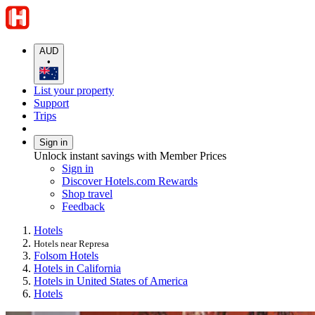
AUD
•
List your property
Support
Trips
Sign in
Unlock instant savings with Member Prices
Sign in
Discover Hotels.com Rewards
Shop travel
Feedback
Hotels
Hotels near Represa
Folsom Hotels
Hotels in California
Hotels in United States of America
Hotels