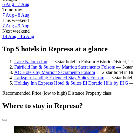
6 Aug - 7 Aug
Tomorrow
7 Aug - 8 Aug
This weekend
7 Aug - 9 Aug
Next weekend
14 Aug - 16 Aug
Top 5 hotels in Represa at a glance
Lake Natoma Inn
— 3-star hotel in Folsom Historic District, 2
Fairfield Inn & Suites by Marriott Sacramento Folsom
— 3-star 
AC Hotels by Marriott Sacramento Folsom
— 2-star hotel in B
Larkspur Landing Extended Stay Suites Folsom
— 3-star hotel
Holiday Inn Express Hotel & Suites El Dorado Hills by IHG
— 
Recommended
Price (low to high)
Distance
Property class
Where to stay in Represa?