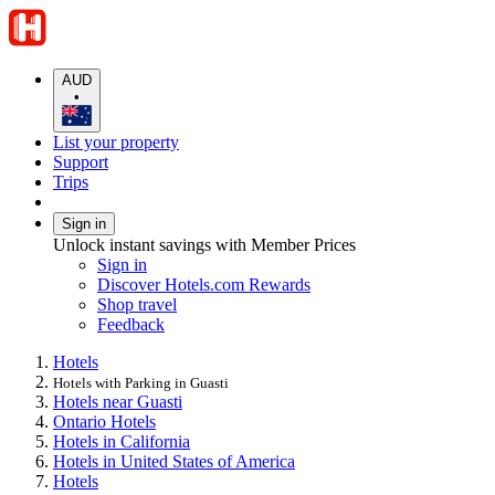
AUD
•
List your property
Support
Trips
Sign in
Unlock instant savings with Member Prices
Sign in
Discover Hotels.com Rewards
Shop travel
Feedback
Hotels
Hotels with Parking in Guasti
Hotels near Guasti
Ontario Hotels
Hotels in California
Hotels in United States of America
Hotels