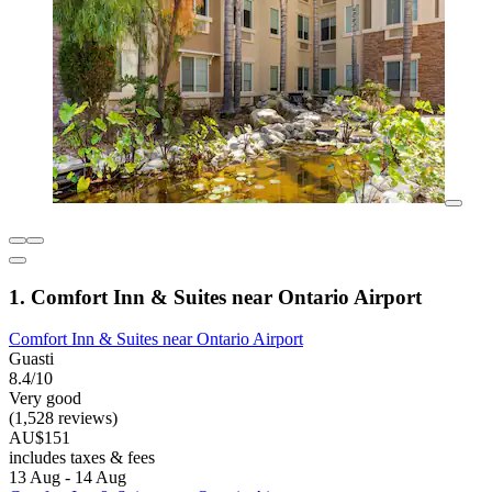
1. Comfort Inn & Suites near Ontario Airport
Comfort Inn & Suites near Ontario Airport
Guasti
8.4/10
Very good
(1,528 reviews)
AU$151
includes taxes & fees
13 Aug - 14 Aug