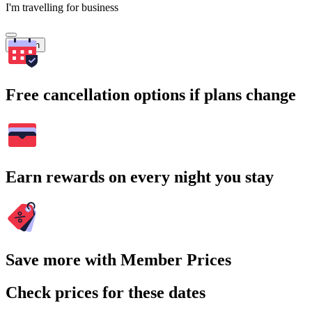
I'm travelling for business
Search
Free cancellation options if plans change
Earn rewards on every night you stay
Save more with Member Prices
Check prices for these dates