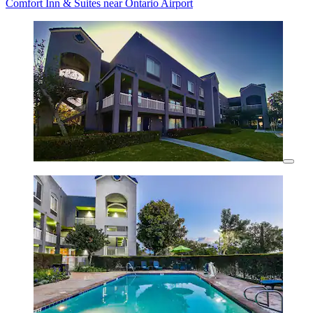
Comfort Inn & Suites near Ontario Airport