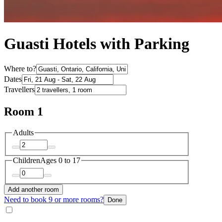
Guasti Hotels with Parking
Where to?
Dates
Travellers
Room 1
Adults
Children
Ages 0 to 17
Add another room
Need to book 9 or more rooms?
Done