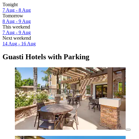
Tonight
7 Aug - 8 Aug
Tomorrow
8 Aug - 9 Aug
This weekend
7 Aug - 9 Aug
Next weekend
14 Aug - 16 Aug
Guasti Hotels with Parking