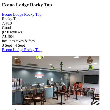
Econo Lodge Rocky Top
Econo Lodge Rocky Top
Rocky Top
7.4/10
Good
(650 reviews)
AU$84
includes taxes & fees
3 Sept - 4 Sept
Econo Lodge Rocky Top