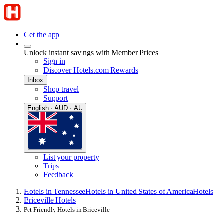
Get the app
Unlock instant savings with Member Prices
Sign in
Discover Hotels.com Rewards
Inbox
Shop travel
Support
English · AUD · AU
List your property
Trips
Feedback
Hotels in Tennessee
Hotels in United States of America
Hotels
Briceville Hotels
Pet Friendly Hotels in Briceville