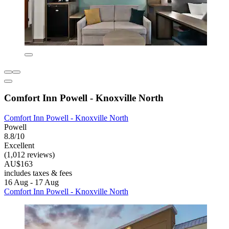
Comfort Inn Powell - Knoxville North
Comfort Inn Powell - Knoxville North
Powell
8.8/10
Excellent
(1,012 reviews)
AU$163
includes taxes & fees
16 Aug - 17 Aug
Comfort Inn Powell - Knoxville North