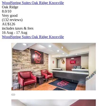
WoodSpring Suites Oak Ridge Knoxville
Oak Ridge
8.0/10
Very good
(132 reviews)
AU$126
includes taxes & fees
16 Aug - 17 Aug
WoodSpring Suites Oak Ridge Knoxville