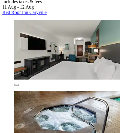
includes taxes & fees
11 Aug - 12 Aug
Red Roof Inn Caryville