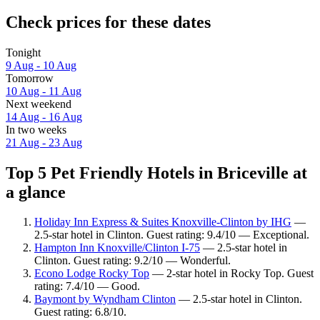
Check prices for these dates
Tonight
9 Aug - 10 Aug
Tomorrow
10 Aug - 11 Aug
Next weekend
14 Aug - 16 Aug
In two weeks
21 Aug - 23 Aug
Top 5 Pet Friendly Hotels in Briceville at
a glance
Holiday Inn Express & Suites Knoxville-Clinton by IHG
—
2.5-star hotel in Clinton. Guest rating: 9.4/10 — Exceptional.
Hampton Inn Knoxville/Clinton I-75
— 2.5-star hotel in
Clinton. Guest rating: 9.2/10 — Wonderful.
Econo Lodge Rocky Top
— 2-star hotel in Rocky Top. Guest
rating: 7.4/10 — Good.
Baymont by Wyndham Clinton
— 2.5-star hotel in Clinton.
Guest rating: 6.8/10.