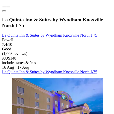
La Quinta Inn & Suites by Wyndham Knoxville
North I-75
La Quinta Inn & Suites by Wyndham Knoxville North I-75
Powell
7.4/10
Good
(1,003 reviews)
AU$148
includes taxes & fees
16 Aug - 17 Aug
La Quinta Inn & Suites by Wyndham Knoxville North I-75