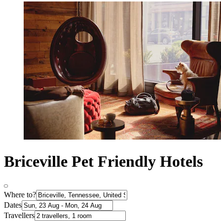
Briceville Pet Friendly Hotels
Where to?
Dates
Travellers