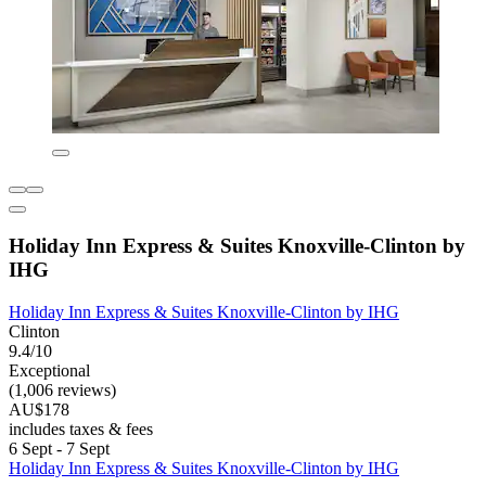
Holiday Inn Express & Suites Knoxville-Clinton by
IHG
Holiday Inn Express & Suites Knoxville-Clinton by IHG
Clinton
9.4/10
Exceptional
(1,006 reviews)
AU$178
includes taxes & fees
6 Sept - 7 Sept
Holiday Inn Express & Suites Knoxville-Clinton by IHG