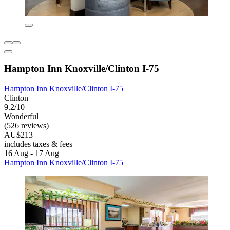
Hampton Inn Knoxville/Clinton I-75
Hampton Inn Knoxville/Clinton I-75
Clinton
9.2/10
Wonderful
(526 reviews)
AU$213
includes taxes & fees
16 Aug - 17 Aug
Hampton Inn Knoxville/Clinton I-75