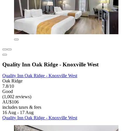
Quality Inn Oak Ridge - Knoxville West
Quality Inn Oak Ridge - Knoxville West
Oak Ridge
7.8/10
Good
(1,002 reviews)
AU$106
includes taxes & fees
16 Aug - 17 Aug
Quality Inn Oak Ridge - Knoxville West