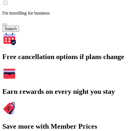
I'm travelling for business
Search
Free cancellation options if plans change
Earn rewards on every night you stay
Save more with Member Prices