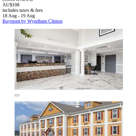
AU$108
includes taxes & fees
18 Aug - 19 Aug
Baymont by Wyndham Clinton