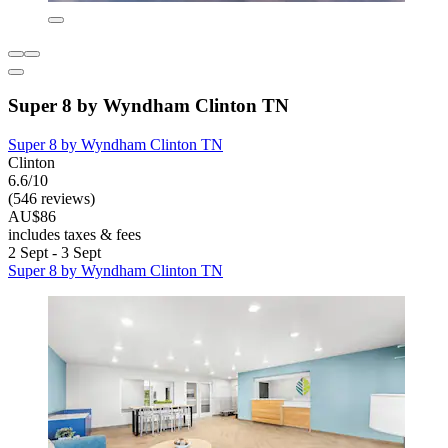
Super 8 by Wyndham Clinton TN
Super 8 by Wyndham Clinton TN
Clinton
6.6/10
(546 reviews)
AU$86
includes taxes & fees
2 Sept - 3 Sept
Super 8 by Wyndham Clinton TN