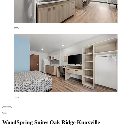
WoodSpring Suites Oak Ridge Knoxville