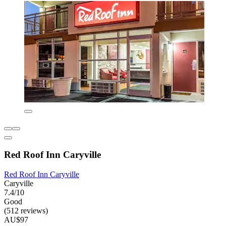
Red Roof Inn Caryville
Red Roof Inn Caryville
Caryville
7.4/10
Good
(512 reviews)
AU$97