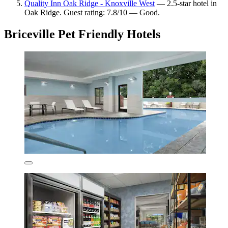
Quality Inn Oak Ridge - Knoxville West
— 2.5-star hotel in
Oak Ridge. Guest rating: 7.8/10 — Good.
Briceville Pet Friendly Hotels