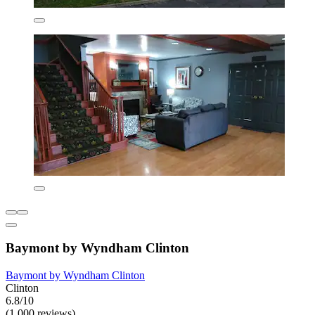
Baymont by Wyndham Clinton
Baymont by Wyndham Clinton
Clinton
6.8/10
(1,000 reviews)