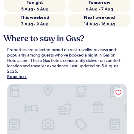
Tonight
Tomorrow
5 Aug - 6 Aug
6 Aug - 7 Aug
This weekend
Next weekend
7 Aug - 9 Aug
14 Aug - 16 Aug
Where to stay in Gas?
Properties are selected based on real traveller reviews and
popularity among guests who’ve booked a night in Gas on
Hotels.com. These Gas hotels consistently deliver on comfort,
location and traveller experience. Last updated on
5 August
2026
.
Read less
Countryside Inn Iola