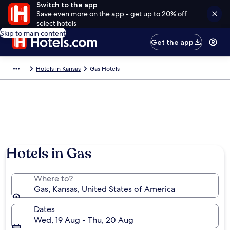
Switch to the app
Save even more on the app - get up to 20% off
select hotels
Skip to main content
Get the app
Hotels in Kansas
Gas Hotels
Hotels in Gas
Where to?
Gas, Kansas, United States of America
Dates
Wed, 19 Aug - Thu, 20 Aug