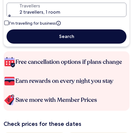
Travellers
2 travellers, 1 room
I'm travelling for business
Search
Free cancellation options if plans change
Earn rewards on every night you stay
Save more with Member Prices
Check prices for these dates