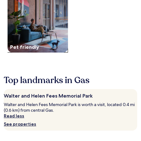
o
e
and
r
r
a
availability
e
a
k
subject
a
d
f
to
k
d
a
change.
f
e
s
Additional
a
d
t
terms
s
c
,
may
t
Pet friendly
o
W
apply.
,
n
i
W
v
F
i
e
i
F
n
,
i
i
a
Top landmarks in Gas
,
e
n
a
n
d
n
c
p
d
Walter and Helen Fees Memorial Park
e
a
p
.
r
Walter and Helen Fees Memorial Park is worth a visit, located 0.4 mi
a
A
k
(0.6 km) from central Gas.
r
f
i
Read less
k
t
n
i
See properties
e
g
n
r
.
g
a
E
.