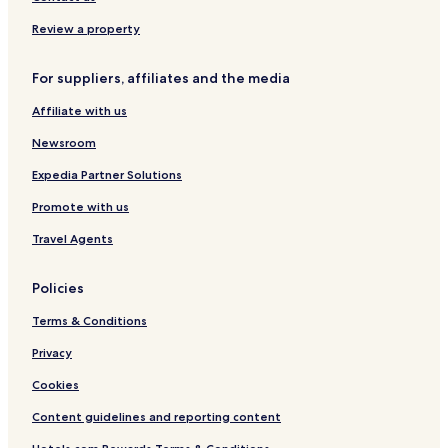
K
a
Fort Scott Hotels
Review a property
n
Garnett Hotels
s
a
For suppliers, affiliates and the media
Burlington Hotels
s
s
Affiliate with us
Iola Hotels
t
Pet Friendly Hotels in Emporia
Newsroom
a
y
Cheap Hotels in Emporia
Expedia Partner Solutions
.
Hotels near Lake Parsons
Promote with us
Allen County Hotels
Travel Agents
Linn County Hotels
Policies
Neosho County Hotels
Terms & Conditions
Privacy
Cookies
Content guidelines and reporting content