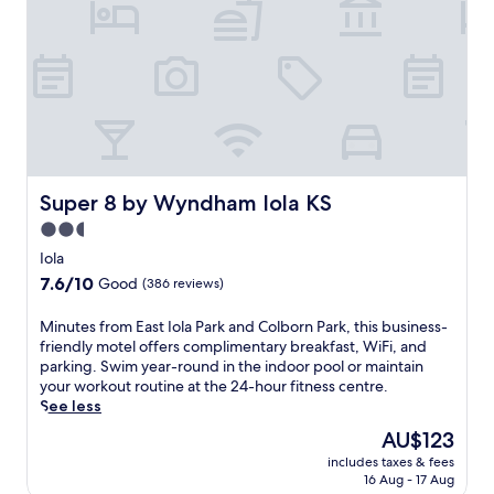
a
k
f
a
s
t
b
e
f
o
Super 8 by Wyndham Iola KS
Super 8 by Wyndham Iola KS
r
2.5
e
star
e
Iola
x
property
7.6
7.6/10
Good
(386 reviews)
p
out
l
of
M
Minutes from East Iola Park and Colborn Park, this business-
o
10,
i
friendly motel offers complimentary breakfast, WiFi, and
r
Good,
n
parking. Swim year-round in the indoor pool or maintain
i
(386
u
your workout routine at the 24-hour fitness centre.
n
reviews)
t
See less
g
e
n
The
AU$123
s
e
price
includes taxes & fees
f
a
is
16 Aug - 17 Aug
r
r