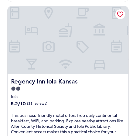
AU$123
o
b
Regency Inn lola Kansas
m
y
E
C
a
o
s
f
t
a
I
c
o
h
l
i
a
q
P
u
a
e
r
a
k
n
a
Regency Inn lola Kansas
Regency Inn lola Kansas
d
n
W
2.0
d
a
star
C
Iola
l
o
property
5.2
5.2/10
n
(33 reviews)
l
out
u
b
of
t
T
This business-friendly motel offers free daily continental
o
10,
P
h
breakfast, WiFi, and parking. Explore nearby attractions like
r
(33
a
i
Allen County Historical Society and Iola Public Library.
n
reviews)
r
s
Convenient access makes this a practical choice for your
P