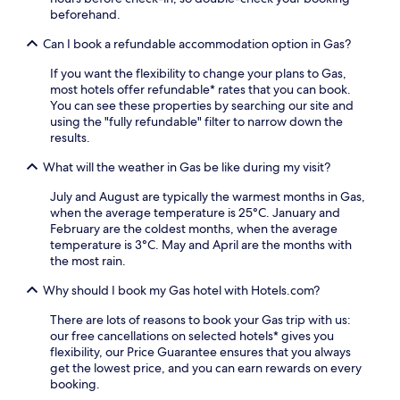
t
k
c
beforehand.
r
.
i
o
e
Can I book a refundable accommodation option in Gas?
u
t
t
If you want the flexibility to change your plans to Gas,
y
i
most hotels offer refundable* rates that you can book.
a
n
You can see these properties by searching our site and
n
e
using the "fully refundable" filter to narrow down the
d
a
results.
I
t
o
t
What will the weather in Gas be like during my visit?
l
h
a
e
July and August are typically the warmest months in Gas,
P
2
when the average temperature is 25°C. January and
u
4
February are the coldest months, when the average
b
-
temperature is 3°C. May and April are the months with
l
h
the most rain.
i
o
c
Why should I book my Gas hotel with Hotels.com?
u
L
r
i
There are lots of reasons to book your Gas trip with us:
f
b
our free cancellations on selected hotels* gives you
i
r
flexibility, our Price Guarantee ensures that you always
t
a
get the lowest price, and you can earn rewards on every
n
r
booking.
e
y