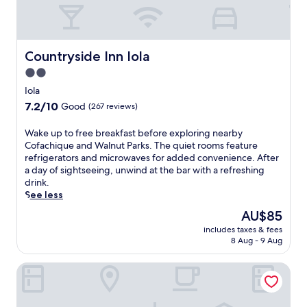
Countryside Inn Iola
Countryside Inn Iola
2.0
star
Iola
property
7.2
7.2/10
Good
(267 reviews)
out
of
W
Wake up to free breakfast before exploring nearby
10,
a
Cofachique and Walnut Parks. The quiet rooms feature
Good,
k
refrigerators and microwaves for added convenience. After
(267
e
a day of sightseeing, unwind at the bar with a refreshing
reviews)
u
drink.
p
See less
t
The
AU$85
o
price
includes taxes & fees
f
is
8 Aug - 9 Aug
r
AU$85
e
Super 8 by Wyndham Iola KS
e
b
r
e