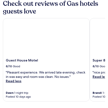
Check out reviews of Gas hotels
d
x
S
a
p
w
guests love
y
l
i
o
o
m
f
r
Guest House Motel
Super 8 b
y
s
e
e
i
n
a
g
e
r
h
a
-
t
r
r
s
b
o
e
y
u
e
a
n
i
t
Guest House Motel
Super 8 
d
n
t
i
8/10
Good
8/10
Good
g
r
n
,
a
"Pleasant experience. We arrived late evening, check
"nice prop
t
u
c
in was easy and room was clean. No issues."
Read les
h
n
t
Read less
e
w
i
i
i
o
n
n
Dawn
1-night trip
Brandi
1-ni
n
d
Posted 10 days ago
Posted 10 d
d
s
o
a
l
o
t
i