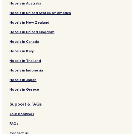
Hotels in Australia
s
Prescott Hotels
a
Hotels in United States of America
Altoona Hotels
p
r
Hotels in New Zealand
Hepler Hotels
a
c
Hotels in United Kingdom
Redfield Hotels
t
Hotels in Canada
Moran Hotels
i
c
Pleasanton Hotels
Hotels in Italy
a
l
Mapleton Hotels
Hotels in Thailand
c
Gridley Hotels
h
Hotels in Indonesia
o
Richmond Hotels
Hotels in Japan
i
c
Elm Hotels
Hotels in Greece
e
Hotels near Prairie Spirit Trail - Garnett Trailhead
f
o
Support & FAQs
Hotels with Parking in Ottawa
r
y
Hotels with Free Breakfast in Ottawa
Your bookings
o
Cheap Hotels in Ottawa
u
FAQs
r
Business Hotels in Chanute
Contact us