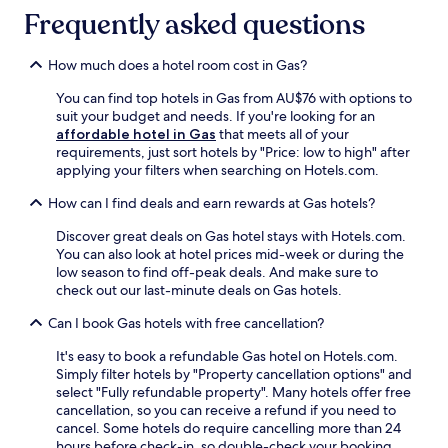
r
t
k
Frequently asked questions
p
h
e
o
e
A
o
b
l
How much does a hotel room cost in Gas?
l
a
l
o
You can find top hotels in Gas from AU$76 with options to
r
e
r
suit your budget and needs. If you're looking for an
w
n
m
affordable hotel in Gas
that meets all of your
i
C
a
requirements, just sort hotels by "Price: low to high" after
t
o
i
applying your filters when searching on Hotels.com.
h
u
n
a
n
t
How can I find deals and earn rewards at Gas hotels?
r
t
a
e
y
i
Discover great deals on Gas hotel stays with Hotels.com.
f
H
n
You can also look at hotel prices mid-week or during the
r
i
y
low season to find off-peak deals. And make sure to
e
s
o
check out our last-minute deals on Gas hotels.
s
t
u
h
o
Can I book Gas hotels with free cancellation?
r
i
r
w
n
i
It's easy to book a refundable Gas hotel on Hotels.com.
o
g
c
Simply filter hotels by "Property cancellation options" and
r
d
a
select "Fully refundable property". Many hotels offer free
k
r
l
cancellation, so you can receive a refund if you need to
o
i
S
cancel. Some hotels do require cancelling more than 24
u
n
o
hours before check-in, so double-check your booking