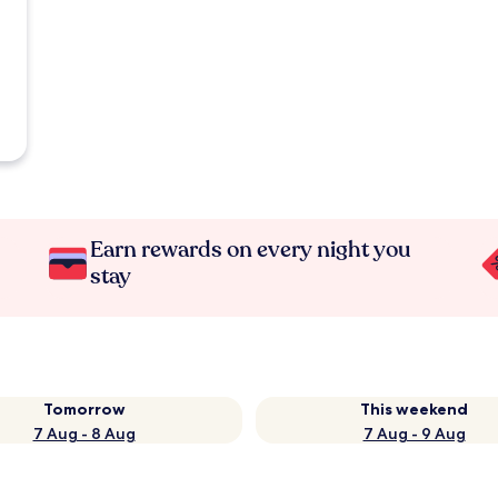
Earn rewards on every night you
stay
Tomorrow
This weekend
7 Aug - 8 Aug
7 Aug - 9 Aug