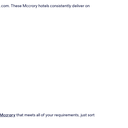
.com. These Mccrory hotels consistently deliver on
 Mccrory
that meets all of your requirements, just sort