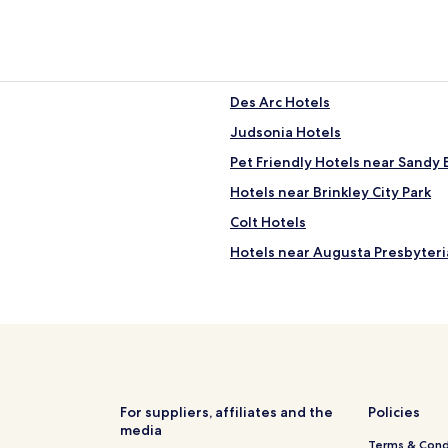
Des Arc Hotels
Judsonia Hotels
Pet Friendly Hotels near Sandy
Hotels near Brinkley City Park
Colt Hotels
Hotels near Augusta Presbyter
Hotels near Searcy Art Gallery
Patterson Hotels
Madison Hotels
Hotels near Mercy Hospital
Hotels with Free Breakfast in Ba
For suppliers, affiliates and the
Policies
media
Wynne Hotels
Terms & Cond