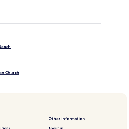
 Beach
ian Church
tesville
Other information
itions
About us