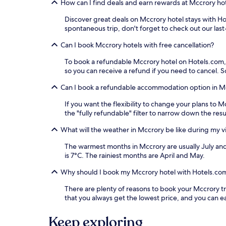
How can I find deals and earn rewards at Mccrory ho
Discover great deals on Mccrory hotel stays with Hot
spontaneous trip, don't forget to check out our las
Can I book Mccrory hotels with free cancellation?
To book a refundable Mccrory hotel on Hotels.com, ju
so you can receive a refund if you need to cancel.
Can I book a refundable accommodation option in M
If you want the flexibility to change your plans to
the "fully refundable" filter to narrow down the resu
What will the weather in Mccrory be like during my vi
The warmest months in Mccrory are usually July an
is 7°C. The rainiest months are April and May.
Why should I book my Mccrory hotel with Hotels.co
There are plenty of reasons to book your Mccrory tra
that you always get the lowest price, and you can 
Keep exploring