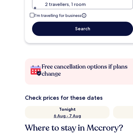
2 travellers, 1 room
I'm travelling for business
Search
Free cancellation options if plans
change
Check prices for these dates
Tonight
6 Aug - 7 Aug
Where to stay in Mccrory?