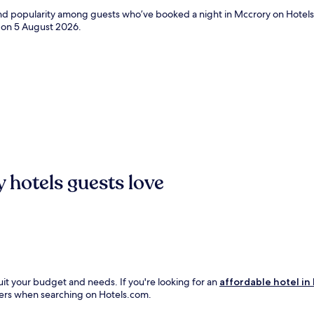
 and popularity among guests who’ve booked a night in Mccrory on Hotels
d on
5 August 2026
.
 hotels guests love
uit your budget and needs. If you're looking for an
affordable hotel in
ilters when searching on Hotels.com.