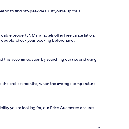
son to find off-peak deals. If you're up for a
undable property". Many hotels offer free cancellation,
 so double-check your booking beforehand.
find this accommodation by searching our site and using
e the chilliest months, when the average temperature
ibility you're looking for, our Price Guarantee ensures