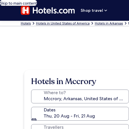
Skip to main content
Shop travel
Hotels
Hotels in United States of America
Hotels in Arkansas
Hotels in Mccrory
Where to?
Dates
Thu, 20 Aug - Fri, 21 Aug
Travellers