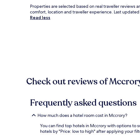
Properties are selected based on real traveller reviews
comfort, location and traveller experience. Last update
Read less
Check out reviews of Mccrory
Frequently asked questions
How much does a hotel room cost in Mccrory?
You can find top hotels in Mccrory with options to s
hotels by "Price: low to high" after applying your f