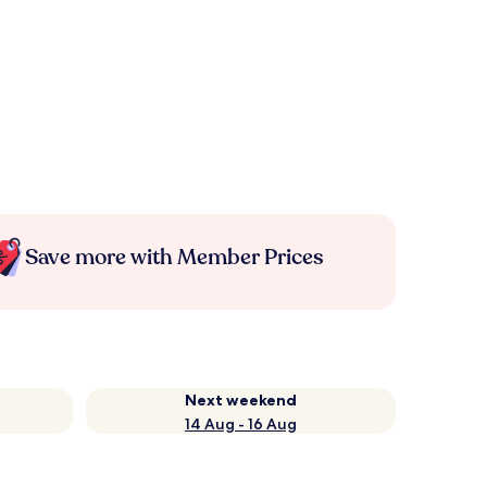
Save more with Member Prices
Next weekend
14 Aug - 16 Aug