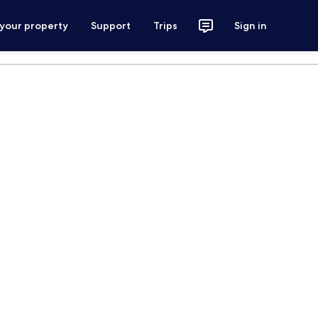
 your property
Support
Trips
Sign in