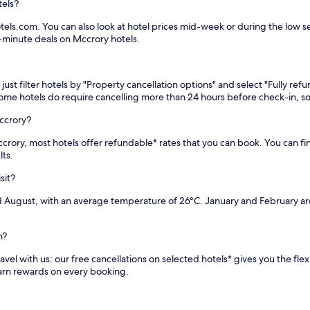
tels?
els.com. You can also look at hotel prices mid-week or during the low sea
t-minute deals on Mccrory hotels.
st filter hotels by "Property cancellation options" and select "Fully ref
 Some hotels do require cancelling more than 24 hours before check-in,
ccrory?
 Mccrory, most hotels offer refundable* rates that you can book. You can 
lts.
sit?
d August, with an average temperature of 26°C. January and February ar
m?
vel with us: our free cancellations on selected hotels* gives you the flex
earn rewards on every booking.