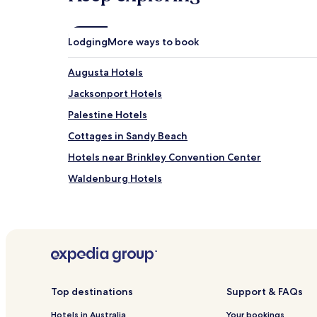
Lodging
More ways to book
Augusta Hotels
Jacksonport Hotels
Palestine Hotels
Cottages in Sandy Beach
Hotels near Brinkley Convention Center
Waldenburg Hotels
Hotels near White County Pioneer Village
Hotels near Searcy Municipal
Bradford Hotels
Russell Hotels
Hotels near Forrest City Medical Center
Top destinations
Support & FAQs
Wheatley Hotels
Hotels in Australia
Your bookings