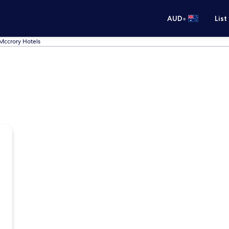
•
AUD
List
Mccrory Hotels