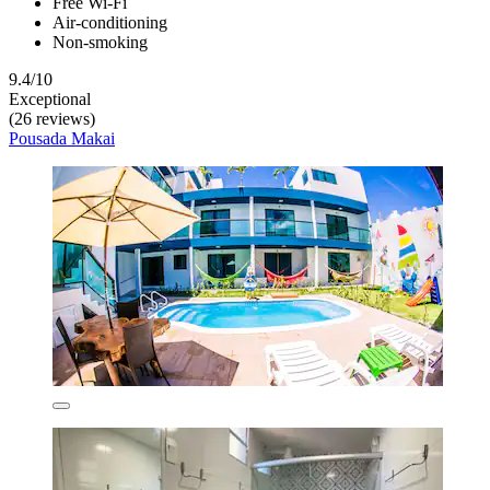
Free Wi-Fi
Air-conditioning
Non-smoking
9.4/10
Exceptional
(26 reviews)
Pousada Makai