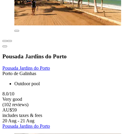
Pousada Jardins do Porto
Pousada Jardins do Porto
Porto de Galinhas
Outdoor pool
8.0/10
Very good
(102 reviews)
AU$59
includes taxes & fees
20 Aug - 21 Aug
Pousada Jardins do Porto