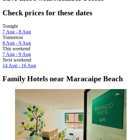
Check prices for these dates
Tonight
7 Aug - 8 Aug
Tomorrow
8 Aug - 9 Aug
This weekend
7 Aug - 9 Aug
Next weekend
14 Aug - 16 Aug
Family Hotels near Maracaipe Beach