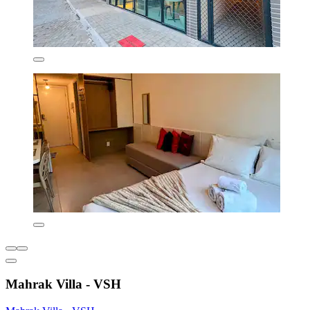
Mahrak Villa - VSH