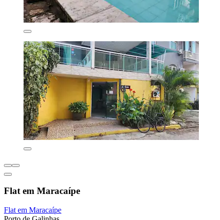
Flat em Maracaípe
Flat em Maracaípe
Porto de Galinhas