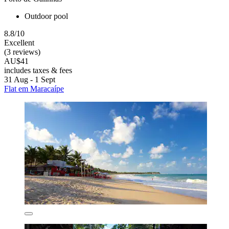
Outdoor pool
8.8/10
Excellent
(3 reviews)
AU$41
includes taxes & fees
31 Aug - 1 Sept
Flat em Maracaípe