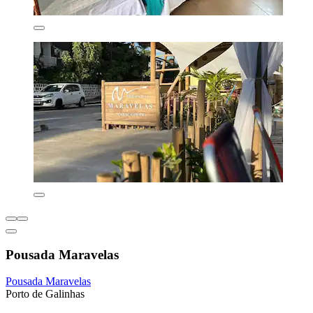
Pousada Maravelas
Pousada Maravelas
Porto de Galinhas