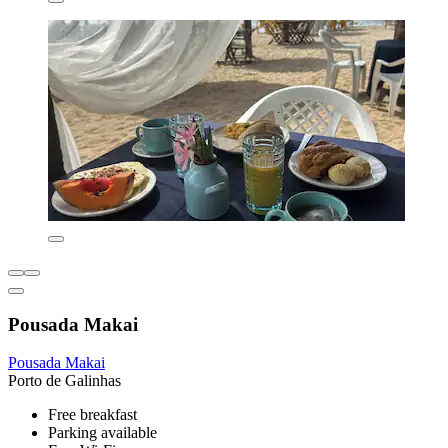
Pousada Makai
Pousada Makai
Porto de Galinhas
Free breakfast
Parking available