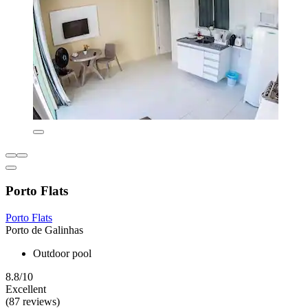
Porto Flats
Porto Flats
Porto de Galinhas
Outdoor pool
8.8/10
Excellent
(87 reviews)