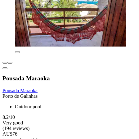
Pousada Maraoka
Pousada Maraoka
Porto de Galinhas
Outdoor pool
8.2/10
Very good
(194 reviews)
AU$76