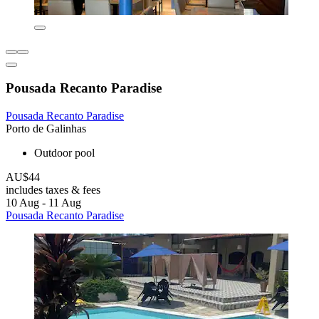
Pousada Recanto Paradise
Pousada Recanto Paradise
Porto de Galinhas
Outdoor pool
AU$44
includes taxes & fees
10 Aug - 11 Aug
Pousada Recanto Paradise