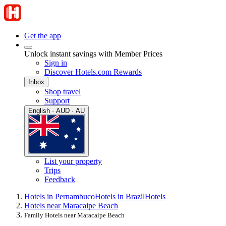
Get the app
Unlock instant savings with Member Prices
Sign in
Discover Hotels.com Rewards
Inbox
Shop travel
Support
English · AUD · AU
List your property
Trips
Feedback
Hotels in Pernambuco
Hotels in Brazil
Hotels
Hotels near Maracaipe Beach
Family Hotels near Maracaipe Beach