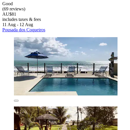
Good
(69 reviews)
AU$81
includes taxes & fees
11 Aug - 12 Aug
Pousada dos Coqueiros