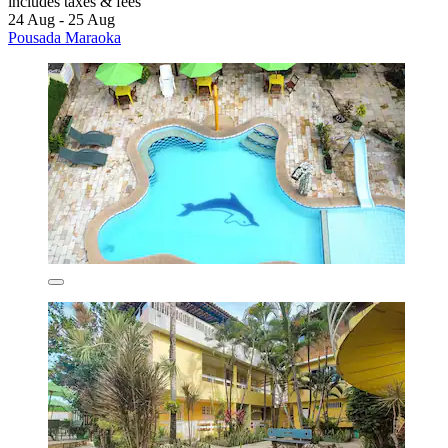
includes taxes & fees
24 Aug - 25 Aug
Pousada Maraoka