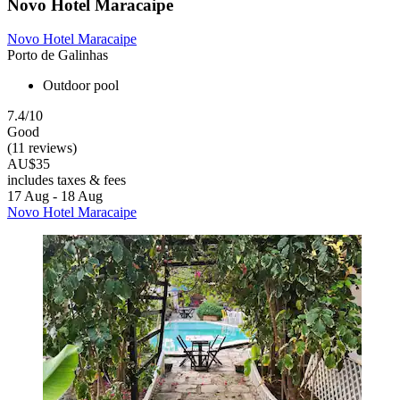
Novo Hotel Maracaipe
Novo Hotel Maracaipe
Porto de Galinhas
Outdoor pool
7.4/10
Good
(11 reviews)
AU$35
includes taxes & fees
17 Aug - 18 Aug
Novo Hotel Maracaipe