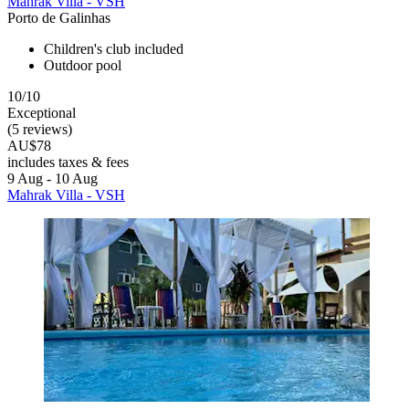
Mahrak Villa - VSH
Porto de Galinhas
Children's club included
Outdoor pool
10/10
Exceptional
(5 reviews)
AU$78
includes taxes & fees
9 Aug - 10 Aug
Mahrak Villa - VSH