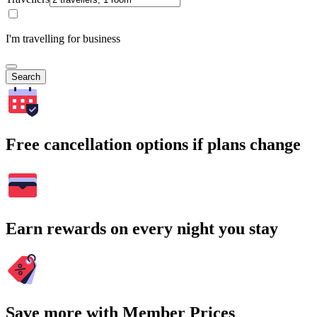
I'm travelling for business
Search
Free cancellation options if plans change
Earn rewards on every night you stay
Save more with Member Prices