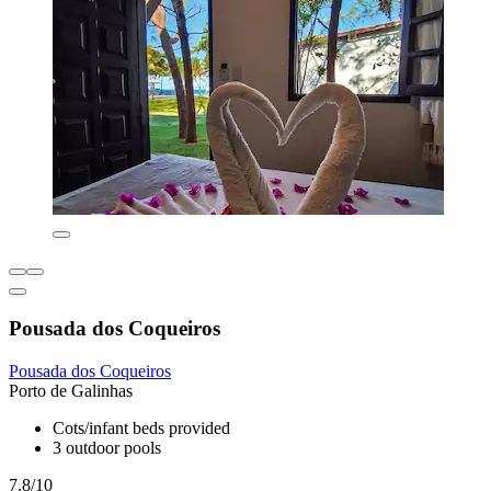
Pousada dos Coqueiros
Pousada dos Coqueiros
Porto de Galinhas
Cots/infant beds provided
3 outdoor pools
7.8/10