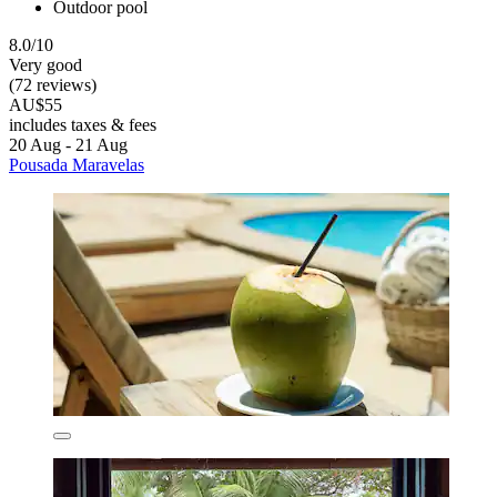
Outdoor pool
8.0/10
Very good
(72 reviews)
AU$55
includes taxes & fees
20 Aug - 21 Aug
Pousada Maravelas