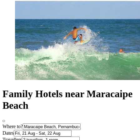
Family Hotels near Maracaipe
Beach
Where to?
Dates
Travellers