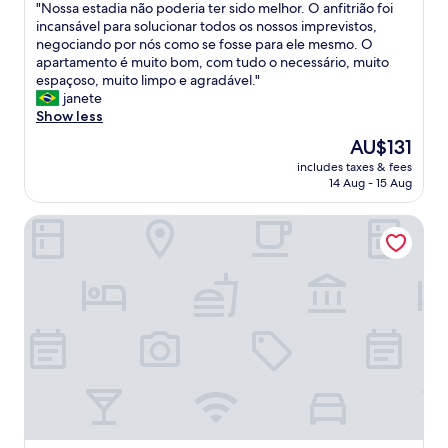
a
"
"Nossa estadia não poderia ter sido melhor. O anfitrião foi
of
;
N
incansável para solucionar todos os nossos imprevistos,
10,
s
o
negociando por nós como se fosse para ele mesmo. O
Exceptional,
a
s
apartamento é muito bom, com tudo o necessário, muito
(1
f
s
espaçoso, muito limpo e agradável."
review)
e
a
janete
a
e
Show less
r
s
The
AU$131
e
t
price
a
includes taxes & fees
a
is
14 Aug - 15 Aug
;
d
AU$131
e
i
a
Sol Palmeras Beach - Family Hotel
a
s
n
y
ã
t
o
r
p
a
o
n
d
s
e
p
r
o
i
r
a
t
t
a
e