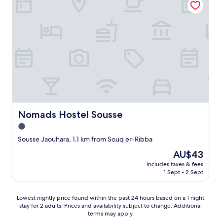
t
n
b
.
2
e
"
r
d
o
s
o
a
m
n
s
d
a
p
n
i
d
l
i
l
t
o
w
w
Nomads Hostel Sousse
Nomads Hostel Sousse
a
s
1.0
s
w
h
star
e
Sousse Jaouhara, 1.1 km from Souq er-Ribba
a
r
property
The
AU$43
l
e
price
v
f
includes taxes & fees
is
l
1 Sept - 2 Sept
a
AU$43
o
n
c
t
Lowest
Lowest nightly price found within the past 24 hours based on a 1 night
k
a
stay for 2 adults. Prices and availability subject to change. Additional
nightly
e
s
terms may apply.
price
d
t