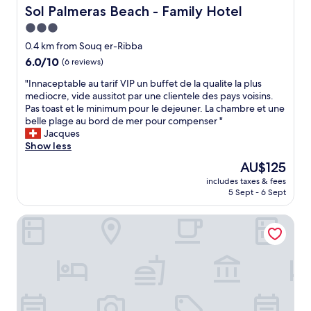
t
r
Sol Palmeras Beach - Family Hotel
Sol Palmeras Beach - Family Hotel
i
s
3.0
o
i
n
star
d
0.4 km from Souq er-Ribba
;
o
property
6.0
6.0/10
(6 reviews)
w
m
out
a
e
"
"Innaceptable au tarif VIP un buffet de la qualite la plus
of
l
l
I
mediocre, vide aussitot par une clientele des pays voisins.
10,
k
h
n
Pas toast et le minimum pour le dejeuner. La chambre et une
(6
i
o
n
belle plage au bord de mer pour compenser "
reviews)
n
r
a
Jacques
g
.
c
Show less
d
O
e
The
AU$125
i
a
p
price
s
n
includes taxes & fees
t
is
t
5 Sept - 6 Sept
f
a
AU$125
a
i
b
n
t
Rimel el corniche
l
c
r
e
e
i
a
t
ã
u
o
o
t
t
f
a
h
o
r
e
i
i