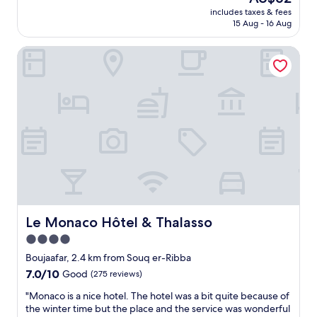
n
o
price
h
includes taxes & fees
a
n
is
e
15 Aug - 16 Aug
b
e
AU$62
s
l
v
t
Le Monaco Hôtel & Thalasso
y
i
a
p
s
f
r
i
f
i
t
w
c
i
a
e
n
s
d
g
e
c
S
x
e
o
t
n
u
r
t
s
e
r
s
m
a
e
e
l
Le Monaco Hôtel & Thalasso
Le Monaco Hôtel & Thalasso
.
l
l
"
y
4.0
y
f
star
l
Boujaafar, 2.4 km from Souq er-Ribba
r
o
property
7.0
7.0/10
Good
(275 reviews)
i
c
out
e
a
"
"Monaco is a nice hotel. The hotel was a bit quite because of
of
n
t
M
the winter time but the place and the service was wonderful
10,
d