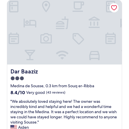
i
Dar Baaziz
l
e
s
a
p
i
n
a
n
d
r
s
i
a
.
d
e
P
e
l
a
a
e
s
l
m
t
l
e
o
y
s
a
l
m
s
o
o
t
c
Dar Baaziz
Dar Baaziz
.
e
a
O
t
3.0
t
a
l
star
e
Medina de Sousse, 0.3 km from Souq er-Ribba
p
e
d
property
8.4
8.4/10
Very good
(43 reviews)
a
m
h
out
r
i
o
"
"We absolutely loved staying here! The owner was
of
t
n
t
W
incredibly kind and helpful and we had a wonderful time
10,
a
i
e
e
staying in the Medina. It was a perfect location and we wish
Very
m
m
l
a
we could have stayed longer. Highly recommend to anyone
good,
e
u
w
b
visiting Sousse."
(43
n
m
i
s
Aiden
reviews)