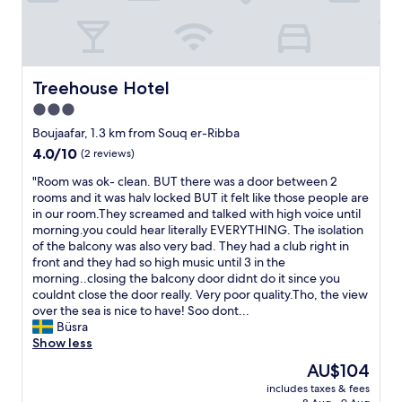
h
d
e
o
e
l
t
s
a
e
p
c
l
e
c
,
Treehouse Hotel
c
Treehouse Hotel
u
f
i
3.0
e
r
a
i
star
i
Boujaafar, 1.3 km from Souq er-Ribba
l
l
e
property
l
4.0
4.0/10
(2 reviews)
l
n
y
out
a
d
"
"Room was ok- clean. BUT there was a door between 2
f
of
n
l
R
rooms and it was halv locked BUT it felt like those people are
o
10,
t
y
o
in our room.They screamed and talked with high voice until
r
(2
"
s
o
morning.you could hear literally EVERYTHING. The isolation
o
reviews)
t
m
of the balcony was also very bad. They had a club right in
u
a
w
front and they had so high music until 3 in the
r
f
a
morning..closing the balcony door didnt do it since you
k
f
s
couldnt close the door really. Very poor quality.Tho, the view
i
.
o
over the sea is nice to have! Soo dont...
d
W
k
Büsra
.
o
-
Show less
T
u
c
h
The
AU$104
l
l
e
price
d
includes taxes & fees
e
r
is