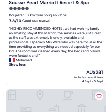
v
l
Sousse Pearl Marriott Resort & Spa
Sousse Pearl Marriott Resort & Spa
u
a
w
5.0
l
l
a
t
u
star
y
Boujaafar, 1.7 km from Souq er-Ribba
i
e
s
property
7.8
7.8/10
Good
(237 reviews)
m
f
r
out
e
o
e
"
"HIGHLY RECOMMENDED HOTEL : we had woh my family
of
s
r
c
H
an amazing stay at this Marriot, the services were just Great
10,
t
m
o
I
as the staff was extremely friendly, available and
Good,
a
o
m
G
professional. Especially Mrs.Wafa who was here for us all the
(237
y
n
m
H
time providing us everything we needed especially for our
reviews)
i
e
e
L
kid. The room was cleaned every day, the beds and pillows
n
y
n
Y
were fantastic and "
g
"
d
R
Mohamed
i
e
E
Show less
n
d
C
The
AU$281
t
👌
O
price
h
"
includes taxes & fees
M
is
e
4 Sept - 5 Sept
M
AU$281
M
E
e
Hotel Tour Khalef
N
d
D
i
E
n
D
a
H