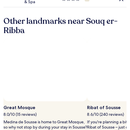
& Spa
r
star
e
property
i
Other landmarks near Souq er-
n
o
Ribba
u
r
r
o
o
m
.
T
h
e
y
s
c
r
e
Great Mosque
Ribat of Sousse
a
m
8.0/10 (15 reviews)
8.6/10 (240 reviews)
e
Medina de Sousse is home to Great Mosque,
If you're planning a bit
d
so why not stop by during your stay in Sousse?
Ribat of Sousse – just 
a