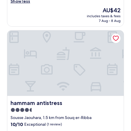
a
Show less
reviews)
t
The
AU$42
e
price
includes taxes & fees
d
is
7 Aug - 8 Aug
r
AU$42
i
hammam antistress
g
h
t
i
n
t
h
e
S
o
u
s
s
e
hammam antistress
hammam antistress
M
4.5
e
star
d
Sousse Jaouhara, 1.5 km from Souq er-Ribba
i
property
10.0
10/10
Exceptional
(1 review)
n
out