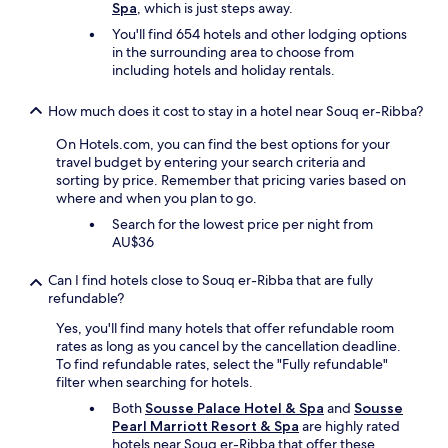
Spa
, which is just steps away.
l
m
You'll find 654 hotels and other lodging options
o
in the surrounding area to choose from
r
including hotels and holiday rentals.
n
i
How much does it cost to stay in a hotel near Souq er-Ribba?
n
g
On Hotels.com, you can find the best options for your
.
travel budget by entering your search criteria and
y
sorting by price. Remember that pricing varies based on
o
where and when you plan to go.
u
Search for the lowest price per night from
c
AU$36
o
u
Can I find hotels close to Souq er-Ribba that are fully
l
refundable?
d
h
Yes, you'll find many hotels that offer refundable room
e
rates as long as you cancel by the cancellation deadline.
a
To find refundable rates, select the "Fully refundable"
r
filter when searching for hotels.
l
Both
Sousse Palace Hotel & Spa
and
Sousse
i
Pearl Marriott Resort & Spa
are highly rated
t
hotels near Souq er-Ribba that offer these
e