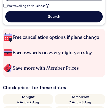
I'm travelling for business
Search
Free cancellation options if plans change
Earn rewards on every night you stay
Save more with Member Prices
Check prices for these dates
Tonight
Tomorrow
6 Aug - 7 Aug
7 Aug - 8 Aug