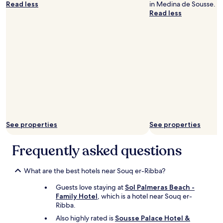
Read less
in Medina de Sousse.
n
Read less
d
t
a
l
k
e
d
w
i
t
h
h
i
See properties
See properties
g
h
Frequently asked questions
v
o
i
What are the best hotels near Souq er-Ribba?
c
e
Guests love staying at
Sol Palmeras Beach -
u
Family Hotel
, which is a hotel near Souq er-
n
Ribba.
t
Also highly rated is
Sousse Palace Hotel &
i