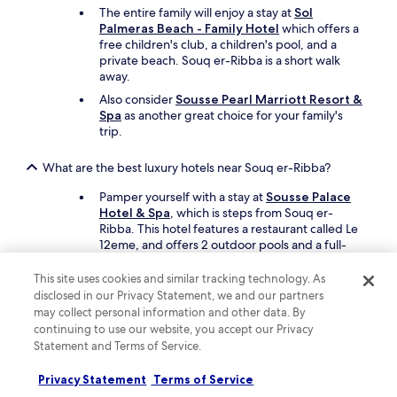
t
The entire family will enjoy a stay at
Sol
i
Palmeras Beach - Family Hotel
which offers a
o
free children's club, a children's pool, and a
n
private beach. Souq er-Ribba is a short walk
o
away.
f
t
Also consider
Sousse Pearl Marriott Resort &
h
Spa
as another great choice for your family's
e
trip.
b
a
What are the best luxury hotels near Souq er-Ribba?
l
c
Pamper yourself with a stay at
Sousse Palace
o
Hotel & Spa
, which is steps from Souq er-
n
Ribba. This hotel features a restaurant called Le
y
12eme, and offers 2 outdoor pools and a full-
w
service spa.
a
This site uses cookies and similar tracking technology. As
Another luxe option is
Sousse Pearl Marriott
s
disclosed in our Privacy Statement, we and our partners
Resort & Spa
, which is a short drive away.
a
may collect personal information and other data. By
l
continuing to use our website, you accept our Privacy
What are the best hotels near Souq er-Ribba with free
s
Statement and Terms of Service.
parking?
o
v
Travellers looking to drive and park with ease
Privacy Statement
Terms of Service
e
should consider a stay at
Sol Palmeras Beach -