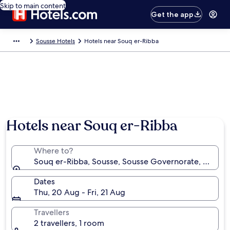
Skip to main content
Get the app
Sousse Hotels
Hotels near Souq er-Ribba
Hotels near Souq er-Ribba
Where to?
Souq er-Ribba, Sousse, Sousse Governorate, Tunisia
Dates
Thu, 20 Aug - Fri, 21 Aug
Travellers
2 travellers, 1 room