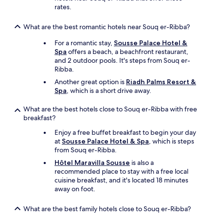
rates.
r
a
l
What are the best romantic hotels near Souq er-Ribba?
l
For a romantic stay,
Sousse Palace Hotel &
y
Spa
offers a beach, a beachfront restaurant,
E
and 2 outdoor pools. It's steps from Souq er-
V
Ribba.
E
R
Another great option is
Riadh Palms Resort &
Y
Spa
, which is a short drive away.
T
H
What are the best hotels close to Souq er-Ribba with free
I
breakfast?
N
G
Enjoy a free buffet breakfast to begin your day
.
at
Sousse Palace Hotel & Spa
, which is steps
T
from Souq er-Ribba.
h
Hôtel Maravilla Sousse
is also a
e
recommended place to stay with a free local
i
cuisine breakfast, and it's located 18 minutes
s
away on foot.
o
l
What are the best family hotels close to Souq er-Ribba?
a