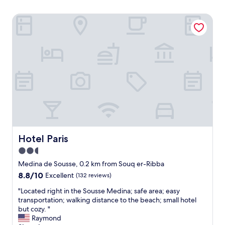
Hotel Paris
Hotel Paris
Hotel Paris
2.5
star
Medina de Sousse, 0.2 km from Souq er-Ribba
property
8.8
8.8/10
Excellent
(132 reviews)
out
"
"Located right in the Sousse Medina; safe area; easy
of
L
transportation; walking distance to the beach; small hotel
10,
o
but cozy. "
Excellent,
c
Raymond
(132