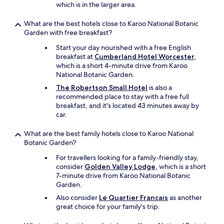
c
which is in the larger area.
t
t
What are the best hotels close to Karoo National Botanic
h
Garden with free breakfast?
e
Start your day nourished with a free English
p
breakfast at
Cumberland Hotel Worcester
,
e
which is a short 4-minute drive from Karoo
t
National Botanic Garden.
d
o
The Robertson Small Hotel
is also a
n
recommended place to stay with a free full
k
breakfast, and it's located 43 minutes away by
e
car.
y
a
What are the best family hotels close to Karoo National
n
Botanic Garden?
d
p
For travellers looking for a family-friendly stay,
o
consider
Golden Valley Lodge
, which is a short
n
7-minute drive from Karoo National Botanic
y
Garden.
t
Also consider
Le Quartier Francais
as another
o
great choice for your family's trip.
a
c