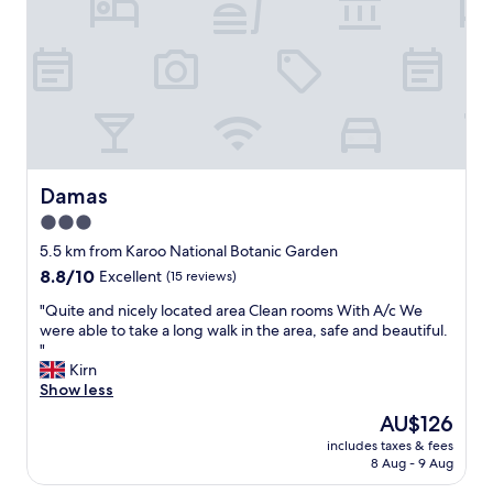
e
a
,
s
T
s
h
y
e
e
t
s
o
t
i
a
l
b
e
l
Damas
Damas
t
i
3.0
s
s
e
star
h
5.5 km from Karoo National Botanic Garden
a
m
property
8.8
8.8/10
Excellent
(15 reviews)
t
e
out
w
n
"
"Quite and nicely located area Clean rooms With A/c We
of
a
t
Q
were able to take a long walk in the area, safe and beautiful.
10,
s
a
u
"
Excellent,
b
n
i
Kirn
(15
r
d
t
Show less
reviews)
o
s
e
The
AU$126
k
t
a
price
e
a
includes taxes & fees
n
is
n
8 Aug - 9 Aug
f
d
AU$126
,
f
n