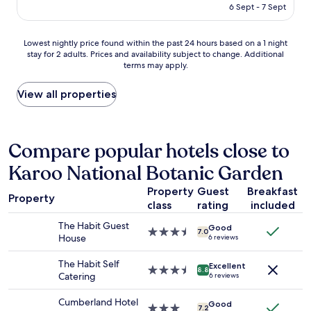
p
is
6 Sept - 7 Sept
u
l
h
AU$105
k
o
e
e
n
r
Lowest
Lowest nightly price found within the past 24 hours based on a 1 night
w
g
d
stay for 2 adults. Prices and availability subject to change. Additional
nightly
a
w
e
terms may apply.
price
r
a
d
found
m
l
m
within
View all properties
w
k
e
the
a
i
t
past
t
n
o
24
e
t
r
hours
Compare popular hotels close to
r
h
e
based
,
e
c
Karoo National Botanic Garden
on
n
a
e
a
o
r
p
Property
Guest
Breakfast
1
h
Property
e
t
class
rating
included
night
o
a
i
stay
t
,
o
The Habit Guest
Good
for
3.5
7.0
w
s
n
House
6 reviews
2
star
a
a
.
adults.
property
t
f
T
The Habit Self
Excellent
Prices
3.5
e
8.8
e
h
Catering
6 reviews
and
star
r
a
e
availability
property
.
n
h
Cumberland Hotel
Good
subject
3.0
"
7.2