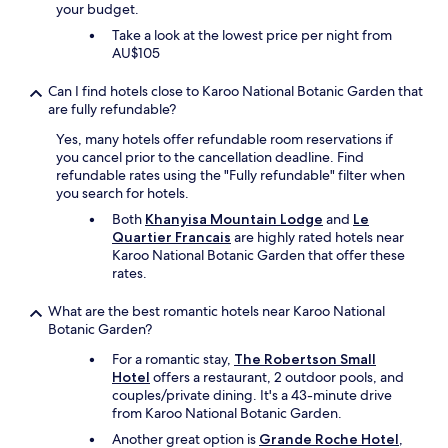
e
your budget.
r
Take a look at the lowest price per night from
y
AU$105
c
o
Can I find hotels close to Karoo National Botanic Garden that
m
are fully refundable?
f
o
Yes, many hotels offer refundable room reservations if
r
you cancel prior to the cancellation deadline. Find
t
refundable rates using the "Fully refundable" filter when
a
you search for hotels.
b
Both
Khanyisa Mountain Lodge
and
Le
l
Quartier Francais
are highly rated hotels near
e
Karoo National Botanic Garden that offer these
r
rates.
o
o
What are the best romantic hotels near Karoo National
m
Botanic Garden?
a
n
For a romantic stay,
The Robertson Small
d
Hotel
offers a restaurant, 2 outdoor pools, and
e
couples/private dining. It's a 43-minute drive
x
from Karoo National Botanic Garden.
p
e
Another great option is
Grande Roche Hotel
,