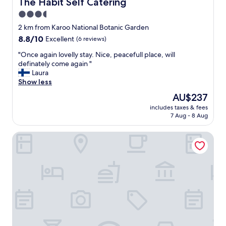
The Habit Self Catering
The Habit Self Catering
E
3.5
"
star
2 km from Karoo National Botanic Garden
property
8.8
8.8/10
Excellent
(6 reviews)
out
"
"Once again lovelly stay. Nice, peacefull place, will
of
O
definately come again "
10,
n
Laura
Excellent,
c
Show less
(6
e
reviews)
The
AU$237
a
price
includes taxes & fees
g
is
7 Aug - 8 Aug
a
AU$237
i
Cumberland Hotel Worcester
n
l
o
v
e
l
l
y
s
t