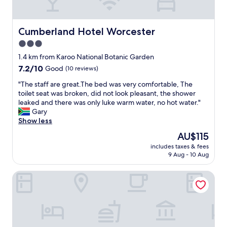
a
y
.
N
Cumberland Hotel Worcester
Cumberland Hotel Worcester
i
3.0
c
star
e
1.4 km from Karoo National Botanic Garden
,
property
7.2
7.2/10
Good
(10 reviews)
p
out
e
"
"The staff are great.The bed was very comfortable, The
of
a
T
toilet seat was broken, did not look pleasant, the shower
10,
c
h
leaked and there was only luke warm water, no hot water."
Good,
e
e
Gary
(10
f
s
Show less
reviews)
u
t
The
AU$115
l
a
price
l
includes taxes & fees
f
is
9 Aug - 10 Aug
p
f
AU$115
l
a
a
Leipzig Country House Winery
r
c
e
e
g
,
r
w
e
i
a