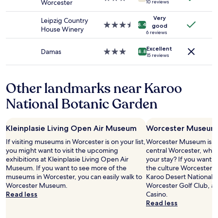
d
o
Worcester
10 reviews
to
star
b
s
change.
property
e
Very
t
Leipzig Country
Additional
3.5
8.4
good
a
,
House Winery
terms
star
6 reviews
u
B
may
property
t
o
apply.
Excellent
Damas
3.0
8.8
i
b
15 reviews
star
f
w
property
u
a
l
s
Other landmarks near Karoo
.
g
"
e
National Botanic Garden
n
i
a
Kleinplasie Living Open Air Museum
Worcester Museum
l
If visiting museums in Worcester is on your list,
a
Worcester Museum is 0.
you might want to visit the upcoming
n
central Worcester, why 
exhibitions at Kleinplasie Living Open Air
d
your stay? If you want 
Museum. If you want to see more of the
h
the culture Worcester ha
museums in Worcester, you can easily walk to
e
Karoo Desert National 
Worcester Museum.
l
Worcester Golf Club, a
Read less
p
Casino.
f
Read less
u