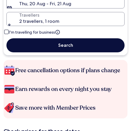
Thu, 20 Aug - Fri, 21 Aug
Travellers
2 travellers, 1 room
I'm travelling for business
Search
Free cancellation options if plans change
Earn rewards on every night you stay
Save more with Member Prices