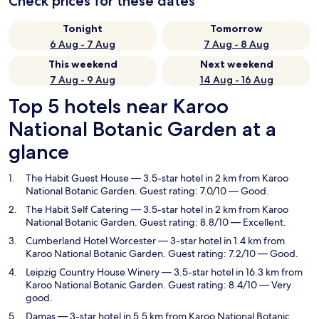
Check prices for these dates
Tonight
Tomorrow
6 Aug - 7 Aug
7 Aug - 8 Aug
This weekend
Next weekend
7 Aug - 9 Aug
14 Aug - 16 Aug
Top 5 hotels near Karoo
National Botanic Garden at a
glance
The Habit Guest House
— 3.5-star hotel in 2 km from Karoo
National Botanic Garden. Guest rating: 7.0/10 — Good.
The Habit Self Catering
— 3.5-star hotel in 2 km from Karoo
National Botanic Garden. Guest rating: 8.8/10 — Excellent.
Cumberland Hotel Worcester
— 3-star hotel in 1.4 km from
Karoo National Botanic Garden. Guest rating: 7.2/10 — Good.
Leipzig Country House Winery
— 3.5-star hotel in 16.3 km from
Karoo National Botanic Garden. Guest rating: 8.4/10 — Very
good.
Damas
— 3-star hotel in 5.5 km from Karoo National Botanic