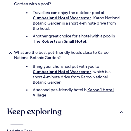
l
Garden with a pool?
p
Travellers can enjoy the outdoor pool at
a
Cumberland Hotel Worcester
. Karoo National
s
Botanic Garden is a short 4-minute drive from
s
the hotel.
t
h
Another great choice for a hotel with a pool is
r
The Robertson Small Hotel
.
o
u
What are the best pet-friendly hotels close to Karoo
g
National Botanic Garden?
h
Bring your cherished pet with you to
a
Cumberland Hotel Worcester
, which is a
n
short 4-minute drive from Karoo National
d
Botanic Garden.
s
t
A second pet-friendly hotel is
Karoo 1 Hotel
a
Village
.
y
a
Keep exploring
g
a
i
n
"