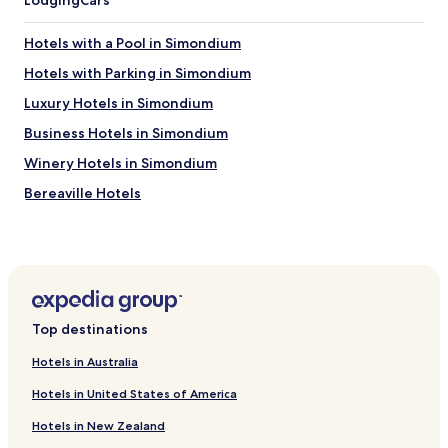
Lodging
Cars
Hotels with a Pool in Simondium
Hotels with Parking in Simondium
Luxury Hotels in Simondium
Business Hotels in Simondium
Winery Hotels in Simondium
Bereaville Hotels
Villiersdorp Hotels
Hotels near Huguenot Memorial Museum
Hotels near Robertson Winery
Hotels near Klipdrift Distillery
Top destinations
Hotels near Cape Wine Cellars
Hotels in Australia
Hotels near Golden Valley Casino
Hotels in United States of America
Hotels near Veldskoen Padstal
Hotels in New Zealand
Hotels near Nederburg Wines