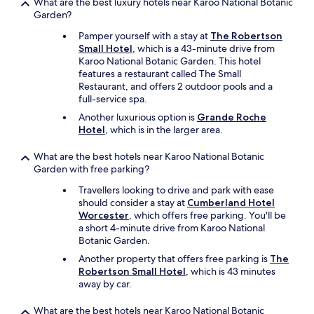
What are the best luxury hotels near Karoo National Botanic
t
Garden?
a
s
Pamper yourself with a stay at
The Robertson
m
Small Hotel
, which is a 43-minute drive from
o
Karoo National Botanic Garden. This hotel
r
features a restaurant called The Small
n
Restaurant, and offers 2 outdoor pools and a
i
full-service spa.
n
Another luxurious option is
Grande Roche
g
Hotel
, which is in the larger area.
a
l
What are the best hotels near Karoo National Botanic
a
Garden with free parking?
r
m
Travellers looking to drive and park with ease
.
should consider a stay at
Cumberland Hotel
I
Worcester
, which offers free parking. You'll be
h
a short 4-minute drive from Karoo National
o
Botanic Garden.
p
Another property that offers free parking is
The
e
Robertson Small Hotel
, which is 43 minutes
i
away by car.
w
i
l
What are the best hotels near Karoo National Botanic