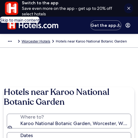
Switch to the app
Save even more on the app - get up to 20% off
select hotels
Skip to main content
Get the app
Worcester Hotels
Hotels near Karoo National Botanic Garden
Hotels near Karoo National
Botanic Garden
Where to?
Karoo National Botanic Garden, Worcester, Western 
Dates