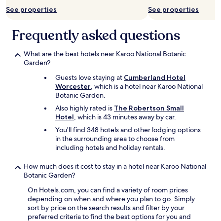
l
See properties
See properties
w
i
t
Frequently asked questions
h
i
What are the best hotels near Karoo National Botanic
t
Garden?
i
n
Guests love staying at
Cumberland Hotel
e
Worcester
, which is a hotel near Karoo National
r
Botanic Garden.
a
Also highly rated is
The Robertson Small
r
Hotel
, which is 43 minutes away by car.
y
p
You'll find 348 hotels and other lodging options
l
in the surrounding area to choose from
a
including hotels and holiday rentals.
n
n
How much does it cost to stay in a hotel near Karoo National
i
Botanic Garden?
n
g
On Hotels.com, you can find a variety of room prices
.
depending on when and where you plan to go. Simply
A
sort by price on the search results and filter by your
v
preferred criteria to find the best options for you and