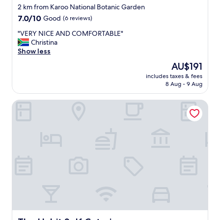
star
2 km from Karoo National Botanic Garden
property
7.0
7.0/10
Good
(6 reviews)
out
"
"VERY NICE AND COMFORTABLE"
of
V
Christina
10,
E
Show less
Good,
R
(6
The
AU$191
Y
reviews)
price
includes taxes & fees
N
is
8 Aug - 9 Aug
I
AU$191
C
The Habit Self Catering
E
A
N
D
C
O
M
F
O
R
T
A
B
L