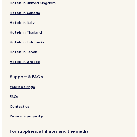
Hotels in United Kingdom
Hotels near Bainskloof Pass
Hotels in Canada
De Doorns Hotels
Hotels near Hex Valley Golf Club
Hotels in Italy
Hotels near Franschhoek Pass
Hotels in Thailand
Hotels near Sénéchal-Senekal Art Gallery
Hotels in Indonesia
Slanghoek Hotels
Hotels in Japan
Prince Alfred Hamlet Hotels
Hotels in Greece
Hotels near Dutch Reformed Church
Support & FAQs
Newtown Hotels
Hou Moed Hotels
Your bookings
Rawsonville Hotels
FAQs
Hotels with a Pool in Paarl
Contact us
Hotels with Parking in Paarl
Review a property
Hotels with Free Breakfast in Paarl
For suppliers, affiliates and the media
Hotels with Kitchens in Paarl