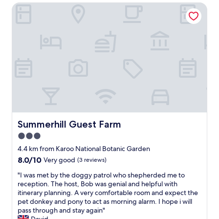
d
.
Summerhill Guest Farm
i
i
"
c
d
e
n
l
o
y
t
l
l
o
o
c
o
a
k
t
p
e
l
d
e
a
a
r
Summerhill Guest Farm
Summerhill Guest Farm
s
e
3.0
a
a
n
star
C
4.4 km from Karoo National Botanic Garden
t
l
property
8.0
8.0/10
Very good
(3 reviews)
,
e
out
t
a
"
"I was met by the doggy patrol who shepherded me to
of
h
n
I
reception. The host, Bob was genial and helpful with
10,
e
r
w
itinerary planning. A very comfortable room and expect the
Very
s
o
a
pet donkey and pony to act as morning alarm. I hope i will
good,
h
o
s
pass through and stay again"
(3
o
m
m