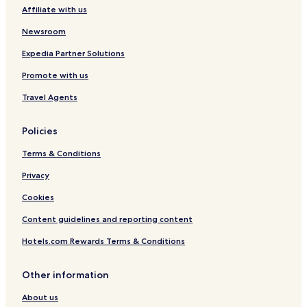
Affiliate with us
Guest Houses in Paarl
B&B in Paarl
Newsroom
Luxury Hotels in Paarl
Expedia Partner Solutions
Business Hotels in Paarl
Promote with us
Winery Hotels in Paarl
Travel Agents
Family Hotels in Paarl
Policies
Golf Hotels in Paarl
Terms & Conditions
Resorts & Hotels with Spas in Paarl
Ceres Hotels
Privacy
Hotels with a Pool in Wellington
Cookies
Hotels with Free Breakfast in Wellington
Content guidelines and reporting content
Pet Friendly Hotels in Wellington
Hotels.com Rewards Terms & Conditions
Luxury Hotels in Wellington
Other information
Winery Hotels in Wellington
About us
Family Hotels in Wellington