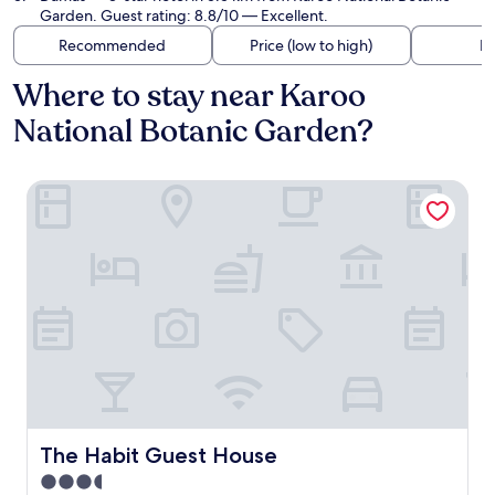
Garden. Guest rating: 8.8/10 — Excellent.
Recommended
Price (low to high)
Di
Where to stay near Karoo
National Botanic Garden?
The Habit Guest House
The Habit Guest House
The Habit Guest House
3.5