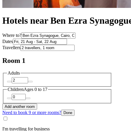
Hotels near Ben Ezra Synagogu
Where to?
Dates
Travellers
Room 1
Adults
Children
Ages 0 to 17
Add another room
Need to book 9 or more rooms?
Done
I'm travelling for business