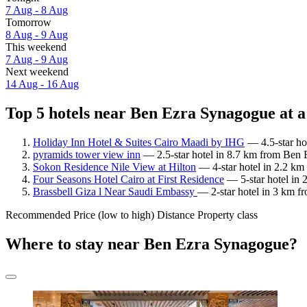
7 Aug - 8 Aug
Tomorrow
8 Aug - 9 Aug
This weekend
7 Aug - 9 Aug
Next weekend
14 Aug - 16 Aug
Top 5 hotels near Ben Ezra Synagogue at a
Holiday Inn Hotel & Suites Cairo Maadi by IHG
— 4.5-star ho
pyramids tower view inn
— 2.5-star hotel in 8.7 km from Ben 
Sokon Residence Nile View at Hilton
— 4-star hotel in 2.2 km
Four Seasons Hotel Cairo at First Residence
— 5-star hotel in 
Brassbell Giza l Near Saudi Embassy
— 2-star hotel in 3 km f
Recommended
Price (low to high)
Distance
Property class
Where to stay near Ben Ezra Synagogue?