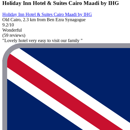
Holiday Inn Hotel & Suites Cairo Maadi by IHG
Holiday Inn Hotel & Suites Cairo Maadi by IHG
Old Cairo, 2.3 km from Ben Ezra Synagogue
9.2/10
Wonderful
(59 reviews)
"Lovely hotel very easy to visit our family "