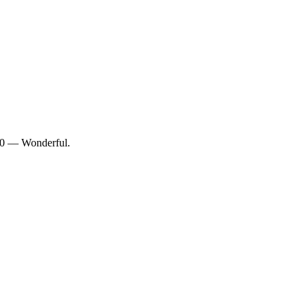
/10 — Wonderful.