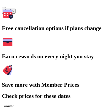
Search
Free cancellation options if plans change
Earn rewards on every night you stay
Save more with Member Prices
Check prices for these dates
Tonight