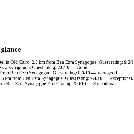
 glance
tel in Old Cairo, 2.3 km from Ben Ezra Synagogue. Guest rating: 9.2
Ezra Synagogue. Guest rating: 7.0/10 — Good.
 from Ben Ezra Synagogue. Guest rating: 8.0/10 — Very good.
2.5 km from Ben Ezra Synagogue. Guest rating: 9.4/10 — Exceptional.
rom Ben Ezra Synagogue. Guest rating: 9.6/10 — Exceptional.