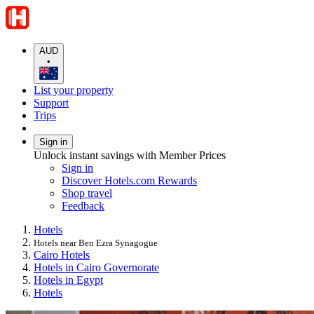
AUD
•
List your property
Support
Trips
Sign in
Unlock instant savings with Member Prices
Sign in
Discover Hotels.com Rewards
Shop travel
Feedback
Hotels
Hotels near Ben Ezra Synagogue
Cairo Hotels
Hotels in Cairo Governorate
Hotels in Egypt
Hotels