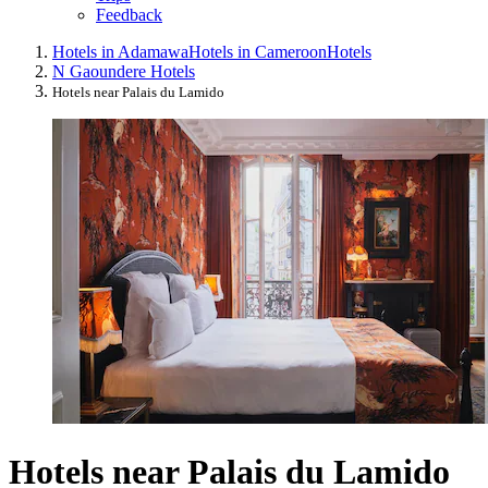
Feedback
Hotels in Adamawa
Hotels in Cameroon
Hotels
N Gaoundere Hotels
Hotels near Palais du Lamido
Hotels near Palais du Lamido