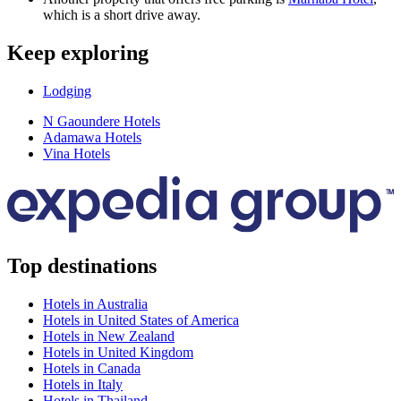
which is a short drive away.
Keep exploring
Lodging
N Gaoundere Hotels
Adamawa Hotels
Vina Hotels
Top destinations
Hotels in Australia
Hotels in United States of America
Hotels in New Zealand
Hotels in United Kingdom
Hotels in Canada
Hotels in Italy
Hotels in Thailand