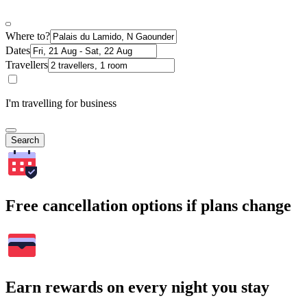
Where to?
Dates
Travellers
I'm travelling for business
Search
Free cancellation options if plans change
Earn rewards on every night you stay