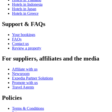
Hotels in Indonesia
Hotels in Japan
Hotels in Greece
Support & FAQs
Your bookings
FAQs
Contact us
Review a property
For suppliers, affiliates and the media
Affiliate with us
Newsroom
Expedia Partner Solutions
Promote with us
Travel Agents
Policies
Terms & Conditions