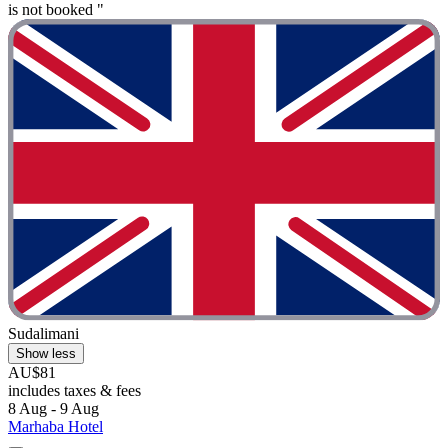
is not booked "
Sudalimani
Show less
AU$81
includes taxes & fees
8 Aug - 9 Aug
Marhaba Hotel