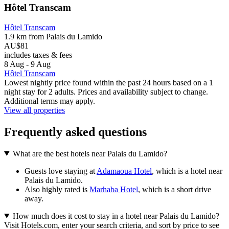
Hôtel Transcam
Hôtel Transcam
1.9 km from Palais du Lamido
AU$81
includes taxes & fees
8 Aug - 9 Aug
Hôtel Transcam
Lowest nightly price found within the past 24 hours based on a 1
night stay for 2 adults. Prices and availability subject to change.
Additional terms may apply.
View all properties
Frequently asked questions
What are the best hotels near Palais du Lamido?
Guests love staying at
Adamaoua Hotel
, which is a hotel near
Palais du Lamido.
Also highly rated is
Marhaba Hotel
, which is a short drive
away.
How much does it cost to stay in a hotel near Palais du Lamido?
Visit Hotels.com, enter your search criteria, and sort by price to see