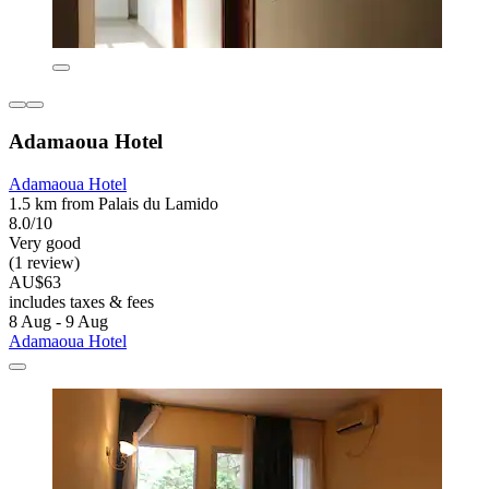
Adamaoua Hotel
Adamaoua Hotel
1.5 km from Palais du Lamido
8.0/10
Very good
(1 review)
AU$63
includes taxes & fees
8 Aug - 9 Aug
Adamaoua Hotel