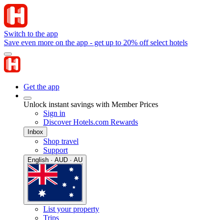
Switch to the app
Save even more on the app - get up to 20% off select hotels
Get the app
Unlock instant savings with Member Prices
Sign in
Discover Hotels.com Rewards
Inbox
Shop travel
Support
English · AUD · AU
List your property
Trips