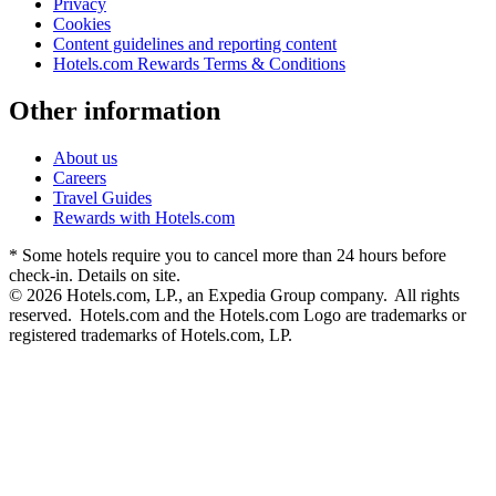
Privacy
Cookies
Content guidelines and reporting content
Hotels.com Rewards Terms & Conditions
Other information
About us
Careers
Travel Guides
Rewards with Hotels.com
* Some hotels require you to cancel more than 24 hours before
check-in. Details on site.
© 2026 Hotels.com, LP., an Expedia Group company. All rights
reserved. Hotels.com and the Hotels.com Logo are trademarks or
registered trademarks of Hotels.com, LP.