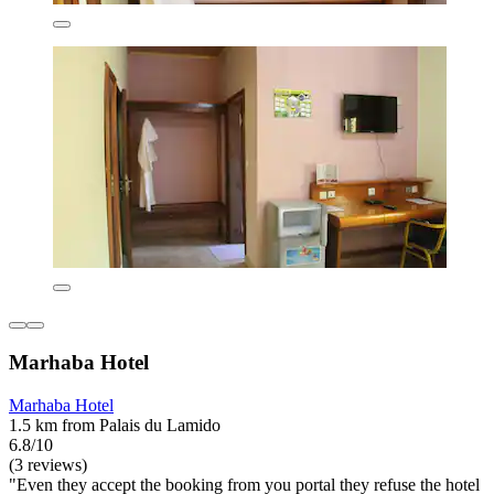
Marhaba Hotel
Marhaba Hotel
1.5 km from Palais du Lamido
6.8/10
(3 reviews)
"Even they accept the booking from you portal they refuse the hotel