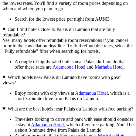
the lowest rates. You'll find a variety of room prices depending on
when and where you plan to go.
Search for the lowest price per night from AU$63
Can I find hotels close to Palais du Lamido that are fully
refundable?
Yes, many hotels offer refundable room reservations if you cancel
prior to the cancellation deadline. To find refundable rates, select the
"Fully refundable" filter when searching for hotels.
A couple of highly rated hotels near Palais du Lamido that
offer these rates are
Adamaoua Hotel
and
Marhaba Hotel
.
Which hotels near Palais du Lamido have rooms with great
views?
Enjoy rooms with city views at
Adamaoua Hotel
, which is a
short 3-minute drive from Palais du Lamido.
What are the best hotels near Palais du Lamido with free parking?
Travellers looking to drive and park with ease should consider
a stay at
Adamaoua Hotel
, which offers free parking. You'll be
a short 3-minute drive from Palais du Lamido.
Another property that offers free parking is
Marhaba Hotel
,