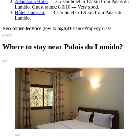
Adamaoua Hotel
— 3.5-star hotel in 1.5 km from Palais du
Lamido. Guest rating: 8.0/10 — Very good.
Hôtel Transcam
— 3-star hotel in 1.9 km from Palais du
Lamido.
Recommended
Price (low to high)
Distance
Property class
Where to stay near Palais du Lamido?