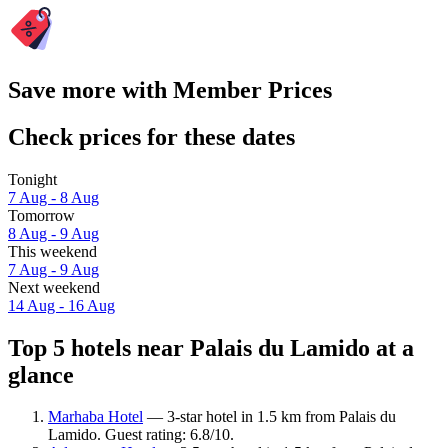
Save more with Member Prices
Check prices for these dates
Tonight
7 Aug - 8 Aug
Tomorrow
8 Aug - 9 Aug
This weekend
7 Aug - 9 Aug
Next weekend
14 Aug - 16 Aug
Top 5 hotels near Palais du Lamido at a
glance
Marhaba Hotel
— 3-star hotel in 1.5 km from Palais du
Lamido. Guest rating: 6.8/10.