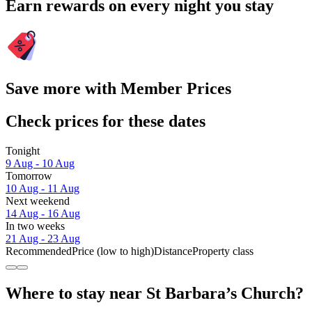
Earn rewards on every night you stay
Save more with Member Prices
Check prices for these dates
Tonight
9 Aug - 10 Aug
Tomorrow
10 Aug - 11 Aug
Next weekend
14 Aug - 16 Aug
In two weeks
21 Aug - 23 Aug
Recommended
Price (low to high)
Distance
Property class
Where to stay near St Barbara’s Church?