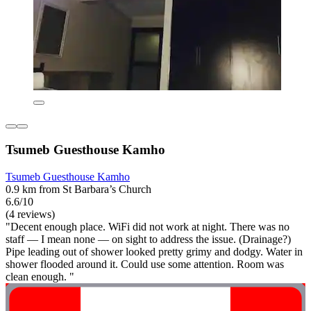
Tsumeb Guesthouse Kamho
Tsumeb Guesthouse Kamho
0.9 km from St Barbara’s Church
6.6/10
(4 reviews)
"Decent enough place. WiFi did not work at night. There was no
staff — I mean none — on sight to address the issue. (Drainage?)
Pipe leading out of shower looked pretty grimy and dodgy. Water in
shower flooded around it. Could use some attention. Room was
clean enough. "