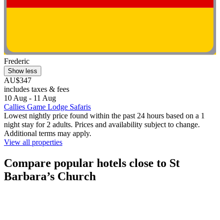
Frederic
Show less
AU$347
includes taxes & fees
10 Aug - 11 Aug
Callies Game Lodge Safaris
Lowest nightly price found within the past 24 hours based on a 1
night stay for 2 adults. Prices and availability subject to change.
Additional terms may apply.
View all properties
Compare popular hotels close to St
Barbara’s Church