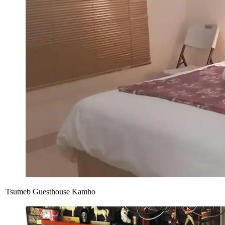
Tsumeb Guesthouse Kamho