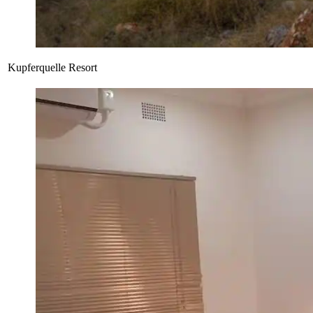
Kupferquelle Resort