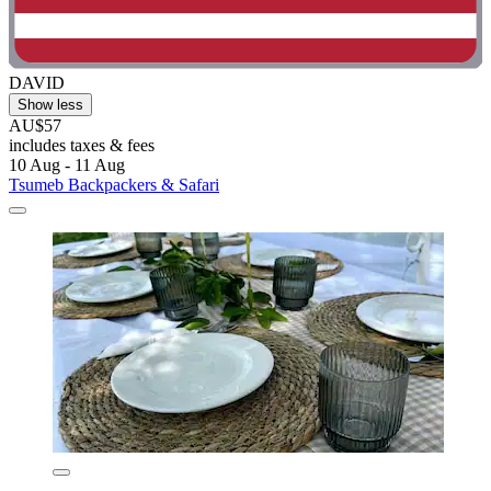
DAVID
Show less
AU$57
includes taxes & fees
10 Aug - 11 Aug
Tsumeb Backpackers & Safari