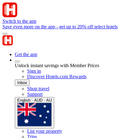
Switch to the app
Save even more on the app - get up to 20% off select hotels
Get the app
Unlock instant savings with Member Prices
Sign in
Discover Hotels.com Rewards
Inbox
Shop travel
Support
English · AUD · AU
List your property
Trips