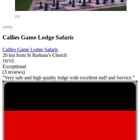
Callies Game Lodge Safaris
Callies Game Lodge Safaris
20 km from St Barbara’s Church
10/10
Exceptional
(3 reviews)
"Very safe and high quality lodge with excellent staff and Service."