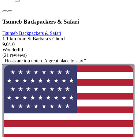
Tsumeb Backpackers & Safari
Tsumeb Backpackers & Safari
1.1 km from St Barbara’s Church
9.0/10
Wonderful
(21 reviews)
"Hosts are top notch. A great place to stay."