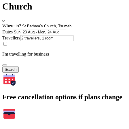
Church
Where to?
Dates
Travellers
I'm travelling for business
Search
Free cancellation options if plans change