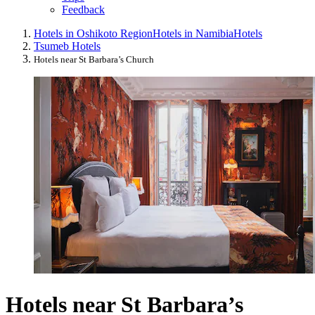
Feedback
Hotels in Oshikoto Region
Hotels in Namibia
Hotels
Tsumeb Hotels
Hotels near St Barbara’s Church
Hotels near St Barbara’s