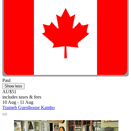
Paul
Show less
AU$51
includes taxes & fees
10 Aug - 11 Aug
Tsumeb Guesthouse Kamho