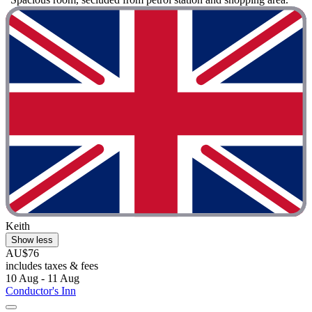
Keith
Show less
AU$76
includes taxes & fees
10 Aug - 11 Aug
Conductor's Inn