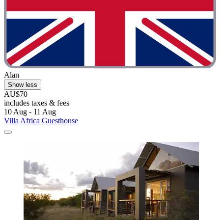
Alan
Show less
AU$70
includes taxes & fees
10 Aug - 11 Aug
Villa Africa Guesthouse