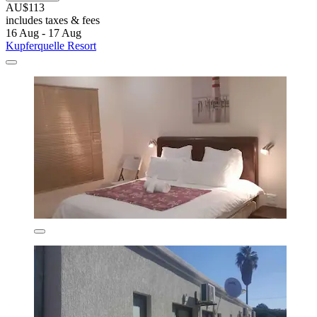
AU$113
includes taxes & fees
16 Aug - 17 Aug
Kupferquelle Resort