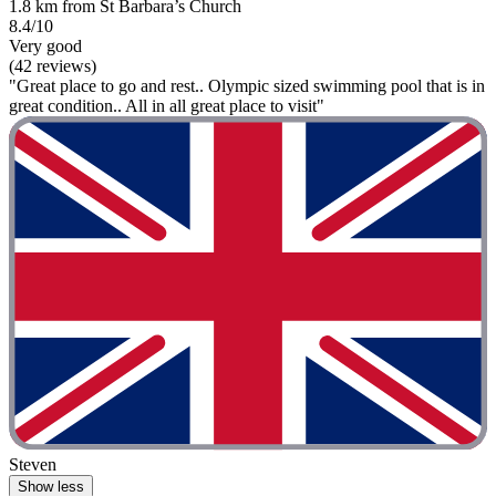
1.8 km from St Barbara’s Church
8.4/10
Very good
(42 reviews)
"Great place to go and rest.. Olympic sized swimming pool that is in
great condition.. All in all great place to visit"
Steven
Show less