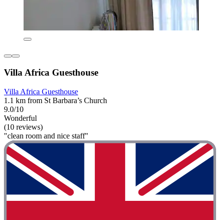
Villa Africa Guesthouse
Villa Africa Guesthouse
1.1 km from St Barbara’s Church
9.0/10
Wonderful
(10 reviews)
"clean room and nice staff"