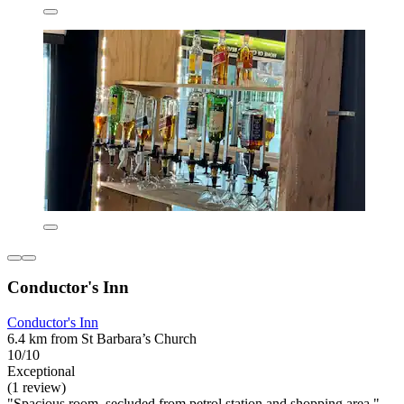
Conductor's Inn
Conductor's Inn
6.4 km from St Barbara’s Church
10/10
Exceptional
(1 review)
"Spacious room, secluded from petrol station and shopping area."