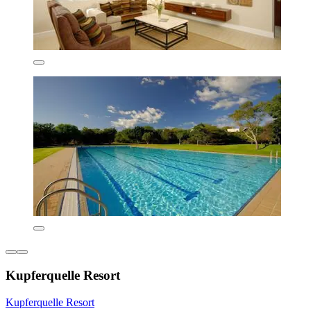
Kupferquelle Resort
Kupferquelle Resort