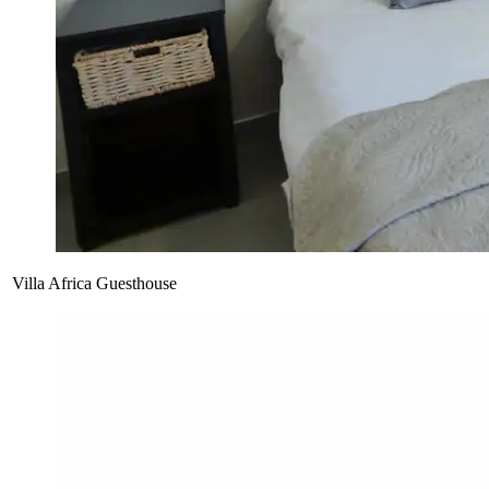
Villa Africa Guesthouse