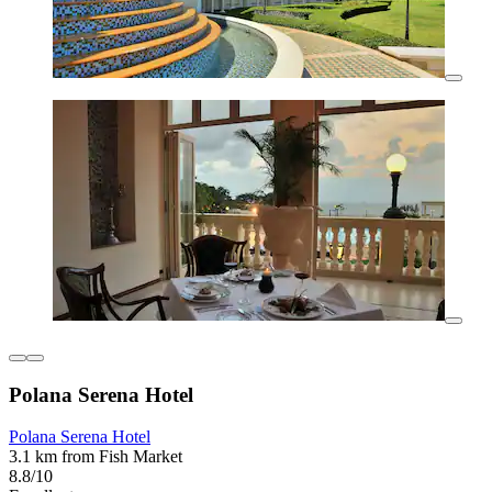
Polana Serena Hotel
Polana Serena Hotel
3.1 km from Fish Market
8.8/10