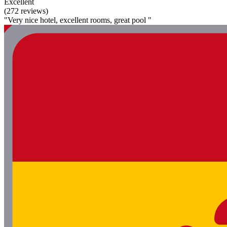
Excellent
(272 reviews)
"Very nice hotel, excellent rooms, great pool "