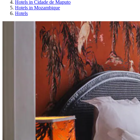
Hotels in Cidade de Maputo
Hotels in Mozambique
Hotels