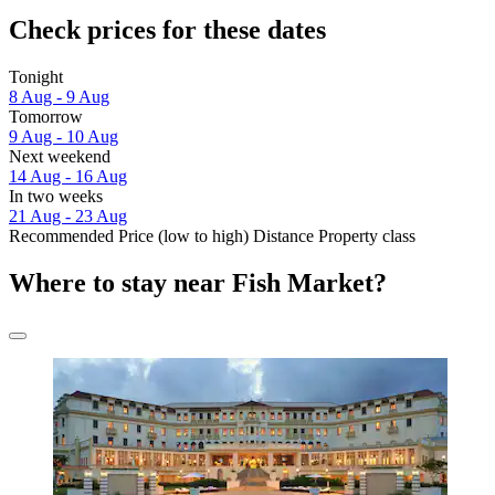
Check prices for these dates
Tonight
8 Aug - 9 Aug
Tomorrow
9 Aug - 10 Aug
Next weekend
14 Aug - 16 Aug
In two weeks
21 Aug - 23 Aug
Recommended
Price (low to high)
Distance
Property class
Where to stay near Fish Market?