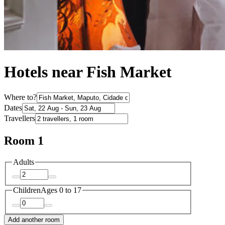
Hotels near Fish Market
Where to?
Dates
Travellers
Room 1
Adults
Children
Ages 0 to 17
Add another room