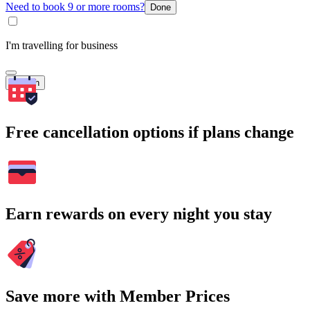
Need to book 9 or more rooms?
Done
I'm travelling for business
Search
Free cancellation options if plans change
Earn rewards on every night you stay
Save more with Member Prices