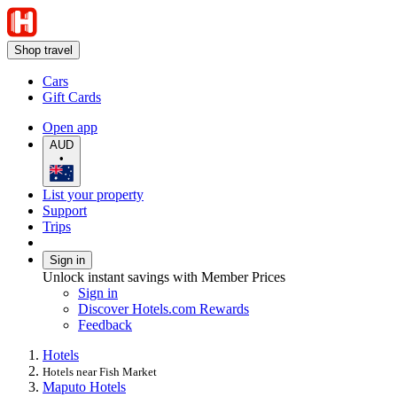
Shop travel
Cars
Gift Cards
Open app
AUD
•
List your property
Support
Trips
Sign in
Unlock instant savings with Member Prices
Sign in
Discover Hotels.com Rewards
Feedback
Hotels
Hotels near Fish Market
Maputo Hotels