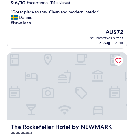
property
9.6
9.6/10
Exceptional
(115 reviews)
out
"
"Great place to stay. Clean and modern interior"
of
G
Dennis
10,
r
Show less
Exceptional,
e
(115
The
AU$72
a
reviews)
price
includes taxes & fees
t
is
31 Aug - 1 Sept
p
AU$72
l
The Rockefeller Hotel by NEWMARK
a
c
e
t
o
s
t
a
y
.
C
l
e
a
The Rockefeller Hotel by NEWMARK
The Rockefeller Hotel by NEWMARK
n