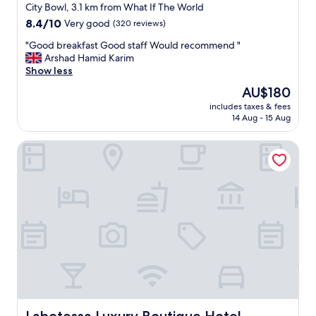
.
t
star
o
City Bowl, 3.1 km from What If The World
"
e
m
property
8.4
8.4/10
Very good
(320 reviews)
r
,
out
t
r
"
"Good breakfast Good staff Would recommend "
of
h
o
G
Arshad Hamid Karim
10,
e
o
o
Show less
Very
g
m
o
good,
The
AU$180
u
s
d
(320
price
e
e
includes taxes & fees
b
reviews)
is
s
14 Aug - 15 Aug
r
r
AU$180
t
v
e
s
i
Labotessa Luxury Boutique Hotel
a
.
c
k
"
e
f
e
a
v
s
e
t
r
G
y
o
d
o
a
d
y
s
"
t
a
f
Labotessa Luxury Boutique Hotel