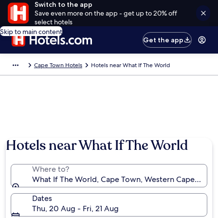
Switch to the app
Save even more on the app - get up to 20% off
select hotels
Skip to main content
Get the app
Cape Town Hotels
Hotels near What If The World
Hotels near What If The World
Where to?
What If The World, Cape Town, Western Cape, South
Dates
Thu, 20 Aug - Fri, 21 Aug