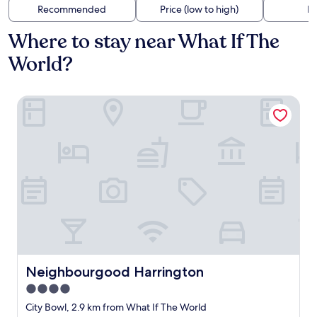
Recommended
Price (low to high)
Di
Where to stay near What If The
World?
Neighbourgood Harrington
Neighbourgood Harrington
Neighbourgood Harrington
4.0
star
City Bowl, 2.9 km from What If The World