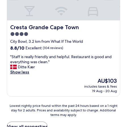
x
u
e
o
t
p
n
f
c
t
l
d
f
a
h
a
i
i
t
e
i
n
c
i
s
Cresta Grande Cape Town
Cresta Grande Cape Town
n
g
i
o
t
t
s
4.0
e
n
r
h
.
n
.
star
e
City Bowl, 3.2 km from What If The World
i
T
t
T
e
property
s
8.8
8.8/10
Excellent
(104 reviews)
h
.
h
t
t
out
e
B
e
l
"
"Staff is really friendly and helpful. Restaurant is good and
o
of
h
r
y
e
S
everything was clean."
t
10,
o
e
a
v
t
Ditte Kær
h
Excellent,
t
a
l
e
a
Show less
e
(104
e
k
s
l
f
o
reviews)
l
The
AU$103
f
o
a
f
w
i
price
a
h
n
includes taxes & fees
i
n
s
is
s
a
19 Aug - 20 Aug
d
s
e
c
AU$103
t
v
b
r
r
l
w
e
e
e
s
e
Lowest
a
Lowest nightly price found within the past 24 hours based on a 1 night
a
a
a
o
a
stay for 2 adults. Prices and availability subject to change. Additional
nightly
s
h
u
l
f
terms may apply.
n
price
e
o
t
l
t
a
found
x
t
i
y
h
n
within
c
View all properties
e