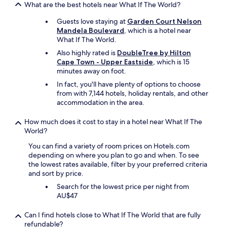
T
o
s
What are the best hotels near What If The World?
l
n
h
m
c
d
t
e
e
Guests love staying at
Garden Court Nelson
l
d
s
b
I
Mandela Boulevard
, which is a hotel near
e
a
w
r
t
What If The World.
a
u
i
e
o
n
g
Also highly rated is
DoubleTree by Hilton
t
a
t
.
h
Cape Town - Upper Eastside
, which is 15
h
k
h
"
t
minutes away on foot.
a
f
e
e
s
a
In fact, you'll have plenty of options to choose
p
r
m
s
from with 7,144 hotels, holiday rentals, and other
o
w
a
t
accommodation in the area.
r
e
l
i
t
c
l
s
f
How much does it cost to stay in a hotel near What If The
o
b
l
r
World?
u
a
o
o
l
l
You can find a variety of room prices on Hotels.com
v
m
d
c
depending on where you plan to go and when. To see
e
m
n
o
the lowest rates available, filter by your preferred criteria
l
y
o
n
and sort by price.
y
r
t
y
a
o
Search for the lowest price per night from
c
.
n
o
AU$47
a
T
d
m
n
h
t
.
Can I find hotels close to What If The World that are fully
c
e
h
"
refundable?
e