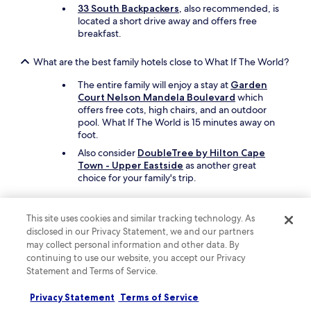
v
33 South Backpackers
, also recommended, is
e
located a short drive away and offers free
r
breakfast.
y
n
What are the best family hotels close to What If The World?
e
a
The entire family will enjoy a stay at
Garden
t
Court Nelson Mandela Boulevard
which
b
offers free cots, high chairs, and an outdoor
y
pool. What If The World is 15 minutes away on
h
foot.
o
u
Also consider
DoubleTree by Hilton Cape
s
Town - Upper Eastside
as another great
e
choice for your family's trip.
k
e
What are the best luxury hotels near What If The World?
e
This site uses cookies and similar tracking technology. As
p
Pamper yourself with a stay at
The Westin
disclosed in our Privacy Statement, we and our partners
i
Cape Town
, which is a short 6-minute drive
may collect personal information and other data. By
n
from What If The World. This hotel features 2
continuing to use our website, you accept our Privacy
g
restaurants including Louis B's Bar and Lounge,
Statement and Terms of Service.
s
and offers an outdoor pool.
t
Another luxurious option is
Pullman Cape
Privacy Statement
Terms of Service
a
Town City Centre
, which is a short drive away.