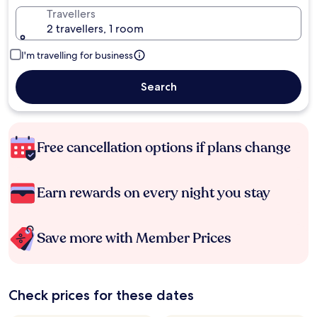
Travellers
2 travellers, 1 room
I'm travelling for business
Search
Free cancellation options if plans change
Earn rewards on every night you stay
Save more with Member Prices
Check prices for these dates