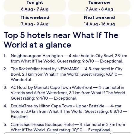
Tonight
Tomorrow
6 Aug - 7 Aug
7 Aug - 8 Aug
This weekend
Next weekend
7 Aug - 9 Aug
14 Aug - 16 Aug
Top 5 hotels near What If The
World at a glance
Neighbourgood Harrington
— 4-star hotel in City Bowl, 2.9 km
from What If The World. Guest rating: 9.6/10 — Exceptional.
The Rockefeller Hotel by NEWMARK
— 4.5-star hotel in City
Bowl, 2.1 km from What If The World. Guest rating: 9.0/10 —
Wonderful.
AC Hotel by Marriott Cape Town Waterfront
— 4-star hotel in
Victoria and Alfred Waterfront, 3.1 km from What If The World.
Guest rating: 9.4/10 — Exceptional.
DoubleTree by Hilton Cape Town - Upper Eastside
— 4-star
hotel in 0.9 km from What If The World. Guest rating: 8.8/10 —
Excellent.
Carmichael House Boutique Hotel
— 4-star hotel in 3 km from
What If The World. Guest rating: 10/10 — Exceptional.