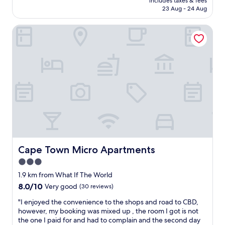
includes taxes & fees
l
t
o
h
is
23 Aug - 24 Aug
u
l
s
o
AU$158
d
o
t
i
Cape Town Micro Apartments
e
c
a
c
d
a
y
e
,
t
t
n
a
i
h
i
n
o
i
c
d
n
s
e
e
e
h
r
a
a
o
e
c
s
t
l
h
y
e
a
d
t
l
x
a
o
.
i
y
g
"
n
c
o
Cape Town Micro Apartments
Cape Town Micro Apartments
g
o
a
p
3.0
m
r
l
star
i
r
1.9 km from What If The World
a
n
o
property
8.0
8.0/10
Very good
(30 reviews)
c
g
u
out
e
h
n
"
"I enjoyed the convenience to the shops and road to CBD,
of
"
o
d
I
however, my booking was mixed up , the room I got is not
10,
m
,
e
the one I paid for and had to complain and the second day
Very