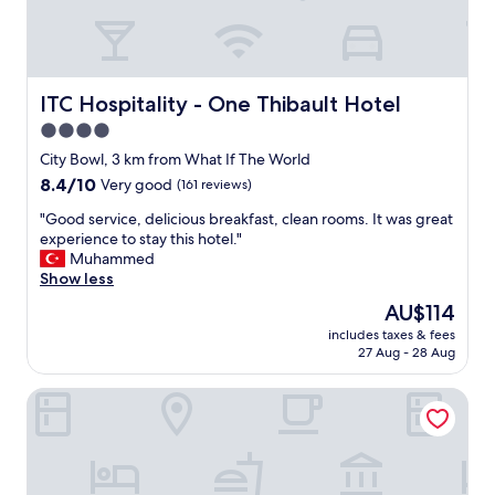
a
t
L
a
b
ITC Hospitality - One Thibault Hotel
ITC Hospitality - One Thibault Hotel
o
4.0
t
star
e
City Bowl, 3 km from What If The World
s
property
8.4
8.4/10
Very good
(161 reviews)
s
out
a
"
"Good service, delicious breakfast, clean rooms. It was great
of
H
G
experience to stay this hotel."
10,
o
o
Muhammed
Very
t
o
Show less
good,
e
d
(161
The
AU$114
l
s
reviews)
price
.
includes taxes & fees
e
is
27 Aug - 28 Aug
S
r
AU$114
e
v
r
Protea Hotel by Marriott Cape Town Mowbray
i
v
c
i
e
c
,
e
d
w