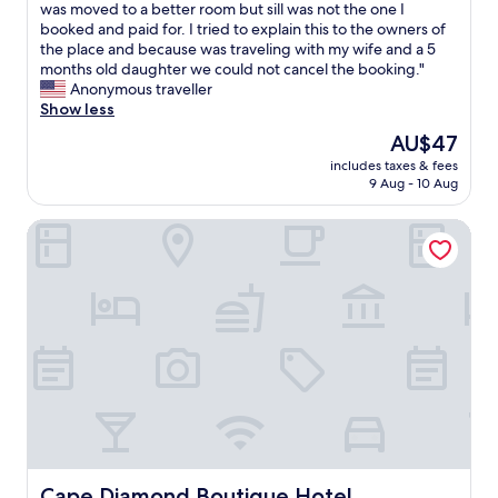
e
c
n
was moved to a better room but sill was not the one I
good,
w
l
j
booked and paid for. I tried to explain this to the owners of
(30
e
e
o
the place and because was traveling with my wife and a 5
reviews)
w
a
y
months old daughter we could not cancel the booking."
o
n
e
Anonymous traveller
u
a
d
Show less
l
n
t
The
AU$47
d
d
h
price
f
f
includes taxes & fees
e
is
9 Aug - 10 Aug
e
e
c
AU$47
e
e
o
l
l
Cape Diamond Boutique Hotel
n
l
s
v
i
a
e
k
f
n
e
e
i
w
"
e
e
n
w
c
e
e
r
t
e
o
g
t
r
h
e
e
Cape Diamond Boutique Hotel
Cape Diamond Boutique Hotel