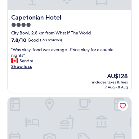
e
,
n
n
m
.
d
y
C
Capetonian Hotel
Capetonian Hotel
!
b
l
4.0
!
o
e
"
o
star
a
City Bowl, 2.8 km from What If The World
k
n
property
7.8
7.8/10
Good
(168 reviews)
i
a
out
n
n
"
"Was okay, food was average . Price okay for a couple
of
g
d
W
nights"
10,
w
c
a
Sandra
Good,
a
o
s
Show less
(168
s
m
o
reviews)
The
AU$128
m
f
k
price
i
o
includes taxes & fees
a
is
x
7 Aug - 8 Aug
r
y
AU$128
e
t
,
d
a
BlackBrick Cape Town
f
u
b
o
p
l
o
,
e
d
t
.
w
h
W
a
e
o
s
r
u
a