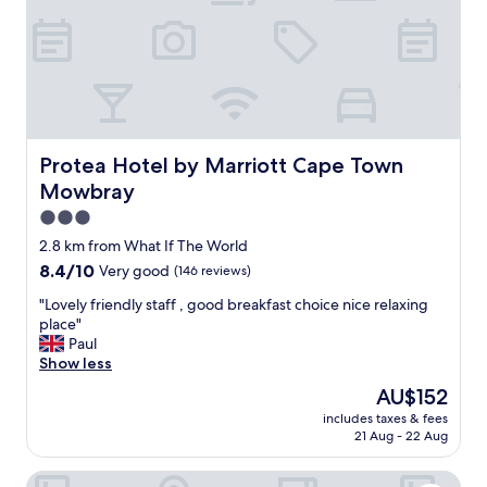
e
a
l
s
i
i
c
n
i
a
o
c
u
l
s
a
b
Protea Hotel by Marriott Cape Town Mowbray
Protea Hotel by Marriott Cape Town
s
r
Mowbray
s
e
a
a
3.0
l
k
star
2.8 km from What If The World
l
f
property
8.4
8.4/10
Very good
(146 reviews)
b
a
out
y
s
"
"Lovely friendly staff , good breakfast choice nice relaxing
of
i
t
L
place"
10,
t
,
o
Paul
Very
s
c
v
Show less
good,
e
l
e
(146
l
e
The
AU$152
l
reviews)
f
a
price
includes taxes & fees
y
,
n
is
21 Aug - 22 Aug
f
b
r
AU$152
r
r
o
The Onyx Apartment Hotel by NEWMARK
i