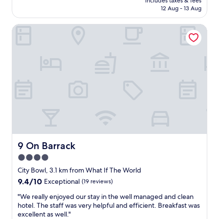
l
includes taxes & fees
B
is
r
12 Aug - 13 Aug
e
l
AU$92
a
n
a
n
i
9 On Barrack
c
d
g
k
h
h
B
a
t
r
d
s
i
t
"
c
o
k
c
C
o
a
m
p
p
e
l
T
a
o
i
w
9 On Barrack
9 On Barrack
n
n
a
4.0
f
n
star
o
City Bowl, 3.1 km from What If The World
d
r
property
9.4
9.4/10
Exceptional
(19 reviews)
t
t
out
h
w
"
"We really enjoyed our stay in the well managed and clean
of
e
o
W
hotel. The staff was very helpful and efficient. Breakfast was
10,
s
w
e
excellent as well."
Exceptional,
e