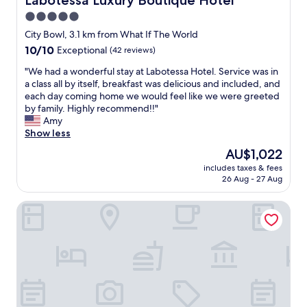
Labotessa Luxury Boutique Hotel
f
5.0
W
star
o
City Bowl, 3.1 km from What If The World
u
property
10.0
10/10
Exceptional
(42 reviews)
l
out
d
"
"We had a wonderful stay at Labotessa Hotel. Service was in
of
r
W
a class all by itself, breakfast was delicious and included, and
10,
e
e
each day coming home we would feel like we were greeted
Exceptional,
c
h
by family. Highly recommend!!"
(42
o
a
Amy
reviews)
m
d
Show less
m
a
The
AU$1,022
e
w
price
n
includes taxes & fees
o
is
26 Aug - 27 Aug
d
n
AU$1,022
"
d
ITC Hospitality - One Thibault Hotel
e
r
f
u
l
s
t
a
y