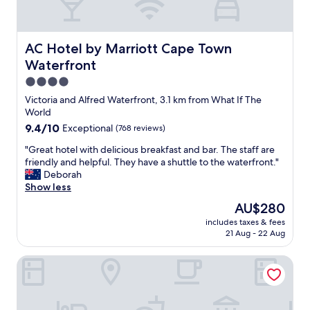
n
l
y
d
AC Hotel by Marriott Cape Town Waterfront
AC Hotel by Marriott Cape Town
o
Waterfront
w
n
4.0
s
star
Victoria and Alfred Waterfront, 3.1 km from What If The
i
property
World
d
9.4
9.4/10
Exceptional
(768 reviews)
e
out
i
"
"Great hotel with delicious breakfast and bar. The staff are
of
s
G
friendly and helpful. They have a shuttle to the waterfront."
10,
t
r
Deborah
Exceptional,
h
e
Show less
(768
a
a
reviews)
t
The
AU$280
t
b
price
includes taxes & fees
h
a
is
21 Aug - 22 Aug
o
t
AU$280
t
h
DoubleTree by Hilton Cape Town - Upper Eastside
e
r
l
o
w
o
i
m