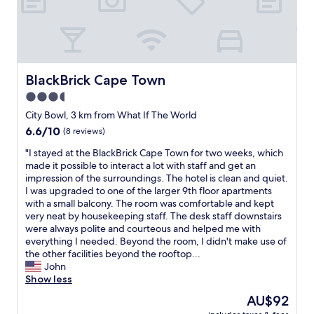
o
l
v
o
d
e
m
s
r
I
t
a
g
a
g
o
y
e
BlackBrick Cape Town
BlackBrick Cape Town
t
h
.
3.5
i
e
P
s
r
star
r
City Bowl, 3 km from What If The World
n
e
i
property
6.6
6.6/10
(8 reviews)
o
a
c
out
t
g
e
"
"I stayed at the BlackBrick Cape Town for two weeks, which
of
t
a
o
I
made it possible to interact a lot with staff and get an
10,
h
i
k
s
impression of the surroundings. The hotel is clean and quiet.
(8
e
n
a
t
I was upgraded to one of the larger 9th floor apartments
reviews)
o
"
y
a
with a small balcony. The room was comfortable and kept
n
f
y
very neat by housekeeping staff. The desk staff downstairs
e
o
e
were always polite and courteous and helped me with
I
r
d
everything I needed. Beyond the room, I didn't make use of
p
a
a
the other facilities beyond the rooftop...
a
c
t
John
i
o
t
Show less
d
u
h
The
AU$92
f
p
e
price
o