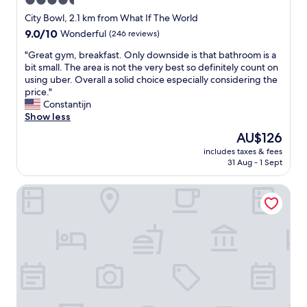
4.5
a
star
n
City Bowl, 2.1 km from What If The World
d
property
9.0
9.0/10
Wonderful
(246 reviews)
m
out
o
"
"Great gym, breakfast. Only downside is that bathroom is a
of
d
G
bit small. The area is not the very best so definitely count on
10,
e
r
using uber. Overall a solid choice especially considering the
Wonderful,
r
e
price."
(246
n
a
Constantijn
reviews)
i
t
Show less
n
g
The
AU$126
t
y
price
e
includes taxes & fees
m
is
31 Aug - 1 Sept
r
,
AU$126
i
b
o
AC Hotel by Marriott Cape Town Waterfront
r
r
e
"
a
k
f
a
s
t
.
O