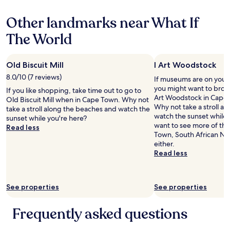
o
s
r
property
i
f
u
a
a
n
t
Other landmarks near What If
t
b
n
g
h
o
l
t
w
The World
e
t
e
i
i
l
h
t
s
t
a
e
o
g
h
r
Old Biscuit Mill
I Art Woodstock
V
w
o
m
g
&
a
o
8.0/10 (7 reviews)
y
If museums are on your l
e
A
t
d
w
you might want to brows
If you like shopping, take time out to go to
r
s
c
a
i
Art Woodstock in Cape 
Old Biscuit Mill when in Cape Town. Why not
9
h
h
n
f
Why not take a stroll a
take a stroll along the beaches and watch the
t
o
m
d
e
watch the sunset while 
sunset while you're here?
h
p
y
e
a
want to see more of th
Read less
f
p
c
v
n
Town, South African Nati
l
i
r
e
d
either.
o
n
u
r
a
Read less
o
g
i
y
5
r
c
s
t
m
a
e
e
h
o
p
n
s
See properties
See properties
i
n
a
t
h
n
t
r
r
i
g
h
Frequently asked questions
t
e
p
w
s
m
.
c
a
o
e