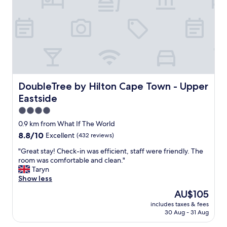
t
i
h
s
d
a
e
b
l
i
i
t
c
s
i
m
o
a
u
DoubleTree by Hilton Cape Town - Upper Eastside
DoubleTree by Hilton Cape Town - Upper
l
s
l
Eastside
b
.
r
4.0
T
e
star
0.9 km from What If The World
h
a
property
e
8.8
8.8/10
Excellent
(432 reviews)
k
a
out
f
"
"Great stay! Check-in was efficient, staff were friendly. The
r
of
a
G
room was comfortable and clean."
e
10,
s
r
Taryn
a
Excellent,
t
e
Show less
i
(432
a
a
s
reviews)
n
The
AU$105
t
n
d
price
includes taxes & fees
s
o
b
is
30 Aug - 31 Aug
t
t
a
AU$105
a
t