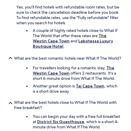
r
e
l
o
s
Yes, you'll find hotels with refundable room rates, but be
t
o
t
sure to check the cancellation deadline before you book.
h
m
a
To find refundable rates, use the "Fully refundable" filter
e
w
f
when you search for hotels.
b
a
f
o
A couple of highly rated hotels close to What If
s
a
o
The World that offer these rates are
The
c
r
k
Westin Cape Town
and
Labotessa Luxury
o
e
i
Boutique Hotel
.
m
v
n
f
e
g
o
What are the best romantic hotels near What If The World?
r
.
r
y
"
For travellers looking for a romantic stay,
The
t
h
Westin Cape Town
offers 2 restaurants. It's a
a
e
short 6-minute drive from What If The World.
b
l
l
p
Another great option is
Taj Cape Town
, which
e
f
is a short drive away.
a
u
n
l
What are the best hotels close to What If The World with
d
.
free breakfast?
k
"
e
You can begin your day with a free full breakfast
p
at
District Six Guesthouse
, which is a short 4-
t
minute drive from What If The World.