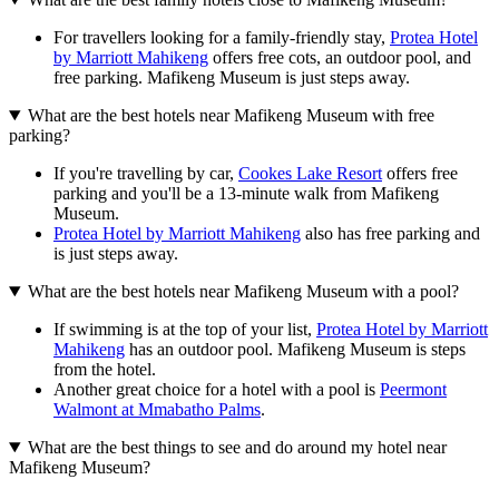
For travellers looking for a family-friendly stay,
Protea Hotel
by Marriott Mahikeng
offers free cots, an outdoor pool, and
free parking. Mafikeng Museum is just steps away.
What are the best hotels near Mafikeng Museum with free
parking?
If you're travelling by car,
Cookes Lake Resort
offers free
parking and you'll be a 13-minute walk from Mafikeng
Museum.
Protea Hotel by Marriott Mahikeng
also has free parking and
is just steps away.
What are the best hotels near Mafikeng Museum with a pool?
If swimming is at the top of your list,
Protea Hotel by Marriott
Mahikeng
has an outdoor pool. Mafikeng Museum is steps
from the hotel.
Another great choice for a hotel with a pool is
Peermont
Walmont at Mmabatho Palms
.
What are the best things to see and do around my hotel near
Mafikeng Museum?