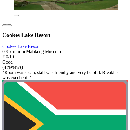
Cookes Lake Resort
Cookes Lake Resort
0.9 km from Mafikeng Museum
7.0/10
Good
(4 reviews)
"Room was clean, staff was friendly and very helpful. Breakfast
was excellent. "