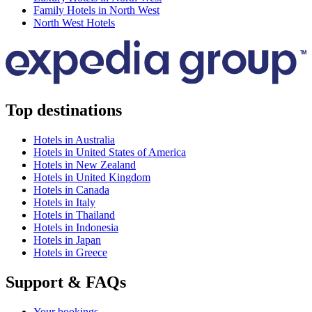
Family Hotels in North West
North West Hotels
Top destinations
Hotels in Australia
Hotels in United States of America
Hotels in New Zealand
Hotels in United Kingdom
Hotels in Canada
Hotels in Italy
Hotels in Thailand
Hotels in Indonesia
Hotels in Japan
Hotels in Greece
Support & FAQs
Your bookings