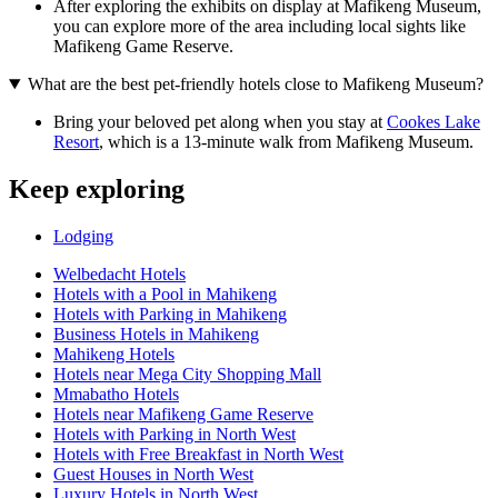
After exploring the exhibits on display at Mafikeng Museum,
you can explore more of the area including local sights like
Mafikeng Game Reserve.
What are the best pet-friendly hotels close to Mafikeng Museum?
Bring your beloved pet along when you stay at
Cookes Lake
Resort
, which is a 13-minute walk from Mafikeng Museum.
Keep exploring
Lodging
Welbedacht Hotels
Hotels with a Pool in Mahikeng
Hotels with Parking in Mahikeng
Business Hotels in Mahikeng
Mahikeng Hotels
Hotels near Mega City Shopping Mall
Mmabatho Hotels
Hotels near Mafikeng Game Reserve
Hotels with Parking in North West
Hotels with Free Breakfast in North West
Guest Houses in North West
Luxury Hotels in North West