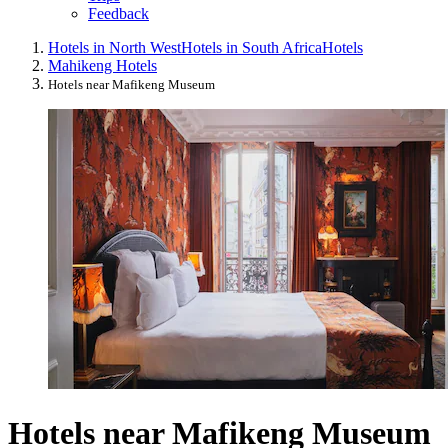
Feedback
Hotels in North West
Hotels in South Africa
Hotels
Mahikeng Hotels
Hotels near Mafikeng Museum
Hotels near Mafikeng Museum