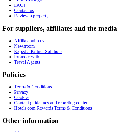
FAQs
Contact us
Review a property
For suppliers, affiliates and the media
Affiliate with us
Newsroom
Expedia Partner Solutions
Promote with us
Travel Agents
Policies
Terms & Conditions
Privacy
Cookies
Content guidelines and reporting content
Hotels.com Rewards Terms & Conditions
Other information