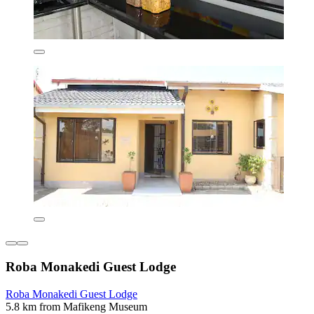
Roba Monakedi Guest Lodge
Roba Monakedi Guest Lodge
5.8 km from Mafikeng Museum