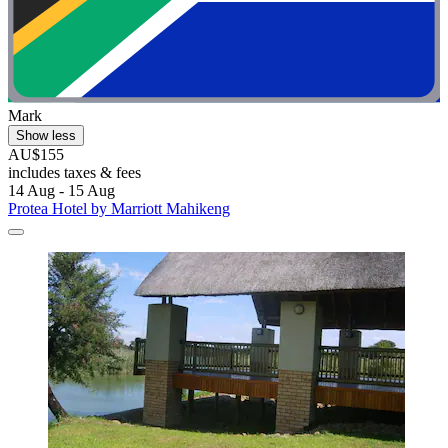
Mark
Show less
AU$155
includes taxes & fees
14 Aug - 15 Aug
Protea Hotel by Marriott Mahikeng