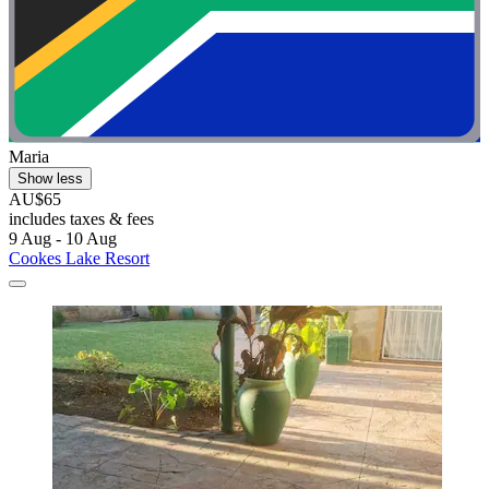
Maria
Show less
AU$65
includes taxes & fees
9 Aug - 10 Aug
Cookes Lake Resort