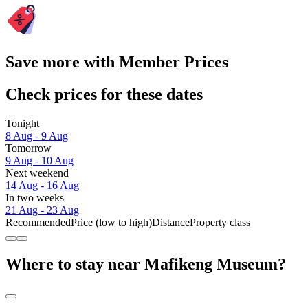
Save more with Member Prices
Check prices for these dates
Tonight
8 Aug - 9 Aug
Tomorrow
9 Aug - 10 Aug
Next weekend
14 Aug - 16 Aug
In two weeks
21 Aug - 23 Aug
Recommended
Price (low to high)
Distance
Property class
Where to stay near Mafikeng Museum?