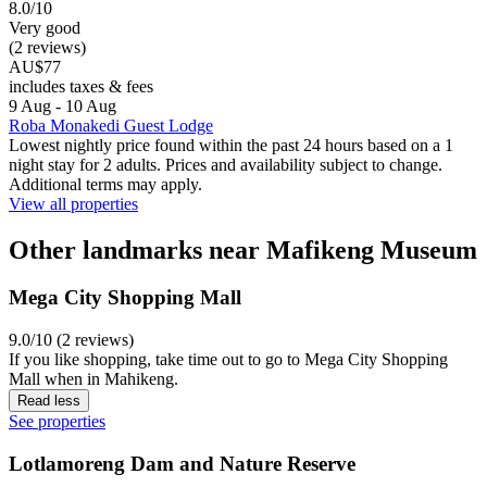
8.0/10
Very good
(2 reviews)
AU$77
includes taxes & fees
9 Aug - 10 Aug
Roba Monakedi Guest Lodge
Lowest nightly price found within the past 24 hours based on a 1
night stay for 2 adults. Prices and availability subject to change.
Additional terms may apply.
View all properties
Other landmarks near Mafikeng Museum
Mega City Shopping Mall
9.0/10 (2 reviews)
If you like shopping, take time out to go to Mega City Shopping
Mall when in Mahikeng.
Read less
See properties
Lotlamoreng Dam and Nature Reserve