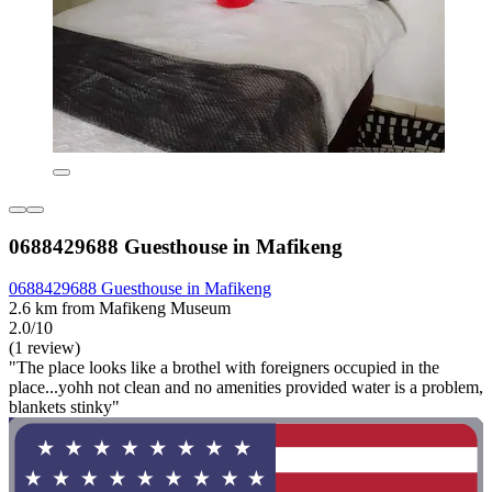
0688429688 Guesthouse in Mafikeng
0688429688 Guesthouse in Mafikeng
2.6 km from Mafikeng Museum
2.0/10
(1 review)
"The place looks like a brothel with foreigners occupied in the
place...yohh not clean and no amenities provided water is a problem,
blankets stinky"