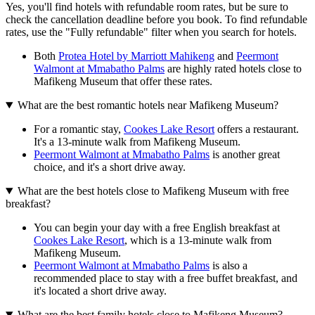
Yes, you'll find hotels with refundable room rates, but be sure to
check the cancellation deadline before you book. To find refundable
rates, use the "Fully refundable" filter when you search for hotels.
Both
Protea Hotel by Marriott Mahikeng
and
Peermont
Walmont at Mmabatho Palms
are highly rated hotels close to
Mafikeng Museum that offer these rates.
What are the best romantic hotels near Mafikeng Museum?
For a romantic stay,
Cookes Lake Resort
offers a restaurant.
It's a 13-minute walk from Mafikeng Museum.
Peermont Walmont at Mmabatho Palms
is another great
choice, and it's a short drive away.
What are the best hotels close to Mafikeng Museum with free
breakfast?
You can begin your day with a free English breakfast at
Cookes Lake Resort
, which is a 13-minute walk from
Mafikeng Museum.
Peermont Walmont at Mmabatho Palms
is also a
recommended place to stay with a free buffet breakfast, and
it's located a short drive away.
What are the best family hotels close to Mafikeng Museum?