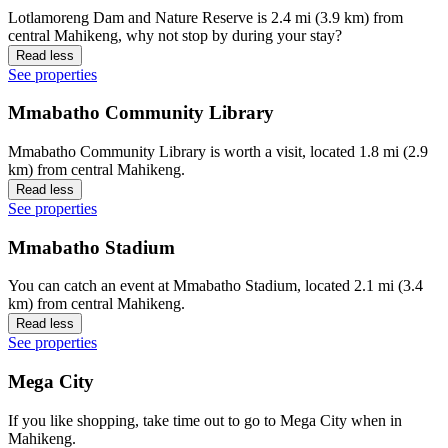
Lotlamoreng Dam and Nature Reserve is 2.4 mi (3.9 km) from
central Mahikeng, why not stop by during your stay?
Read less
See properties
Mmabatho Community Library
Mmabatho Community Library is worth a visit, located 1.8 mi (2.9
km) from central Mahikeng.
Read less
See properties
Mmabatho Stadium
You can catch an event at Mmabatho Stadium, located 2.1 mi (3.4
km) from central Mahikeng.
Read less
See properties
Mega City
If you like shopping, take time out to go to Mega City when in
Mahikeng.