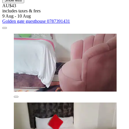
Show less
AU$43
includes taxes & fees
9 Aug - 10 Aug
Golden gate guesthouse 0787391431