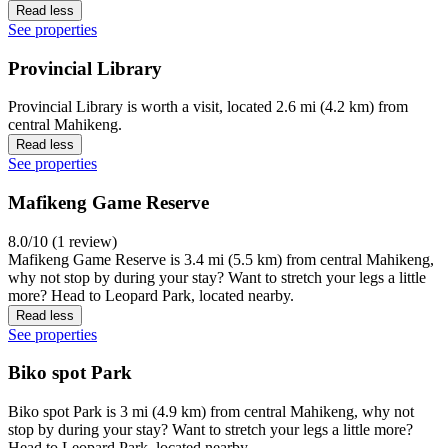
Read less
See properties
Provincial Library
Provincial Library is worth a visit, located 2.6 mi (4.2 km) from
central Mahikeng.
Read less
See properties
Mafikeng Game Reserve
8.0/10 (1 review)
Mafikeng Game Reserve is 3.4 mi (5.5 km) from central Mahikeng,
why not stop by during your stay? Want to stretch your legs a little
more? Head to Leopard Park, located nearby.
Read less
See properties
Biko spot Park
Biko spot Park is 3 mi (4.9 km) from central Mahikeng, why not
stop by during your stay? Want to stretch your legs a little more?
Head to Leopard Park, located nearby.