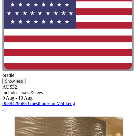
oratile
Show less
AU$32
includes taxes & fees
9 Aug - 10 Aug
0688429688 Guesthouse in Mafikeng