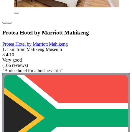
Protea Hotel by Marriott Mahikeng
Protea Hotel by Marriott Mahikeng
1.1 km from Mafikeng Museum
8.4/10
Very good
(106 reviews)
"A nice hotel for a business trip"