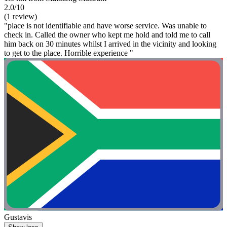
2.0/10
(1 review)
"place is not identifiable and have worse service. Was unable to
check in. Called the owner who kept me hold and told me to call
him back on 30 minutes whilst I arrived in the vicinity and looking
to get to the place. Horrible experience "
Gustavis