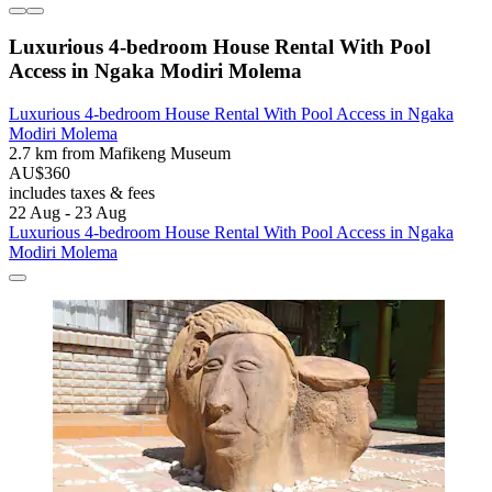
Luxurious 4-bedroom House Rental With Pool
Access in Ngaka Modiri Molema
Luxurious 4-bedroom House Rental With Pool Access in Ngaka
Modiri Molema
2.7 km from Mafikeng Museum
AU$360
includes taxes & fees
22 Aug - 23 Aug
Luxurious 4-bedroom House Rental With Pool Access in Ngaka
Modiri Molema