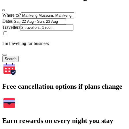
Where to?
Dates
Travellers
I'm travelling for business
Search
Free cancellation options if plans change
Earn rewards on every night you stay