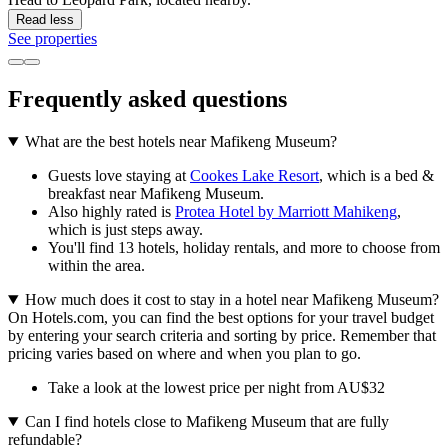
Read less
See properties
Frequently asked questions
What are the best hotels near Mafikeng Museum?
Guests love staying at
Cookes Lake Resort
, which is a bed &
breakfast near Mafikeng Museum.
Also highly rated is
Protea Hotel by Marriott Mahikeng
,
which is just steps away.
You'll find 13 hotels, holiday rentals, and more to choose from
within the area.
How much does it cost to stay in a hotel near Mafikeng Museum?
On Hotels.com, you can find the best options for your travel budget
by entering your search criteria and sorting by price. Remember that
pricing varies based on where and when you plan to go.
Take a look at the lowest price per night from AU$32
Can I find hotels close to Mafikeng Museum that are fully
refundable?