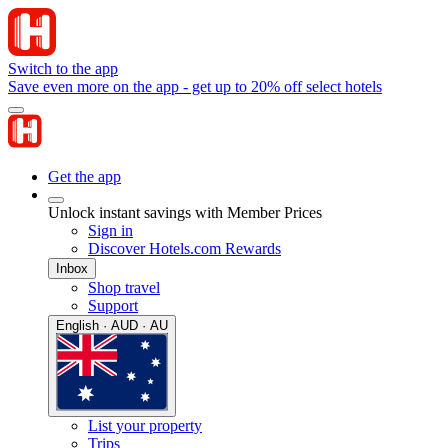
Switch to the app
Save even more on the app - get up to 20% off select hotels
Get the app
Unlock instant savings with Member Prices
Sign in
Discover Hotels.com Rewards
Inbox
Shop travel
Support
English · AUD · AU
List your property
Trips