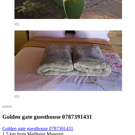
Golden gate guesthouse 0787391431
Golden gate guesthouse 0787391431
1.5 km from Mafikeng Museum