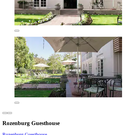
Rozenburg Guesthouse
Rozenburg Guesthouse