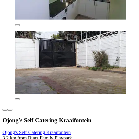
Ojong's Self-Catering Kraaifontein
Ojong's Self-Catering Kraaifontein
3.2 km from Bugz Family Playpark