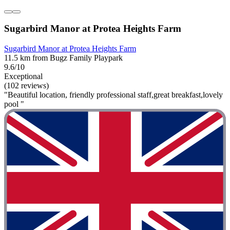
Sugarbird Manor at Protea Heights Farm
Sugarbird Manor at Protea Heights Farm
11.5 km from Bugz Family Playpark
9.6/10
Exceptional
(102 reviews)
"Beautiful location, friendly professional staff,great breakfast,lovely
pool "