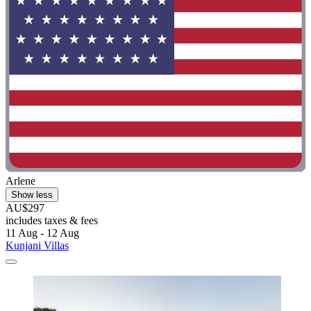
Arlene
Show less
AU$297
includes taxes & fees
11 Aug - 12 Aug
Kunjani Villas