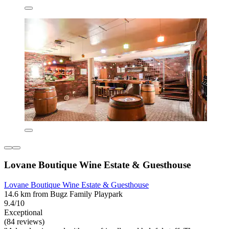
Lovane Boutique Wine Estate & Guesthouse
Lovane Boutique Wine Estate & Guesthouse
14.6 km from Bugz Family Playpark
9.4/10
Exceptional
(84 reviews)