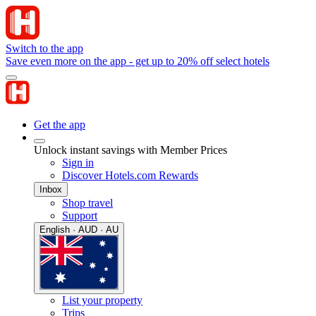
Switch to the app
Save even more on the app - get up to 20% off select hotels
Get the app
Unlock instant savings with Member Prices
Sign in
Discover Hotels.com Rewards
Inbox
Shop travel
Support
English · AUD · AU
List your property
Trips