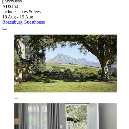
Show less
AU$154
includes taxes & fees
18 Aug - 19 Aug
Rozenburg Guesthouse