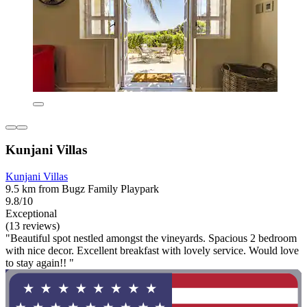
Kunjani Villas
Kunjani Villas
9.5 km from Bugz Family Playpark
9.8/10
Exceptional
(13 reviews)
"Beautiful spot nestled amongst the vineyards. Spacious 2 bedroom
with nice decor. Excellent breakfast with lovely service. Would love
to stay again!! "