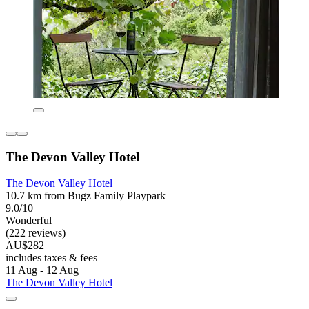
The Devon Valley Hotel
The Devon Valley Hotel
10.7 km from Bugz Family Playpark
9.0/10
Wonderful
(222 reviews)
AU$282
includes taxes & fees
11 Aug - 12 Aug
The Devon Valley Hotel