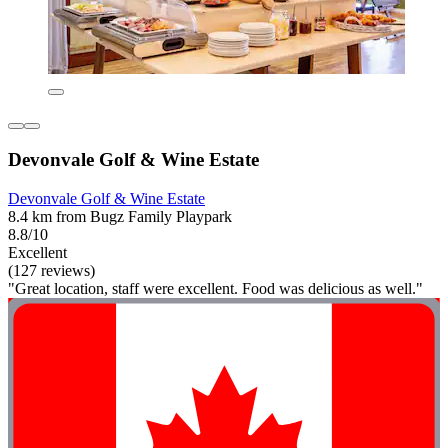
Devonvale Golf & Wine Estate
Devonvale Golf & Wine Estate
8.4 km from Bugz Family Playpark
8.8/10
Excellent
(127 reviews)
"Great location, staff were excellent. Food was delicious as well."