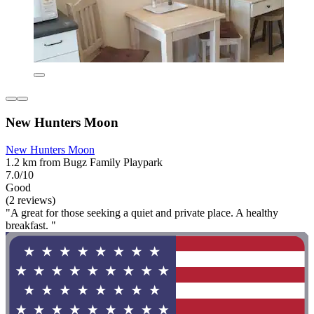
New Hunters Moon
New Hunters Moon
1.2 km from Bugz Family Playpark
7.0/10
Good
(2 reviews)
"A great for those seeking a quiet and private place. A healthy
breakfast. "