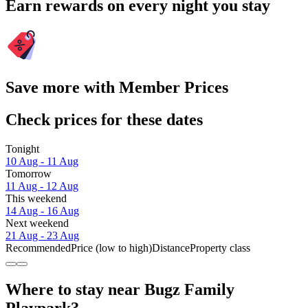
Earn rewards on every night you stay
Save more with Member Prices
Check prices for these dates
Tonight
10 Aug - 11 Aug
Tomorrow
11 Aug - 12 Aug
This weekend
14 Aug - 16 Aug
Next weekend
21 Aug - 23 Aug
Recommended
Price (low to high)
Distance
Property class
Where to stay near Bugz Family
Playpark?