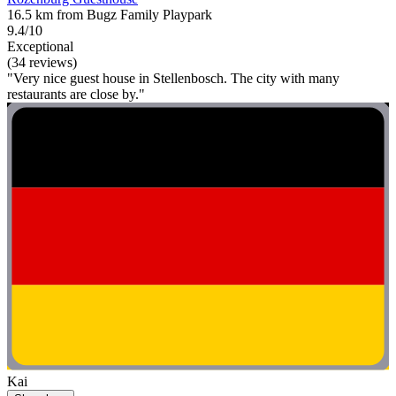
16.5 km from Bugz Family Playpark
9.4/10
Exceptional
(34 reviews)
"Very nice guest house in Stellenbosch. The city with many
restaurants are close by."
Kai