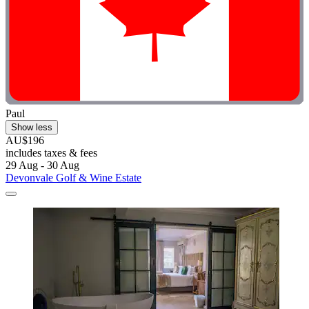
Paul
Show less
AU$196
includes taxes & fees
29 Aug - 30 Aug
Devonvale Golf & Wine Estate