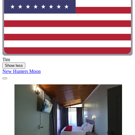
Tim
Show less
New Hunters Moon