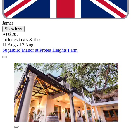
James
Show less
AU$207
includes taxes & fees
11 Aug - 12 Aug
Sugarbird Manor at Protea Heights Farm