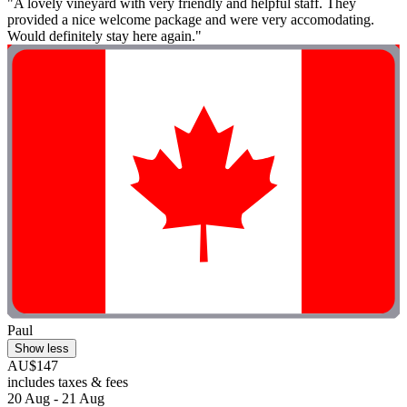
"A lovely vineyard with very friendly and helpful staff. They
provided a nice welcome package and were very accomodating.
Would definitely stay here again."
Paul
Show less
AU$147
includes taxes & fees
20 Aug - 21 Aug