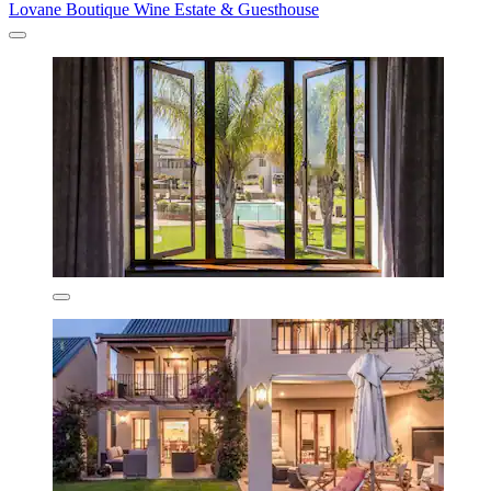
Lovane Boutique Wine Estate & Guesthouse