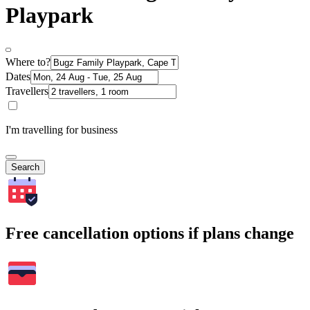
Playpark
Where to?
Dates
Travellers
I'm travelling for business
Search
Free cancellation options if plans change