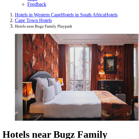
Feedback
Hotels in Western Cape
Hotels in South Africa
Hotels
Cape Town Hotels
Hotels near Bugz Family Playpark
Hotels near Bugz Family