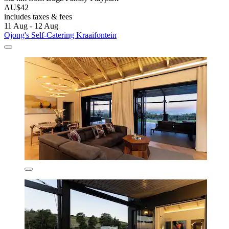
AU$42
includes taxes & fees
11 Aug - 12 Aug
Ojong's Self-Catering Kraaifontein