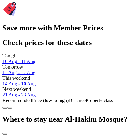
Save more with Member Prices
Check prices for these dates
Tonight
10 Aug - 11 Aug
Tomorrow
11 Aug - 12 Aug
This weekend
14 Aug - 16 Aug
Next weekend
21 Aug - 23 Aug
Recommended
Price (low to high)
Distance
Property class
Where to stay near Al-Hakim Mosque?