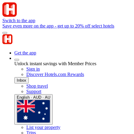
Switch to the app
Save even more on the app - get up to 20% off select hotels
Get the app
Unlock instant savings with Member Prices
Sign in
Discover Hotels.com Rewards
Inbox
Shop travel
Support
English · AUD · AU
List your property
Trips