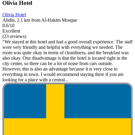
Olivia Hotel
Olivia Hotel
Abdin, 2.1 km from Al-Hakim Mosque
8.6/10
Excellent
(23 reviews)
"We stayed at this hotel and had a good overall experience. The staff
were very friendly and helpful with everything we needed. The
room was quite okay in terms of cleanliness, and the breakfast was
also okay. One disadvantage is that the hotel is located right in the
city center, so there can be a lot of noise from cars outside.
However, this is also an advantage because it is very close to
everything in town. I would recommend staying there if you are
looking for a place with a central...