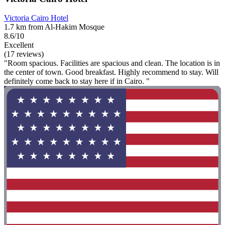
Victoria Cairo Hotel
1.7 km from Al-Hakim Mosque
8.6/10
Excellent
(17 reviews)
"Room spacious. Facilities are spacious and clean. The location is in
the center of town. Good breakfast. Highly recommend to stay. Will
definitely come back to stay here if in Cairo. "