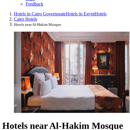
Feedback
Hotels in Cairo Governorate
Hotels in Egypt
Hotels
Cairo Hotels
Hotels near Al-Hakim Mosque
Hotels near Al-Hakim Mosque