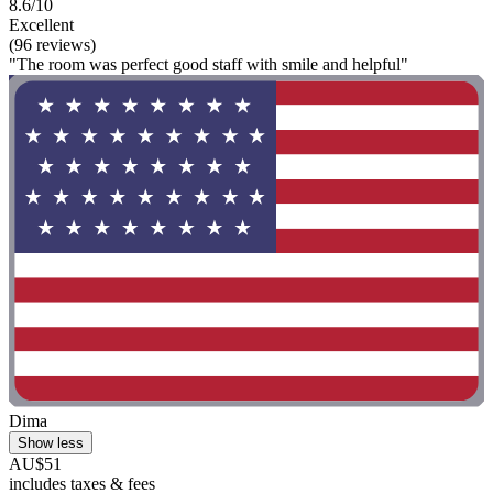
8.6/10
Excellent
(96 reviews)
"The room was perfect good staff with smile and helpful"
Dima
Show less
AU$51
includes taxes & fees