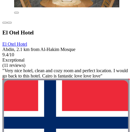
El Otel Hotel
El Otel Hotel
Abdin, 2.1 km from Al-Hakim Mosque
9.4/10
Exceptional
(11 reviews)
"Very nice hotel, clean and cozy room and perfect location. I would
go back to this hotel. Cairo is fantastic love love love"