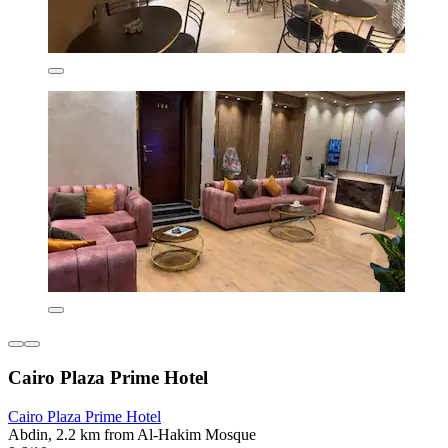
Cairo Plaza Prime Hotel
Cairo Plaza Prime Hotel
Abdin, 2.2 km from Al-Hakim Mosque