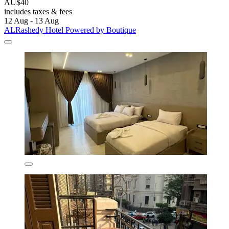
AU$40
includes taxes & fees
12 Aug - 13 Aug
ALRashedy Hotel Powered by Boutique