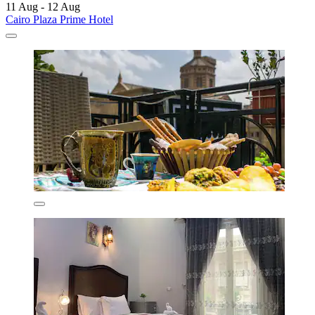
11 Aug - 12 Aug
Cairo Plaza Prime Hotel