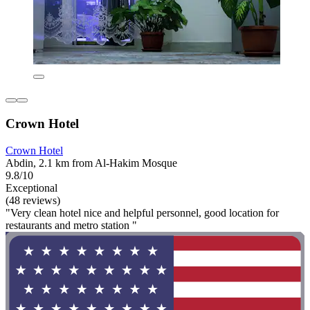
Crown Hotel
Crown Hotel
Abdin, 2.1 km from Al-Hakim Mosque
9.8/10
Exceptional
(48 reviews)
"Very clean hotel nice and helpful personnel, good location for
restaurants and metro station "