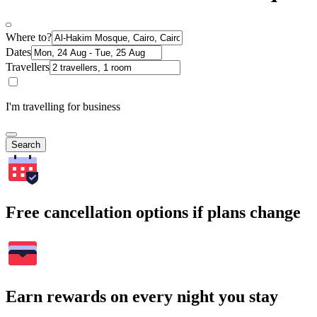
Where to?
Dates
Travellers
I'm travelling for business
Search
Free cancellation options if plans change
Earn rewards on every night you stay