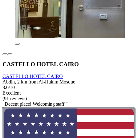
CASTELLO HOTEL CAIRO
CASTELLO HOTEL CAIRO
Abdin, 2 km from Al-Hakim Mosque
8.6/10
Excellent
(91 reviews)
"Decent place! Welcoming staff "