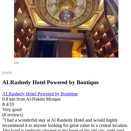
ALRashedy Hotel Powered by Boutique
ALRashedy Hotel Powered by Boutique
0.8 km from Al-Hakim Mosque
8.4/10
Very good
(8 reviews)
"I had a wonderful stay at Al Rashedy Hotel and would highly
recommend it to anyone looking for great value in a central location.
The hotel is perfectly situated in the heart of the old city, right next