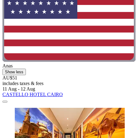
Anas
Show less
AU$51
includes taxes & fees
11 Aug - 12 Aug
CASTELLO HOTEL CAIRO