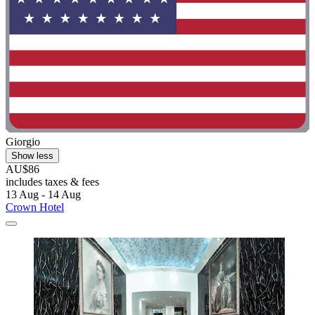
Giorgio
Show less
AU$86
includes taxes & fees
13 Aug - 14 Aug
Crown Hotel