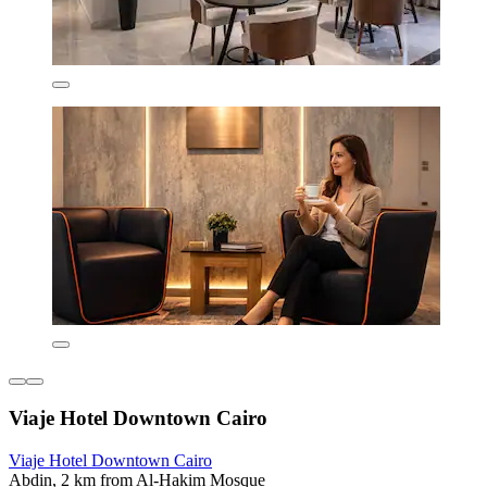
Viaje Hotel Downtown Cairo
Viaje Hotel Downtown Cairo
Abdin, 2 km from Al-Hakim Mosque