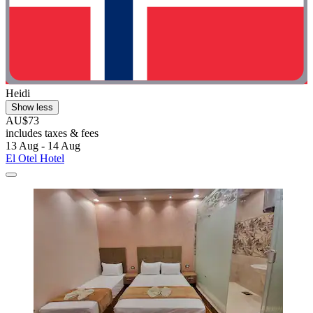
Heidi
Show less
AU$73
includes taxes & fees
13 Aug - 14 Aug
El Otel Hotel