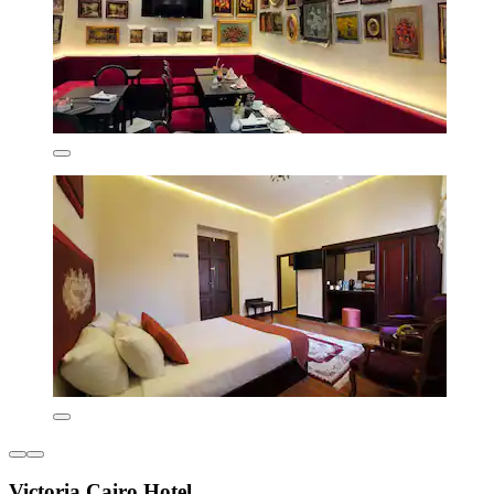
Victoria Cairo Hotel