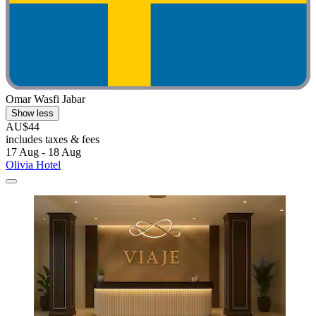
Omar Wasfi Jabar
Show less
AU$44
includes taxes & fees
17 Aug - 18 Aug
Olivia Hotel