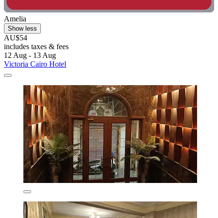
Amelia
Show less
AU$54
includes taxes & fees
12 Aug - 13 Aug
Victoria Cairo Hotel