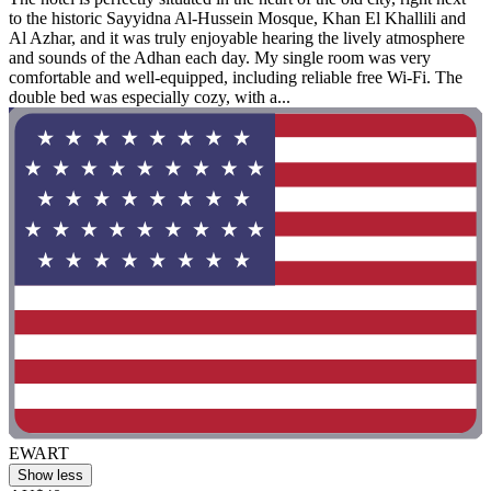
to the historic Sayyidna Al-Hussein Mosque, Khan El Khallili and
Al Azhar, and it was truly enjoyable hearing the lively atmosphere
and sounds of the Adhan each day. My single room was very
comfortable and well-equipped, including reliable free Wi-Fi. The
double bed was especially cozy, with a...
EWART
Show less