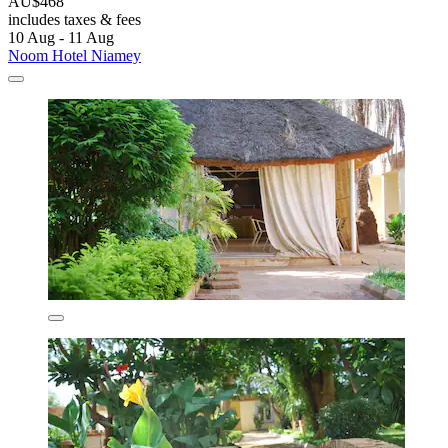
AU$468
includes taxes & fees
10 Aug - 11 Aug
Noom Hotel Niamey