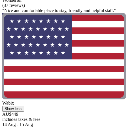
Wonderful
(37 reviews)
"Nice and comfortable place to stay, friendly and helpful staff."
Wabix
Show less
AU$449
includes taxes & fees
14 Aug - 15 Aug