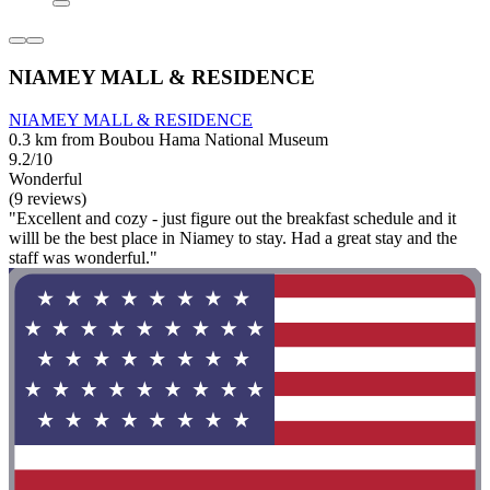
NIAMEY MALL & RESIDENCE
NIAMEY MALL & RESIDENCE
0.3 km from Boubou Hama National Museum
9.2/10
Wonderful
(9 reviews)
"Excellent and cozy - just figure out the breakfast schedule and it
willl be the best place in Niamey to stay. Had a great stay and the
staff was wonderful."