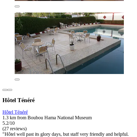
Hôtel Ténéré
Hôtel Ténéré
1.3 km from Boubou Hama National Museum
5.2/10
(27 reviews)
"Hôtel well past its glory days, but staff very friendly and helpful.