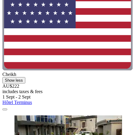
Cheikh
Show less
AU$222
includes taxes & fees
1 Sept - 2 Sept
Hôtel Terminus