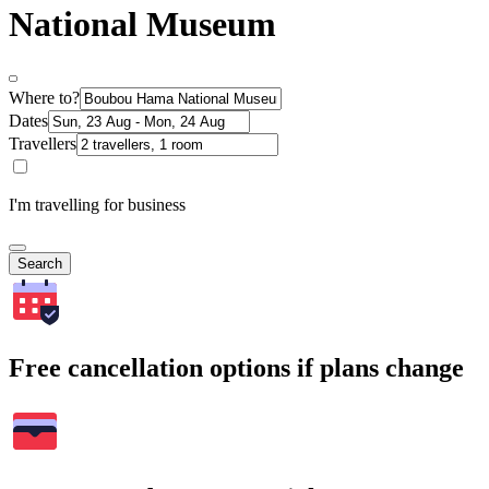
National Museum
Where to?
Dates
Travellers
I'm travelling for business
Search
Free cancellation options if plans change