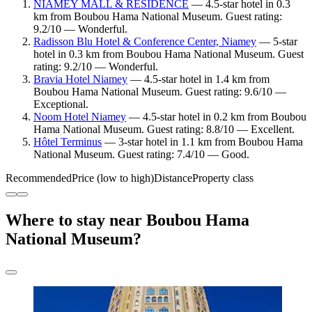
NIAMEY MALL & RESIDENCE
— 4.5-star hotel in 0.3
km from Boubou Hama National Museum. Guest rating:
9.2/10 — Wonderful.
Radisson Blu Hotel & Conference Center, Niamey
— 5-star
hotel in 0.3 km from Boubou Hama National Museum. Guest
rating: 9.2/10 — Wonderful.
Bravia Hotel Niamey
— 4.5-star hotel in 1.4 km from
Boubou Hama National Museum. Guest rating: 9.6/10 —
Exceptional.
Noom Hotel Niamey
— 4.5-star hotel in 0.2 km from Boubou
Hama National Museum. Guest rating: 8.8/10 — Excellent.
Hôtel Terminus
— 3-star hotel in 1.1 km from Boubou Hama
National Museum. Guest rating: 7.4/10 — Good.
Recommended
Price (low to high)
Distance
Property class
Where to stay near Boubou Hama
National Museum?