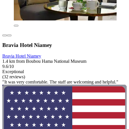
Bravia Hotel Niamey
Bravia Hotel Niamey
1.4 km from Boubou Hama National Museum
9.6/10
Exceptional
(32 reviews)
"It was very comfortable. The staff are welcoming and helpful."