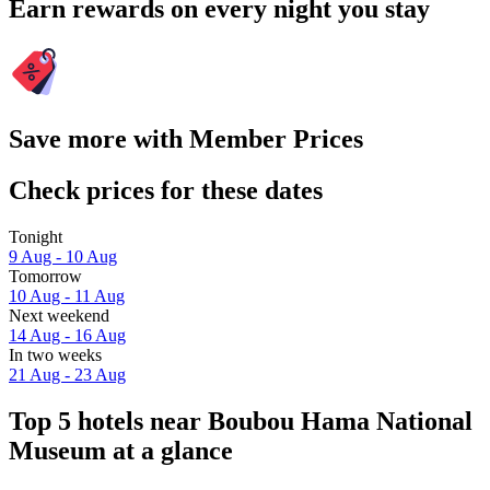
Earn rewards on every night you stay
Save more with Member Prices
Check prices for these dates
Tonight
9 Aug - 10 Aug
Tomorrow
10 Aug - 11 Aug
Next weekend
14 Aug - 16 Aug
In two weeks
21 Aug - 23 Aug
Top 5 hotels near Boubou Hama National
Museum at a glance