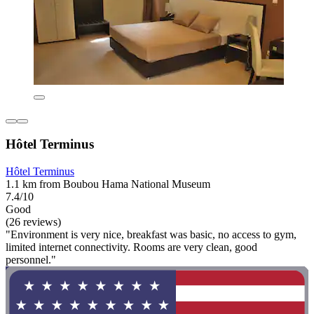
Hôtel Terminus
Hôtel Terminus
1.1 km from Boubou Hama National Museum
7.4/10
Good
(26 reviews)
"Environment is very nice, breakfast was basic, no access to gym,
limited internet connectivity. Rooms are very clean, good
personnel."