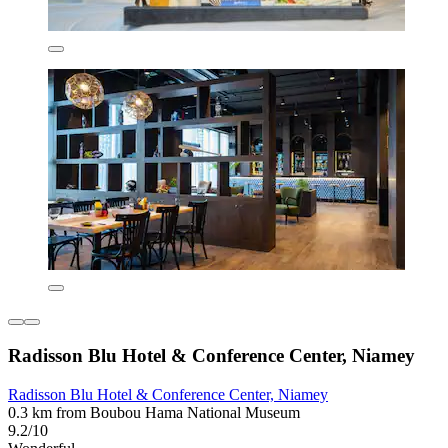
Radisson Blu Hotel & Conference Center, Niamey
Radisson Blu Hotel & Conference Center, Niamey
0.3 km from Boubou Hama National Museum
9.2/10