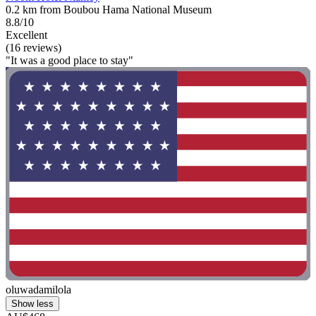
0.2 km from Boubou Hama National Museum
8.8/10
Excellent
(16 reviews)
"It was a good place to stay"
oluwadamilola
Show less