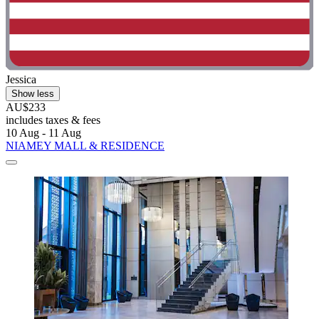
Jessica
Show less
AU$233
includes taxes & fees
10 Aug - 11 Aug
NIAMEY MALL & RESIDENCE