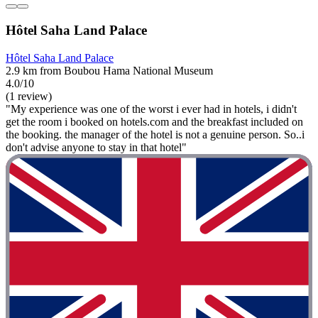
Hôtel Saha Land Palace
Hôtel Saha Land Palace
2.9 km from Boubou Hama National Museum
4.0/10
(1 review)
"My experience was one of the worst i ever had in hotels, i didn't
get the room i booked on hotels.com and the breakfast included on
the booking. the manager of the hotel is not a genuine person. So..i
don't advise anyone to stay in that hotel"