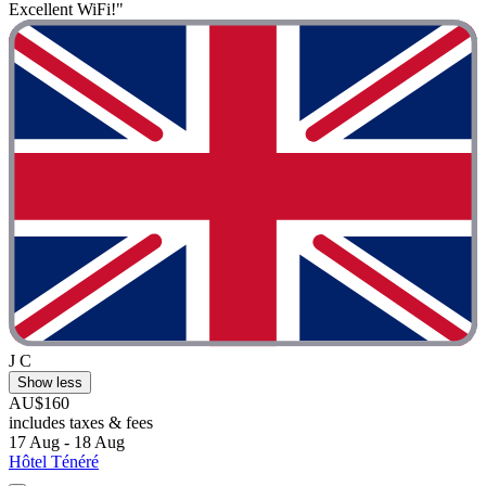
Excellent WiFi!"
J C
Show less
AU$160
includes taxes & fees
17 Aug - 18 Aug
Hôtel Ténéré