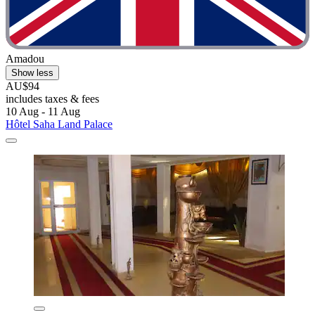
Amadou
Show less
AU$94
includes taxes & fees
10 Aug - 11 Aug
Hôtel Saha Land Palace