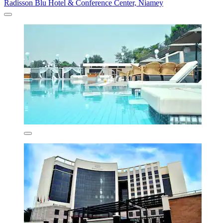
Radisson Blu Hotel & Conference Center, Niamey