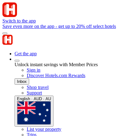
Switch to the app
Save even more on the app - get up to 20% off select hotels
Get the app
Unlock instant savings with Member Prices
Sign in
Discover Hotels.com Rewards
Inbox
Shop travel
Support
English · AUD · AU
List your property
Trips