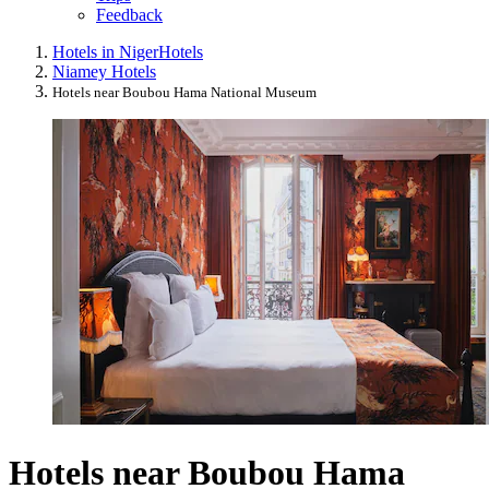
Feedback
Hotels in Niger
Hotels
Niamey Hotels
Hotels near Boubou Hama National Museum
Hotels near Boubou Hama