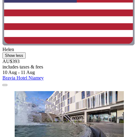
Helen
Show less
AU$393
includes taxes & fees
10 Aug - 11 Aug
Bravia Hotel Niamey