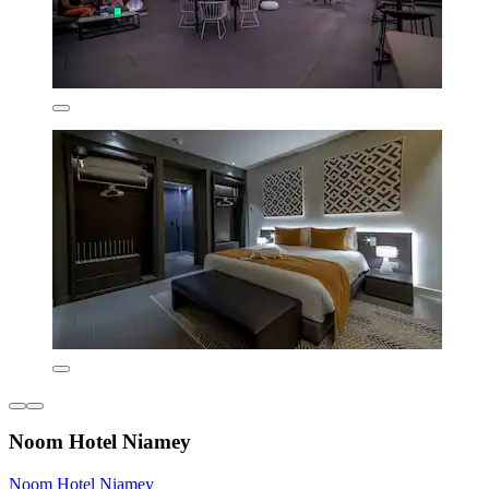
Noom Hotel Niamey
Noom Hotel Niamey