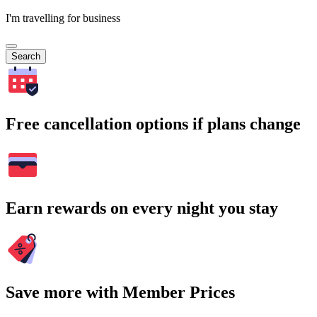
I'm travelling for business
Search
Free cancellation options if plans change
Earn rewards on every night you stay
Save more with Member Prices