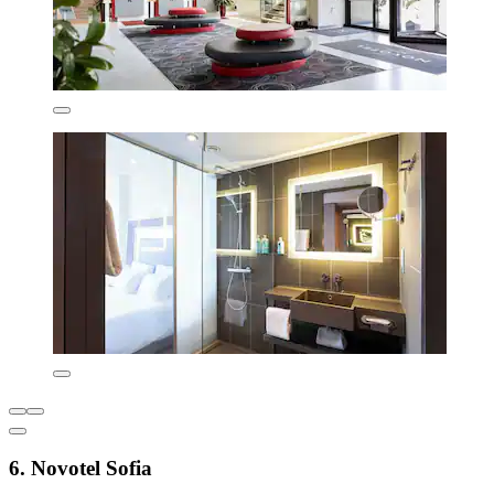
6. Novotel Sofia