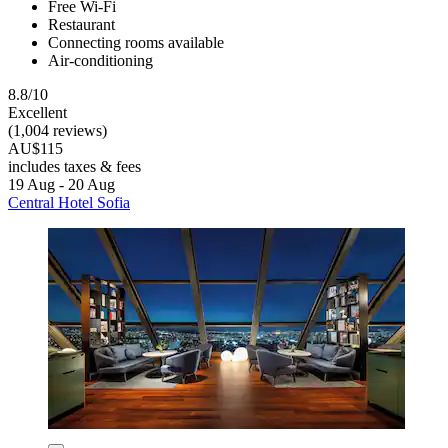
Free Wi-Fi
Restaurant
Connecting rooms available
Air-conditioning
8.8/10
Excellent
(1,004 reviews)
AU$115
includes taxes & fees
19 Aug - 20 Aug
Central Hotel Sofia