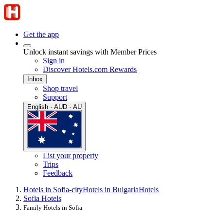
Get the app
Unlock instant savings with Member Prices
Sign in
Discover Hotels.com Rewards
Inbox
Shop travel
Support
English · AUD · AU
List your property
Trips
Feedback
Hotels in Sofia-city
Hotels in Bulgaria
Hotels
Sofia Hotels
Family Hotels in Sofia