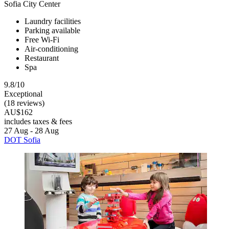
Sofia City Center
Laundry facilities
Parking available
Free Wi-Fi
Air-conditioning
Restaurant
Spa
9.8/10
Exceptional
(18 reviews)
AU$162
includes taxes & fees
27 Aug - 28 Aug
DOT Sofia