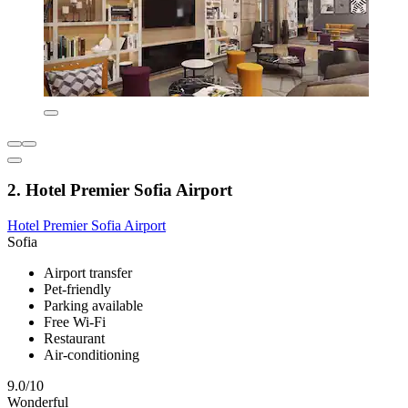
2. Hotel Premier Sofia Airport
Hotel Premier Sofia Airport
Sofia
Airport transfer
Pet-friendly
Parking available
Free Wi-Fi
Restaurant
Air-conditioning
9.0/10
Wonderful