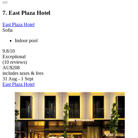
7. East Plaza Hotel
East Plaza Hotel
Sofia
Indoor pool
9.8/10
Exceptional
(10 reviews)
AU$208
includes taxes & fees
31 Aug - 1 Sept
East Plaza Hotel