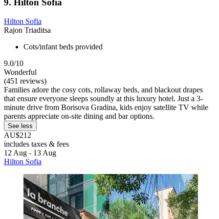
9. Hilton Sofia
Hilton Sofia
Rajon Triaditsa
Cots/infant beds provided
9.0/10
Wonderful
(451 reviews)
Families adore the cosy cots, rollaway beds, and blackout drapes
that ensure everyone sleeps soundly at this luxury hotel. Just a 3-
minute drive from Borisova Gradina, kids enjoy satellite TV while
parents appreciate on-site dining and bar options.
See less
AU$212
includes taxes & fees
12 Aug - 13 Aug
Hilton Sofia