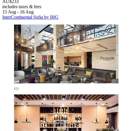
AU$233
includes taxes & fees
15 Aug - 16 Aug
InterContinental Sofia by IHG