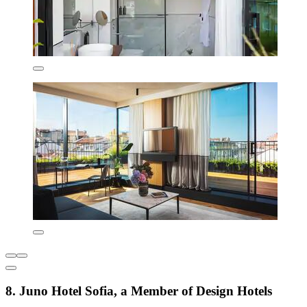
8. Juno Hotel Sofia, a Member of Design Hotels