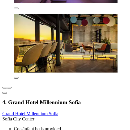
4. Grand Hotel Millennium Sofia
Grand Hotel Millennium Sofia
Sofia City Center
Cots/infant beds provided