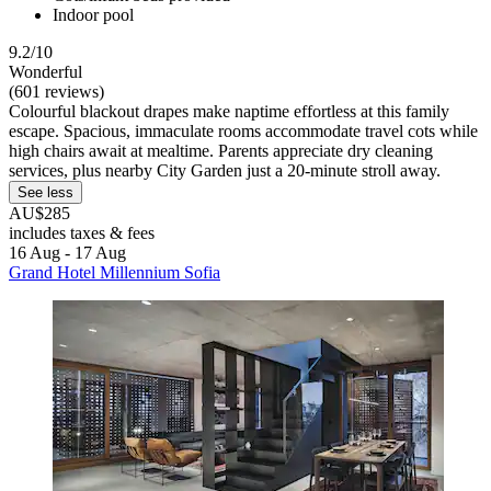
Indoor pool
9.2/10
Wonderful
(601 reviews)
Colourful blackout drapes make naptime effortless at this family
escape. Spacious, immaculate rooms accommodate travel cots while
high chairs await at mealtime. Parents appreciate dry cleaning
services, plus nearby City Garden just a 20-minute stroll away.
See less
AU$285
includes taxes & fees
16 Aug - 17 Aug
Grand Hotel Millennium Sofia