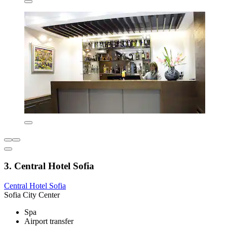
3. Central Hotel Sofia
Central Hotel Sofia
Sofia City Center
Spa
Airport transfer