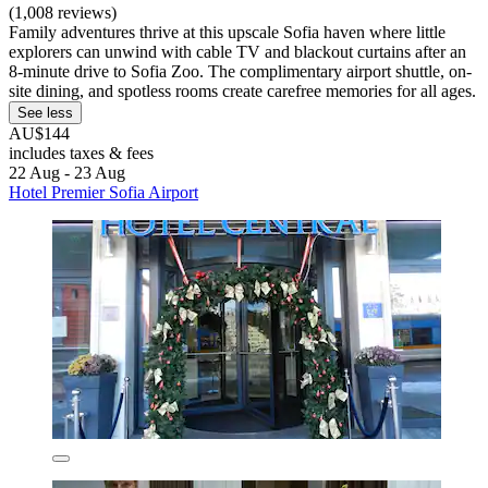
(1,008 reviews)
Family adventures thrive at this upscale Sofia haven where little
explorers can unwind with cable TV and blackout curtains after an
8-minute drive to Sofia Zoo. The complimentary airport shuttle, on-
site dining, and spotless rooms create carefree memories for all ages.
See less
AU$144
includes taxes & fees
22 Aug - 23 Aug
Hotel Premier Sofia Airport