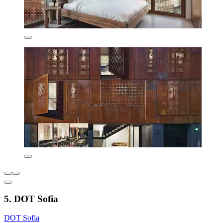
5. DOT Sofia
DOT Sofia