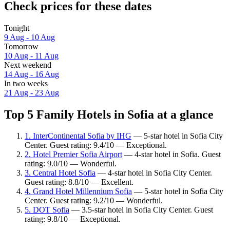
Check prices for these dates
Tonight
9 Aug - 10 Aug
Tomorrow
10 Aug - 11 Aug
Next weekend
14 Aug - 16 Aug
In two weeks
21 Aug - 23 Aug
Top 5 Family Hotels in Sofia at a glance
1. InterContinental Sofia by IHG
— 5-star hotel in Sofia City
Center. Guest rating: 9.4/10 — Exceptional.
2. Hotel Premier Sofia Airport
— 4-star hotel in Sofia. Guest
rating: 9.0/10 — Wonderful.
3. Central Hotel Sofia
— 4-star hotel in Sofia City Center.
Guest rating: 8.8/10 — Excellent.
4. Grand Hotel Millennium Sofia
— 5-star hotel in Sofia City
Center. Guest rating: 9.2/10 — Wonderful.
5. DOT Sofia
— 3.5-star hotel in Sofia City Center. Guest
rating: 9.8/10 — Exceptional.