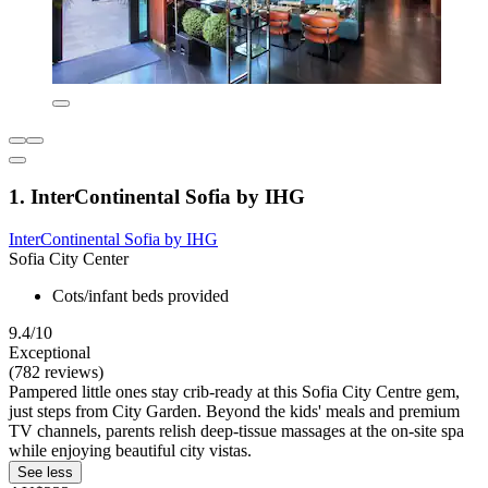
1. InterContinental Sofia by IHG
InterContinental Sofia by IHG
Sofia City Center
Cots/infant beds provided
9.4/10
Exceptional
(782 reviews)
Pampered little ones stay crib-ready at this Sofia City Centre gem,
just steps from City Garden. Beyond the kids' meals and premium
TV channels, parents relish deep-tissue massages at the on-site spa
while enjoying beautiful city vistas.
See less