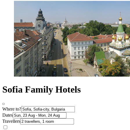
Sofia Family Hotels
Where to?
Dates
Travellers