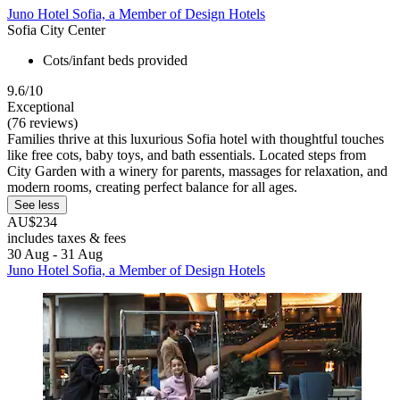
Juno Hotel Sofia, a Member of Design Hotels
Sofia City Center
Cots/infant beds provided
9.6/10
Exceptional
(76 reviews)
Families thrive at this luxurious Sofia hotel with thoughtful touches
like free cots, baby toys, and bath essentials. Located steps from
City Garden with a winery for parents, massages for relaxation, and
modern rooms, creating perfect balance for all ages.
See less
AU$234
includes taxes & fees
30 Aug - 31 Aug
Juno Hotel Sofia, a Member of Design Hotels