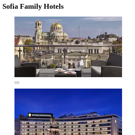
Sofia Family Hotels