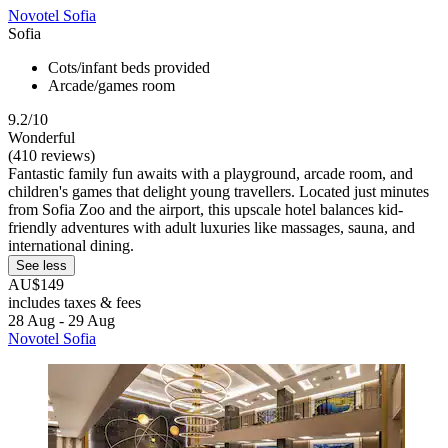
Novotel Sofia
Sofia
Cots/infant beds provided
Arcade/games room
9.2/10
Wonderful
(410 reviews)
Fantastic family fun awaits with a playground, arcade room, and
children's games that delight young travellers. Located just minutes
from Sofia Zoo and the airport, this upscale hotel balances kid-
friendly adventures with adult luxuries like massages, sauna, and
international dining.
See less
AU$149
includes taxes & fees
28 Aug - 29 Aug
Novotel Sofia