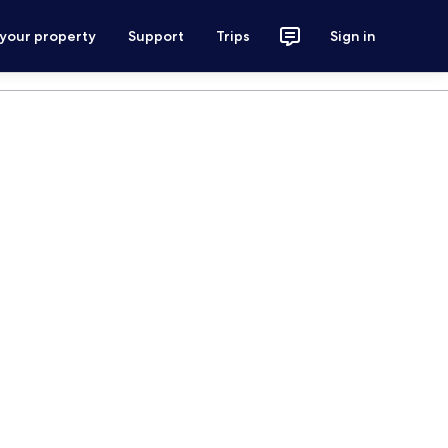
 your property
Support
Trips
Sign in