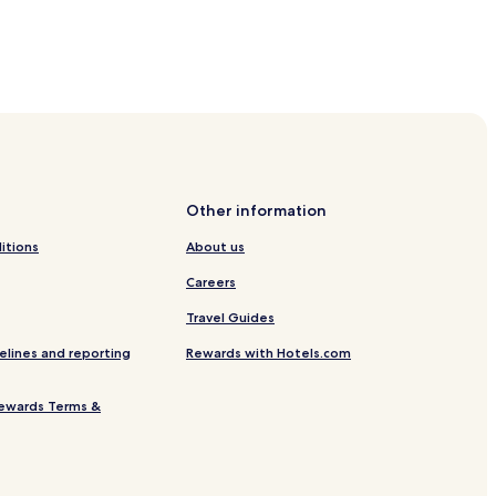
dio Symphony Orchestra Concert Hall
ium
Other information
itions
About us
e
Careers
Travel Guides
elines and reporting
Rewards with Hotels.com
ewards Terms &