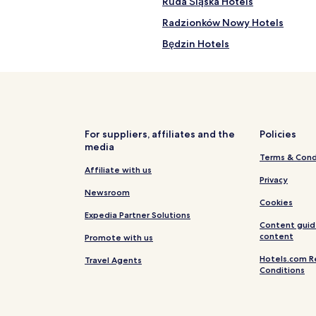
Ruda Śląska Hotels
Radzionków Nowy Hotels
Będzin Hotels
Swietochlowice Hotels
Łaziska Górne Hotels
Hotels near Polish National Ra
Hotels near Tychy Winter Stad
For suppliers, affiliates and the
Policies
media
Sosnowiec Hotels
Terms & Cond
Hotels with Kitchens in Katowic
Affiliate with us
Privacy
Apartments in Katowice
Newsroom
Cookies
Family Hotels in Katowice
Expedia Partner Solutions
Content guid
Hotels with Parking in Zabrze
content
Promote with us
Piekary Slaskie Hotels
Hotels.com R
Travel Agents
Conditions
Hotels with Parking in Tychy
Bielszowice Hotels