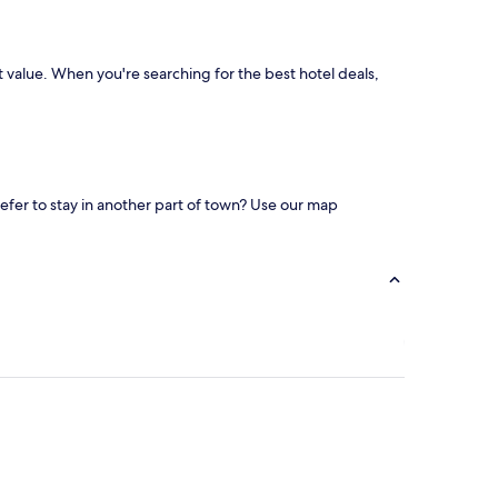
st value. When you're searching for the best hotel deals,
refer to stay in another part of town? Use our map