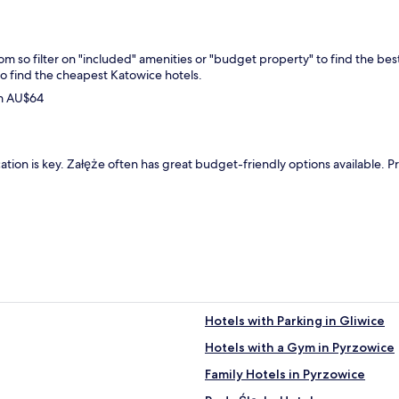
from so filter on "included" amenities or "budget property" to find the be
to find the cheapest Katowice hotels.
om AU$64
ation is key. Załęże often has great budget-friendly options available. P
Hotels with Parking in Gliwice
Hotels with a Gym in Pyrzowice
Family Hotels in Pyrzowice