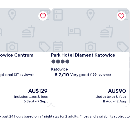
owice Centrum
Park Hotel Diament Katowice
owice Centrum
Park Hotel Diament Katowice
towice Centrum
Park Hotel Diament Katowice
4.0
star
Katowice
property
8.2
8.2/10
ptional
Very good
(311 reviews)
(199 reviews)
out
of
The
10,
The
AU$129
AU$90
price
Very
price
includes taxes & fees
includes taxes & fees
is
good,
is
6 Sept - 7 Sept
11 Aug - 12 Aug
AU$129
(199
AU$90
reviews)
 past 24 hours based on a 1 night stay for 2 adults. Prices and availability subject 