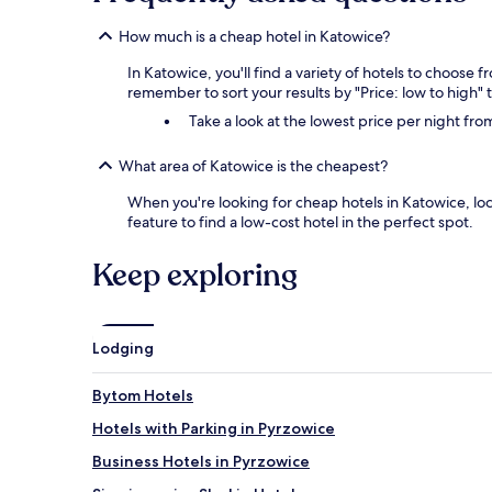
How much is a cheap hotel in Katowice?
In Katowice, you'll find a variety of hotels to choose 
remember to sort your results by "Price: low to high" 
Take a look at the lowest price per night fr
What area of Katowice is the cheapest?
When you're looking for cheap hotels in Katowice, loc
feature to find a low-cost hotel in the perfect spot.
Keep exploring
Lodging
Bytom Hotels
Hotels with Parking in Pyrzowice
Business Hotels in Pyrzowice