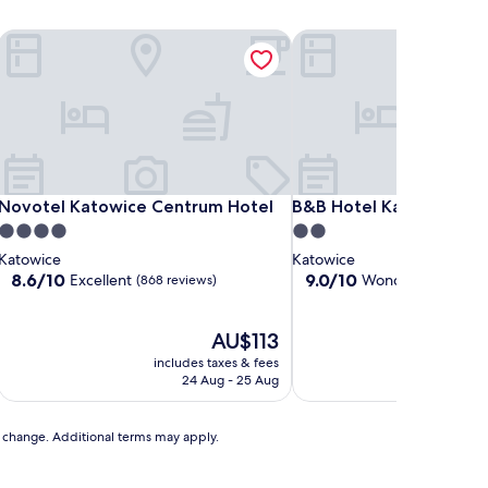
Novotel Katowice Centrum Hotel
B&B Hotel Katowice Ce
Novotel Katowice Centrum Hotel
B&B Hotel Katowice Ce
Novotel Katowice Centrum Hotel
B&B Hotel Katowice C
4.0
2.0
star
star
Katowice
Katowice
property
property
8.6
9.0
8.6/10
9.0/10
Excellent
Wonderful
(868 reviews)
(263 re
out
out
of
of
10,
The
10,
AU$113
Excellent,
price
Wonderful,
includes taxes & fees
includ
(868
is
(263
24 Aug - 25 Aug
reviews)
AU$113
reviews)
to change. Additional terms may apply.