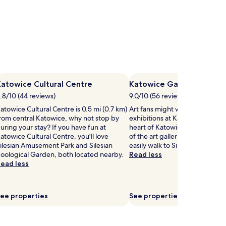
atowice Cultural Centre
Katowice Gallery
.8/10 (44 reviews)
9.0/10 (56 reviews)
atowice Cultural Centre is 0.5 mi (0.7 km)
Art fans might want to visit t
rom central Katowice, why not stop by
exhibitions at Katowice Gallery
uring your stay? If you have fun at
heart of Katowice. If you want
atowice Cultural Centre, you'll love
of the art galleries in Katowice
ilesian Amusement Park and Silesian
easily walk to Silesian Museum.
oological Garden, both located nearby.
Read less
ead less
ee properties
See properties