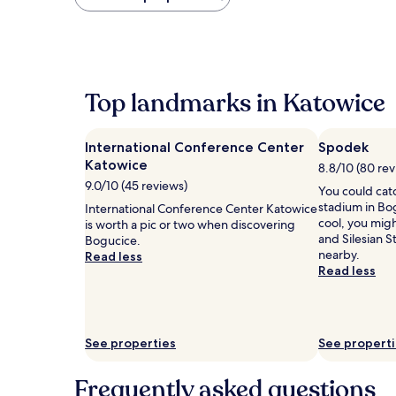
found
within
the
past
24
hours
Top landmarks in Katowice
based
on
a
International Conference Center
Spodek
1
Katowice
night
8.8/10 (80 rev
stay
9.0/10 (45 reviews)
You could cat
for
stadium in Bog
International Conference Center Katowice
2
cool, you migh
is worth a pic or two when discovering
adults.
and Silesian 
Bogucice.
Prices
nearby.
Read less
and
Read less
availability
subject
to
change.
Additional
See properties
See propert
terms
may
Frequently asked questions
apply.