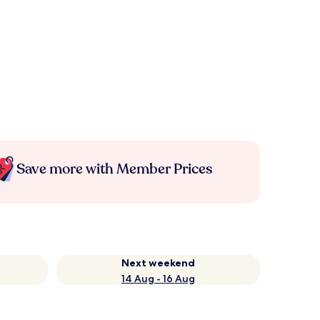
Save more with Member Prices
Next weekend
14 Aug - 16 Aug