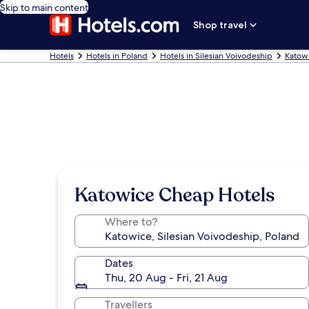
Skip to main content
Shop travel
Hotels
Hotels in Poland
Hotels in Silesian Voivodeship
Katow
Katowice Cheap Hotels
Where to?
Dates
Thu, 20 Aug - Fri, 21 Aug
Travellers