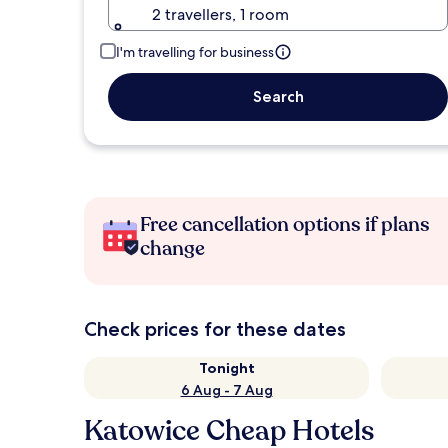
2 travellers, 1 room
I'm travelling for business
Search
Free cancellation options if plans
change
Check prices for these dates
Tonight
6 Aug - 7 Aug
Katowice Cheap Hotels