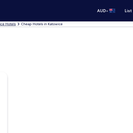
•
AUD
List
ice Hotels
Cheap Hotels in Katowice