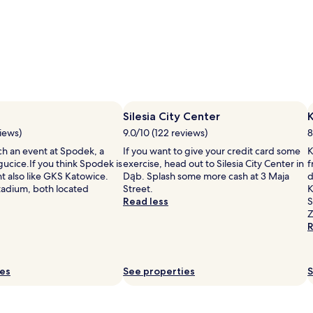
Silesia City Center
K
iews)
9.0/10 (122 reviews)
8
ch an event at Spodek, a
If you want to give your credit card some
K
ucice.If you think Spodek is
exercise, head out to Silesia City Center in
f
t also like GKS Katowice.
Dąb. Splash some more cash at 3 Maja
d
Stadium, both located
Street.
K
Read less
S
Z
R
ies
See properties
S