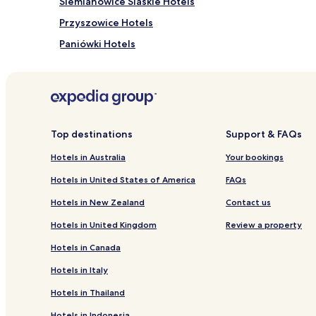
Siemianowice Slaskie Hotels
Przyszowice Hotels
Paniówki Hotels
Bieruń Stary Hotels
Myslowice Hotels
Hotels near Katowice Gallery
Hotels near Katowice Cultural Centre
Top destinations
Support & FAQs
Pet Friendly Hotels in Sosnowiec
Hotels in Australia
Your bookings
Hotels with Parking in Katowice
Hotels in United States of America
FAQs
Pet Friendly Hotels in Katowice
Hotels in New Zealand
Contact us
Luxury Hotels in Katowice
Hotels in United Kingdom
Review a property
Katowice Hotels
Hotels in Canada
Zabrze Hotels
Hotels in Italy
Chorzow Hotels
Hotels in Thailand
Tychy Hotels
Hotels in Indonesia