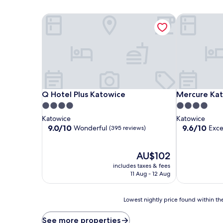
Q Hotel Plus Katowice
Mercure Kat
Q Hotel Plus Katowice
Mercure Kat
Q Hotel Plus Katowice
Mercure Ka
4.0
4.0
star
star
Katowice
Katowice
property
property
9.0
9.6
9.0/10
9.6/10
Wonderful
Exce
(395 reviews)
out
out
of
of
10,
The
10,
AU$102
Wonderful,
price
Exceptional,
includes taxes & fees
(395
is
(311
11 Aug - 12 Aug
reviews)
AU$102
reviews)
Lowest
Lowest nightly price found within the
nightly
price
See more properties