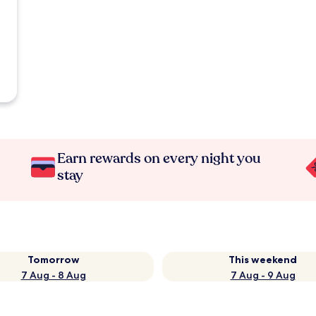
Earn rewards on every night you
stay
Tomorrow
This weekend
7 Aug - 8 Aug
7 Aug - 9 Aug