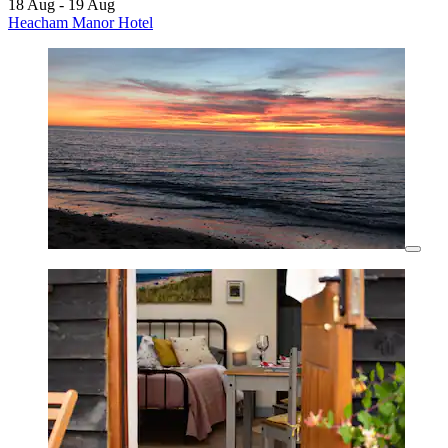
18 Aug - 19 Aug
Heacham Manor Hotel