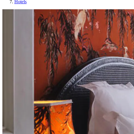
Hotels