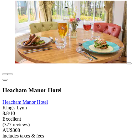
Heacham Manor Hotel
Heacham Manor Hotel
King's Lynn
8.8/10
Excellent
(377 reviews)
AU$308
includes taxes & fees