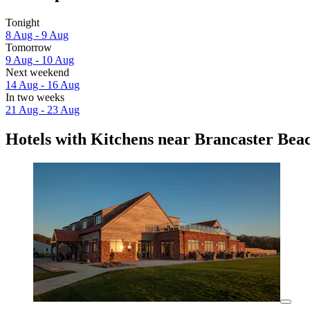
Tonight
8 Aug - 9 Aug
Tomorrow
9 Aug - 10 Aug
Next weekend
14 Aug - 16 Aug
In two weeks
21 Aug - 23 Aug
Hotels with Kitchens near Brancaster Bea