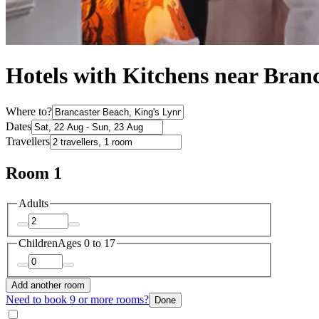
Hotels with Kitchens near Bran
Where to?
Dates
Travellers
Room 1
Adults
Children
Ages 0 to 17
Add another room
Need to book 9 or more rooms?
Done