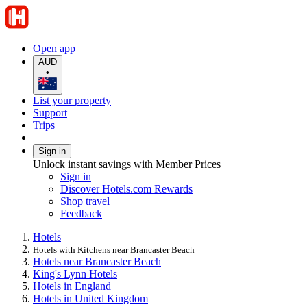
Open app
AUD
•
List your property
Support
Trips
Sign in
Unlock instant savings with Member Prices
Sign in
Discover Hotels.com Rewards
Shop travel
Feedback
Hotels
Hotels with Kitchens near Brancaster Beach
Hotels near Brancaster Beach
King's Lynn Hotels
Hotels in England
Hotels in United Kingdom