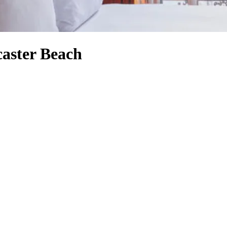
caster Beach