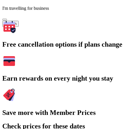
I'm travelling for business
Search
Free cancellation options if plans change
Earn rewards on every night you stay
Save more with Member Prices
Check prices for these dates