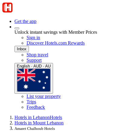
Get the app
Unlock instant savings with Member Prices
Sign in
Discover Hotels.com Rewards
Inbox
Shop travel
Support
English · AUD · AU
List your property
Trips
Feedback
Hotels in Lebanon
Hotels
Hotels in Mount Lebanon
Amaret Chalhoub Hotels