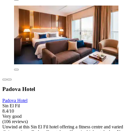
Padova Hotel
Padova Hotel
Sin El Fil
8.4/10
Very good
(106 reviews)
Unwind at this Sin El Fil hotel offering a fitness centre and varied