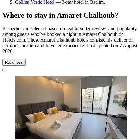
Collina Verde Hotel
— 3-star hotel in Bsalim.
Where to stay in Amaret Chalhoub?
Properties are selected based on real traveller reviews and popularity
among guests who’ve booked a night in Amaret Chalhoub on
Hotels.com. These Amaret Chalhoub hotels consistently deliver on
comfort, location and traveller experience. Last updated on
7 August
2026
.
Read less