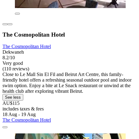
The Cosmopolitan Hotel
The Cosmopolitan Hotel
Dekwaneh
8.2/10
Very good
(110 reviews)
Close to Le Mall Sin El Fil and Beirut Art Centre, this family-
friendly hotel offers a refreshing seasonal outdoor pool and indoor
swim option. Enjoy a bite at Le Snack restaurant or unwind at the
health club after exploring vibrant Beirut.
See less
AU$115
includes taxes & fees
18 Aug - 19 Aug
The Cosmopolitan Hotel