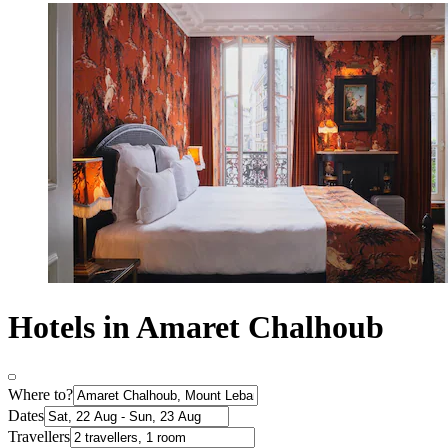
Hotels in Amaret Chalhoub
Where to?
Dates
Travellers