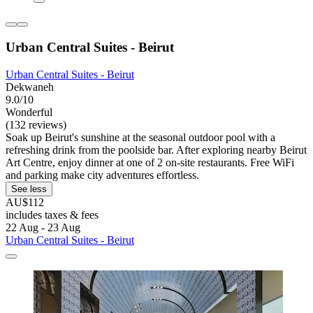
Urban Central Suites - Beirut
Urban Central Suites - Beirut
Dekwaneh
9.0/10
Wonderful
(132 reviews)
Soak up Beirut's sunshine at the seasonal outdoor pool with a
refreshing drink from the poolside bar. After exploring nearby Beirut
Art Centre, enjoy dinner at one of 2 on-site restaurants. Free WiFi
and parking make city adventures effortless.
See less
AU$112
includes taxes & fees
22 Aug - 23 Aug
Urban Central Suites - Beirut