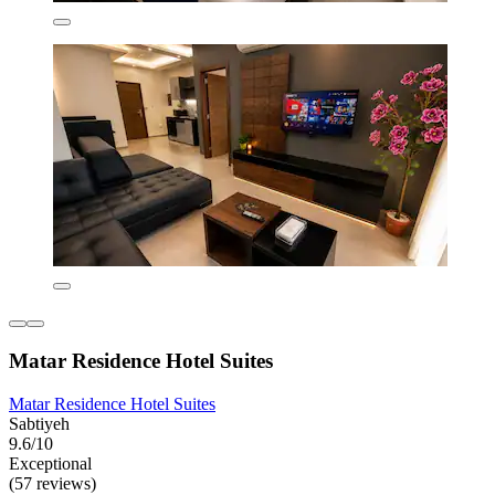
Matar Residence Hotel Suites
Matar Residence Hotel Suites
Sabtiyeh
9.6/10
Exceptional
(57 reviews)