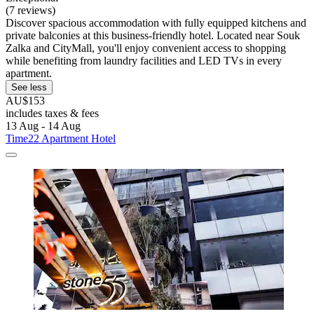
(7 reviews)
Discover spacious accommodation with fully equipped kitchens and
private balconies at this business-friendly hotel. Located near Souk
Zalka and CityMall, you'll enjoy convenient access to shopping
while benefiting from laundry facilities and LED TVs in every
apartment.
See less
AU$153
includes taxes & fees
13 Aug - 14 Aug
Time22 Apartment Hotel