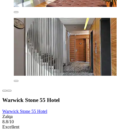
Warwick Stone 55 Hotel
Warwick Stone 55 Hotel
Zalqa
8.8/10
Excellent