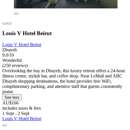
Louis V Hotel Beirut
Louis V Hotel Beirut
Dbayeh
9.0/10
Wonderful
(250 reviews)
Overlooking the bay in Dbayeh, this luxury retreat offers a 24-hour
fitness centre, stylish bar, and coffee shop. Near LeMall and ABC
Dbayeh shopping destinations, the hotel provides free WiFi,
complimentary parking, and attentive staff that guests consistently
praise.
See less
AU$166
includes taxes & fees
1 Sept - 2 Sept
Louis V Hotel Beirut