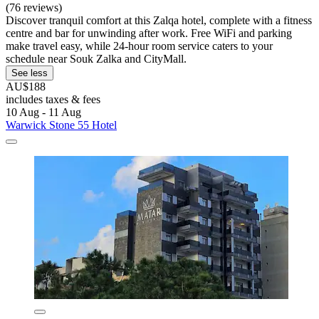
(76 reviews)
Discover tranquil comfort at this Zalqa hotel, complete with a fitness
centre and bar for unwinding after work. Free WiFi and parking
make travel easy, while 24-hour room service caters to your
schedule near Souk Zalka and CityMall.
See less
AU$188
includes taxes & fees
10 Aug - 11 Aug
Warwick Stone 55 Hotel