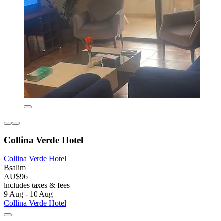
Collina Verde Hotel
Collina Verde Hotel
Bsalim
AU$96
includes taxes & fees
9 Aug - 10 Aug
Collina Verde Hotel