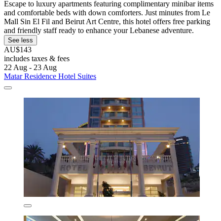
Escape to luxury apartments featuring complimentary minibar items
and comfortable beds with down comforters. Just minutes from Le
Mall Sin El Fil and Beirut Art Centre, this hotel offers free parking
and friendly staff ready to enhance your Lebanese adventure.
See less
AU$143
includes taxes & fees
22 Aug - 23 Aug
Matar Residence Hotel Suites