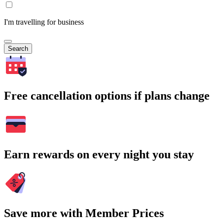
I'm travelling for business
Search
Free cancellation options if plans change
Earn rewards on every night you stay
Save more with Member Prices