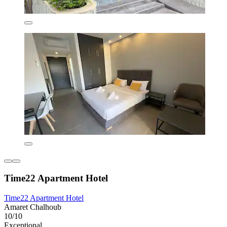
Time22 Apartment Hotel
Time22 Apartment Hotel
Amaret Chalhoub
10/10
Exceptional