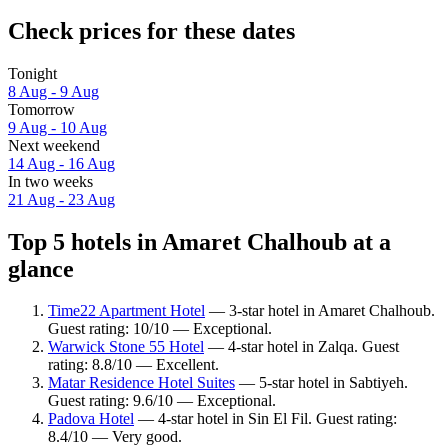
Check prices for these dates
Tonight
8 Aug - 9 Aug
Tomorrow
9 Aug - 10 Aug
Next weekend
14 Aug - 16 Aug
In two weeks
21 Aug - 23 Aug
Top 5 hotels in Amaret Chalhoub at a
glance
Time22 Apartment Hotel
— 3-star hotel in Amaret Chalhoub.
Guest rating: 10/10 — Exceptional.
Warwick Stone 55 Hotel
— 4-star hotel in Zalqa. Guest
rating: 8.8/10 — Excellent.
Matar Residence Hotel Suites
— 5-star hotel in Sabtiyeh.
Guest rating: 9.6/10 — Exceptional.
Padova Hotel
— 4-star hotel in Sin El Fil. Guest rating:
8.4/10 — Very good.