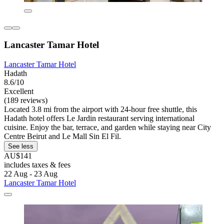
Lancaster Tamar Hotel
Lancaster Tamar Hotel
Hadath
8.6/10
Excellent
(189 reviews)
Located 3.8 mi from the airport with 24-hour free shuttle, this
Hadath hotel offers Le Jardin restaurant serving international
cuisine. Enjoy the bar, terrace, and garden while staying near City
Centre Beirut and Le Mall Sin El Fil.
See less
AU$141
includes taxes & fees
22 Aug - 23 Aug
Lancaster Tamar Hotel