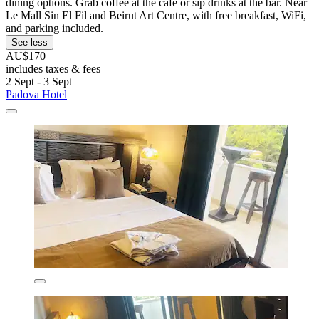
dining options. Grab coffee at the café or sip drinks at the bar. Near
Le Mall Sin El Fil and Beirut Art Centre, with free breakfast, WiFi,
and parking included.
See less
AU$170
includes taxes & fees
2 Sept - 3 Sept
Padova Hotel