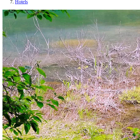
Hotels