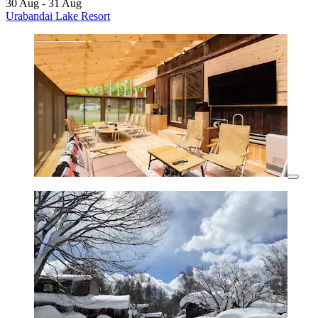
30 Aug - 31 Aug
Urabandai Lake Resort