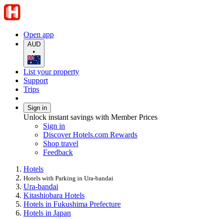
Open app
AUD
•
List your property
Support
Trips
Sign in
Unlock instant savings with Member Prices
Sign in
Discover Hotels.com Rewards
Shop travel
Feedback
Hotels
Hotels with Parking in Ura-bandai
Ura-bandai
Kitashiobara Hotels
Hotels in Fukushima Prefecture
Hotels in Japan