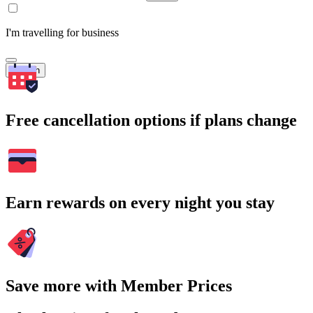
I'm travelling for business
Search
Free cancellation options if plans change
Earn rewards on every night you stay
Save more with Member Prices