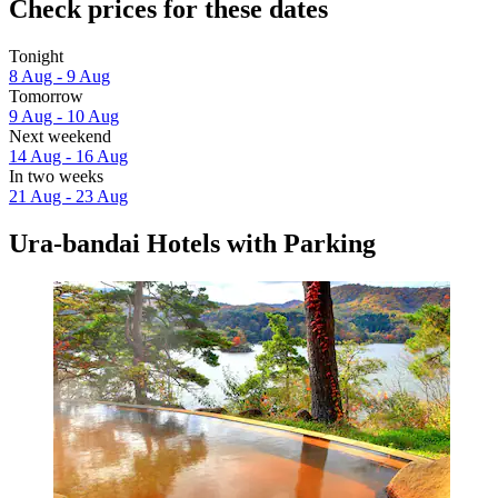
Check prices for these dates
Tonight
8 Aug - 9 Aug
Tomorrow
9 Aug - 10 Aug
Next weekend
14 Aug - 16 Aug
In two weeks
21 Aug - 23 Aug
Ura-bandai Hotels with Parking