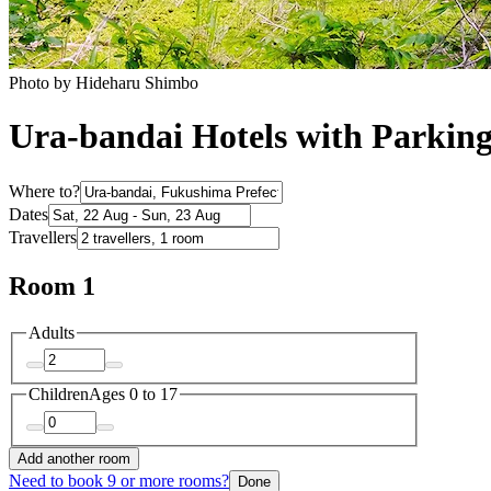
Photo by Hideharu Shimbo
Ura-bandai Hotels with Parkin
Where to?
Dates
Travellers
Room 1
Adults
Children
Ages 0 to 17
Add another room
Need to book 9 or more rooms?
Done