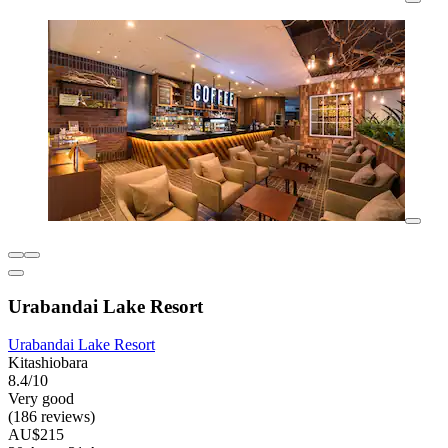
Urabandai Lake Resort
Urabandai Lake Resort
Kitashiobara
8.4/10
Very good
(186 reviews)
AU$215