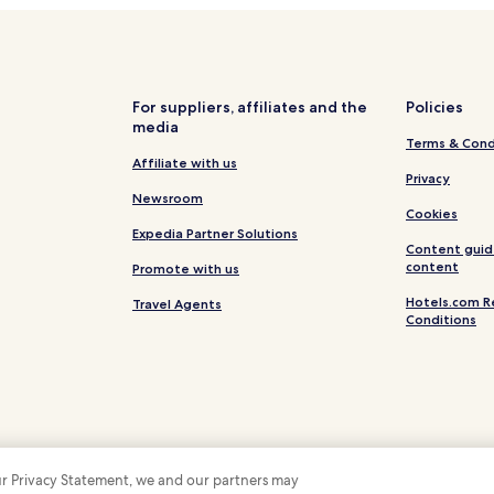
For suppliers, affiliates and the
Policies
media
Terms & Cond
Affiliate with us
Privacy
Newsroom
Cookies
Expedia Partner Solutions
Content guid
content
Promote with us
Hotels.com R
Travel Agents
Conditions
 our Privacy Statement, we and our partners may