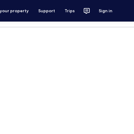
 your property
Support
Trips
Sign in