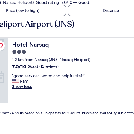
S-Narsaq Heliport). Guest rating: 7.0/10 — Good.
Price (low to high)
Distance
liport Airport (JNS)
Hotel Narsaq
Hotel Narsaq
3.0
star
1.2 km from Narsaq (JNS-Narsaq Heliport)
property
7.0
7.0/10
Good
(12 reviews)
out
"
"good services, worm and helpful staff"
of
g
Ram
10,
o
Show less
Good,
o
(12
d
reviews)
s
e
r
 past 24 hours based on a 1 night stay for 2 adults. Prices and availability subject 
v
i
c