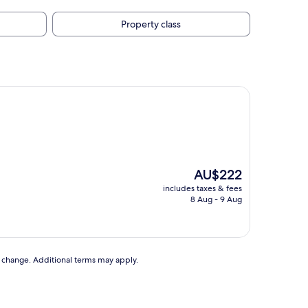
Property class
The
AU$222
price
includes taxes & fees
is
8 Aug - 9 Aug
AU$222
to change. Additional terms may apply.