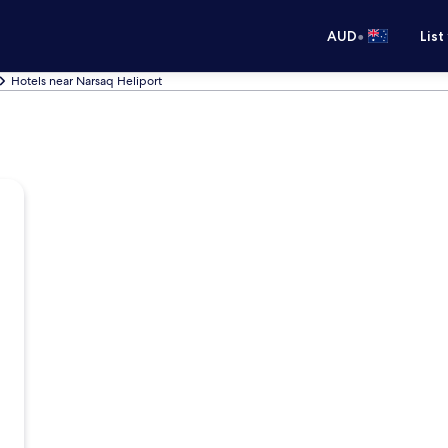
•
AUD
List
Hotels near Narsaq Heliport