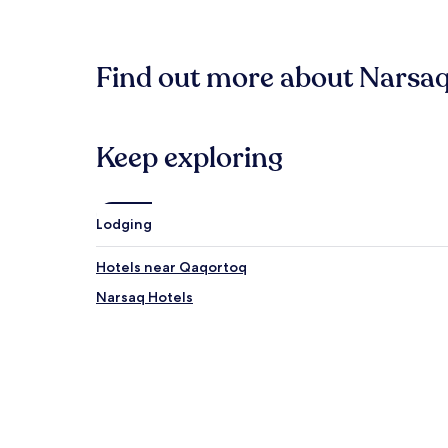
within
the
past
24
Find out more about Narsaq
hours
based
on
a
1
Keep exploring
night
stay
for
2
Lodging
adults.
Prices
Hotels near Qaqortoq
and
availability
Narsaq Hotels
subject
to
change.
Additional
terms
may
apply.