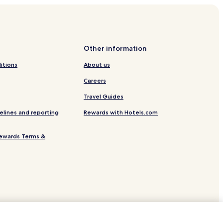
Other information
itions
About us
Careers
Travel Guides
elines and reporting
Rewards with Hotels.com
ewards Terms &