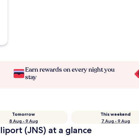
Earn rewards on every night you
stay
Tomorrow
This weekend
8 Aug - 9 Aug
7 Aug - 9 Aug
iport (JNS) at a glance