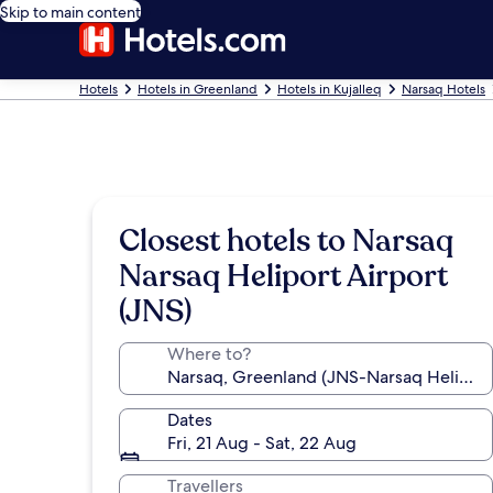
Skip to main content
Hotels
Hotels in Greenland
Hotels in Kujalleq
Narsaq Hotels
Closest hotels to Narsaq
Narsaq Heliport Airport
(JNS)
Where to?
Dates
Fri, 21 Aug - Sat, 22 Aug
Travellers