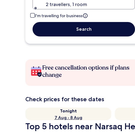
2 travellers, 1 room
I'm travelling for business
Search
Free cancellation options if plans
change
Check prices for these dates
Tonight
7 Aug - 8 Aug
Top 5 hotels near Narsaq Hel