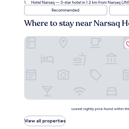
Hotel Narsaq
— 3-star hotel in 1.2 km from Narsaq (JN
Recommended
Where to stay near Narsaq He
Hotel Narsaq
Lowest
Lowest nightly price found within the
nightly
price
View all properties
found