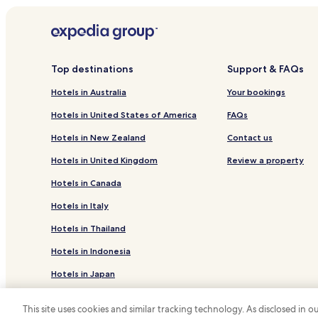
Top destinations
Support & FAQs
Hotels in Australia
Your bookings
Hotels in United States of America
FAQs
Hotels in New Zealand
Contact us
Hotels in United Kingdom
Review a property
Hotels in Canada
Hotels in Italy
Hotels in Thailand
Hotels in Indonesia
Hotels in Japan
Hotels in Greece
This site uses cookies and similar tracking technology. As disclosed in