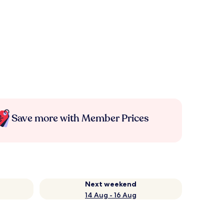
Save more with Member Prices
Next weekend
14 Aug - 16 Aug