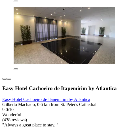
Easy Hotel Cachoeiro de Itapemirim by Atlantica
Easy Hotel Cachoeiro de Itapemirim by Atlantica
Gilberto Machado, 0.6 km from St. Peter's Cathedral
9.0/10
Wonderful
(438 reviews)
"Always a great place to stay. "