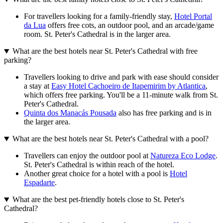
For travellers looking for a family-friendly stay,
Hotel Portal
da Lua
offers free cots, an outdoor pool, and an arcade/game
room. St. Peter's Cathedral is in the larger area.
What are the best hotels near St. Peter's Cathedral with free
parking?
Travellers looking to drive and park with ease should consider
a stay at
Easy Hotel Cachoeiro de Itapemirim by Atlantica
,
which offers free parking. You'll be a 11-minute walk from St.
Peter's Cathedral.
Quinta dos Manacás Pousada
also has free parking and is in
the larger area.
What are the best hotels near St. Peter's Cathedral with a pool?
Travellers can enjoy the outdoor pool at
Natureza Eco Lodge
.
St. Peter's Cathedral is within reach of the hotel.
Another great choice for a hotel with a pool is
Hotel
Espadarte
.
What are the best pet-friendly hotels close to St. Peter's
Cathedral?