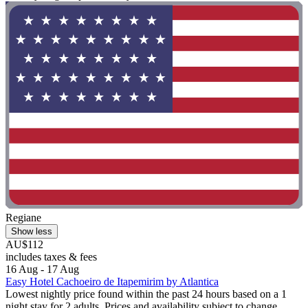
Regiane
Show less
AU$112
includes taxes & fees
16 Aug - 17 Aug
Easy Hotel Cachoeiro de Itapemirim by Atlantica
Lowest nightly price found within the past 24 hours based on a 1
night stay for 2 adults. Prices and availability subject to change.