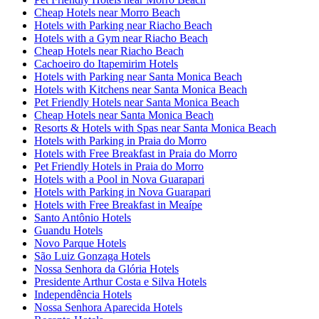
Cheap Hotels near Morro Beach
Hotels with Parking near Riacho Beach
Hotels with a Gym near Riacho Beach
Cheap Hotels near Riacho Beach
Cachoeiro do Itapemirim Hotels
Hotels with Parking near Santa Monica Beach
Hotels with Kitchens near Santa Monica Beach
Pet Friendly Hotels near Santa Monica Beach
Cheap Hotels near Santa Monica Beach
Resorts & Hotels with Spas near Santa Monica Beach
Hotels with Parking in Praia do Morro
Hotels with Free Breakfast in Praia do Morro
Pet Friendly Hotels in Praia do Morro
Hotels with a Pool in Nova Guarapari
Hotels with Parking in Nova Guarapari
Hotels with Free Breakfast in Meaípe
Santo Antônio Hotels
Guandu Hotels
Novo Parque Hotels
São Luiz Gonzaga Hotels
Nossa Senhora da Glória Hotels
Presidente Arthur Costa e Silva Hotels
Independência Hotels
Nossa Senhora Aparecida Hotels