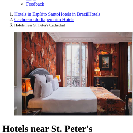
Feedback
Hotels in Espírito Santo
Hotels in Brazil
Hotels
Cachoeiro do Itapemirim Hotels
Hotels near St. Peter's Cathedral
Hotels near St. Peter's