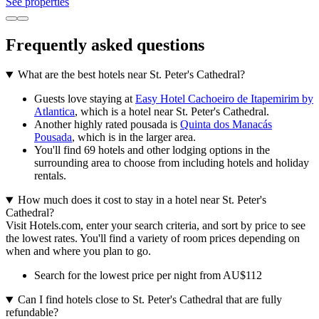
See properties
Frequently asked questions
What are the best hotels near St. Peter's Cathedral?
Guests love staying at
Easy Hotel Cachoeiro de Itapemirim by
Atlantica
, which is a hotel near St. Peter's Cathedral.
Another highly rated pousada is
Quinta dos Manacás
Pousada
, which is in the larger area.
You'll find 69 hotels and other lodging options in the
surrounding area to choose from including hotels and holiday
rentals.
How much does it cost to stay in a hotel near St. Peter's
Cathedral?
Visit Hotels.com, enter your search criteria, and sort by price to see
the lowest rates. You'll find a variety of room prices depending on
when and where you plan to go.
Search for the lowest price per night from AU$112
Can I find hotels close to St. Peter's Cathedral that are fully
refundable?