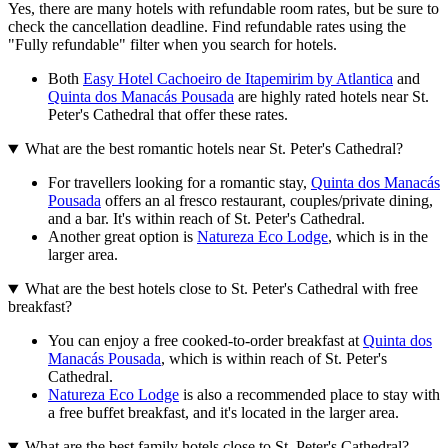
Yes, there are many hotels with refundable room rates, but be sure to
check the cancellation deadline. Find refundable rates using the
"Fully refundable" filter when you search for hotels.
Both
Easy Hotel Cachoeiro de Itapemirim by Atlantica
and
Quinta dos Manacás Pousada
are highly rated hotels near St.
Peter's Cathedral that offer these rates.
What are the best romantic hotels near St. Peter's Cathedral?
For travellers looking for a romantic stay,
Quinta dos Manacás
Pousada
offers an al fresco restaurant, couples/private dining,
and a bar. It's within reach of St. Peter's Cathedral.
Another great option is
Natureza Eco Lodge
, which is in the
larger area.
What are the best hotels close to St. Peter's Cathedral with free
breakfast?
You can enjoy a free cooked-to-order breakfast at
Quinta dos
Manacás Pousada
, which is within reach of St. Peter's
Cathedral.
Natureza Eco Lodge
is also a recommended place to stay with
a free buffet breakfast, and it's located in the larger area.
What are the best family hotels close to St. Peter's Cathedral?