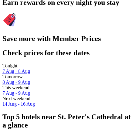
Earn rewards on every night you stay
Save more with Member Prices
Check prices for these dates
Tonight
7 Aug - 8 Aug
Tomorrow
8 Aug - 9 Aug
This weekend
7 Aug - 9 Aug
Next weekend
14 Aug - 16 Aug
Top 5 hotels near St. Peter's Cathedral at
a glance