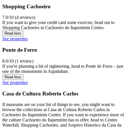
Shopping Cachoeiro
7.0/10 (4 reviews)
If you want to give your credit card some exercise, head out to
Shopping Cachoeiro in Cachoeiro do Itapemirim Centro.
Read less
See properties
Ponte de Ferro
8.0/10 (1 review)
If you're planning a bit of sightseeing, head to Ponte de Ferro – just
one of the monuments in Aquidaban.
Read less
See properties
Casa de Cultura Roberto Carlos
If museums are on your list of things to see, you might want to
browse the collections at Casa de Cultura Roberto Carlos in
Cachoeiro do Itapemirim Centro. If you want to experience more of
the culture Cachoeiro do Itapemirim has to offer, head to Centro
Waterfall, Shopping Cachoeiro, and Arquivo Historico da Casa da