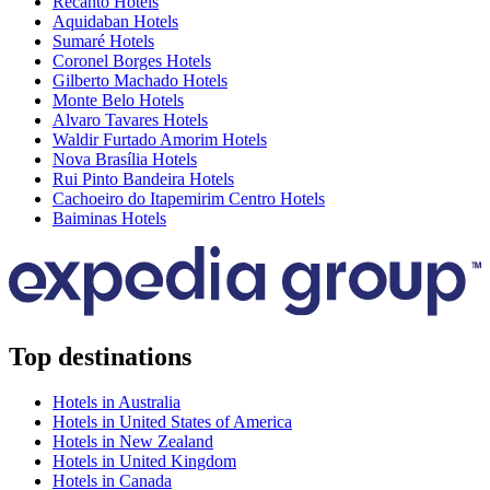
Recanto Hotels
Aquidaban Hotels
Sumaré Hotels
Coronel Borges Hotels
Gilberto Machado Hotels
Monte Belo Hotels
Alvaro Tavares Hotels
Waldir Furtado Amorim Hotels
Nova Brasília Hotels
Rui Pinto Bandeira Hotels
Cachoeiro do Itapemirim Centro Hotels
Baiminas Hotels
Top destinations
Hotels in Australia
Hotels in United States of America
Hotels in New Zealand
Hotels in United Kingdom
Hotels in Canada