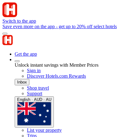
Switch to the app
Save even more on the app - get up to 20% off select hotels
Get the app
Unlock instant savings with Member Prices
Sign in
Discover Hotels.com Rewards
Inbox
Shop travel
Support
English · AUD · AU
List your property
Trips