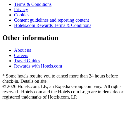
Terms & Conditions
Privacy
Cookies
Content guidelines and reporting content
Hotels.com Rewards Terms & Conditions
Other information
About us
Careers
Travel Guides
Rewards with Hotels.com
* Some hotels require you to cancel more than 24 hours before
check-in. Details on site.
© 2026 Hotels.com, LP., an Expedia Group company. All rights
reserved. Hotels.com and the Hotels.com Logo are trademarks or
registered trademarks of Hotels.com, LP.