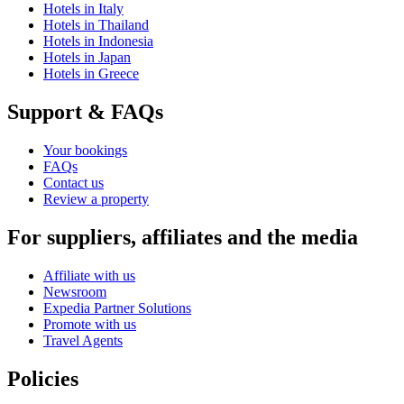
Hotels in Italy
Hotels in Thailand
Hotels in Indonesia
Hotels in Japan
Hotels in Greece
Support & FAQs
Your bookings
FAQs
Contact us
Review a property
For suppliers, affiliates and the media
Affiliate with us
Newsroom
Expedia Partner Solutions
Promote with us
Travel Agents
Policies