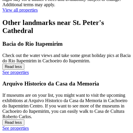
Additional terms may apply.
View all properties
Other landmarks near St. Peter's
Cathedral
Bacia do Rio Itapemirim
Check out the water views and take some great holiday pics at Bacia
do Rio Itapemirim in Cachoeiro do Itapemirim.
Read less
See properties
Arquivo Historico da Casa da Memoria
If museums are on your list, you might want to visit the upcoming
exhibitions at Arquivo Historico da Casa da Memoria in Cachoeiro
do Itapemirim Centro. If you want to see more of the museums in
Cachoeiro do Itapemirim, you can easily walk to Casa de Cultura
Roberto Carlos.
Read less
See properties