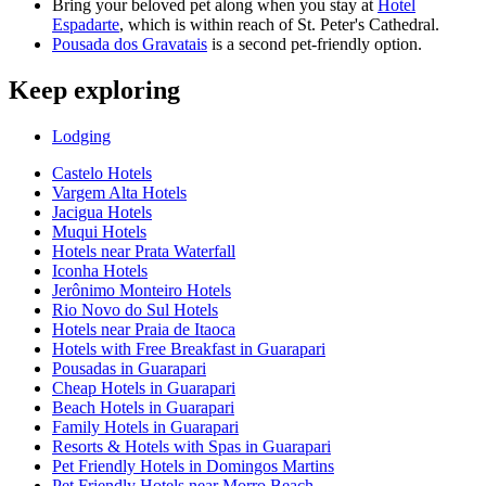
Bring your beloved pet along when you stay at
Hotel
Espadarte
, which is within reach of St. Peter's Cathedral.
Pousada dos Gravatais
is a second pet-friendly option.
Keep exploring
Lodging
Castelo Hotels
Vargem Alta Hotels
Jacigua Hotels
Muqui Hotels
Hotels near Prata Waterfall
Iconha Hotels
Jerônimo Monteiro Hotels
Rio Novo do Sul Hotels
Hotels near Praia de Itaoca
Hotels with Free Breakfast in Guarapari
Pousadas in Guarapari
Cheap Hotels in Guarapari
Beach Hotels in Guarapari
Family Hotels in Guarapari
Resorts & Hotels with Spas in Guarapari
Pet Friendly Hotels in Domingos Martins
Pet Friendly Hotels near Morro Beach