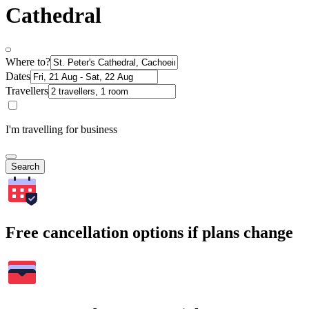
Cathedral
Where to?
Dates
Travellers
I'm travelling for business
Search
Free cancellation options if plans change