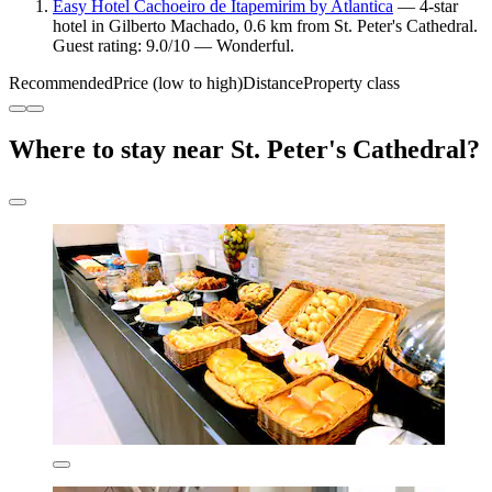
Easy Hotel Cachoeiro de Itapemirim by Atlantica
— 4-star
hotel in Gilberto Machado, 0.6 km from St. Peter's Cathedral.
Guest rating: 9.0/10 — Wonderful.
Recommended
Price (low to high)
Distance
Property class
Where to stay near St. Peter's Cathedral?