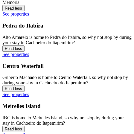
Memoria.
Read less
See properties
Pedra do Itabira
Alto Amarelo is home to Pedra do Itabira, so why not stop by during
your stay in Cachoeiro do Itapemirim?
Read less
See properties
Centro Waterfall
Gilberto Machado is home to Centro Waterfall, so why not stop by
during your stay in Cachoeiro do Itapemirim?
Read less
See properties
Meirelles Island
IBC is home to Meirelles Island, so why not stop by during your
stay in Cachoeiro do Itapemirim?
Read less