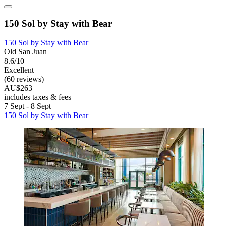
150 Sol by Stay with Bear
150 Sol by Stay with Bear
Old San Juan
8.6/10
Excellent
(60 reviews)
AU$263
includes taxes & fees
7 Sept - 8 Sept
150 Sol by Stay with Bear