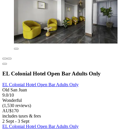
EL Colonial Hotel Open Bar Adults Only
EL Colonial Hotel Open Bar Adults Only
Old San Juan
9.0/10
Wonderful
(1,530 reviews)
AU$170
includes taxes & fees
2 Sept - 3 Sept
EL Colonial Hotel Open Bar Adults Only