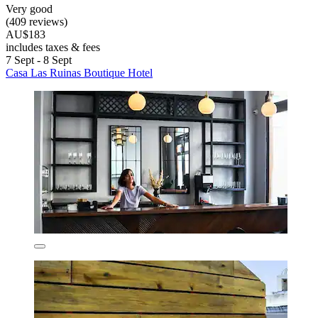
Very good
(409 reviews)
AU$183
includes taxes & fees
7 Sept - 8 Sept
Casa Las Ruinas Boutique Hotel