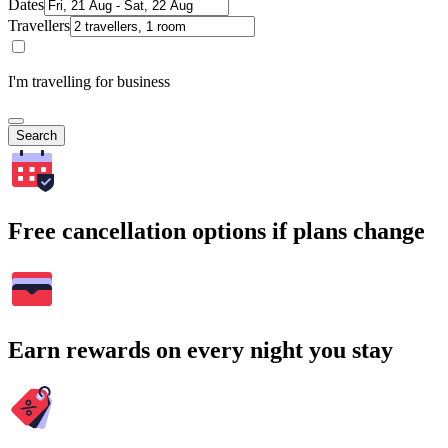
Dates
Travellers
I'm travelling for business
Search
Free cancellation options if plans change
Earn rewards on every night you stay