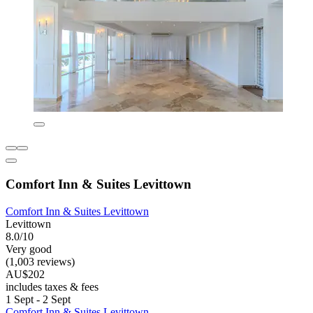
Comfort Inn & Suites Levittown
Comfort Inn & Suites Levittown
Levittown
8.0/10
Very good
(1,003 reviews)
AU$202
includes taxes & fees
1 Sept - 2 Sept
Comfort Inn & Suites Levittown