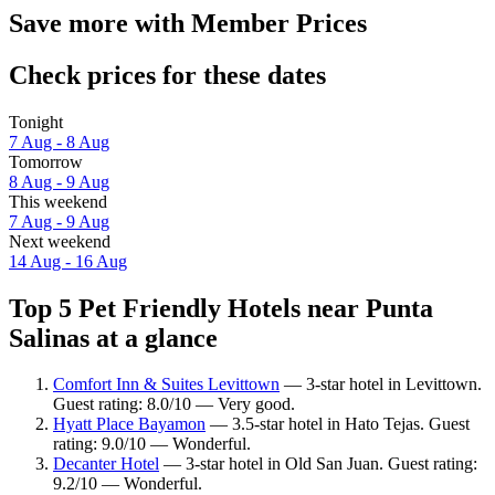
Save more with Member Prices
Check prices for these dates
Tonight
7 Aug - 8 Aug
Tomorrow
8 Aug - 9 Aug
This weekend
7 Aug - 9 Aug
Next weekend
14 Aug - 16 Aug
Top 5 Pet Friendly Hotels near Punta
Salinas at a glance
Comfort Inn & Suites Levittown
— 3-star hotel in Levittown.
Guest rating: 8.0/10 — Very good.
Hyatt Place Bayamon
— 3.5-star hotel in Hato Tejas. Guest
rating: 9.0/10 — Wonderful.
Decanter Hotel
— 3-star hotel in Old San Juan. Guest rating:
9.2/10 — Wonderful.