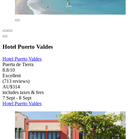
Hotel Puerto Valdes
Hotel Puerto Valdes
Puerta de Tierra
8.8/10
Excellent
(713 reviews)
AU$314
includes taxes & fees
7 Sept - 8 Sept
Hotel Puerto Valdes