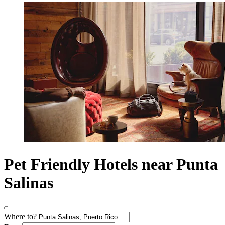
Pet Friendly Hotels near Punta
Salinas
Where to?