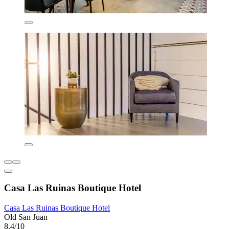
Casa Las Ruinas Boutique Hotel
Casa Las Ruinas Boutique Hotel
Old San Juan
8.4/10