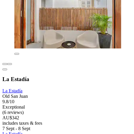
La Estadía
La Estadía
Old San Juan
9.8/10
Exceptional
(6 reviews)
AU$342
includes taxes & fees
7 Sept - 8 Sept
La Estadía