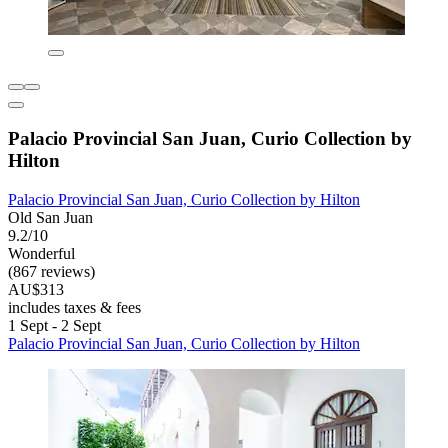
Palacio Provincial San Juan, Curio Collection by
Hilton
Palacio Provincial San Juan, Curio Collection by Hilton
Old San Juan
9.2/10
Wonderful
(867 reviews)
AU$313
includes taxes & fees
1 Sept - 2 Sept
Palacio Provincial San Juan, Curio Collection by Hilton