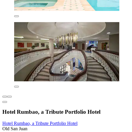
Hotel Rumbao, a Tribute Portfolio Hotel
Hotel Rumbao, a Tribute Portfolio Hotel
Old San Juan