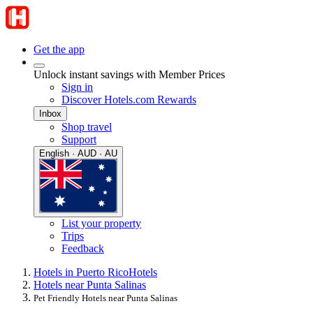
Get the app
Unlock instant savings with Member Prices
Sign in
Discover Hotels.com Rewards
Inbox
Shop travel
Support
English · AUD · AU
List your property
Trips
Feedback
Hotels in Puerto Rico
Hotels
Hotels near Punta Salinas
Pet Friendly Hotels near Punta Salinas