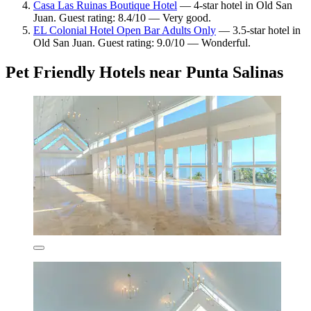
Casa Las Ruinas Boutique Hotel
— 4-star hotel in Old San
Juan. Guest rating: 8.4/10 — Very good.
EL Colonial Hotel Open Bar Adults Only
— 3.5-star hotel in
Old San Juan. Guest rating: 9.0/10 — Wonderful.
Pet Friendly Hotels near Punta Salinas