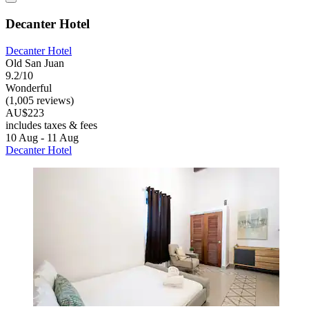
Decanter Hotel
Decanter Hotel
Old San Juan
9.2/10
Wonderful
(1,005 reviews)
AU$223
includes taxes & fees
10 Aug - 11 Aug
Decanter Hotel