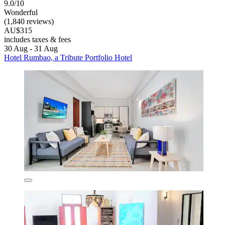
9.0/10
Wonderful
(1,840 reviews)
AU$315
includes taxes & fees
30 Aug - 31 Aug
Hotel Rumbao, a Tribute Portfolio Hotel