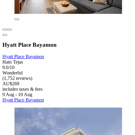
Hyatt Place Bayamon
Hyatt Place Bayamon
Hato Tejas
9.0/10
Wonderful
(1,752 reviews)
AU$269
includes taxes & fees
9 Aug - 10 Aug
Hyatt Place Bayamon