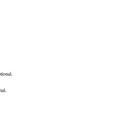
tional.
nal.