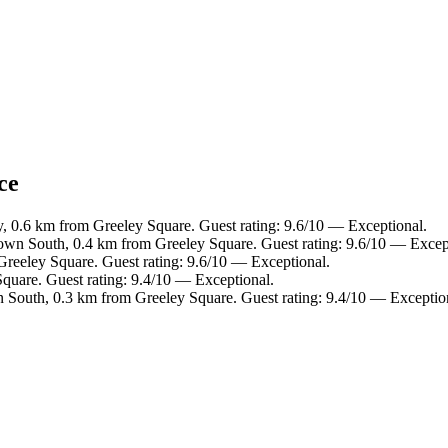
ce
y, 0.6 km from Greeley Square. Guest rating: 9.6/10 — Exceptional.
own South, 0.4 km from Greeley Square. Guest rating: 9.6/10 — Excep
reeley Square. Guest rating: 9.6/10 — Exceptional.
quare. Guest rating: 9.4/10 — Exceptional.
 South, 0.3 km from Greeley Square. Guest rating: 9.4/10 — Exceptio