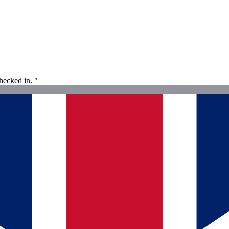
ecked in. "