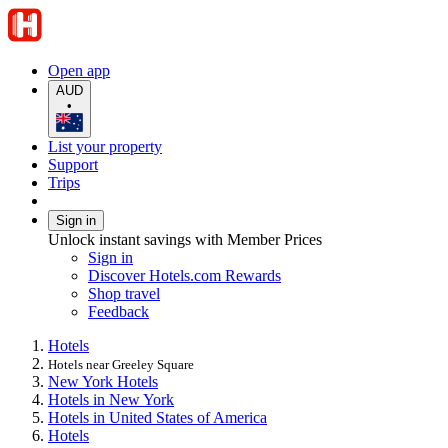
Open app
AUD
•
List your property
Support
Trips
Sign in
Unlock instant savings with Member Prices
Sign in
Discover Hotels.com Rewards
Shop travel
Feedback
Hotels
Hotels near Greeley Square
New York Hotels
Hotels in New York
Hotels in United States of America
Hotels