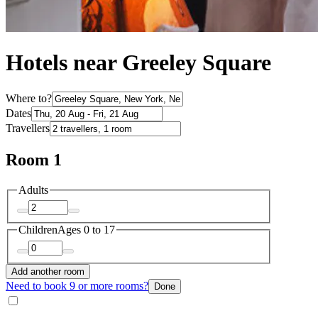
Hotels near Greeley Square
Where to?
Dates
Travellers
Room 1
Adults
Children
Ages 0 to 17
Add another room
Need to book 9 or more rooms?
Done