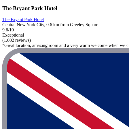
The Bryant Park Hotel
The Bryant Park Hotel
Central New York City, 0.6 km from Greeley Square
9.6/10
Exceptional
(1,002 reviews)
"Great location, amazing room and a very warm welcome when we ch