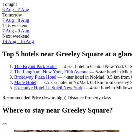
Tonight
6 Aug - 7 Aug
Tomorrow
7 Aug - 8 Aug
This weekend
7 Aug - 9 Aug
Next weekend
14 Aug - 16 Aug
Top 5 hotels near Greeley Square at a glan
The Bryant Park Hotel
— 4-star hotel in Central New York Cit
The Langham, New York, Fifth Avenue
— 5-star hotel in Midt
Broadway Plaza Hotel
— 4-star hotel in NoMad, 0.5 km from G
Made Hotel
— 3.5-star hotel in NoMad, 0.3 km from Greeley S
Executive Hotel Le Soleil New York
— 4-star hotel in Midtown
Recommended
Price (low to high)
Distance
Property class
Where to stay near Greeley Square?