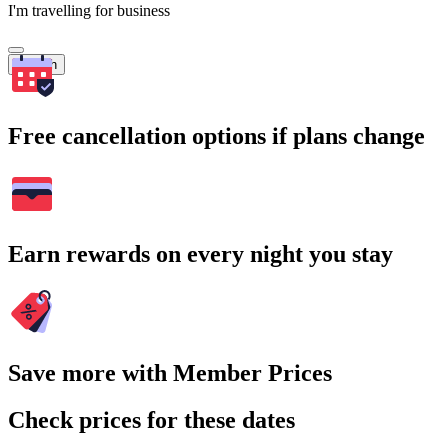
I'm travelling for business
Search
Free cancellation options if plans change
Earn rewards on every night you stay
Save more with Member Prices
Check prices for these dates