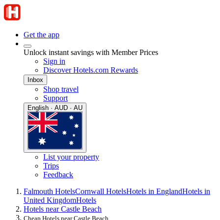
Get the app
Unlock instant savings with Member Prices
Sign in
Discover Hotels.com Rewards
Inbox
Shop travel
Support
English · AUD · AU
List your property
Trips
Feedback
Falmouth Hotels
Cornwall Hotels
Hotels in England
Hotels in
United Kingdom
Hotels
Hotels near Castle Beach
Cheap Hotels near Castle Beach