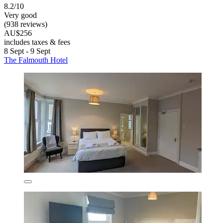
8.2/10
Very good
(938 reviews)
AU$256
includes taxes & fees
8 Sept - 9 Sept
The Falmouth Hotel