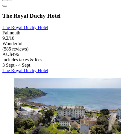
The Royal Duchy Hotel
The Royal Duchy Hotel
Falmouth
9.2/10
Wonderful
(585 reviews)
AU$496
includes taxes & fees
3 Sept - 4 Sept
The Royal Duchy Hotel