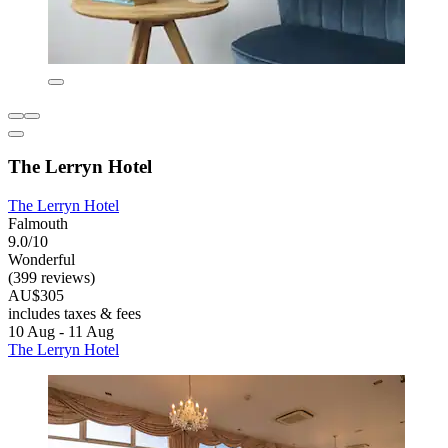
The Lerryn Hotel
The Lerryn Hotel
Falmouth
9.0/10
Wonderful
(399 reviews)
AU$305
includes taxes & fees
10 Aug - 11 Aug
The Lerryn Hotel