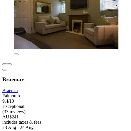
Braemar
Braemar
Falmouth
9.4/10
Exceptional
(33 reviews)
AU$241
includes taxes & fees
23 Aug - 24 Aug