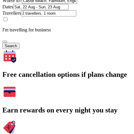
Where to?
Dates
Travellers
I'm travelling for business
Search
Free cancellation options if plans change
Earn rewards on every night you stay