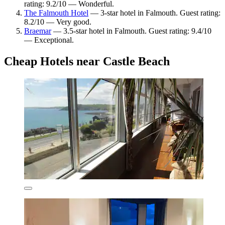
rating: 9.2/10 — Wonderful.
The Falmouth Hotel
— 3-star hotel in Falmouth. Guest rating:
8.2/10 — Very good.
Braemar
— 3.5-star hotel in Falmouth. Guest rating: 9.4/10
— Exceptional.
Cheap Hotels near Castle Beach