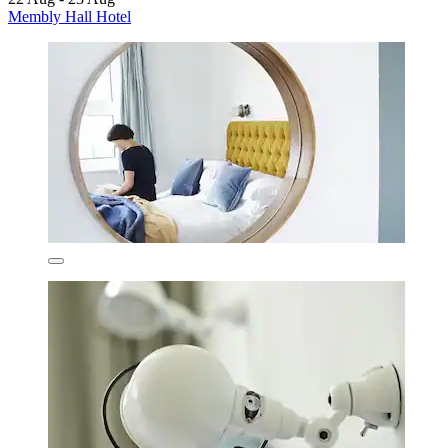
Membly Hall Hotel