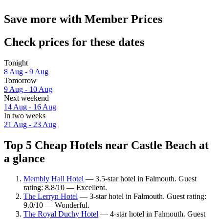
Save more with Member Prices
Check prices for these dates
Tonight
8 Aug - 9 Aug
Tomorrow
9 Aug - 10 Aug
Next weekend
14 Aug - 16 Aug
In two weeks
21 Aug - 23 Aug
Top 5 Cheap Hotels near Castle Beach at
a glance
Membly Hall Hotel
— 3.5-star hotel in Falmouth. Guest
rating: 8.8/10 — Excellent.
The Lerryn Hotel
— 3-star hotel in Falmouth. Guest rating:
9.0/10 — Wonderful.
The Royal Duchy Hotel
— 4-star hotel in Falmouth. Guest