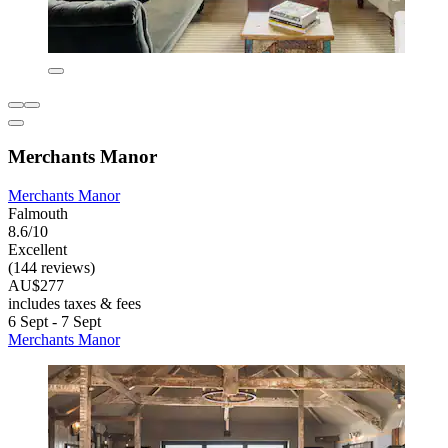
Merchants Manor
Merchants Manor
Falmouth
8.6/10
Excellent
(144 reviews)
AU$277
includes taxes & fees
6 Sept - 7 Sept
Merchants Manor