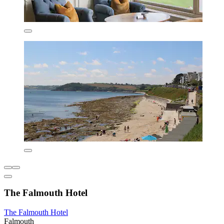
The Falmouth Hotel
The Falmouth Hotel
Falmouth