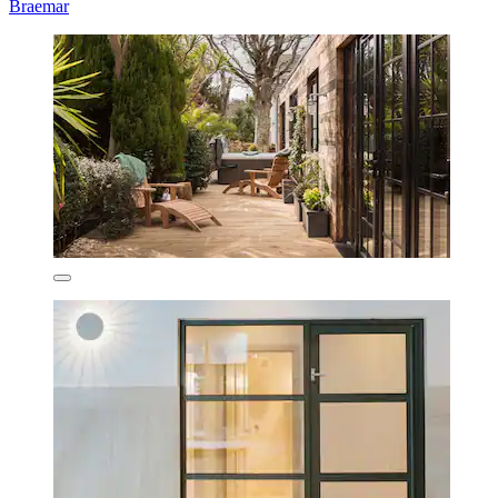
Braemar