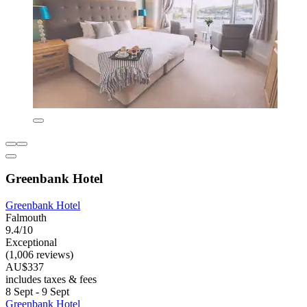
Greenbank Hotel
Greenbank Hotel
Falmouth
9.4/10
Exceptional
(1,006 reviews)
AU$337
includes taxes & fees
8 Sept - 9 Sept
Greenbank Hotel