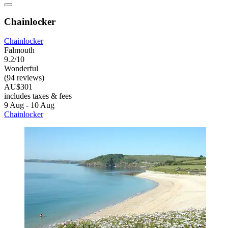
Chainlocker
Chainlocker
Falmouth
9.2/10
Wonderful
(94 reviews)
AU$301
includes taxes & fees
9 Aug - 10 Aug
Chainlocker