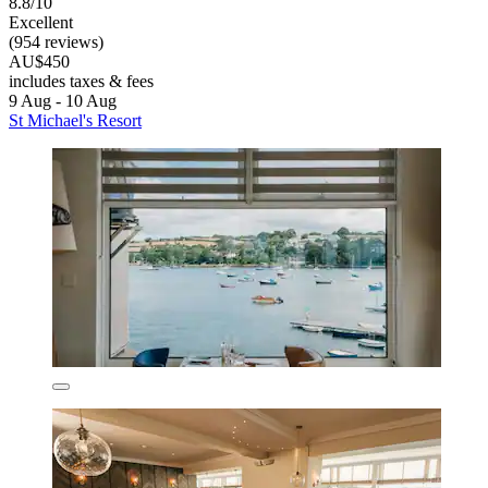
8.8/10
Excellent
(954 reviews)
AU$450
includes taxes & fees
9 Aug - 10 Aug
St Michael's Resort