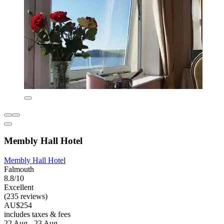
Membly Hall Hotel
Membly Hall Hotel
Falmouth
8.8/10
Excellent
(235 reviews)
AU$254
includes taxes & fees
22 Aug - 23 Aug