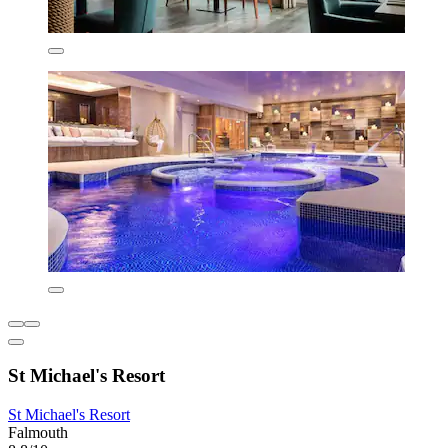
St Michael's Resort
St Michael's Resort
Falmouth