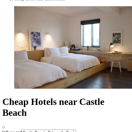
Cheap Hotels near Castle
Beach