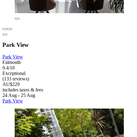
Park View
Park View
Falmouth
9.4/10
Exceptional
(133 reviews)
AU$229
includes taxes & fees
24 Aug - 25 Aug
Park View