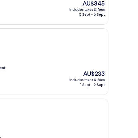
The
AU$345
price
includes taxes & fees
is
5 Sept - 6 Sept
AU$345
eat
The
AU$233
price
includes taxes & fees
is
1 Sept - 2 Sept
AU$233