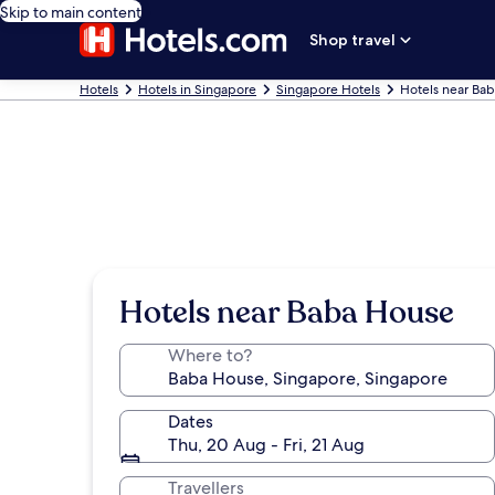
Skip to main content
Shop travel
Hotels
Hotels in Singapore
Singapore Hotels
Hotels near Ba
Hotels near Baba House
Where to?
Dates
Thu, 20 Aug - Fri, 21 Aug
Travellers