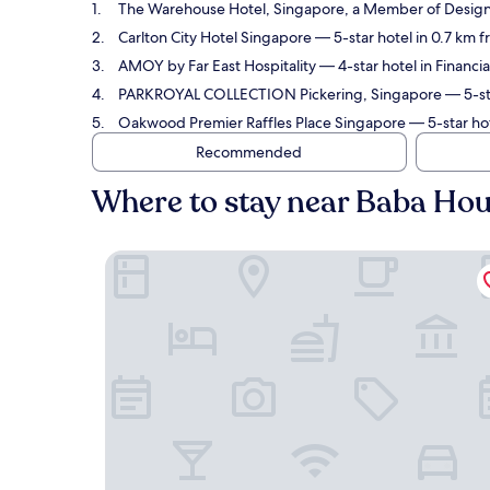
The Warehouse Hotel, Singapore, a Member of Design
Carlton City Hotel Singapore
— 5-star hotel in 0.7 km 
AMOY by Far East Hospitality
— 4-star hotel in Financi
PARKROYAL COLLECTION Pickering, Singapore
— 5-sta
Oakwood Premier Raffles Place Singapore
— 5-star hot
Recommended
Where to stay near Baba Ho
The Warehouse Hotel, Singapore, a Member of 