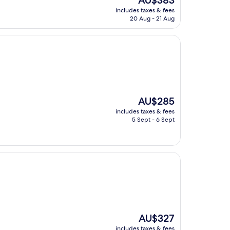
AU$383
price
includes taxes & fees
is
20 Aug - 21 Aug
AU$383
The
AU$285
price
includes taxes & fees
is
5 Sept - 6 Sept
AU$285
The
AU$327
price
includes taxes & fees