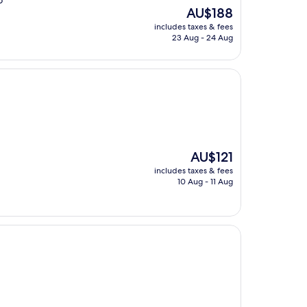
o
The
AU$188
price
includes taxes & fees
is
23 Aug - 24 Aug
AU$188
The
AU$121
price
includes taxes & fees
is
10 Aug - 11 Aug
AU$121