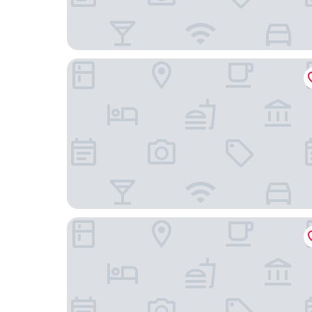
ST Signature Tanjong Pagar, DAYUSE, 8 hours:
Maxwell Reserve Singapore, Autograph Collecti