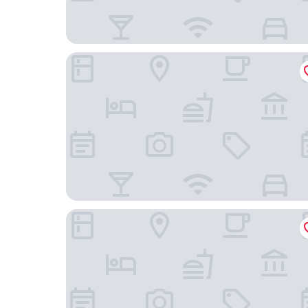
PARKROYAL COLLECTION Pickering, Singapore
Oakwood Premier Raffles Place Singapore