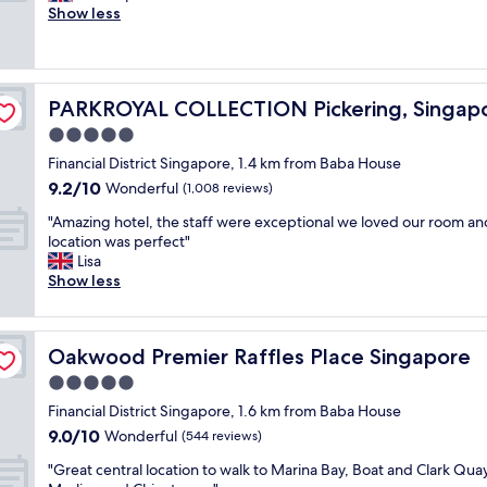
y
i
Show less
Exceptional,
a
,
c
(1,001
g
t
e
reviews)
r
h
a
e
e
n
a
s
PARKROYAL COLLECTION Pickering, Singapore
PARKROYAL COLLECTION Pickering, Singap
d
t
t
c
5.0
l
a
l
o
f
star
Financial District Singapore, 1.4 km from Baba House
e
c
f
property
9.2
9.2/10
a
Wonderful
(1,008 reviews)
a
w
out
n
t
a
"
"Amazing hotel, the staff were exceptional we loved our room an
of
,
i
s
A
location was perfect"
10,
h
o
o
m
Lisa
Wonderful,
a
n
u
a
Show less
(1,008
d
w
t
z
reviews)
a
i
s
i
v
t
t
n
e
h
a
Oakwood Premier Raffles Place Singapore
Oakwood Premier Raffles Place Singapore
g
r
f
n
h
5.0
y
a
d
o
p
star
n
i
Financial District Singapore, 1.6 km from Baba House
t
l
property
t
n
9.0
9.0/10
e
Wonderful
(544 reviews)
e
a
g
out
l
a
s
"
.
"Great central location to walk to Marina Bay, Boat and Clark Quay
of
,
s