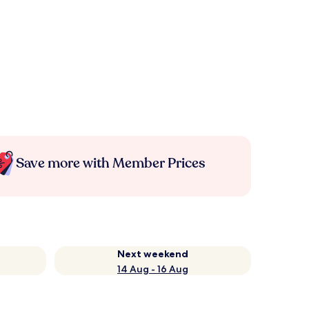
Save more with Member Prices
Next weekend
14 Aug - 16 Aug