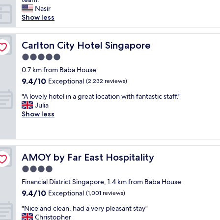
h
Nasir
e
Show less
m
o
m
Carlton City Hotel Singapore
Carlton City Hotel Singapore
e
5.0
n
star
t
0.7 km from Baba House
property
w
9.4
9.4/10
Exceptional
(2,232 reviews)
e
out
"
e
"A lovely hotel in a great location with fantastic staff."
of
A
n
Julia
10,
l
t
Show less
Exceptional,
o
e
(2,232
v
r
reviews)
e
e
l
d
AMOY by Far East Hospitality
AMOY by Far East Hospitality
y
t
h
h
4.0
o
e
star
Financial District Singapore, 1.4 km from Baba House
t
l
property
9.4
9.4/10
e
Exceptional
o
(1,001 reviews)
out
l
b
"
"Nice and clean, had a very pleasant stay"
of
i
b
N
Christopher
10,
n