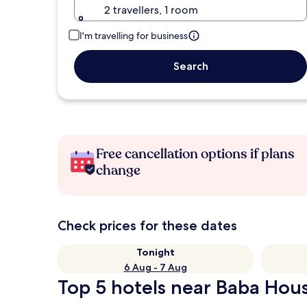
2 travellers, 1 room
I'm travelling for business
Search
Free cancellation options if plans
change
Check prices for these dates
Tonight
6 Aug - 7 Aug
Top 5 hotels near Baba Hous