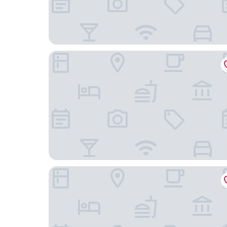
ST Signature Tanjong Pagar
Dorsett Singapore