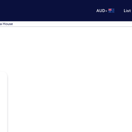
•
AUD
List
ba House