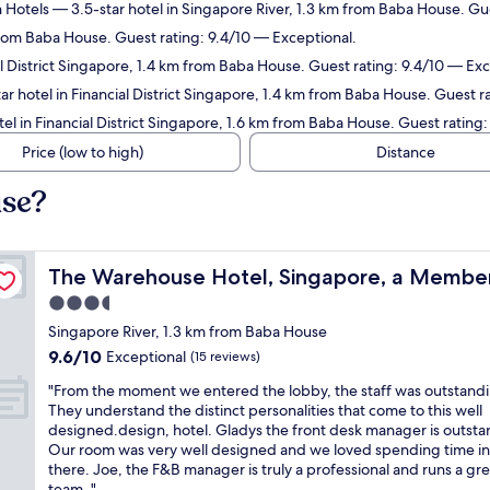
 Hotels
— 3.5-star hotel in Singapore River, 1.3 km from Baba House. Gue
from Baba House. Guest rating: 9.4/10 — Exceptional.
al District Singapore, 1.4 km from Baba House. Guest rating: 9.4/10 — Exc
r hotel in Financial District Singapore, 1.4 km from Baba House. Guest 
el in Financial District Singapore, 1.6 km from Baba House. Guest rating
Price (low to high)
Distance
use?
Design Hotels
The Warehouse Hotel, Singapore, a Member of Design 
The Warehouse Hotel, Singapore, a Member
3.5
star
Singapore River, 1.3 km from Baba House
property
9.6
9.6/10
Exceptional
(15 reviews)
out
"
"From the moment we entered the lobby, the staff was outstand
of
F
They understand the distinct personalities that come to this well
10,
r
designed.design, hotel. Gladys the front desk manager is outsta
Exceptional,
o
Our room was very well designed and we loved spending time in
(15
m
there. Joe, the F&B manager is truly a professional and runs a gre
reviews)
t
team. "