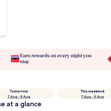
Earn rewards on every night you
stay
Tomorrow
This weekend
7 Aug - 8 Aug
7 Aug - 9 Aug
e at a glance