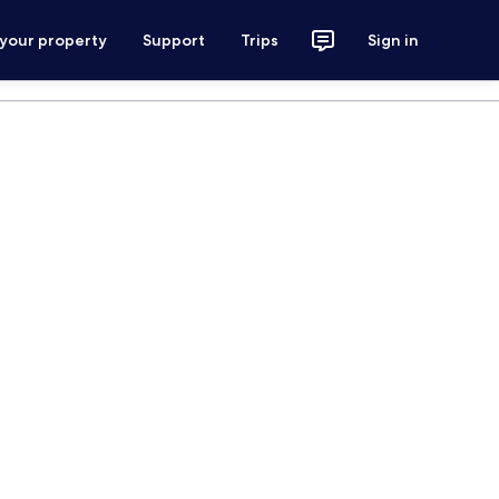
 your property
Support
Trips
Sign in