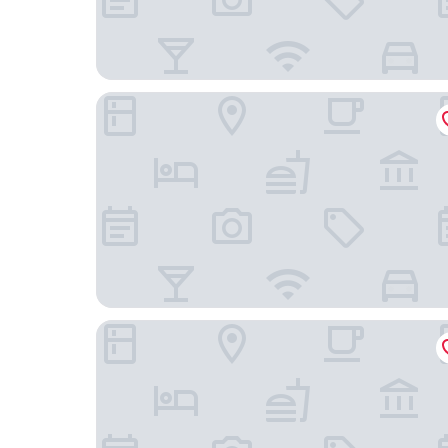
Mercure ICON Singapore City Centre
Hotel 1900 @ Chinatown