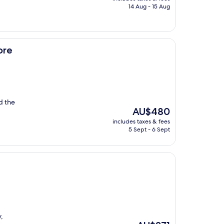
is
14 Aug - 15 Aug
AU$327
ore
d the
The
AU$480
price
includes taxes & fees
is
5 Sept - 6 Sept
AU$480
,
The