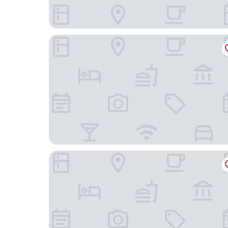
Carlton City Hotel Singapore
AMOY by Far East Hospitality