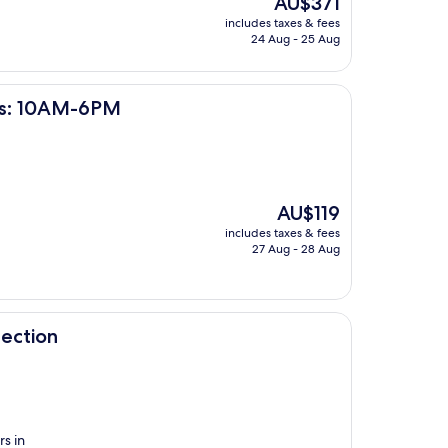
AU$371
price
includes taxes & fees
is
24 Aug - 25 Aug
AU$371
PM
urs: 10AM-6PM
The
AU$119
price
includes taxes & fees
is
27 Aug - 28 Aug
AU$119
ection
s in