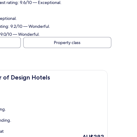
st rating: 9.6/10 — Exceptional.
eptional.
rating: 9.2/10 — Wonderful.
: 9.0/10 — Wonderful.
Property class
Hotels
 of Design Hotels
ing.
nding.
at
The