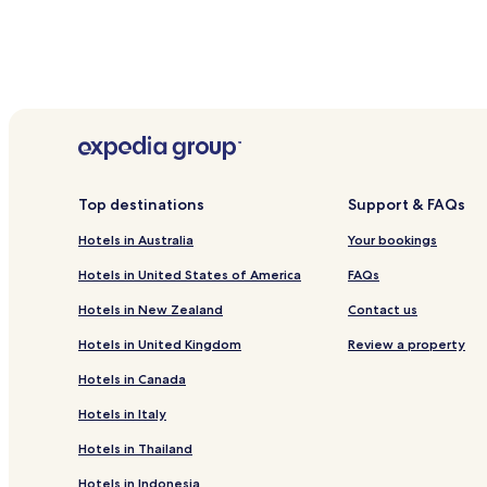
Top destinations
Support & FAQs
Hotels in Australia
Your bookings
Hotels in United States of America
FAQs
Hotels in New Zealand
Contact us
Hotels in United Kingdom
Review a property
Hotels in Canada
Hotels in Italy
Hotels in Thailand
Hotels in Indonesia