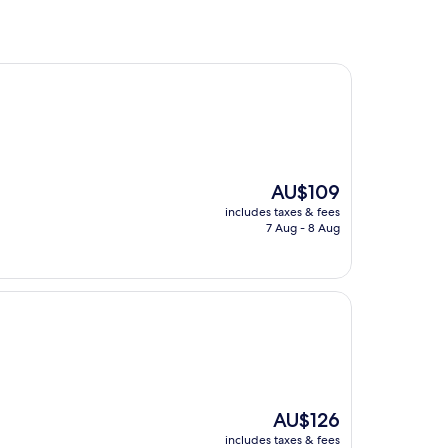
The
AU$109
price
includes taxes & fees
is
7 Aug - 8 Aug
AU$109
The
AU$126
price
includes taxes & fees