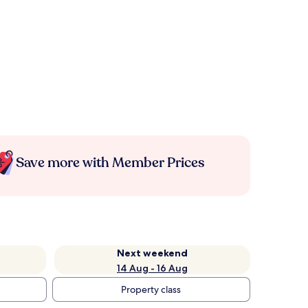
Save more with Member Prices
Next weekend
14 Aug - 16 Aug
Property class