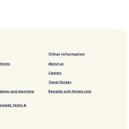
Other information
itions
About us
Careers
Travel Guides
elines and reporting
Rewards with Hotels.com
ewards Terms &