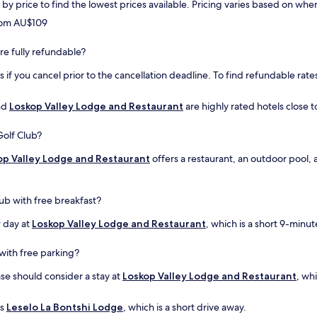
rt by price to find the lowest prices available. Pricing varies based on w
from AU$109
are fully refundable?
if you cancel prior to the cancellation deadline. To find refundable rates
nd
Loskop Valley Lodge and Restaurant
are highly rated hotels close t
Golf Club?
op Valley Lodge and Restaurant
offers a restaurant, an outdoor pool, 
lub with free breakfast?
r day at
Loskop Valley Lodge and Restaurant
, which is a short 9-minu
with free parking?
ase should consider a stay at
Loskop Valley Lodge and Restaurant
, wh
is
Leselo La Bontshi Lodge
, which is a short drive away.