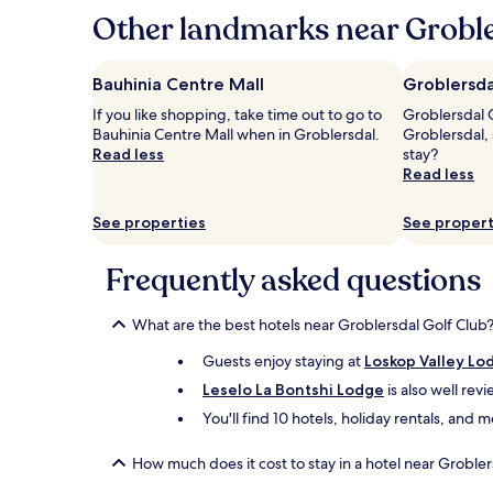
hours
Other landmarks near Groble
based
on
a
Bauhinia Centre Mall
Groblersda
1
If you like shopping, take time out to go to
Groblersdal C
night
Bauhinia Centre Mall when in Groblersdal.
Groblersdal,
stay
Read less
stay?
for
Read less
2
adults.
Prices
See properties
See propert
and
availability
Frequently asked questions
subject
to
change.
What are the best hotels near Groblersdal Golf Club
Additional
terms
Guests enjoy staying at
Loskop Valley Lo
may
Leselo La Bontshi Lodge
is also well rev
apply.
You'll find 10 hotels, holiday rentals, and
How much does it cost to stay in a hotel near Grobler