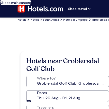
Skip to main content
Shop travel
Hotels
Hotels in South Africa
Hotels in Limpopo
Groblersdal 
Hotels near Groblersdal
Golf Club
Where to?
Dates
Thu, 20 Aug - Fri, 21 Aug
Travellers