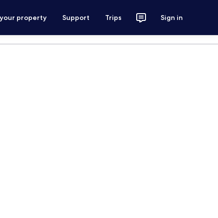
 your property
Support
Trips
Sign in