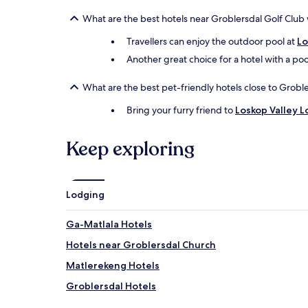
What are the best hotels near Groblersdal Golf Club 
Travellers can enjoy the outdoor pool at
Lo
Another great choice for a hotel with a poo
What are the best pet-friendly hotels close to Grobl
Bring your furry friend to
Loskop Valley 
Keep exploring
Lodging
Ga-Matlala Hotels
Hotels near Groblersdal Church
Matlerekeng Hotels
Groblersdal Hotels