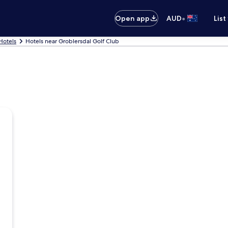
•
Open app
AUD
List
Hotels
Hotels near Groblersdal Golf Club