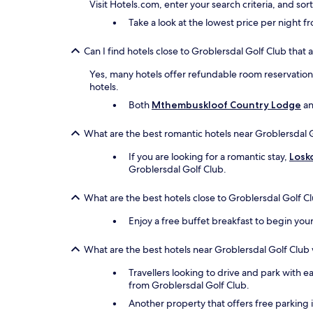
Visit Hotels.com, enter your search criteria, and so
Take a look at the lowest price per night 
Can I find hotels close to Groblersdal Golf Club that 
Yes, many hotels offer refundable room reservations 
hotels.
Both
Mthembuskloof Country Lodge
a
What are the best romantic hotels near Groblersdal 
If you are looking for a romantic stay,
Losk
Groblersdal Golf Club.
What are the best hotels close to Groblersdal Golf C
Enjoy a free buffet breakfast to begin you
What are the best hotels near Groblersdal Golf Club 
Travellers looking to drive and park with e
from Groblersdal Golf Club.
Another property that offers free parking 