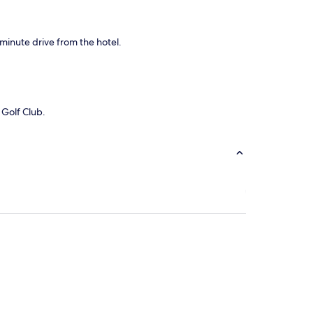
-minute drive from the hotel.
 Golf Club.