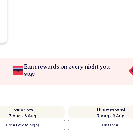
Earn rewards on every night you
stay
Tomorrow
This weekend
7 Aug - 8 Aug
7 Aug - 9 Aug
Price (low to high)
Distance