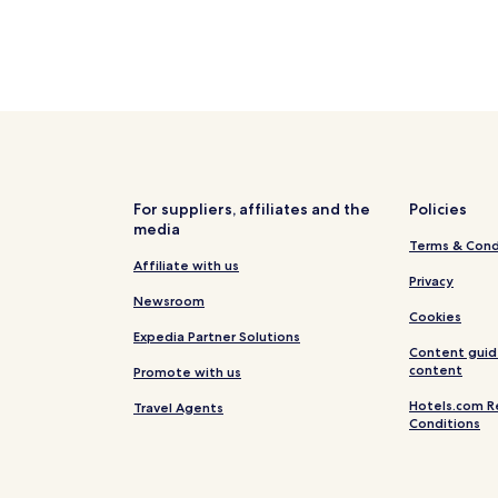
For suppliers, affiliates and the
Policies
media
Terms & Cond
Affiliate with us
Privacy
Newsroom
Cookies
Expedia Partner Solutions
Content guid
content
Promote with us
Hotels.com R
Travel Agents
Conditions