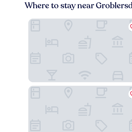
Where to stay near Groblersd
Lions Guesthouse
Lighthouse Guesthouse & Cafe