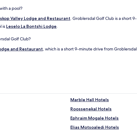
with a pool?
skop Valley Lodge and Restaurant
. Groblersdal Golf Club is a short 9
l is
Leselo La Bontshi Lodge
.
ersdal Golf Club?
Lodge and Restaurant
, which is a short 9-minute drive from Groblersdal
Marble Hall Hotels
Roossenekal Hotels
Ephraim Mogale Hotels
Elias Motsoaledi Hotels