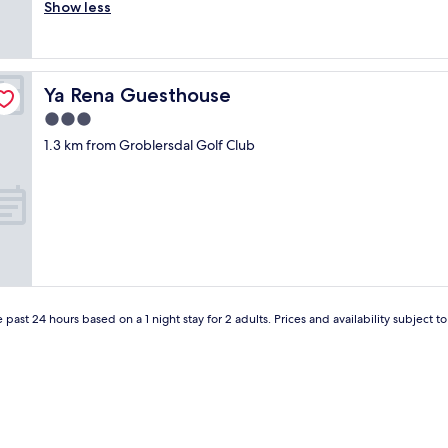
r
Show less
Exceptional,
v
e
(10
e
a
reviews)
r
t
s
p
a
Ya Rena Guesthouse
Ya Rena Guesthouse
l
r
a
3.0
y
c
w
star
1.3 km from Groblersdal Golf Club
e
i
property
t
t
o
h
s
m
t
y
a
w
y
i
.
f
C
e
l
"
 past 24 hours based on a 1 night stay for 2 adults. Prices and availability subject 
e
a
n
,
s
p
a