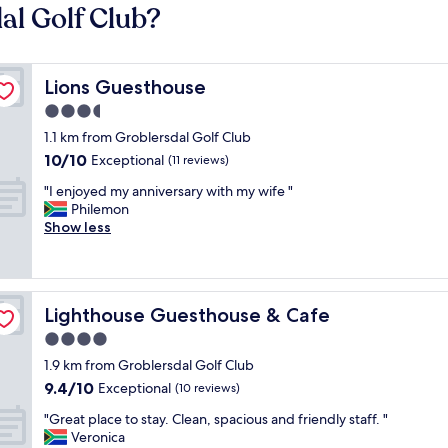
al Golf Club?
Lions Guesthouse
Lions Guesthouse
3.5
star
1.1 km from Groblersdal Golf Club
property
10.0
10/10
Exceptional
(11 reviews)
out
"
"I enjoyed my anniversary with my wife "
of
I
Philemon
10,
e
Show less
Exceptional,
n
(11
j
reviews)
o
y
Lighthouse Guesthouse & Cafe
Lighthouse Guesthouse & Cafe
e
d
4.0
m
star
1.9 km from Groblersdal Golf Club
y
property
9.4
9.4/10
a
Exceptional
(10 reviews)
out
n
"
"Great place to stay. Clean, spacious and friendly staff. "
of
n
G
Veronica
10,
i