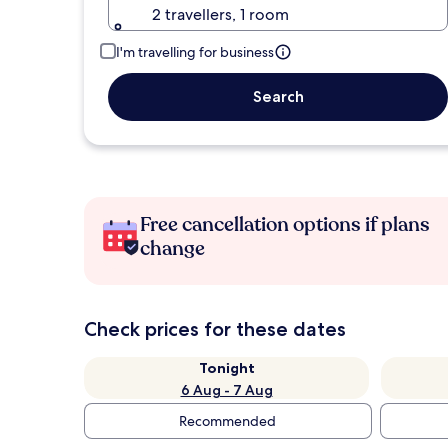
2 travellers, 1 room
I'm travelling for business
Search
Free cancellation options if plans
change
Check prices for these dates
Tonight
6 Aug - 7 Aug
Recommended