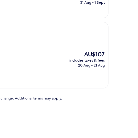
is
31 Aug - 1 Sept
AU$126
The
AU$107
price
includes taxes & fees
is
20 Aug - 21 Aug
AU$107
to change. Additional terms may apply.