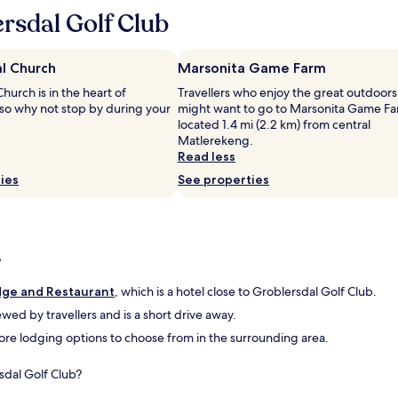
c
rsdal Golf Club
i
o
u
l Church
Marsonita Game Farm
s
a
hurch is in the heart of
Travellers who enjoy the great outdoors
n
 so why not stop by during your
might want to go to Marsonita Game Fa
d
located 1.4 mi (2.2 km) from central
f
Matlerekeng.
r
Read less
i
ies
See properties
e
n
d
l
y
?
s
t
dge and Restaurant
, which is a hotel close to Groblersdal Golf Club.
a
f
iewed by travellers and is a short drive away.
f
 more lodging options to choose from in the surrounding area.
.
"
sdal Golf Club?