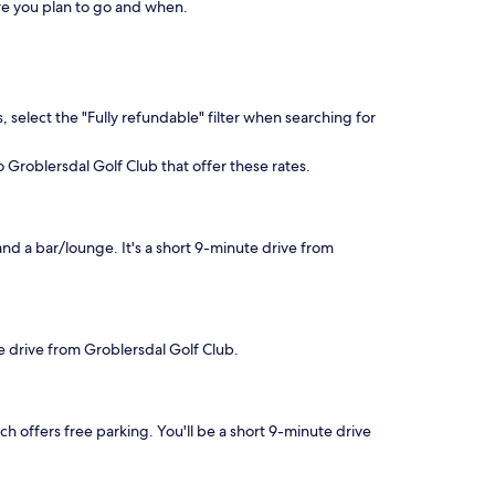
here you plan to go and when.
, select the "Fully refundable" filter when searching for
o Groblersdal Golf Club that offer these rates.
and a bar/lounge. It's a short 9-minute drive from
te drive from Groblersdal Golf Club.
ich offers free parking. You'll be a short 9-minute drive