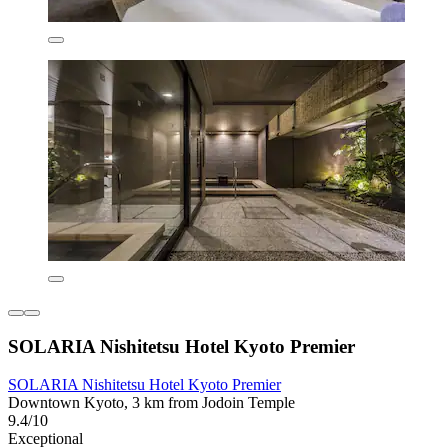
SOLARIA Nishitetsu Hotel Kyoto Premier
SOLARIA Nishitetsu Hotel Kyoto Premier
Downtown Kyoto, 3 km from Jodoin Temple
9.4/10
Exceptional