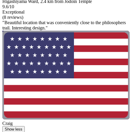
Higashiyama Ward, 2.4 km from Jodoin Temple
9.6/10
Exceptional
(8 reviews)
"Beautiful location that was conveniently close to the philosophers
trail. Interesting design."
Craig
Show less