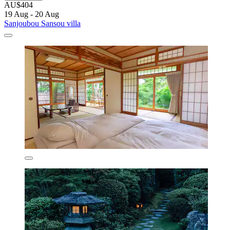
AU$404
19 Aug - 20 Aug
Sanjoubou Sansou villa