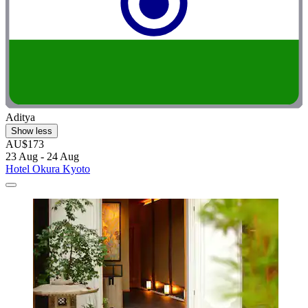
Aditya
Show less
AU$173
23 Aug - 24 Aug
Hotel Okura Kyoto