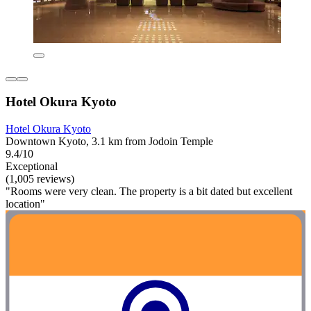
Hotel Okura Kyoto
Hotel Okura Kyoto
Downtown Kyoto, 3.1 km from Jodoin Temple
9.4/10
Exceptional
(1,005 reviews)
"Rooms were very clean. The property is a bit dated but excellent
location"