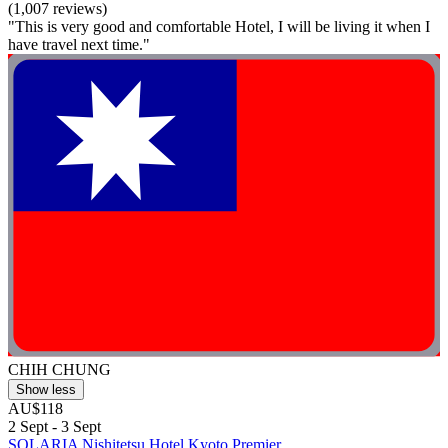
(1,007 reviews)
"This is very good and comfortable Hotel, I will be living it when I
have travel next time."
CHIH CHUNG
Show less
AU$118
2 Sept - 3 Sept
SOLARIA Nishitetsu Hotel Kyoto Premier