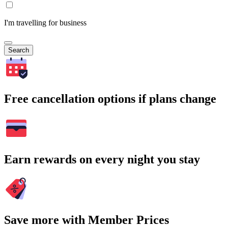
I'm travelling for business
Search
Free cancellation options if plans change
Earn rewards on every night you stay
Save more with Member Prices