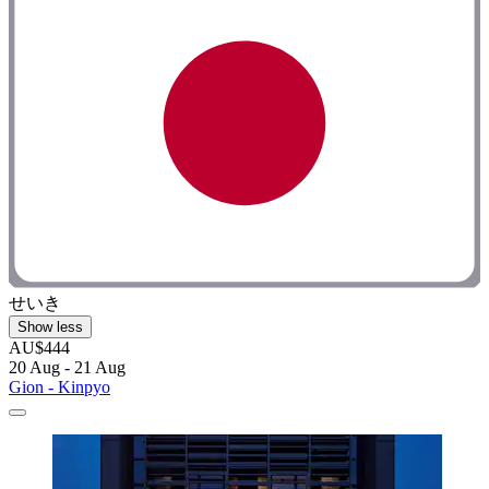
せいき
Show less
AU$444
20 Aug - 21 Aug
Gion - Kinpyo