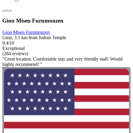
Gion Misen Furumonzen
Gion Misen Furumonzen
Gion, 3.1 km from Jodoin Temple
9.4/10
Exceptional
(284 reviews)
"Great location. Comfortable stay and very friendly staff. Would
highly recommend! "