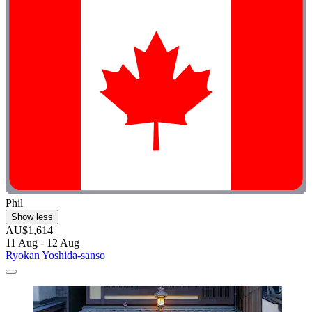
Phil
Show less
AU$1,614
11 Aug - 12 Aug
Ryokan Yoshida-sanso