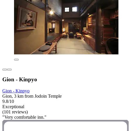
Gion - Kinpyo
Gion - Kinpyo
Gion, 3 km from Jodoin Temple
9.8/10
Exceptional
(101 reviews)
"Very comfortable inn."