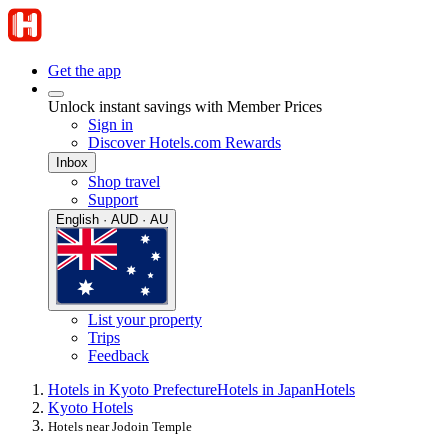
Get the app
Unlock instant savings with Member Prices
Sign in
Discover Hotels.com Rewards
Inbox
Shop travel
Support
English · AUD · AU
List your property
Trips
Feedback
Hotels in Kyoto Prefecture
Hotels in Japan
Hotels
Kyoto Hotels
Hotels near Jodoin Temple