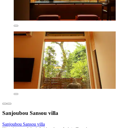
Sanjoubou Sansou villa
Sanjoubou Sansou villa