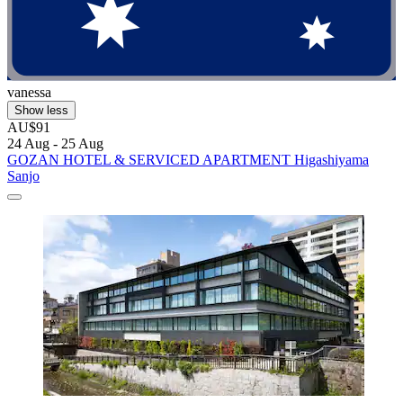
vanessa
Show less
AU$91
24 Aug - 25 Aug
GOZAN HOTEL & SERVICED APARTMENT Higashiyama
Sanjo