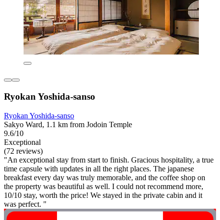
Ryokan Yoshida-sanso
Ryokan Yoshida-sanso
Sakyo Ward, 1.1 km from Jodoin Temple
9.6/10
Exceptional
(72 reviews)
"An exceptional stay from start to finish. Gracious hospitality, a true
time capsule with updates in all the right places. The japanese
breakfast every day was truly memorable, and the coffee shop on
the property was beautiful as well. I could not recommend more,
10/10 stay, worth the price! We stayed in the private cabin and it
was perfect. "