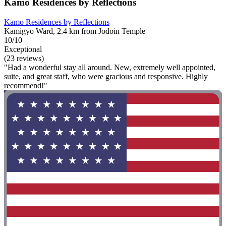
Kamo Residences by Reflections
Kamo Residences by Reflections
Kamigyo Ward, 2.4 km from Jodoin Temple
10/10
Exceptional
(23 reviews)
"Had a wonderful stay all around. New, extremely well appointed,
suite, and great staff, who were gracious and responsive. Highly
recommend!"