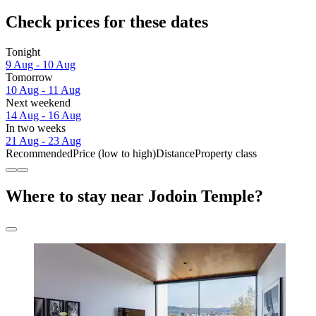
Check prices for these dates
Tonight
9 Aug - 10 Aug
Tomorrow
10 Aug - 11 Aug
Next weekend
14 Aug - 16 Aug
In two weeks
21 Aug - 23 Aug
Recommended
Price (low to high)
Distance
Property class
Where to stay near Jodoin Temple?