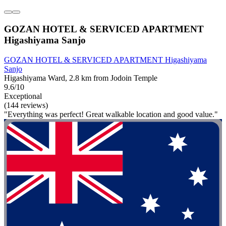
GOZAN HOTEL & SERVICED APARTMENT
Higashiyama Sanjo
GOZAN HOTEL & SERVICED APARTMENT Higashiyama
Sanjo
Higashiyama Ward, 2.8 km from Jodoin Temple
9.6/10
Exceptional
(144 reviews)
"Everything was perfect! Great walkable location and good value."