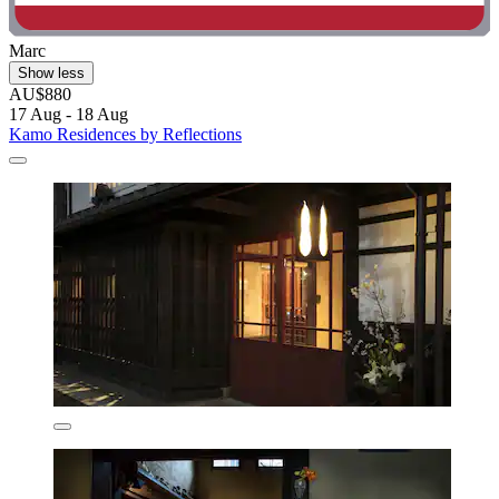
Marc
Show less
AU$880
17 Aug - 18 Aug
Kamo Residences by Reflections