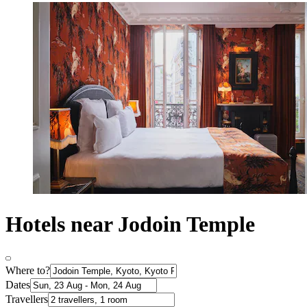
Hotels near Jodoin Temple
Where to?
Dates
Travellers