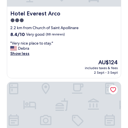
n
l
a
s
t
o
Hotel Everest Arco
Hotel Everest Arco
t
b
3.0
h
o
star
e
o
2.2 km from Church of Saint Apollinare
f
property
k
8.4
8.4/10
Very good
(88 reviews)
o
e
out
o
"
d
"Very nice place to stay."
of
t
V
a
Debra
10,
o
e
s
Show less
Very
f
r
l
good,
The
AU$124
t
y
o
(88
price
h
includes taxes & fees
n
o
reviews)
is
2 Sept - 3 Sept
e
i
k
AU$124
m
c
e
o
Garda Bike Residence
e
d
u
p
s
n
l
o
t
a
t
a
c
r
i
e
a
n
t
n
s
o
q
;
s
u