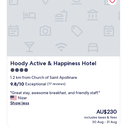
d
c
y
l
h
i
o
m
t
a
e
t
l
i
.
z
F
a
r
d
i
a
e
y
n
Hoody Active & Happiness Hotel
Hoody Active & Happiness Hotel
S
d
4.0
p
l
a
star
y
1.2 km from Church of Saint Apollinare
c
s
property
9.8
9.8/10
Exceptional
(77 reviews)
o
t
out
n
a
"
"Great stay, awesome breakfast, and friendly staff."
of
d
f
G
Nizar
10,
i
f
r
Show less
Exceptional,
f
.
e
(77
The
AU$230
e
L
a
reviews)
price
r
i
includes taxes & fees
t
is
e
30 Aug - 31 Aug
k
s
AU$230