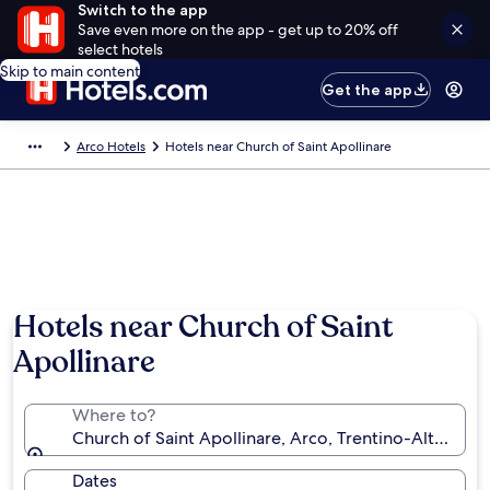
Switch to the app
Save even more on the app - get up to 20% off
select hotels
Skip to main content
Get the app
Arco Hotels
Hotels near Church of Saint Apollinare
Hotels near Church of Saint
Apollinare
Where to?
Church of Saint Apollinare, Arco, Trentino-Alto Adige
Dates