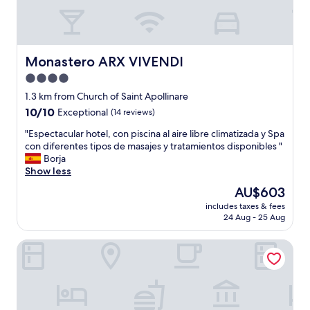
e
r
P
o
o
Monastero ARX VIVENDI
Monastero ARX VIVENDI
l
4.0
,
star
n
1.3 km from Church of Saint Apollinare
e
property
10.0
10/10
Exceptional
(14 reviews)
t
out
t
"
"Espectacular hotel, con piscina al aire libre climatizada y Spa
of
e
E
con diferentes tipos de masajes y tratamientos disponibles "
10,
L
s
Borja
Exceptional,
e
p
Show less
(14
u
e
reviews)
The
AU$603
t
c
price
e
includes taxes & fees
t
is
24 Aug - 25 Aug
"
a
AU$603
c
Garnì On The Rock
u
l
a
r
h
o