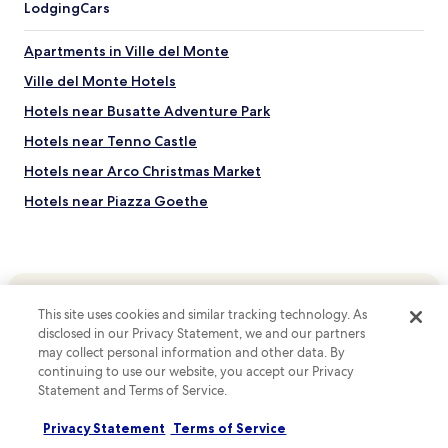
Lodging
Cars
o
m
e
Apartments in Ville del Monte
y
Ville del Monte Hotels
o
u
Hotels near Busatte Adventure Park
w
i
Hotels near Tenno Castle
l
Hotels near Arco Christmas Market
l
r
Hotels near Piazza Goethe
e
c
Hotels near Porto San Nicolo
e
Hotels near Surf Segnana
i
v
Hotels near Garda Thermae
e
This site uses cookies and similar tracking technology. As
i
Hotels near Riva del Garda Hydroelectric Power Plant
n
disclosed in our Privacy Statement, we and our partners
Top destinations
Hotels near Old Ponale Road Path
H
may collect personal information and other data. By
o
Hotels in Australia
continuing to use our website, you accept our Privacy
Hotels near Arco Castle
t
Statement and Terms of Service.
Hotels in United States of America
e
Hotels near Lake Tenno
l
Privacy Statement
Terms of Service
Hotels in New Zealand
Hotels near Varone Waterfall Cave Park
R