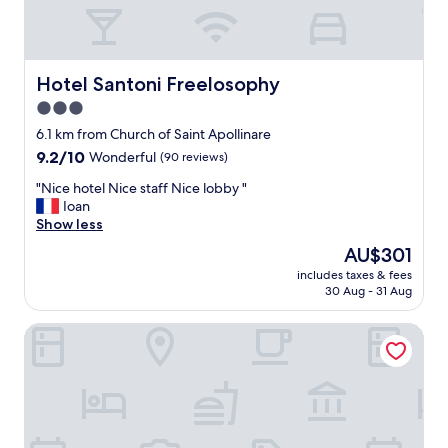
A
s
h
o
o
n
h
o
r
b
d
o
t
s
a
t
t
e
t
c
h
e
l
i
Hotel Santoni Freelosophy
Hotel Santoni Freelosophy
k
e
l
.
l
t
3.0
c
v
F
l
o
o
e
star
r
w
6.1 km from Church of Saint Apollinare
!
f
r
e
property
a
E
9.2
9.2/10
Wonderful
(90 reviews)
f
y
e
t
x
out
e
m
b
e
"
"Nice hotel Nice staff Nice lobby "
c
of
e
u
i
r
N
Ioan
e
10,
a
c
k
,
i
Show less
l
Wonderful,
D
h
e
c
c
l
(90
The
AU$301
r
.
s
o
e
e
reviews)
price
e
W
t
includes taxes & fees
f
h
n
is
a
e
30 Aug - 31 Aug
o
f
o
t
AU$301
m
’
u
e
t
s
"
l
s
MySEELE HOTEL
e
e
e
l
e
,
l
r
r
a
s
N
v
e
n
n
i
i
c
d
a
c
c
o
t
c
e
e
m
h
k
s
,