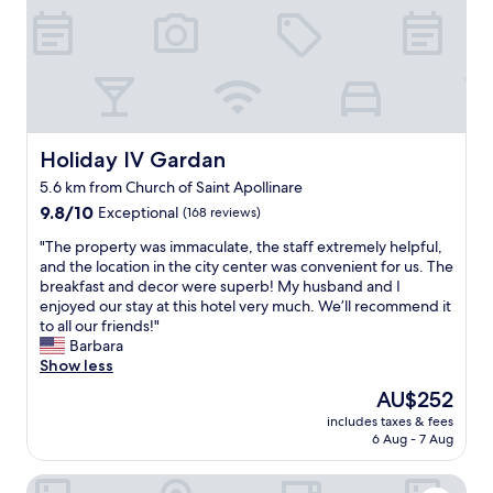
w
e
m
o
d
a
n
p
k
d
o
e
e
o
l
r
l
l
f
.
o
u
I
s
Holiday IV Gardan
Holiday IV Gardan
l
f
u
s
5.6 km from Church of Saint Apollinare
y
n
t
o
9.8
d
9.8/10
Exceptional
(168 reviews)
a
u
out
s
"
y
"The property was immaculate, the staff extremely helpful,
a
of
e
T
!
and the location in the city center was convenient for us. The
r
10,
h
h
"
breakfast and decor were superb! My husband and I
e
Exceptional,
r
e
enjoyed our stay at this hotel very much. We’ll recommend it
l
(168
s
p
to all our friends!"
o
reviews)
a
r
Barbara
o
u
o
Show less
k
b
p
i
e
The
AU$252
e
n
r
price
includes taxes & fees
r
g
.
is
6 Aug - 7 Aug
t
f
D
AU$252
y
o
i
Aktivhotel Santalucia
w
r
e