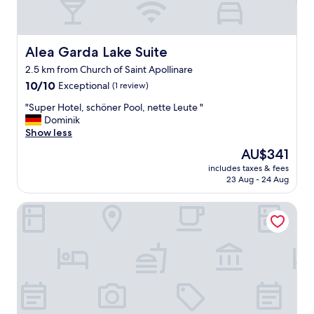
Alea Garda Lake Suite
Alea Garda Lake Suite
2.5 km from Church of Saint Apollinare
10.0
10/10
Exceptional
(1 review)
out
"
"Super Hotel, schöner Pool, nette Leute "
of
S
Dominik
10,
u
Show less
Exceptional,
p
(1
The
AU$341
e
review)
price
includes taxes & fees
r
is
23 Aug - 24 Aug
H
AU$341
o
Monastero ARX VIVENDI
t
e
l
,
s
c
h
ö
n