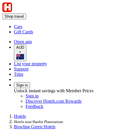
Shop travel
Cars
Gift Cards
Open app
AUD
•
List your property
Support
Trips
Sign in
Unlock instant savings with Member Prices
Sign in
Discover Hotels.com Rewards
Feedback
Hotels
Hotels near Hardin Planetarium
Bowling Green Hotels