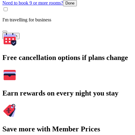
Need to book 9 or more rooms?
Done
I'm travelling for business
Search
Free cancellation options if plans change
Earn rewards on every night you stay
Save more with Member Prices