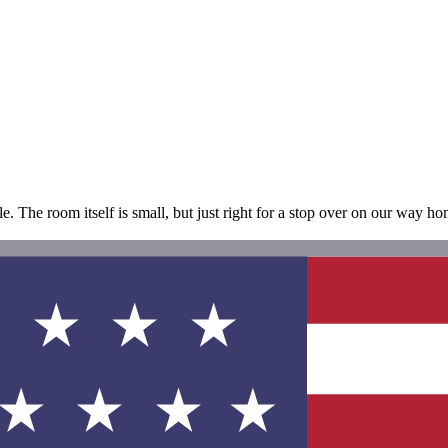
le. The room itself is small, but just right for a stop over on our way ho