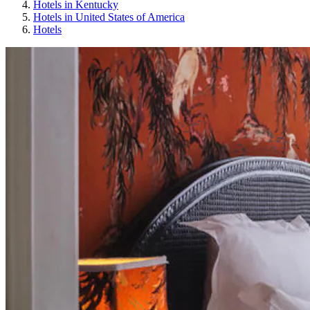
Hotels in Kentucky
Hotels in United States of America
Hotels