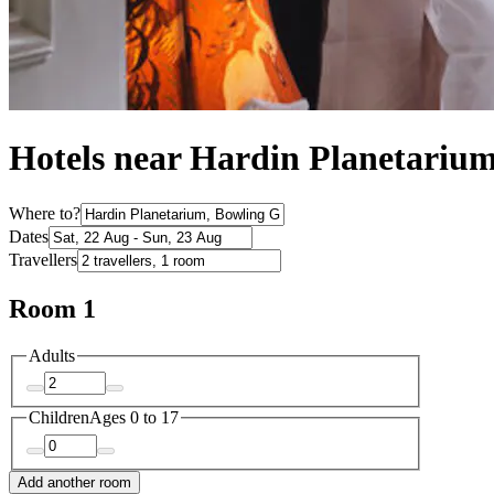
Hotels near Hardin Planetariu
Where to?
Dates
Travellers
Room 1
Adults
Children
Ages 0 to 17
Add another room