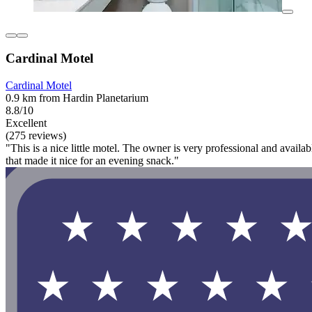
Cardinal Motel
Cardinal Motel
0.9 km from Hardin Planetarium
8.8/10
Excellent
(275 reviews)
"This is a nice little motel. The owner is very professional and availab
that made it nice for an evening snack."