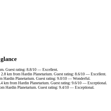
 glance
um. Guest rating: 8.8/10 — Excellent.
n 2.8 km from Hardin Planetarium. Guest rating: 8.6/10 — Excellent.
om Hardin Planetarium. Guest rating: 9.0/10 — Wonderful.
4.4 km from Hardin Planetarium. Guest rating: 9.6/10 — Exceptional.
rom Hardin Planetarium. Guest rating: 9.4/10 — Exceptional.