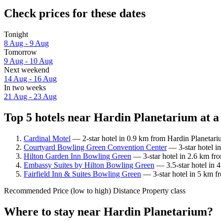
Check prices for these dates
Tonight
8 Aug - 9 Aug
Tomorrow
9 Aug - 10 Aug
Next weekend
14 Aug - 16 Aug
In two weeks
21 Aug - 23 Aug
Top 5 hotels near Hardin Planetarium at a
Cardinal Motel
— 2-star hotel in 0.9 km from Hardin Planetari
Courtyard Bowling Green Convention Center
— 3-star hotel i
Hilton Garden Inn Bowling Green
— 3-star hotel in 2.6 km fr
Embassy Suites by Hilton Bowling Green
— 3.5-star hotel in 
Fairfield Inn & Suites Bowling Green
— 3-star hotel in 5 km f
Recommended
Price (low to high)
Distance
Property class
Where to stay near Hardin Planetarium?