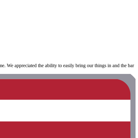
me. We appreciated the ability to easily bring our things in and the bar