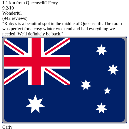
1.1 km from Queenscliff Ferry
9.2/10
Wonderful
(942 reviews)
"Ruby's is a beautiful spot in the middle of Queenscliff. The room
was perfect for a cosy winter weekend and had everything we
needed. We'll definitely be back."
Carly