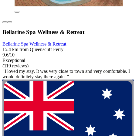
Bellarine Spa Wellness & Retreat
Bellarine Spa Wellness & Retreat
15.4 km from Queenscliff Ferry
9.6/10
Exceptional
(119 reviews)
"I loved my stay. It was very close to town and very comfortable. I
would definitely stay there again. "