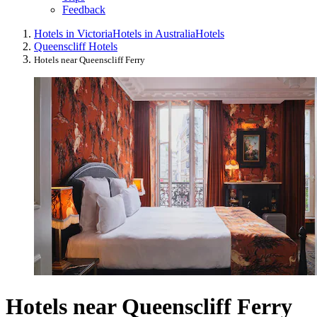
Feedback
Hotels in Victoria
Hotels in Australia
Hotels
Queenscliff Hotels
Hotels near Queenscliff Ferry
Hotels near Queenscliff Ferry