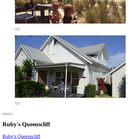
Ruby's Queenscliff
Ruby's Queenscliff