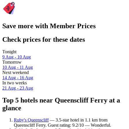
Save more with Member Prices
Check prices for these dates
Tonight
9 Aug - 10 Aug
Tomorrow
10 Aug - 11 Aug
Next weekend
14 Aug - 16 Aug
In two weeks
21 Aug - 23 Aug
Top 5 hotels near Queenscliff Ferry at a
glance
Ruby's Queenscliff
— 3.5-star hotel in 1.1 km from
Queenscliff Ferry. Guest rating: 9.2/10 — Wonderful.