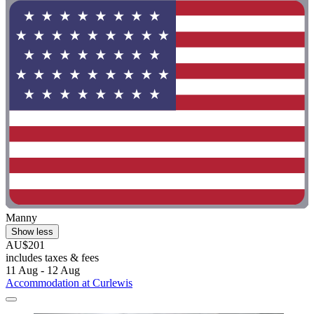
Manny
Show less
AU$201
includes taxes & fees
11 Aug - 12 Aug
Accommodation at Curlewis