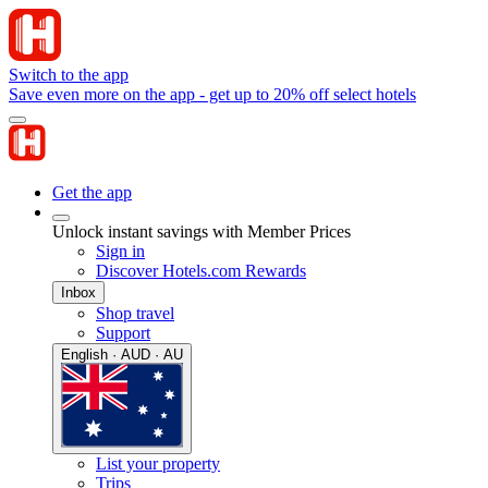
Switch to the app
Save even more on the app - get up to 20% off select hotels
Get the app
Unlock instant savings with Member Prices
Sign in
Discover Hotels.com Rewards
Inbox
Shop travel
Support
English · AUD · AU
List your property
Trips