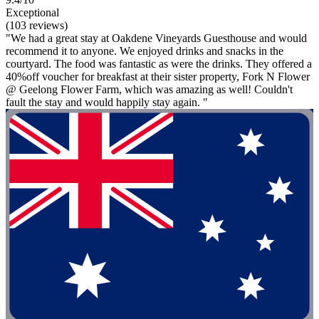
Exceptional
(103 reviews)
"We had a great stay at Oakdene Vineyards Guesthouse and would
recommend it to anyone. We enjoyed drinks and snacks in the
courtyard. The food was fantastic as were the drinks. They offered a
40%off voucher for breakfast at their sister property, Fork N Flower
@ Geelong Flower Farm, which was amazing as well! Couldn't
fault the stay and would happily stay again. "