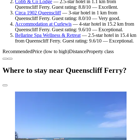
Cobb & Co Lodge
— 2.5-star hotel in 1.1 km from
Queenscliff Ferry. Guest rating: 8.8/10 — Excellent.
Circa 1902 Queenscliff
— 3-star hotel in 1 km from
Queenscliff Ferry. Guest rating: 8.0/10 — Very good.
Accommodation at Curlewis
— 4-star hotel in 15.2 km from
Queenscliff Ferry. Guest rating: 9.6/10 — Exceptional.
Bellarine Spa Wellness & Retreat
— 2.5-star hotel in 15.4 km
from Queenscliff Ferry. Guest rating: 9.6/10 — Exceptional.
Recommended
Price (low to high)
Distance
Property class
Where to stay near Queenscliff Ferry?