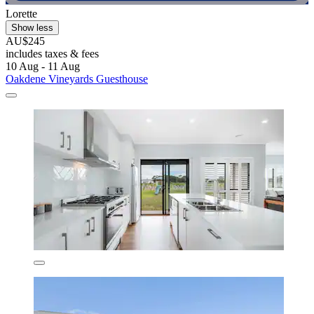
Lorette
Show less
AU$245
includes taxes & fees
10 Aug - 11 Aug
Oakdene Vineyards Guesthouse