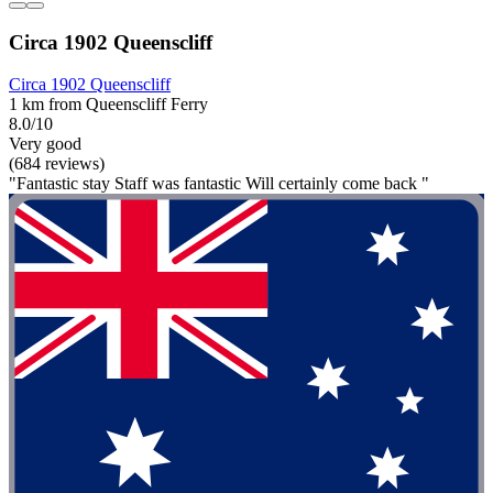
Circa 1902 Queenscliff
Circa 1902 Queenscliff
1 km from Queenscliff Ferry
8.0/10
Very good
(684 reviews)
"Fantastic stay Staff was fantastic Will certainly come back "