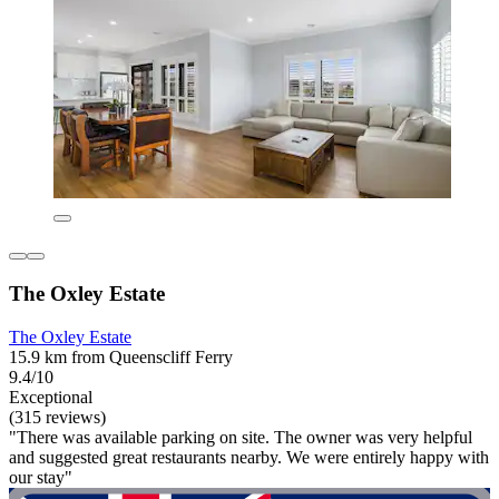
The Oxley Estate
The Oxley Estate
15.9 km from Queenscliff Ferry
9.4/10
Exceptional
(315 reviews)
"There was available parking on site. The owner was very helpful
and suggested great restaurants nearby. We were entirely happy with
our stay"