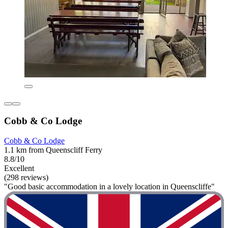
Cobb & Co Lodge
Cobb & Co Lodge
1.1 km from Queenscliff Ferry
8.8/10
Excellent
(298 reviews)
"Good basic accommodation in a lovely location in Queenscliffe"