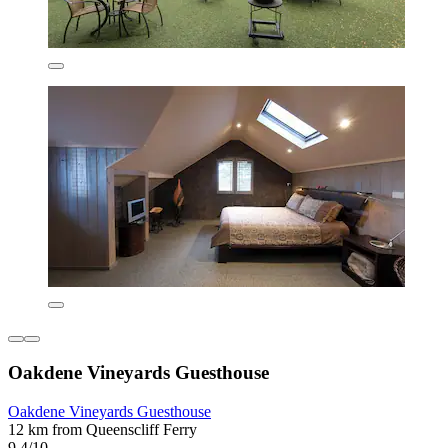
Oakdene Vineyards Guesthouse
Oakdene Vineyards Guesthouse
12 km from Queenscliff Ferry
9.4/10