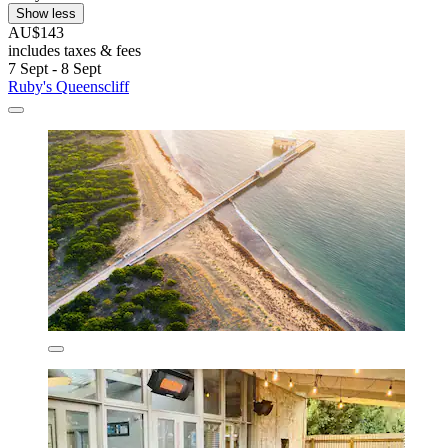
Show less
AU$143
includes taxes & fees
7 Sept - 8 Sept
Ruby's Queenscliff