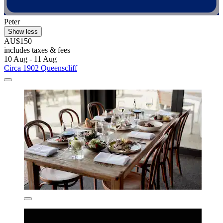
Peter
Show less
AU$150
includes taxes & fees
10 Aug - 11 Aug
Circa 1902 Queenscliff