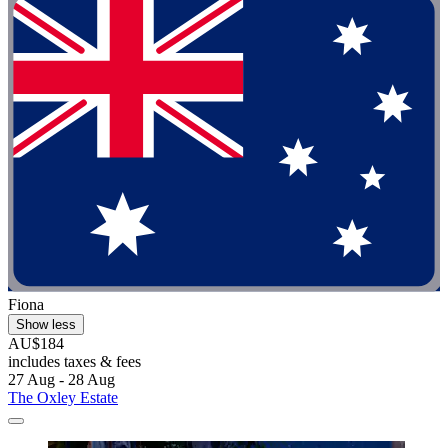
Fiona
Show less
AU$184
includes taxes & fees
27 Aug - 28 Aug
The Oxley Estate