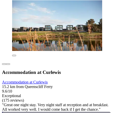
Accommodation at Curlewis
Accommodation at Curlewis
15.2 km from Queenscliff Ferry
9.6/10
Exceptional
(175 reviews)
"Great one night stay. Very night staff at reception and at breakfast.
All worked very well. I would come back if I get the chance."