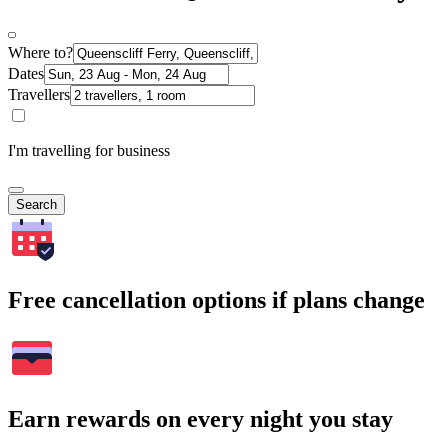
Where to?
Dates
Travellers
I'm travelling for business
Search
Free cancellation options if plans change
Earn rewards on every night you stay