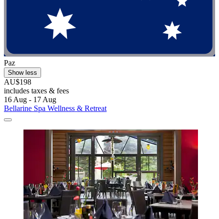
Paz
Show less
AU$198
includes taxes & fees
16 Aug - 17 Aug
Bellarine Spa Wellness & Retreat