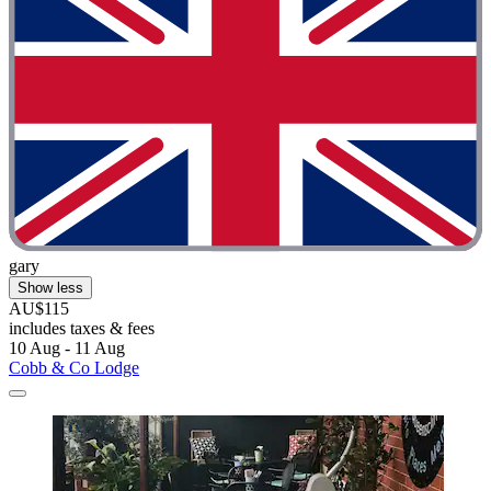
gary
Show less
AU$115
includes taxes & fees
10 Aug - 11 Aug
Cobb & Co Lodge