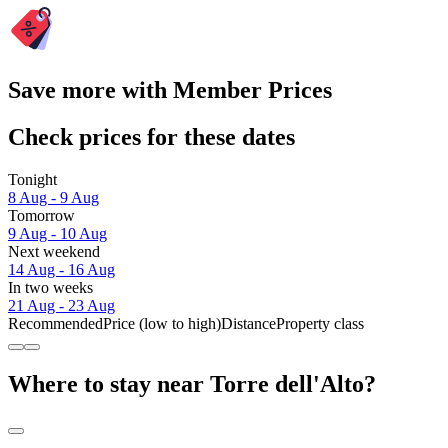
Save more with Member Prices
Check prices for these dates
Tonight
8 Aug - 9 Aug
Tomorrow
9 Aug - 10 Aug
Next weekend
14 Aug - 16 Aug
In two weeks
21 Aug - 23 Aug
Recommended
Price (low to high)
Distance
Property class
Where to stay near Torre dell'Alto?