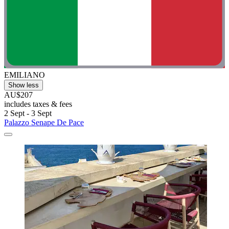
EMILIANO
Show less
AU$207
includes taxes & fees
2 Sept - 3 Sept
Palazzo Senape De Pace