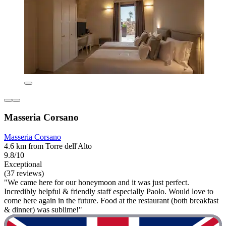
Masseria Corsano
Masseria Corsano
4.6 km from Torre dell'Alto
9.8/10
Exceptional
(37 reviews)
"We came here for our honeymoon and it was just perfect.
Incredibly helpful & friendly staff especially Paolo. Would love to
come here again in the future. Food at the restaurant (both breakfast
& dinner) was sublime!"