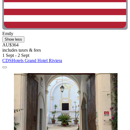
Emily
Show less
AU$364
includes taxes & fees
1 Sept - 2 Sept
CDSHotels Grand Hotel Riviera