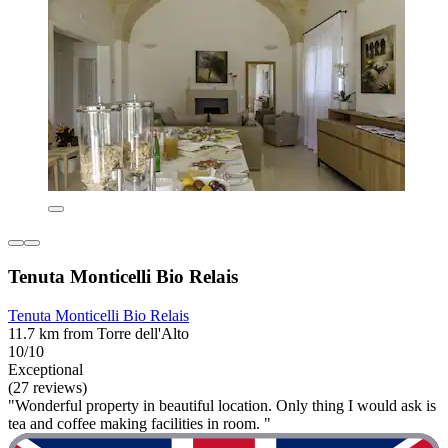
Tenuta Monticelli Bio Relais
Tenuta Monticelli Bio Relais
11.7 km from Torre dell'Alto
10/10
Exceptional
(27 reviews)
"Wonderful property in beautiful location. Only thing I would ask is
tea and coffee making facilities in room. "