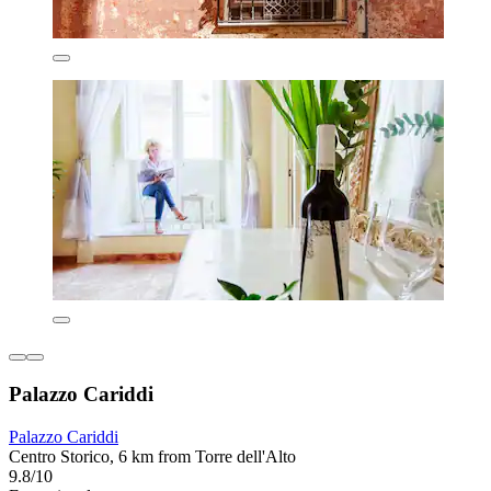
Palazzo Cariddi
Palazzo Cariddi
Centro Storico, 6 km from Torre dell'Alto
9.8/10