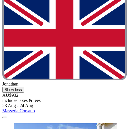
Jonathan
Show less
AU$932
includes taxes & fees
23 Aug - 24 Aug
Masseria Corsano