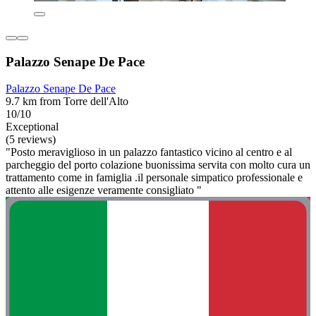
Palazzo Senape De Pace
Palazzo Senape De Pace
9.7 km from Torre dell'Alto
10/10
Exceptional
(5 reviews)
"Posto meraviglioso in un palazzo fantastico vicino al centro e al
parcheggio del porto colazione buonissima servita con molto cura un
trattamento come in famiglia .il personale simpatico professionale e
attento alle esigenze veramente consigliato "