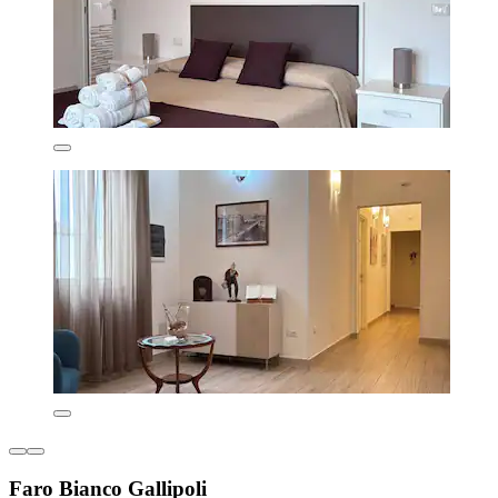
Faro Bianco Gallipoli