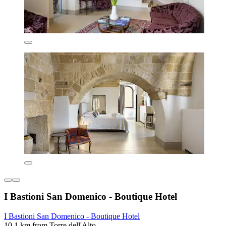
I Bastioni San Domenico - Boutique Hotel
I Bastioni San Domenico - Boutique Hotel
10.1 km from Torre dell'Alto