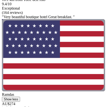
9.4/10
Exceptional
(164 reviews)
"Very beautiful boutique hotel Great breakfast. "
Ramdas
Show less
AU$274