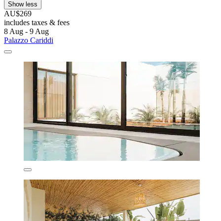
Show less
AU$269
includes taxes & fees
8 Aug - 9 Aug
Palazzo Cariddi