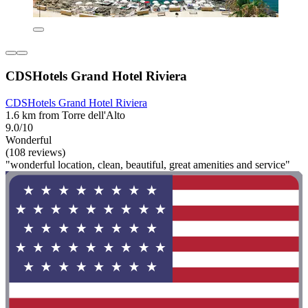
CDSHotels Grand Hotel Riviera
CDSHotels Grand Hotel Riviera
1.6 km from Torre dell'Alto
9.0/10
Wonderful
(108 reviews)
"wonderful location, clean, beautiful, great amenities and service"