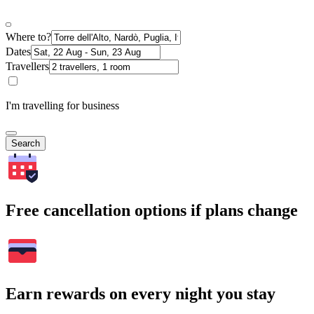
Where to?
Dates
Travellers
I'm travelling for business
Search
Free cancellation options if plans change
Earn rewards on every night you stay