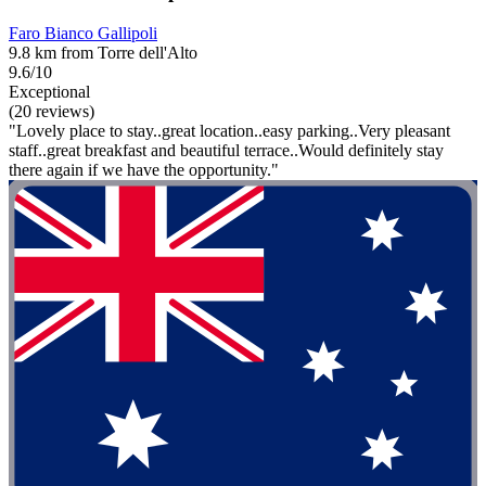
Faro Bianco Gallipoli
9.8 km from Torre dell'Alto
9.6/10
Exceptional
(20 reviews)
"Lovely place to stay..great location..easy parking..Very pleasant
staff..great breakfast and beautiful terrace..Would definitely stay
there again if we have the opportunity."