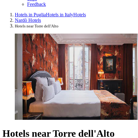
Feedback
Hotels in Puglia
Hotels in Italy
Hotels
Nardò Hotels
Hotels near Torre dell'Alto
Hotels near Torre dell'Alto