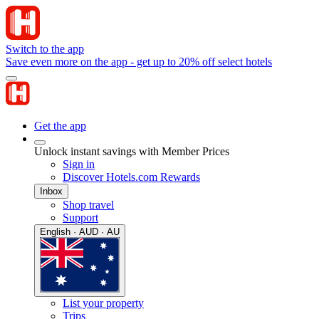
Switch to the app
Save even more on the app - get up to 20% off select hotels
Get the app
Unlock instant savings with Member Prices
Sign in
Discover Hotels.com Rewards
Inbox
Shop travel
Support
English · AUD · AU
List your property
Trips