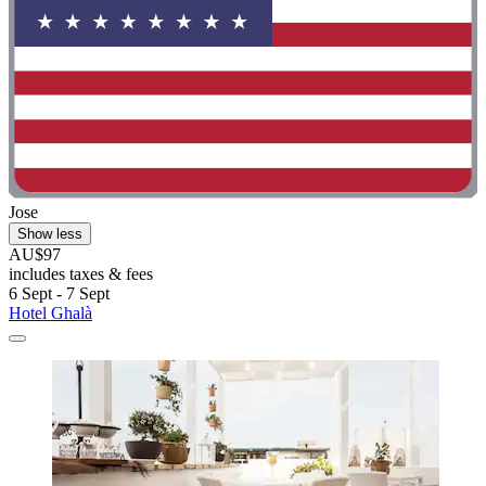
Jose
Show less
AU$97
includes taxes & fees
6 Sept - 7 Sept
Hotel Ghalà