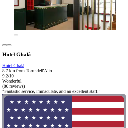
Hotel Ghalà
Hotel Ghalà
8.7 km from Torre dell'Alto
9.2/10
Wonderful
(86 reviews)
"Fantastic service, immaculate, and an excellent staff!"