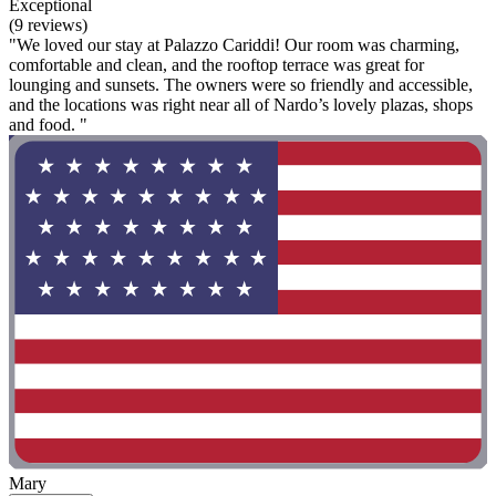
Exceptional
(9 reviews)
"We loved our stay at Palazzo Cariddi! Our room was charming,
comfortable and clean, and the rooftop terrace was great for
lounging and sunsets. The owners were so friendly and accessible,
and the locations was right near all of Nardo’s lovely plazas, shops
and food. "
Mary