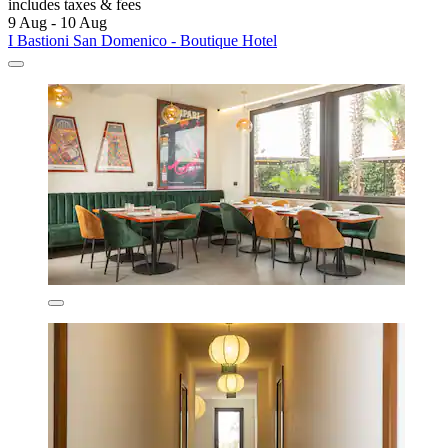
includes taxes & fees
9 Aug - 10 Aug
I Bastioni San Domenico - Boutique Hotel