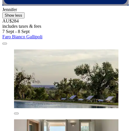
Jennifer
Show less
AU$284
includes taxes & fees
7 Sept - 8 Sept
Faro Bianco Gallipoli