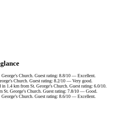
 glance
George's Church. Guest rating: 8.8/10 — Excellent.
eorge's Church. Guest rating: 8.2/10 — Very good.
in 1.4 km from St. George's Church. Guest rating: 6.0/10.
om St. George's Church. Guest rating: 7.8/10 — Good.
George's Church. Guest rating: 8.6/10 — Excellent.