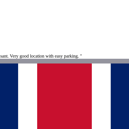
asant. Very good location with easy parking. "