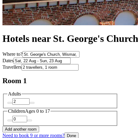
Hotels near St. George's Churc
Where to?
Dates
Travellers
Room 1
Adults
Children
Ages 0 to 17
Add another room
Need to book 9 or more rooms?
Done