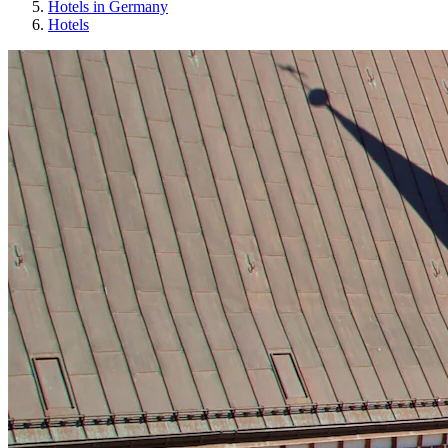
Hotels in Germany
Hotels