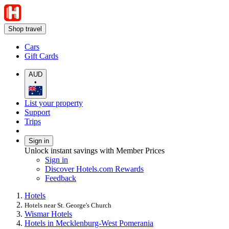
Shop travel
Cars
Gift Cards
AUD
•
List your property
Support
Trips
Sign in
Unlock instant savings with Member Prices
Sign in
Discover Hotels.com Rewards
Feedback
Hotels
Hotels near St. George's Church
Wismar Hotels
Hotels in Mecklenburg-West Pomerania