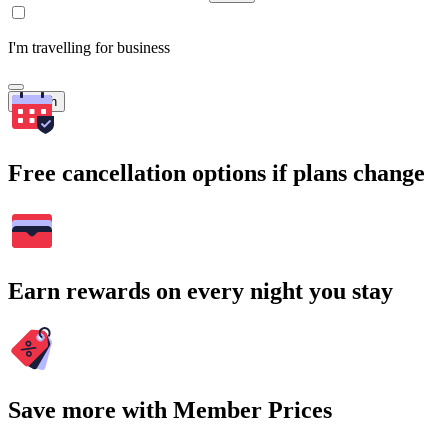
I'm travelling for business
Search
Free cancellation options if plans change
Earn rewards on every night you stay
Save more with Member Prices