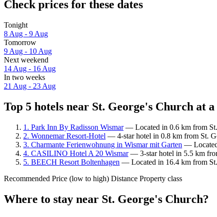
Check prices for these dates
Tonight
8 Aug - 9 Aug
Tomorrow
9 Aug - 10 Aug
Next weekend
14 Aug - 16 Aug
In two weeks
21 Aug - 23 Aug
Top 5 hotels near St. George's Church at a
1. Park Inn By Radisson Wismar
— Located in 0.6 km from St. 
2. Wonnemar Resort-Hotel
— 4-star hotel in 0.8 km from St. G
3. Charmante Ferienwohnung in Wismar mit Garten
— Located 
4. CASILINO Hotel A 20 Wismar
— 3-star hotel in 5.5 km fr
5. BEECH Resort Boltenhagen
— Located in 16.4 km from St. 
Recommended
Price (low to high)
Distance
Property class
Where to stay near St. George's Church?