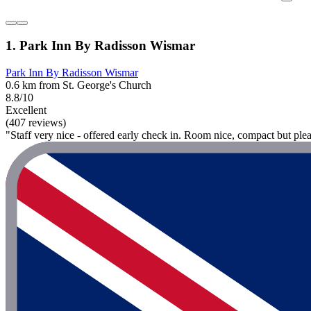
1. Park Inn By Radisson Wismar
Park Inn By Radisson Wismar
0.6 km from St. George's Church
8.8/10
Excellent
(407 reviews)
"Staff very nice - offered early check in. Room nice, compact but ple