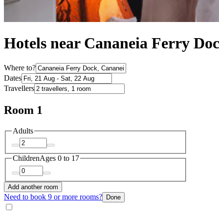
Hotels near Cananeia Ferry Do
Where to?
Dates
Travellers
Room 1
Adults
Children
Ages 0 to 17
Add another room
Need to book 9 or more rooms?
Done