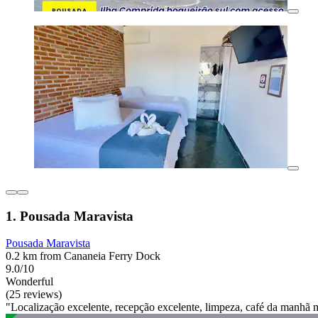
1. Pousada Maravista
Pousada Maravista
0.2 km from Cananeia Ferry Dock
9.0/10
Wonderful
(25 reviews)
"Localização excelente, recepção excelente, limpeza, café da manhã 