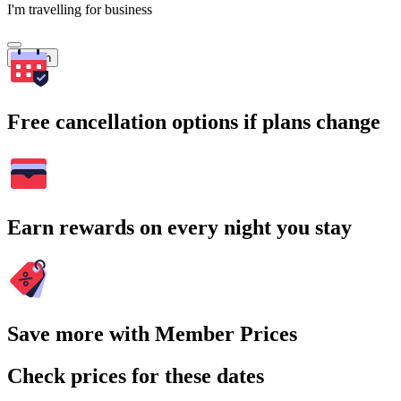
I'm travelling for business
Search
Free cancellation options if plans change
Earn rewards on every night you stay
Save more with Member Prices
Check prices for these dates