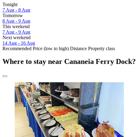
Tonight
7 Aug - 8 Aug
Tomorrow
8 Aug - 9 Aug
This weekend
7 Aug - 9 Aug
Next weekend
14 Aug - 16 Aug
Recommended
Price (low to high)
Distance
Property class
Where to stay near Cananeia Ferry Dock?