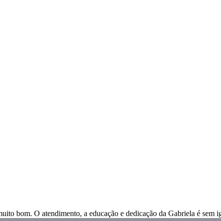
muito bom. O atendimento, a educação e dedicação da Gabriela é sem ig