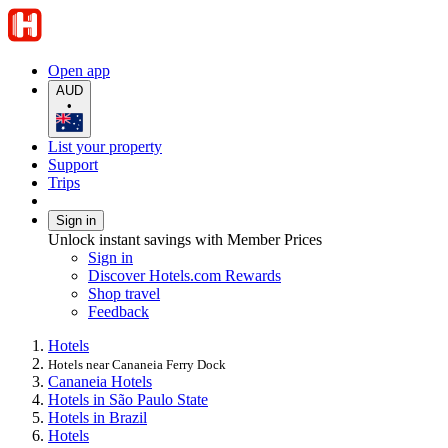
Open app
AUD
•
List your property
Support
Trips
Sign in
Unlock instant savings with Member Prices
Sign in
Discover Hotels.com Rewards
Shop travel
Feedback
Hotels
Hotels near Cananeia Ferry Dock
Cananeia Hotels
Hotels in São Paulo State
Hotels in Brazil
Hotels