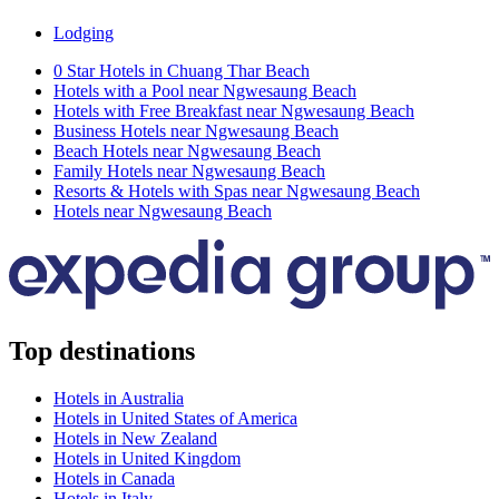
Lodging
0 Star Hotels in Chuang Thar Beach
Hotels with a Pool near Ngwesaung Beach
Hotels with Free Breakfast near Ngwesaung Beach
Business Hotels near Ngwesaung Beach
Beach Hotels near Ngwesaung Beach
Family Hotels near Ngwesaung Beach
Resorts & Hotels with Spas near Ngwesaung Beach
Hotels near Ngwesaung Beach
Top destinations
Hotels in Australia
Hotels in United States of America
Hotels in New Zealand
Hotels in United Kingdom
Hotels in Canada
Hotels in Italy