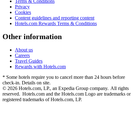
Terms & Conditions
Privacy
Cookies
Content guidelines and reporting content
Hotels.com Rewards Terms & Conditions
Other information
About us
Careers
Travel Guides
Rewards with Hotels.com
* Some hotels require you to cancel more than 24 hours before
check-in. Details on site.
© 2026 Hotels.com, LP., an Expedia Group company. All rights
reserved. Hotels.com and the Hotels.com Logo are trademarks or
registered trademarks of Hotels.com, LP.