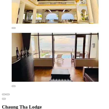
Chaung Tha Lodge