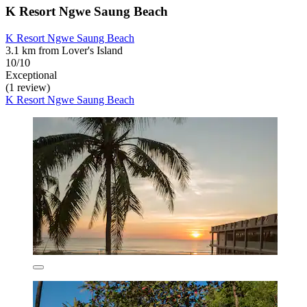
K Resort Ngwe Saung Beach
K Resort Ngwe Saung Beach
3.1 km from Lover's Island
10/10
Exceptional
(1 review)
K Resort Ngwe Saung Beach