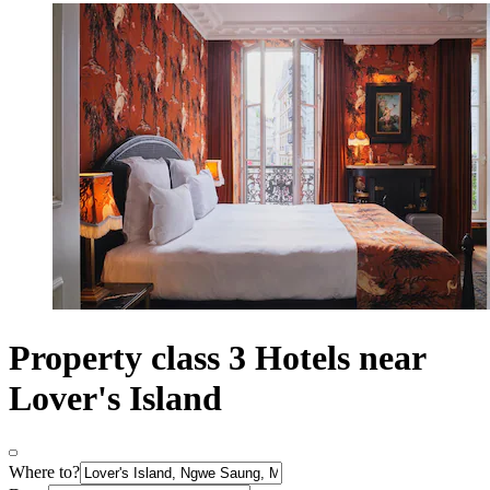
Property class 3 Hotels near
Lover's Island
Where to?