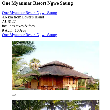
One Myanmar Resort Ngwe Saung
One Myanmar Resort Ngwe Saung
4.6 km from Lover's Island
AU$127
includes taxes & fees
9 Aug - 10 Aug
One Myanmar Resort Ngwe Saung