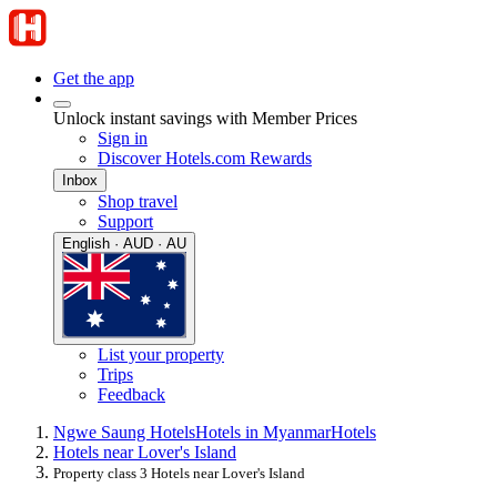
Get the app
Unlock instant savings with Member Prices
Sign in
Discover Hotels.com Rewards
Inbox
Shop travel
Support
English · AUD · AU
List your property
Trips
Feedback
Ngwe Saung Hotels
Hotels in Myanmar
Hotels
Hotels near Lover's Island
Property class 3 Hotels near Lover's Island