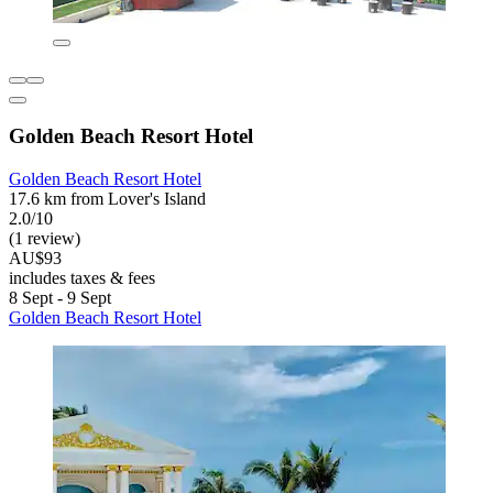
Golden Beach Resort Hotel
Golden Beach Resort Hotel
17.6 km from Lover's Island
2.0/10
(1 review)
AU$93
includes taxes & fees
8 Sept - 9 Sept
Golden Beach Resort Hotel