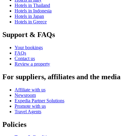
Hotels in Thailand
Hotels in Indonesia
Hotels in Japan
Hotels in Greece
Support & FAQs
Your bookings
FAQs
Contact us
Review a property
For suppliers, affiliates and the media
Affiliate with us
Newsroom
Expedia Partner Solutions
Promote with us
Travel Agents
Policies