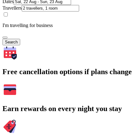
Dates
Travellers
I'm travelling for business
Search
Free cancellation options if plans change
Earn rewards on every night you stay