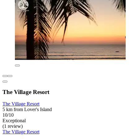
The Village Resort
The Village Resort
5 km from Lover's Island
10/10
Exceptional
(1 review)
The Village Resort