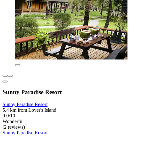
Sunny Paradise Resort
Sunny Paradise Resort
5.4 km from Lover's Island
9.0/10
Wonderful
(2 reviews)
Sunny Paradise Resort