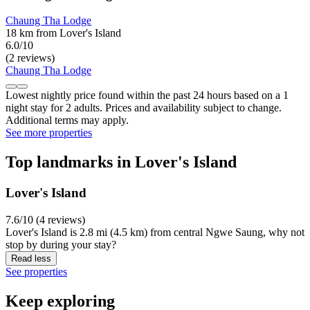
Chaung Tha Lodge
18 km from Lover's Island
6.0/10
(2 reviews)
Chaung Tha Lodge
Lowest nightly price found within the past 24 hours based on a 1
night stay for 2 adults. Prices and availability subject to change.
Additional terms may apply.
See more properties
Top landmarks in Lover's Island
Lover's Island
7.6/10 (4 reviews)
Lover's Island is 2.8 mi (4.5 km) from central Ngwe Saung, why not
stop by during your stay?
Read less
See properties
Keep exploring