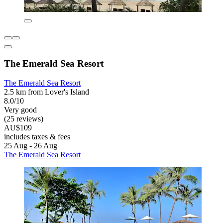
The Emerald Sea Resort
The Emerald Sea Resort
2.5 km from Lover's Island
8.0/10
Very good
(25 reviews)
AU$109
includes taxes & fees
25 Aug - 26 Aug
The Emerald Sea Resort