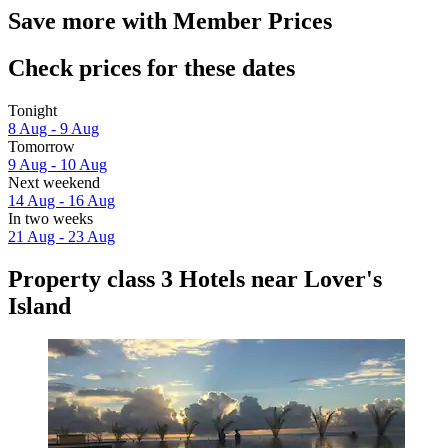
Save more with Member Prices
Check prices for these dates
Tonight
8 Aug - 9 Aug
Tomorrow
9 Aug - 10 Aug
Next weekend
14 Aug - 16 Aug
In two weeks
21 Aug - 23 Aug
Property class 3 Hotels near Lover's
Island