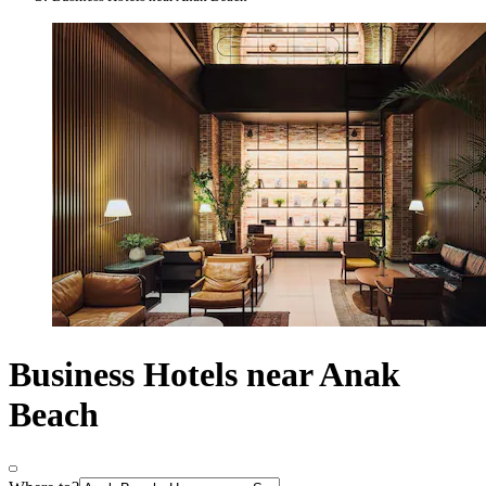
Business Hotels near Anak
Beach