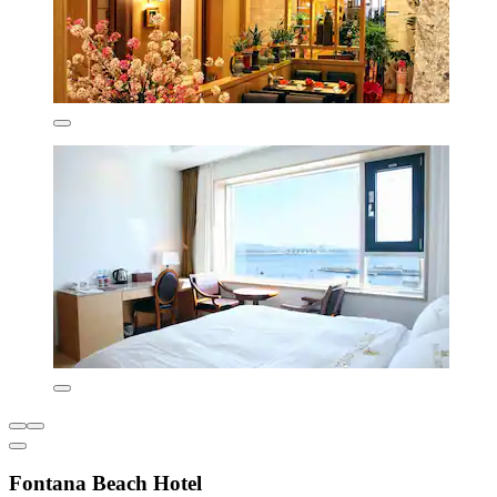
Fontana Beach Hotel