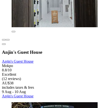
Anjin's Guest House
Anjin's Guest House
Mokpo
8.8/10
Excellent
(12 reviews)
AU$38
includes taxes & fees
9 Aug - 10 Aug
Anjin's Guest House