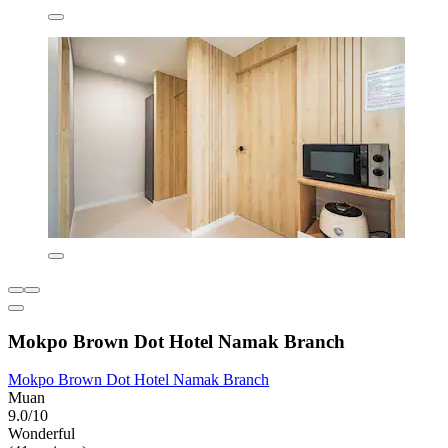
Mokpo Brown Dot Hotel Namak Branch
Mokpo Brown Dot Hotel Namak Branch
Muan
9.0/10
Wonderful