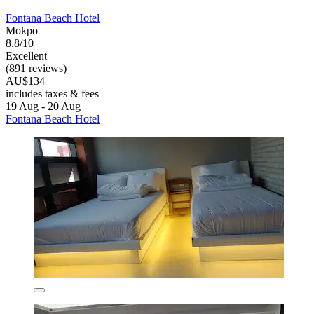
Fontana Beach Hotel
Mokpo
8.8/10
Excellent
(891 reviews)
AU$134
includes taxes & fees
19 Aug - 20 Aug
Fontana Beach Hotel