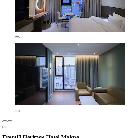
FromH Heritage Hotel Mokpo