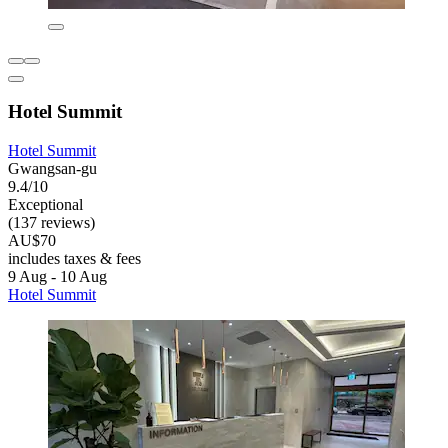
Hotel Summit
Hotel Summit
Gwangsan-gu
9.4/10
Exceptional
(137 reviews)
AU$70
includes taxes & fees
9 Aug - 10 Aug
Hotel Summit