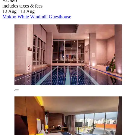
AU$80
includes taxes & fees
12 Aug - 13 Aug
Mokpo White Windmill Guesthouse