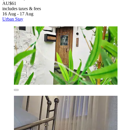
AU$61
includes taxes & fees
16 Aug - 17 Aug
Urban Stay