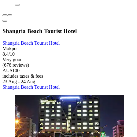
Shangria Beach Tourist Hotel
Shangria Beach Tourist Hotel
Mokpo
8.4/10
Very good
(676 reviews)
AU$100
includes taxes & fees
23 Aug - 24 Aug
Shangria Beach Tourist Hotel