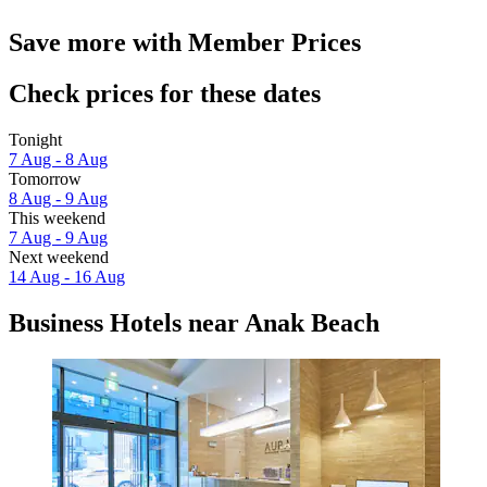
Save more with Member Prices
Check prices for these dates
Tonight
7 Aug - 8 Aug
Tomorrow
8 Aug - 9 Aug
This weekend
7 Aug - 9 Aug
Next weekend
14 Aug - 16 Aug
Business Hotels near Anak Beach