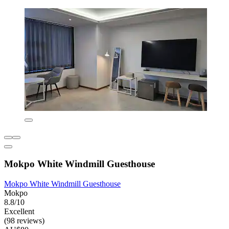
Mokpo White Windmill Guesthouse
Mokpo White Windmill Guesthouse
Mokpo
8.8/10
Excellent
(98 reviews)