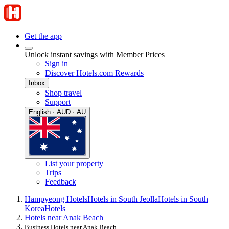
Get the app
Unlock instant savings with Member Prices
Sign in
Discover Hotels.com Rewards
Inbox
Shop travel
Support
English · AUD · AU
List your property
Trips
Feedback
Hampyeong Hotels
Hotels in South Jeolla
Hotels in South
Korea
Hotels
Hotels near Anak Beach
Business Hotels near Anak Beach