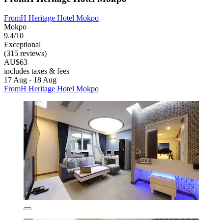
FromH Heritage Hotel Mokpo
Mokpo
9.4/10
Exceptional
(315 reviews)
AU$63
includes taxes & fees
17 Aug - 18 Aug
FromH Heritage Hotel Mokpo