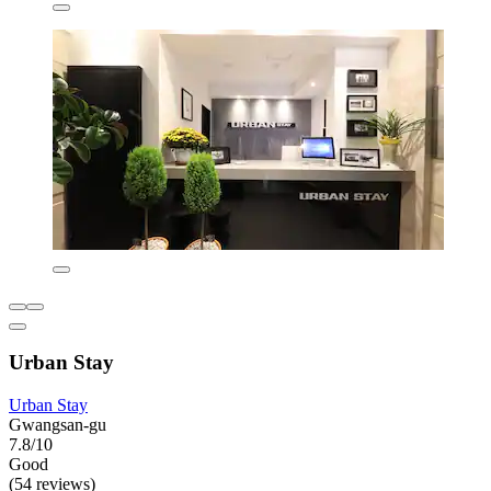
Urban Stay
Urban Stay
Gwangsan-gu
7.8/10
Good
(54 reviews)