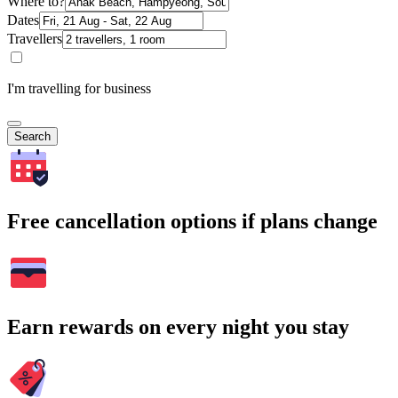
Where to?
Dates
Travellers
I'm travelling for business
Search
Free cancellation options if plans change
Earn rewards on every night you stay