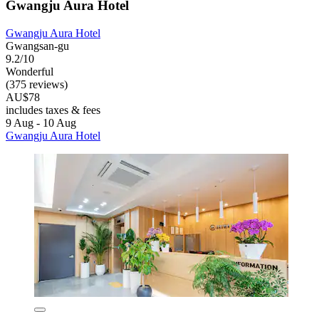
Gwangju Aura Hotel
Gwangju Aura Hotel
Gwangsan-gu
9.2/10
Wonderful
(375 reviews)
AU$78
includes taxes & fees
9 Aug - 10 Aug
Gwangju Aura Hotel