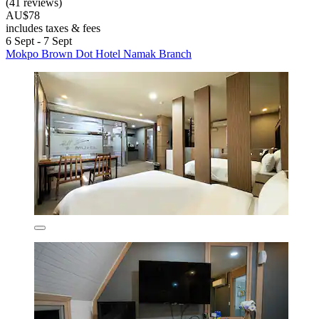
(41 reviews)
AU$78
includes taxes & fees
6 Sept - 7 Sept
Mokpo Brown Dot Hotel Namak Branch