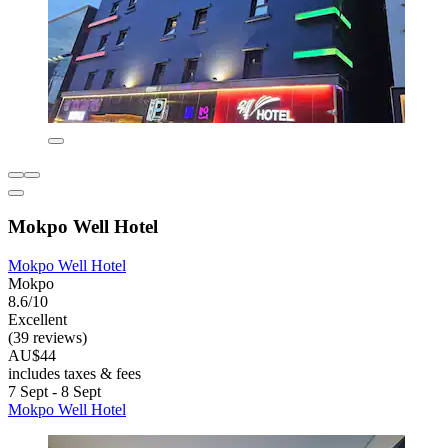
Mokpo Well Hotel
Mokpo Well Hotel
Mokpo
8.6/10
Excellent
(39 reviews)
AU$44
includes taxes & fees
7 Sept - 8 Sept
Mokpo Well Hotel