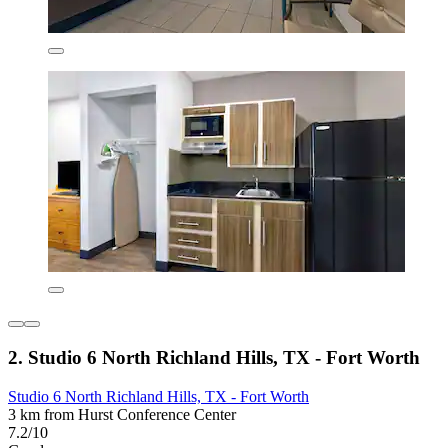
2. Studio 6 North Richland Hills, TX - Fort Worth
Studio 6 North Richland Hills, TX - Fort Worth
3 km from Hurst Conference Center
7.2/10