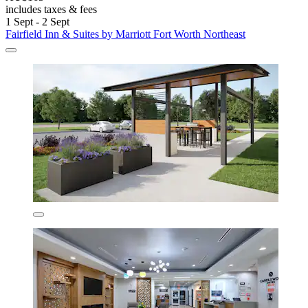
includes taxes & fees
1 Sept - 2 Sept
Fairfield Inn & Suites by Marriott Fort Worth Northeast