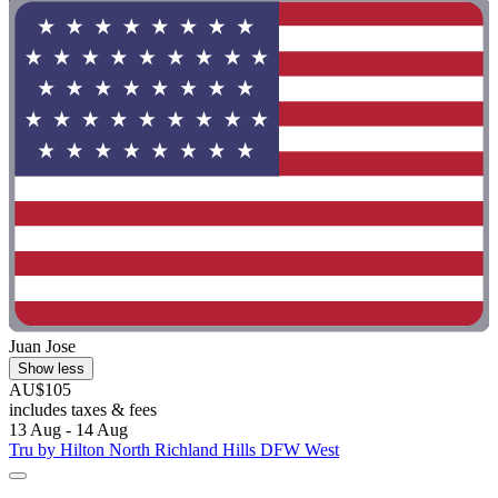
Juan Jose
Show less
AU$105
includes taxes & fees
13 Aug - 14 Aug
Tru by Hilton North Richland Hills DFW West