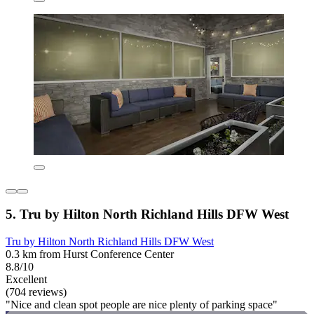
5. Tru by Hilton North Richland Hills DFW West
Tru by Hilton North Richland Hills DFW West
0.3 km from Hurst Conference Center
8.8/10
Excellent
(704 reviews)
"Nice and clean spot people are nice plenty of parking space"