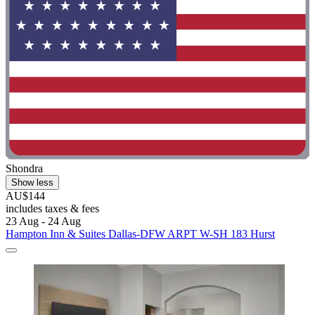
Shondra
Show less
AU$144
includes taxes & fees
23 Aug - 24 Aug
Hampton Inn & Suites Dallas-DFW ARPT W-SH 183 Hurst