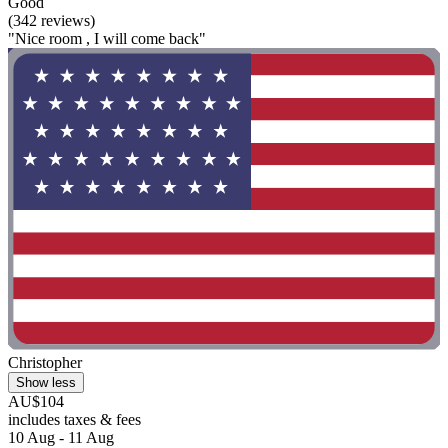
Good
(342 reviews)
"Nice room , I will come back"
Christopher
Show less
AU$104
includes taxes & fees
10 Aug - 11 Aug