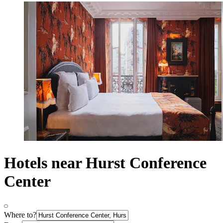
Hotels near Hurst Conference
Center
Where to?