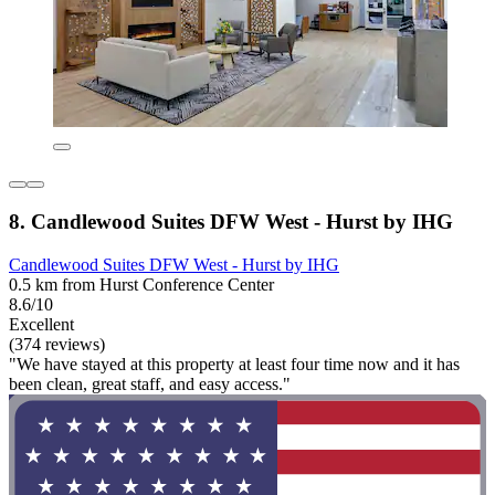
8. Candlewood Suites DFW West - Hurst by IHG
Candlewood Suites DFW West - Hurst by IHG
0.5 km from Hurst Conference Center
8.6/10
Excellent
(374 reviews)
"We have stayed at this property at least four time now and it has
been clean, great staff, and easy access."