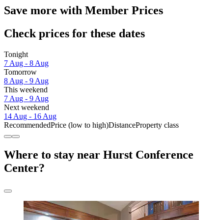
Save more with Member Prices
Check prices for these dates
Tonight
7 Aug - 8 Aug
Tomorrow
8 Aug - 9 Aug
This weekend
7 Aug - 9 Aug
Next weekend
14 Aug - 16 Aug
Recommended
Price (low to high)
Distance
Property class
Where to stay near Hurst Conference
Center?