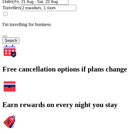
Dates
Travellers
I'm travelling for business
Search
Free cancellation options if plans change
Earn rewards on every night you stay