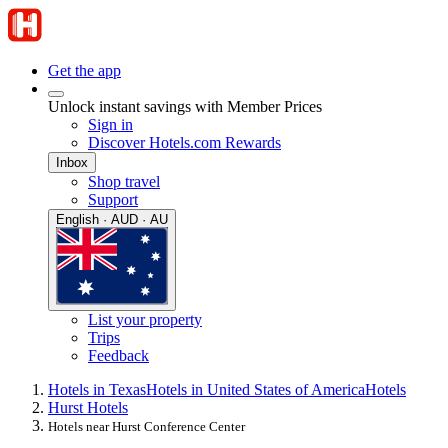
Get the app
Unlock instant savings with Member Prices
Sign in
Discover Hotels.com Rewards
Inbox
Shop travel
Support
English · AUD · AU
List your property
Trips
Feedback
Hotels in Texas
Hotels in United States of America
Hotels
Hurst Hotels
Hotels near Hurst Conference Center