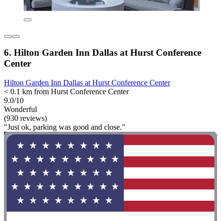
6. Hilton Garden Inn Dallas at Hurst Conference
Center
Hilton Garden Inn Dallas at Hurst Conference Center
< 0.1 km from Hurst Conference Center
9.0/10
Wonderful
(930 reviews)
"Just ok, parking was good and close."