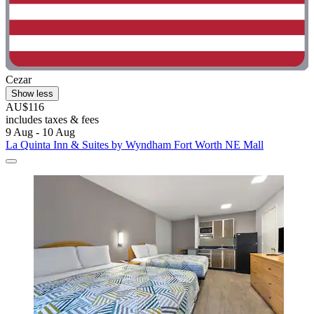
Cezar
Show less
AU$116
includes taxes & fees
9 Aug - 10 Aug
La Quinta Inn & Suites by Wyndham Fort Worth NE Mall