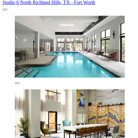
Studio 6 North Richland Hills, TX - Fort Worth