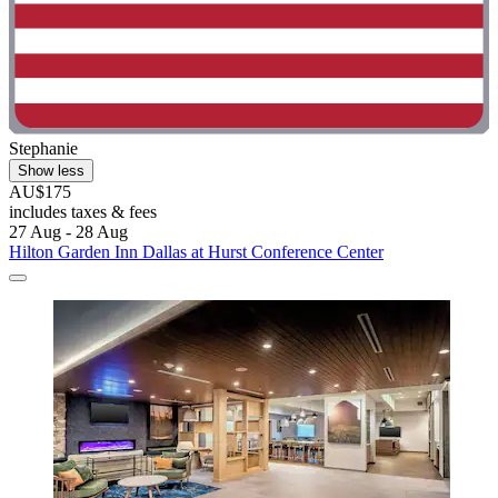
Stephanie
Show less
AU$175
includes taxes & fees
27 Aug - 28 Aug
Hilton Garden Inn Dallas at Hurst Conference Center