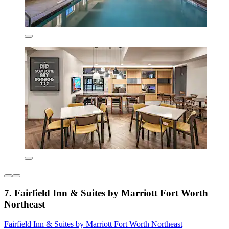
7. Fairfield Inn & Suites by Marriott Fort Worth
Northeast
Fairfield Inn & Suites by Marriott Fort Worth Northeast