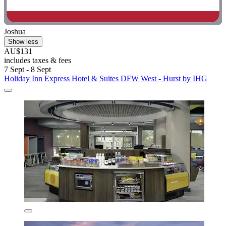
Joshua
Show less
AU$131
includes taxes & fees
7 Sept - 8 Sept
Holiday Inn Express Hotel & Suites DFW West - Hurst by IHG