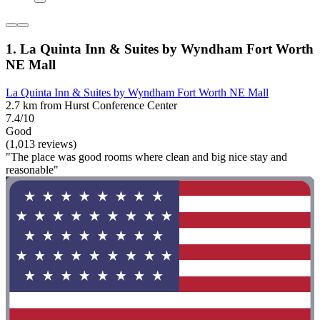
1. La Quinta Inn & Suites by Wyndham Fort Worth
NE Mall
La Quinta Inn & Suites by Wyndham Fort Worth NE Mall
2.7 km from Hurst Conference Center
7.4/10
Good
(1,013 reviews)
"The place was good rooms where clean and big nice stay and
reasonable"