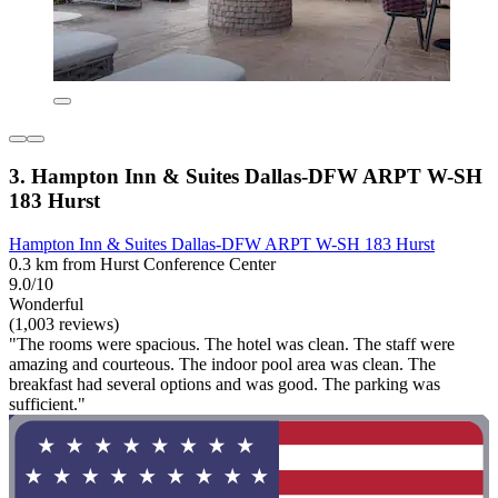
3. Hampton Inn & Suites Dallas-DFW ARPT W-SH
183 Hurst
Hampton Inn & Suites Dallas-DFW ARPT W-SH 183 Hurst
0.3 km from Hurst Conference Center
9.0/10
Wonderful
(1,003 reviews)
"The rooms were spacious. The hotel was clean. The staff were
amazing and courteous. The indoor pool area was clean. The
breakfast had several options and was good. The parking was
sufficient."