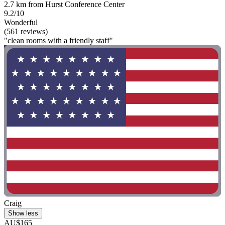
2.7 km from Hurst Conference Center
9.2/10
Wonderful
(561 reviews)
"clean rooms with a friendly staff"
Craig
Show less
AU$165