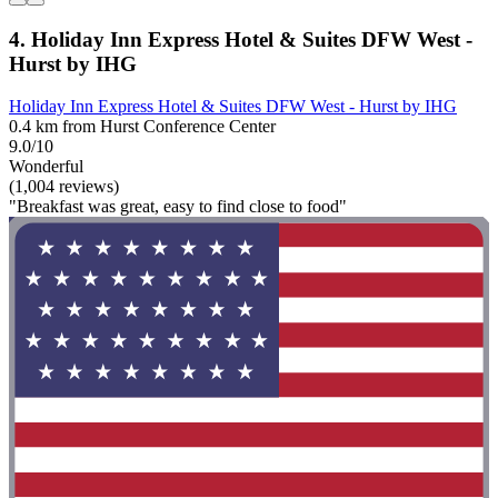
4. Holiday Inn Express Hotel & Suites DFW West -
Hurst by IHG
Holiday Inn Express Hotel & Suites DFW West - Hurst by IHG
0.4 km from Hurst Conference Center
9.0/10
Wonderful
(1,004 reviews)
"Breakfast was great, easy to find close to food"