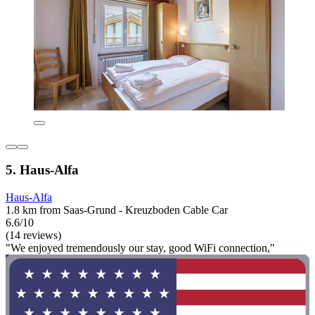
5. Haus-Alfa
Haus-Alfa
1.8 km from Saas-Grund - Kreuzboden Cable Car
6.6/10
(14 reviews)
"We enjoyed tremendously our stay, good WiFi connection,"