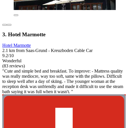
3. Hotel Marmotte
Hotel Marmotte
2.1 km from Saas-Grund - Kreuzboden Cable Car
9.2/10
Wonderful
(83 reviews)
"Cute and simple bed and breakfast. To improve: - Mattress quality
was really mediocre, way too soft, same with the pillows. Difficult
to sleep well after a day of skiing. - The younger woman at the
reception desk was unfriendly and made it difficult to use the steam
bath saying it was full when it wasn't. "