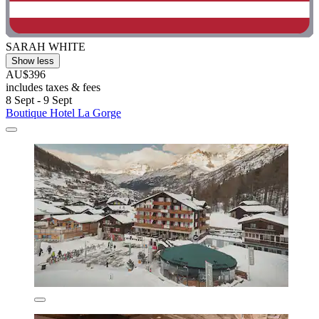
SARAH WHITE
Show less
AU$396
includes taxes & fees
8 Sept - 9 Sept
Boutique Hotel La Gorge