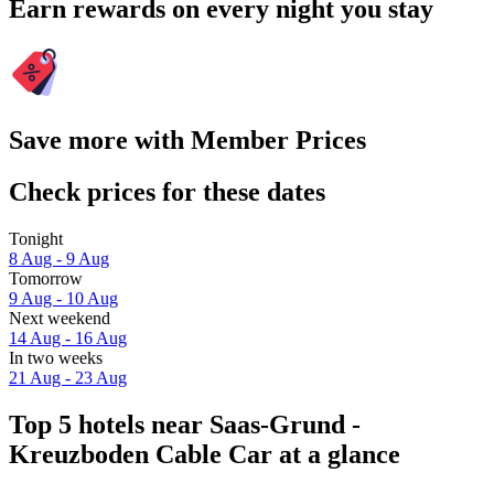
Earn rewards on every night you stay
Save more with Member Prices
Check prices for these dates
Tonight
8 Aug - 9 Aug
Tomorrow
9 Aug - 10 Aug
Next weekend
14 Aug - 16 Aug
In two weeks
21 Aug - 23 Aug
Top 5 hotels near Saas-Grund -
Kreuzboden Cable Car at a glance