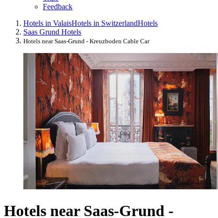
Feedback
Hotels in Valais
Hotels in Switzerland
Hotels
Saas Grund Hotels
Hotels near Saas-Grund - Kreuzboden Cable Car
Hotels near Saas-Grund -