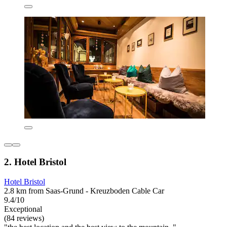
2. Hotel Bristol
Hotel Bristol
2.8 km from Saas-Grund - Kreuzboden Cable Car
9.4/10
Exceptional
(84 reviews)