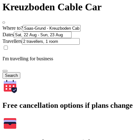
Kreuzboden Cable Car
Where to?
Dates
Travellers
I'm travelling for business
Search
Free cancellation options if plans change