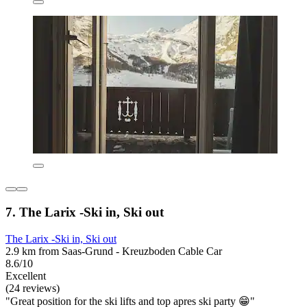
7. The Larix -Ski in, Ski out
The Larix -Ski in, Ski out
2.9 km from Saas-Grund - Kreuzboden Cable Car
8.6/10
Excellent
(24 reviews)
"Great position for the ski lifts and top apres ski party 😁"