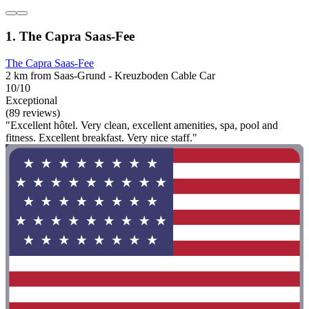
1. The Capra Saas-Fee
The Capra Saas-Fee
2 km from Saas-Grund - Kreuzboden Cable Car
10/10
Exceptional
(89 reviews)
"Excellent hôtel. Very clean, excellent amenities, spa, pool and
fitness. Excellent breakfast. Very nice staff."