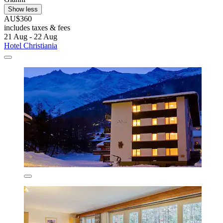
Show less
AU$360
includes taxes & fees
21 Aug - 22 Aug
Hotel Christiania