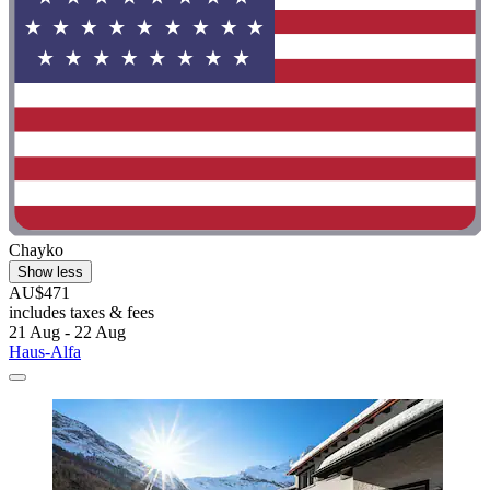
Chayko
Show less
AU$471
includes taxes & fees
21 Aug - 22 Aug
Haus-Alfa