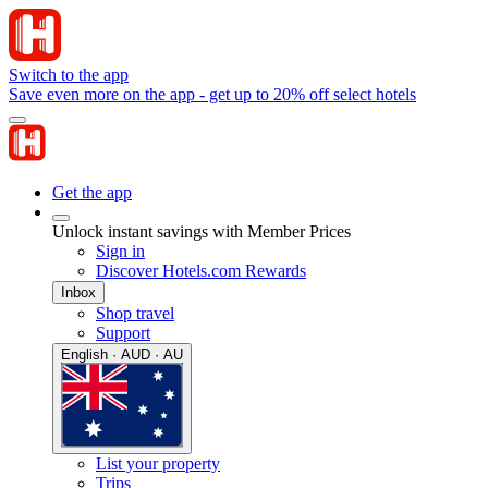
Switch to the app
Save even more on the app - get up to 20% off select hotels
Get the app
Unlock instant savings with Member Prices
Sign in
Discover Hotels.com Rewards
Inbox
Shop travel
Support
English · AUD · AU
List your property
Trips