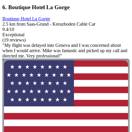
6. Boutique Hotel La Gorge
Boutique Hotel La Gorge
2.5 km from Saas-Grund - Kreuzboden Cable Car
9.4/10
Exceptional
(19 reviews)
"My flight was delayed into Geneva and I was concerned about
when I would arrive. Mike was fantastic and picked up my call and
directed me. Very professional!"