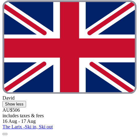
David
Show less
AU$506
includes taxes & fees
16 Aug - 17 Aug
The Larix -Ski in, Ski out