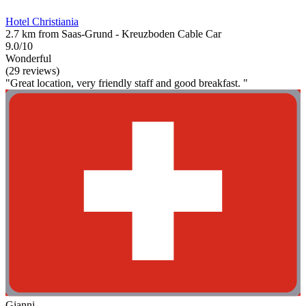
Hotel Christiania
2.7 km from Saas-Grund - Kreuzboden Cable Car
9.0/10
Wonderful
(29 reviews)
"Great location, very friendly staff and good breakfast. "
Gianni