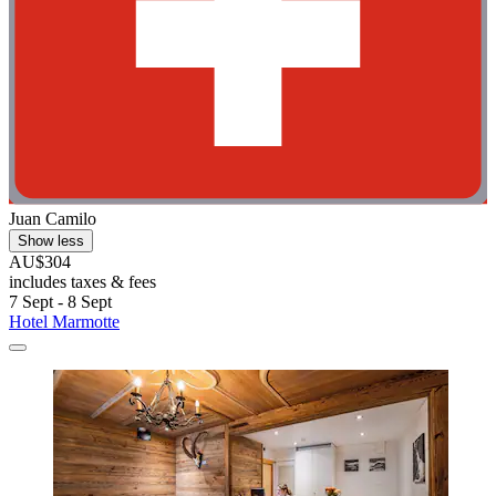
Juan Camilo
Show less
AU$304
includes taxes & fees
7 Sept - 8 Sept
Hotel Marmotte