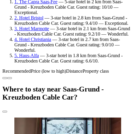
1. The Capra Saas-Fee
— 5-star hotel in 2 km from Saas-
Grund - Kreuzboden Cable Car. Guest rating: 10/10 —
Exceptional.
2. Hotel Bristol
— 3-star hotel in 2.8 km from Saas-Grund -
Kreuzboden Cable Car. Guest rating: 9.4/10 — Exceptional.
3. Hotel Marmotte
— 3-star hotel in 2.1 km from Saas-Grund
- Kreuzboden Cable Car. Guest rating: 9.2/10 — Wonderful.
4. Hotel Christiania
— 3-star hotel in 2.7 km from Saas-
Grund - Kreuzboden Cable Car. Guest rating: 9.0/10 —
Wonderful.
5. Haus-Alfa
— 3-star hotel in 1.8 km from Saas-Grund -
Kreuzboden Cable Car. Guest rating: 6.6/10.
Recommended
Price (low to high)
Distance
Property class
Where to stay near Saas-Grund -
Kreuzboden Cable Car?