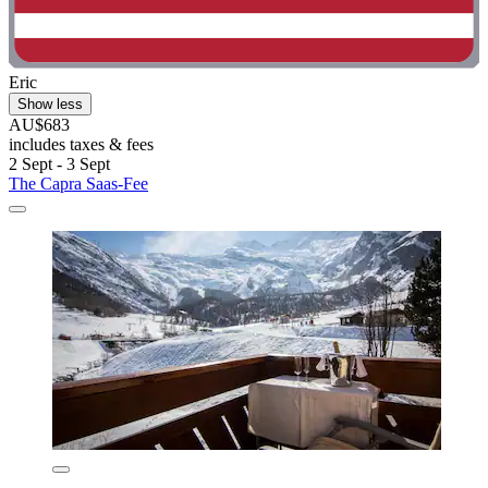
Eric
Show less
AU$683
includes taxes & fees
2 Sept - 3 Sept
The Capra Saas-Fee