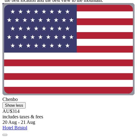
"the best location and the best view to the mountain. "
Chenbo
Show less
AU$314
includes taxes & fees
20 Aug - 21 Aug
Hotel Bristol