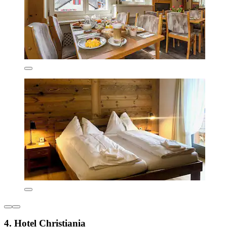
4. Hotel Christiania