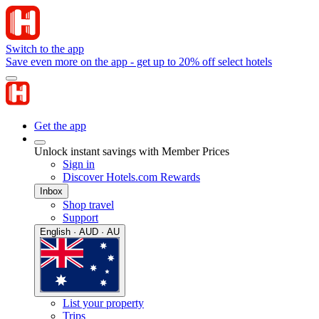
Switch to the app
Save even more on the app - get up to 20% off select hotels
Get the app
Unlock instant savings with Member Prices
Sign in
Discover Hotels.com Rewards
Inbox
Shop travel
Support
English · AUD · AU
List your property
Trips