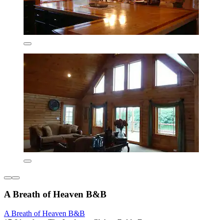
A Breath of Heaven B&B
A Breath of Heaven B&B