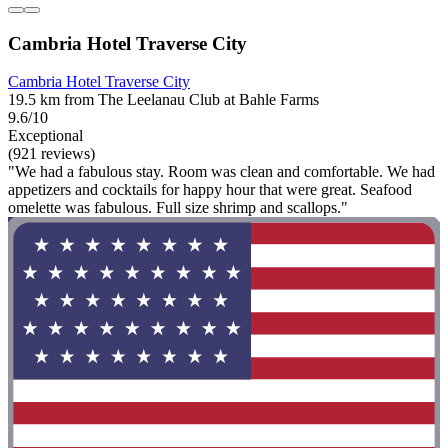
Cambria Hotel Traverse City
Cambria Hotel Traverse City
19.5 km from The Leelanau Club at Bahle Farms
9.6/10
Exceptional
(921 reviews)
"We had a fabulous stay. Room was clean and comfortable. We had
appetizers and cocktails for happy hour that were great. Seafood
omelette was fabulous. Full size shrimp and scallops."