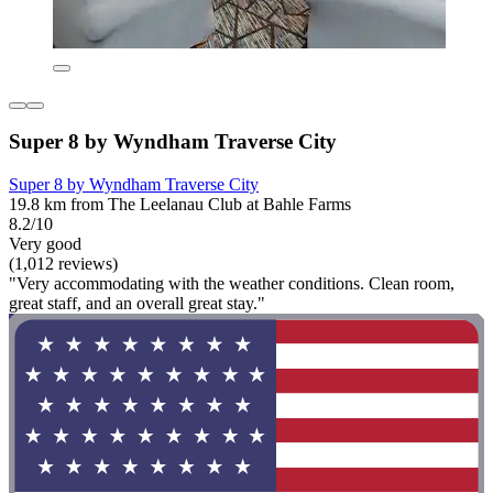
Super 8 by Wyndham Traverse City
Super 8 by Wyndham Traverse City
19.8 km from The Leelanau Club at Bahle Farms
8.2/10
Very good
(1,012 reviews)
"Very accommodating with the weather conditions. Clean room,
great staff, and an overall great stay."