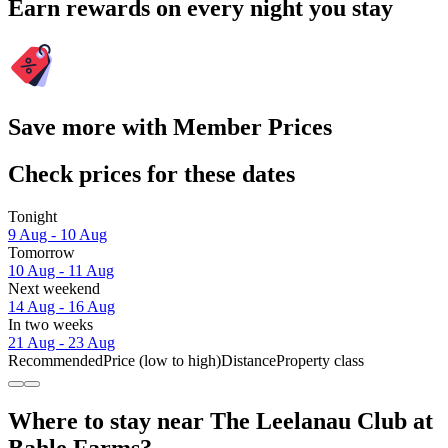
Earn rewards on every night you stay
Save more with Member Prices
Check prices for these dates
Tonight
9 Aug - 10 Aug
Tomorrow
10 Aug - 11 Aug
Next weekend
14 Aug - 16 Aug
In two weeks
21 Aug - 23 Aug
Recommended
Price (low to high)
Distance
Property class
Where to stay near The Leelanau Club at
Bahle Farms?