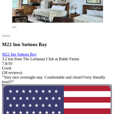
M22 Inn Suttons Bay
M22 Inn Suttons Bay
3.2 km from The Leelanau Club at Bahle Farms
7.8/10
Good
(58 reviews)
"Very nice overnight stay. Comfortable and clean!!!very friendly
host!!!"