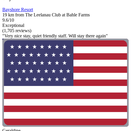
Bayshore Resort
19 km from The Leelanau Club at Bahle Farms
9.6/10
Exceptional
(1,705 reviews)
"Very nice stay, quiet friendly staff. Will stay there again"
Geraldine