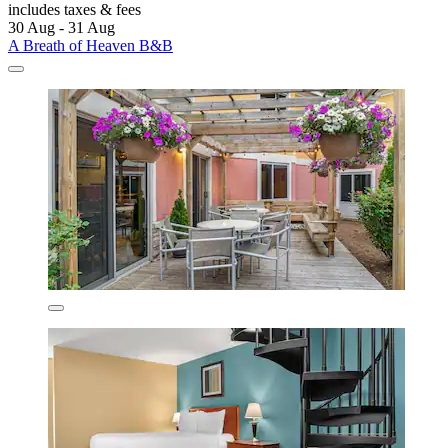
includes taxes & fees
30 Aug - 31 Aug
A Breath of Heaven B&B