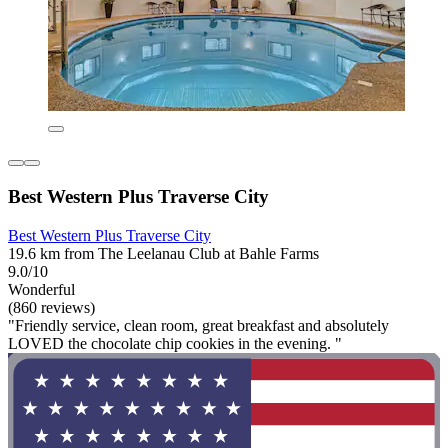
Best Western Plus Traverse City
Best Western Plus Traverse City
19.6 km from The Leelanau Club at Bahle Farms
9.0/10
Wonderful
(860 reviews)
"Friendly service, clean room, great breakfast and absolutely
LOVED the chocolate chip cookies in the evening. "