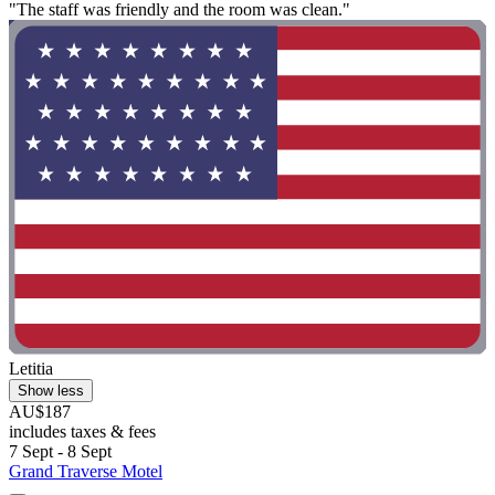
"The staff was friendly and the room was clean."
Letitia
Show less
AU$187
includes taxes & fees
7 Sept - 8 Sept
Grand Traverse Motel