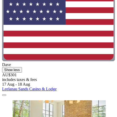
Dave
Show less
AU$301
includes taxes & fees
17 Aug - 18 Aug
Leelanau Sands Casino & Lodge