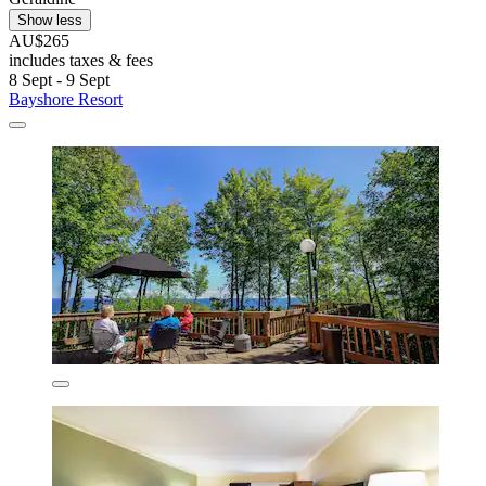
Show less
AU$265
includes taxes & fees
8 Sept - 9 Sept
Bayshore Resort