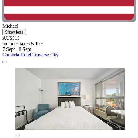
Michael
Show less
AU$313
includes taxes & fees
7 Sept - 8 Sept
Cambria Hotel Traverse City