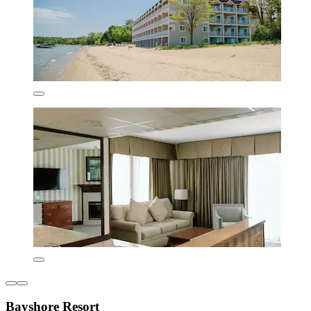
Bayshore Resort