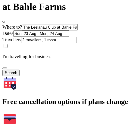
at Bahle Farms
Where to?
Dates
Travellers
I'm travelling for business
Search
Free cancellation options if plans change