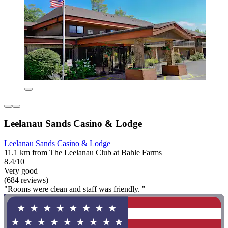
Leelanau Sands Casino & Lodge
Leelanau Sands Casino & Lodge
11.1 km from The Leelanau Club at Bahle Farms
8.4/10
Very good
(684 reviews)
"Rooms were clean and staff was friendly. "