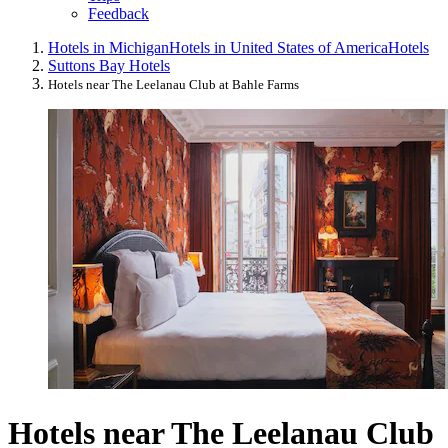
Feedback
Hotels in Michigan
Hotels in United States of America
Hotels
Suttons Bay Hotels
Hotels near The Leelanau Club at Bahle Farms
Hotels near The Leelanau Club