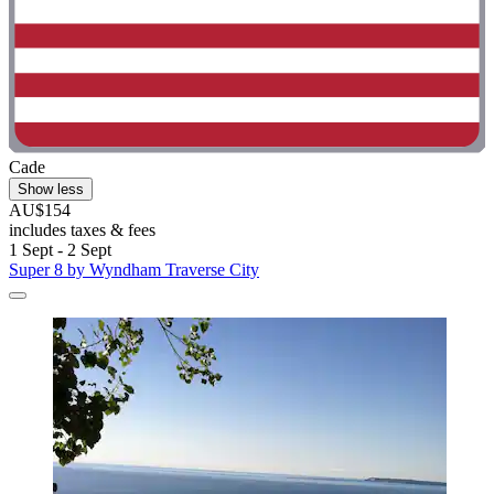
Cade
Show less
AU$154
includes taxes & fees
1 Sept - 2 Sept
Super 8 by Wyndham Traverse City