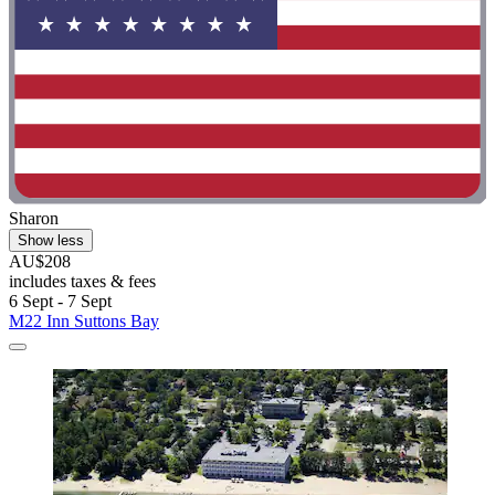
Sharon
Show less
AU$208
includes taxes & fees
6 Sept - 7 Sept
M22 Inn Suttons Bay