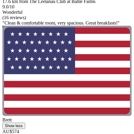
17.6 km from The Leelanau Club at Bahle Farms
9.0/10
Wonderful
(16 reviews)
"Clean & comfortable room, very spacious. Great breakfasts!"
Brett
Show less
AU$574