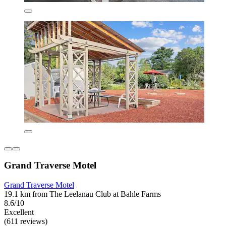
Grand Traverse Motel
Grand Traverse Motel
19.1 km from The Leelanau Club at Bahle Farms
8.6/10
Excellent
(611 reviews)