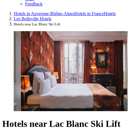
Feedback
Hotels in Auvergne-Rhône-Alpes
Hotels in France
Hotels
Les Belleville Hotels
Hotels near Lac Blanc Ski Lift
Hotels near Lac Blanc Ski Lift