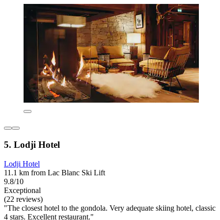
5. Lodji Hotel
Lodji Hotel
11.1 km from Lac Blanc Ski Lift
9.8/10
Exceptional
(22 reviews)
"The closest hotel to the gondola. Very adequate skiing hotel, classic
4 stars. Excellent restaurant."