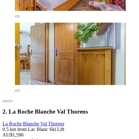
2. La Roche Blanche Val Thorens
La Roche Blanche Val Thorens
0.5 km from Lac Blanc Ski Lift
AU$1,596