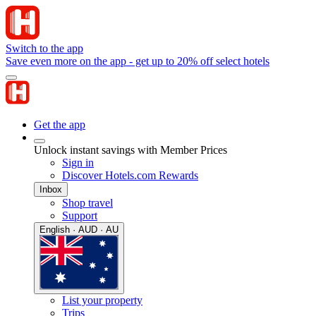
Switch to the app
Save even more on the app - get up to 20% off select hotels
Get the app
Unlock instant savings with Member Prices
Sign in
Discover Hotels.com Rewards
Inbox
Shop travel
Support
English · AUD · AU
List your property
Trips