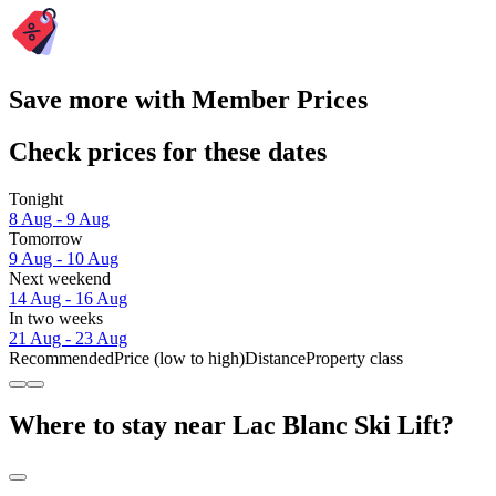
Save more with Member Prices
Check prices for these dates
Tonight
8 Aug - 9 Aug
Tomorrow
9 Aug - 10 Aug
Next weekend
14 Aug - 16 Aug
In two weeks
21 Aug - 23 Aug
Recommended
Price (low to high)
Distance
Property class
Where to stay near Lac Blanc Ski Lift?