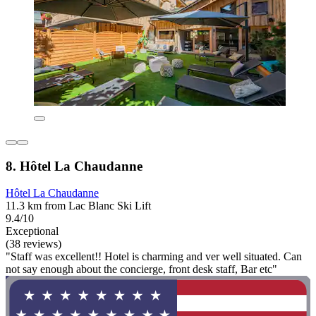
8. Hôtel La Chaudanne
Hôtel La Chaudanne
11.3 km from Lac Blanc Ski Lift
9.4/10
Exceptional
(38 reviews)
"Staff was excellent!! Hotel is charming and ver well situated. Can
not say enough about the concierge, front desk staff, Bar etc"