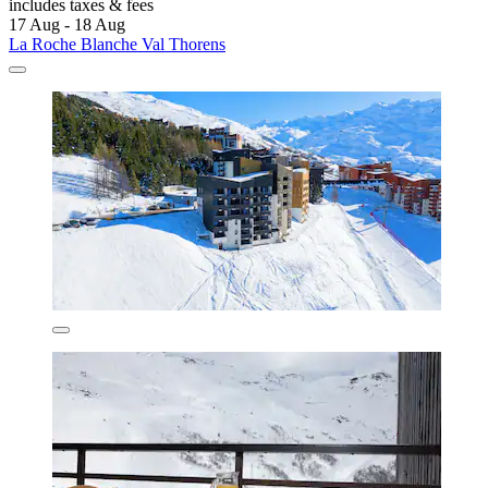
includes taxes & fees
17 Aug - 18 Aug
La Roche Blanche Val Thorens