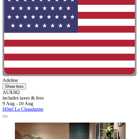
Adeline
Show less
AU$382
includes taxes & fees
9 Aug - 10 Aug
Hôtel La Chaudanne