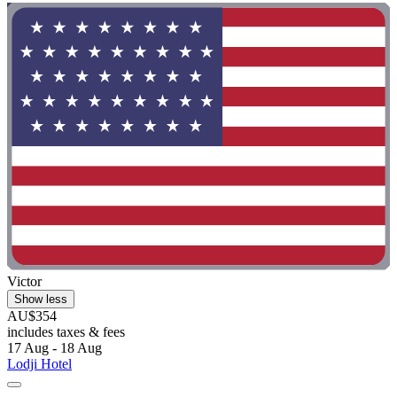
Victor
Show less
AU$354
includes taxes & fees
17 Aug - 18 Aug
Lodji Hotel