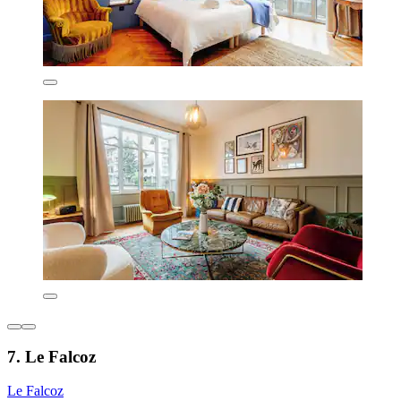
7. Le Falcoz
Le Falcoz