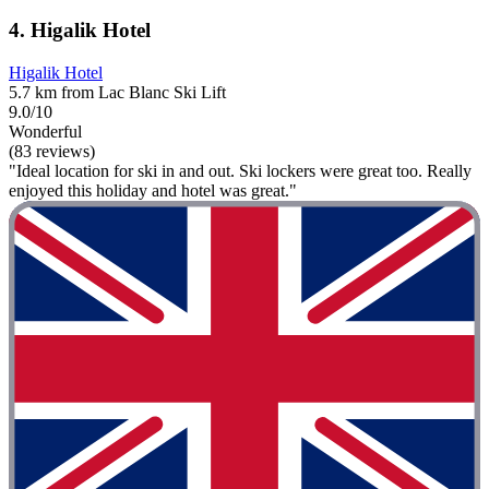
4. Higalik Hotel
Higalik Hotel
5.7 km from Lac Blanc Ski Lift
9.0/10
Wonderful
(83 reviews)
"Ideal location for ski in and out. Ski lockers were great too. Really
enjoyed this holiday and hotel was great."