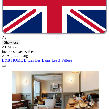
Aya
Show less
AU$156
includes taxes & fees
21 Aug - 22 Aug
B&B HOME Brides-Les-Bains Les 3 Vallées