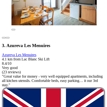
3. Azureva Les Menuires
Azureva Les Menuires
4.1 km from Lac Blanc Ski Lift
8.4/10
Very good
(23 reviews)
"Great value for money - very well equipped apartments, including
all kitchen utensils. Comfortable beds, easy parking… it our 3rd
stay."