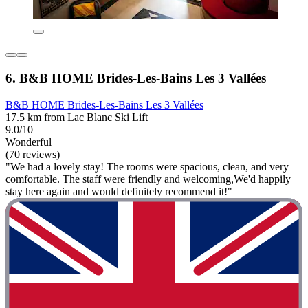
6. B&B HOME Brides-Les-Bains Les 3 Vallées
B&B HOME Brides-Les-Bains Les 3 Vallées
17.5 km from Lac Blanc Ski Lift
9.0/10
Wonderful
(70 reviews)
"We had a lovely stay! The rooms were spacious, clean, and very
comfortable. The staff were friendly and welcoming,We'd happily
stay here again and would definitely recommend it!"