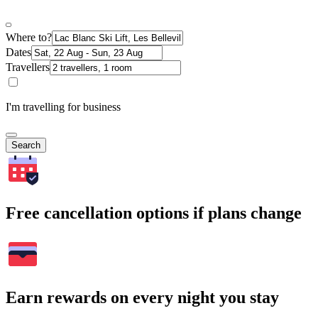
Where to?
Dates
Travellers
I'm travelling for business
Search
Free cancellation options if plans change
Earn rewards on every night you stay