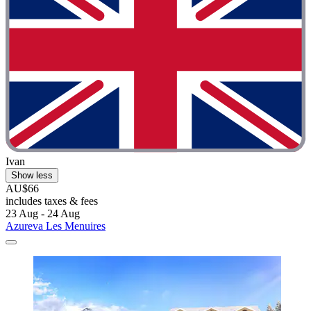
Ivan
Show less
AU$66
includes taxes & fees
23 Aug - 24 Aug
Azureva Les Menuires