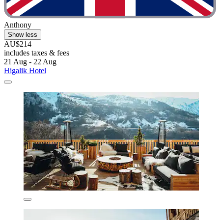
Anthony
Show less
AU$214
includes taxes & fees
21 Aug - 22 Aug
Higalik Hotel