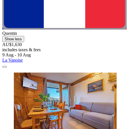
Quentin
Show less
AU$1,630
includes taxes & fees
9 Aug - 10 Aug
La Vanoise