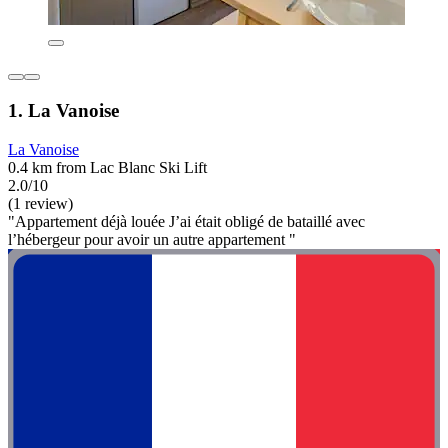
1. La Vanoise
La Vanoise
0.4 km from Lac Blanc Ski Lift
2.0/10
(1 review)
"Appartement déjà louée J’ai était obligé de bataillé avec
l’hébergeur pour avoir un autre appartement "