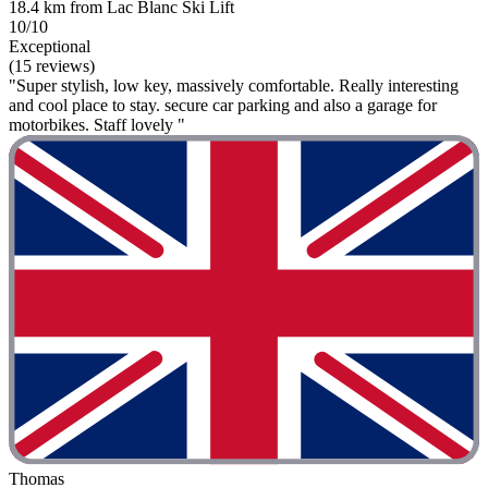
18.4 km from Lac Blanc Ski Lift
10/10
Exceptional
(15 reviews)
"Super stylish, low key, massively comfortable. Really interesting
and cool place to stay. secure car parking and also a garage for
motorbikes. Staff lovely "
Thomas