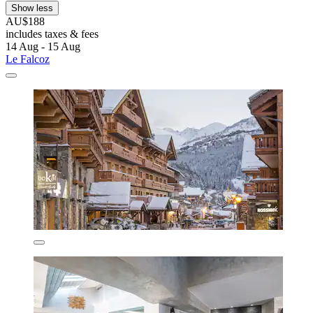
Show less
AU$188
includes taxes & fees
14 Aug - 15 Aug
Le Falcoz