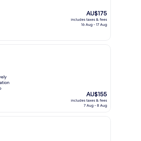
The
AU$175
price
includes taxes & fees
is
16 Aug - 17 Aug
AU$175
vely
cation
o
The
AU$155
price
includes taxes & fees
is
7 Aug - 8 Aug
AU$155