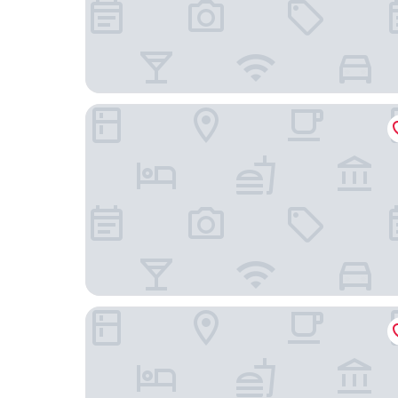
Hôtel Saint Georges
Lodji Hotel