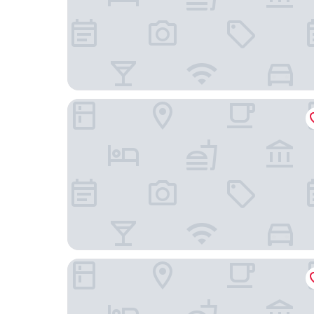
Hotel Restaurant Le Grillon
Golf Hôtel