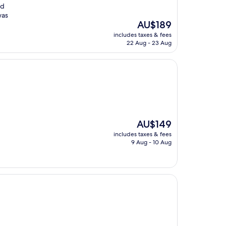
nd
was
The
AU$189
price
includes taxes & fees
is
22 Aug - 23 Aug
AU$189
The
AU$149
price
includes taxes & fees
is
9 Aug - 10 Aug
AU$149