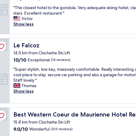
out
c
n
s
"
"The closest hotel to the gondola. Very adequate skiing hotel, cla
of
e
d
o
T
stars. Excellent restaurant."
10,
v
b
n
h
Victor
Exceptional,
i
r
h
e
Show less
(22
e
e
a
c
reviews)
w
a
n
l
o
k
d
o
n
f
,
Le Falcoz
Le Falcoz
s
t
a
J
e
h
14.5 km from Clochette Ski Lift
s
e
s
e
t
a
10.0
10/10
Exceptional
(14 reviews)
t
m
,
n
out
h
"
o
"Super stylish, low key, massively comfortable. Really interesting
r
t
of
o
S
n
cool place to stay. secure car parking and also a garage for motor
o
h
10,
t
u
t
Staff lovely "
o
e
Exceptional,
e
p
a
Thomas
m
r
(14
l
e
i
Show less
w
e
reviews)
t
r
n
a
c
o
s
s
s
e
t
t
,
s
p
ant & Spa
h
y
v
p
Best Western Coeur de Maurienne Hotel Restaurant & 
t
Best Western Coeur de Maurienne Hotel Re
e
l
e
o
i
g
15.8 km from Clochette Ski Lift
i
r
t
o
o
9.0
9.0/10
s
Wonderful
y
(103 reviews)
l
n
n
out
h
n
e
i