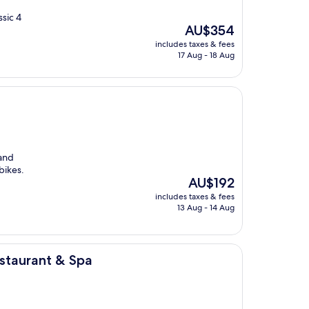
ssic 4
The
AU$354
price
includes taxes & fees
is
17 Aug - 18 Aug
AU$354
 and
bikes.
The
AU$192
price
includes taxes & fees
is
13 Aug - 14 Aug
AU$192
Spa
staurant & Spa