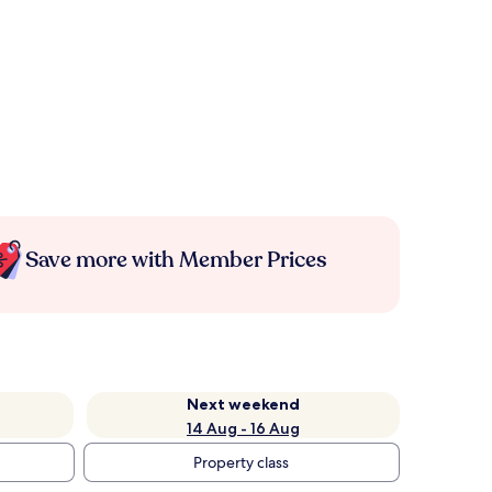
Save more with Member Prices
Next weekend
14 Aug - 16 Aug
Property class