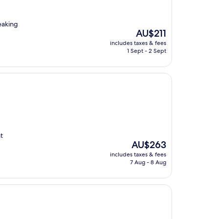
eaking
The
AU$211
price
includes taxes & fees
is
1 Sept - 2 Sept
AU$211
at
The
AU$263
price
includes taxes & fees
is
7 Aug - 8 Aug
AU$263