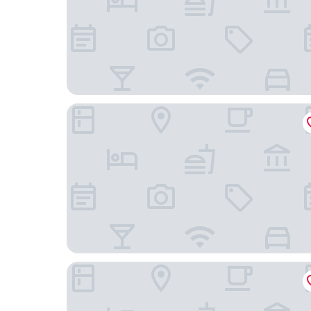
Hôtel Restaurant SPA Les Soldanelles
Olydea les Terrasses des Bottières