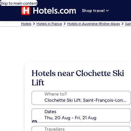
Skip to main content
Shop travel
Hotels
Hotels in France
Hotels in Auvergne-Rhône-Alpes
Sai
Hotels near Clochette Ski
Lift
Where to?
Dates
Thu, 20 Aug - Fri, 21 Aug
Travellers