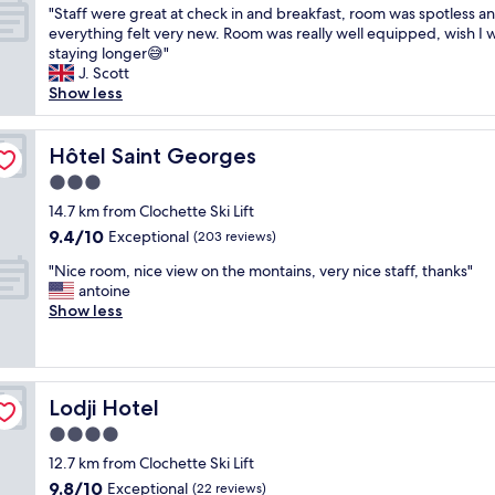
"
e
"Staff were great at check in and breakfast, room was spotless a
of
S
h
everything felt very new. Room was really well equipped, wish I 
10,
t
o
staying longer😅"
Exceptional,
a
t
J. Scott
(34
f
e
Show less
reviews)
f
l
w
,
e
Hôtel Saint Georges
o
Hôtel Saint Georges
r
w
3.0
e
n
star
g
14.7 km from Clochette Ski Lift
e
property
r
r
9.4
9.4/10
Exceptional
(203 reviews)
e
/
out
"
a
"Nice room, nice view on the montains, very nice staff, thanks"
m
of
N
t
antoine
a
10,
i
a
Show less
n
Exceptional,
c
t
a
(203
e
c
g
reviews)
r
h
e
o
e
r
Lodji Hotel
Lodji Hotel
o
c
a
m
k
l
4.0
,
i
w
star
12.7 km from Clochette Ski Lift
n
n
a
property
9.8
9.8/10
i
Exceptional
a
(22 reviews)
y