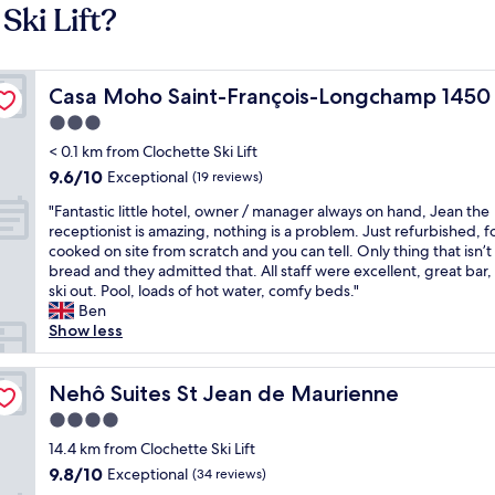
Ski Lift?
Casa Moho Saint-François-Longchamp 1450
Casa Moho Saint-François-Longchamp 1450
3.0
star
< 0.1 km from Clochette Ski Lift
property
9.6
9.6/10
Exceptional
(19 reviews)
out
"
"Fantastic little hotel, owner / manager always on hand, Jean the
of
F
receptionist is amazing, nothing is a problem. Just refurbished, f
10,
a
cooked on site from scratch and you can tell. Only thing that isn’t
Exceptional,
n
bread and they admitted that. All staff were excellent, great bar, 
(19
t
ski out. Pool, loads of hot water, comfy beds."
reviews)
a
Ben
s
Show less
t
i
c
Nehô Suites St Jean de Maurienne
Nehô Suites St Jean de Maurienne
l
4.0
i
star
t
14.4 km from Clochette Ski Lift
property
t
9.8
9.8/10
Exceptional
(34 reviews)
l
out