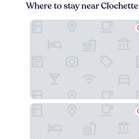
Where to stay near Clochette 
Casa Moho Saint-François-Longchamp 1450
Nehô Suites St Jean de Maurienne