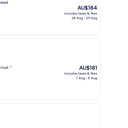
 head
The
AU$184
price
includes taxes & fees
is
28 Aug - 29 Aug
AU$184
The
AU$181
rival. "
price
includes taxes & fees
is
7 Aug - 8 Aug
AU$181