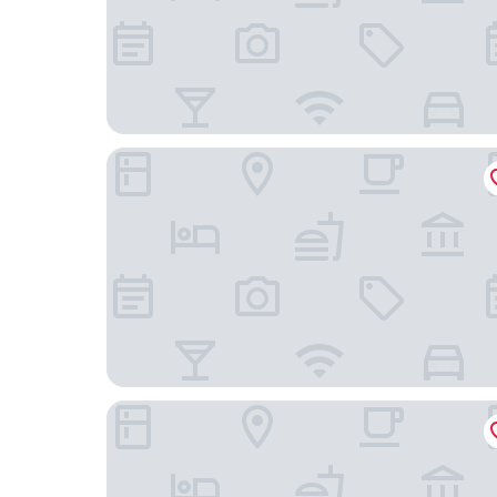
Chalet Du Crey
Hotel Radiana