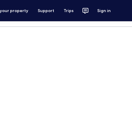
 your property
Support
Trips
Sign in