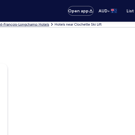
•
Open app
AUD
List
nt-François-Longchamp Hotels
Hotels near Clochette Ski Lift