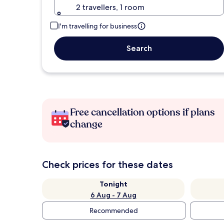
2 travellers, 1 room
I'm travelling for business
Search
Free cancellation options if plans
change
Check prices for these dates
Tonight
6 Aug - 7 Aug
Recommended