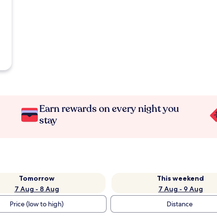
Earn rewards on every night you
stay
Tomorrow
This weekend
7 Aug - 8 Aug
7 Aug - 9 Aug
Price (low to high)
Distance