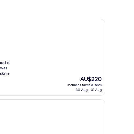
ood is
 was
ski in
The
AU$220
price
includes taxes & fees
is
30 Aug - 31 Aug
AU$220