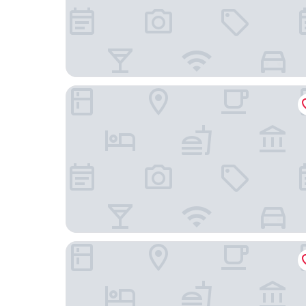
Le Falcoz
Best Western Coeur de Maurienne Hotel Restaur