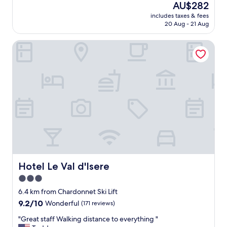
f
l
The
AU$282
f
s
price
includes taxes & fees
"
.
is
20 Aug - 21 Aug
E
AU$282
x
Hotel Le Val d'Isere
c
e
l
l
e
n
t
f
o
o
d
.
"
Hotel Le Val d'Isere
Hotel Le Val d'Isere
3.0
star
6.4 km from Chardonnet Ski Lift
property
9.2
9.2/10
Wonderful
(171 reviews)
out
"
"Great staff Walking distance to everything "
of