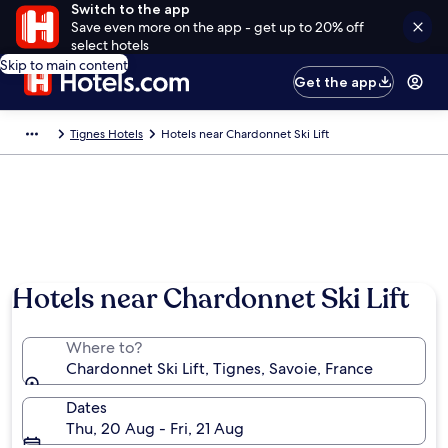
Switch to the app
Save even more on the app - get up to 20% off
select hotels
Skip to main content
Get the app
Tignes Hotels
Hotels near Chardonnet Ski Lift
Hotels near Chardonnet Ski Lift
Where to?
Chardonnet Ski Lift, Tignes, Savoie, France
Dates
Thu, 20 Aug - Fri, 21 Aug