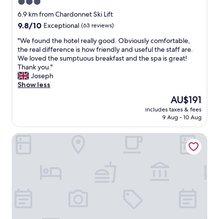
n
b
3.0
f
é
r
star
f
6.9 km from Chardonnet Ski Lift
q
e
e
property
9.8
9.8/10
Exceptional
(63 reviews)
u
a
r
out
i
k
i
"
"We found the hotel really good. Obviously comfortable,
of
p
f
n
W
the real difference is how friendly and useful the staff are.
10,
é
a
g
e
We loved the sumptuous breakfast and the spa is great!
Exceptional,
.
s
e
f
Thank you."
(63
"
t
x
o
Joseph
reviews)
I
c
u
Show less
c
e
n
a
The
AU$191
l
d
n
price
l
includes taxes & fees
t
r
is
9 Aug - 10 Aug
e
h
e
AU$191
n
e
m
t
Ternelia - Le Telemark
h
e
v
o
m
a
t
b
l
e
e
u
l
r
e
r
-
f
e
w
o
a
i
r
l
t
m
l