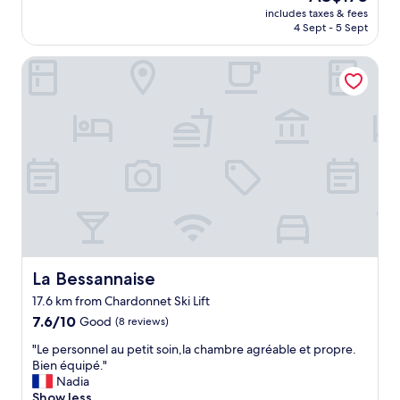
"
reviews)
price
R
includes taxes & fees
e
is
S
4 Sept - 5 Sept
c
AU$175
T
t
C
La Bessannaise
p
L
l
A
a
S
c
S
e
H
.
O
C
S
l
P
e
I
a
T
n
A
.
L
G
I
o
La Bessannaise
La Bessannaise
T
o
17.6 km from Chardonnet Ski Lift
Y
d
.
7.6
b
7.6/10
Good
(8 reviews)
O
out
e
"
"Le personnel au petit soin,la chambre agréable et propre.
u
of
d
L
Bien équipé."
r
10,
.
e
Nadia
s
Good,
N
p
Show less
t