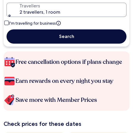
Travellers
2 travellers, 1 room
I'm travelling for business
Search
Free cancellation options if plans change
Earn rewards on every night you stay
Save more with Member Prices
Check prices for these dates