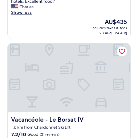
E
hotels. Excellent food."
10,
x
Charles
Exceptional,
c
Show less
(50
e
reviews)
The
AU$435
l
price
includes taxes & fees
l
is
23 Aug - 24 Aug
e
AU$435
n
Vacancéole - Le Borsat IV
t
h
o
t
e
l
.
S
u
p
e
r
n
i
Vacancéole - Le Borsat IV
Vacancéole - Le Borsat IV
c
1.6 km from Chardonnet Ski Lift
e
7.2
p
7.2/10
Good
(21 reviews)