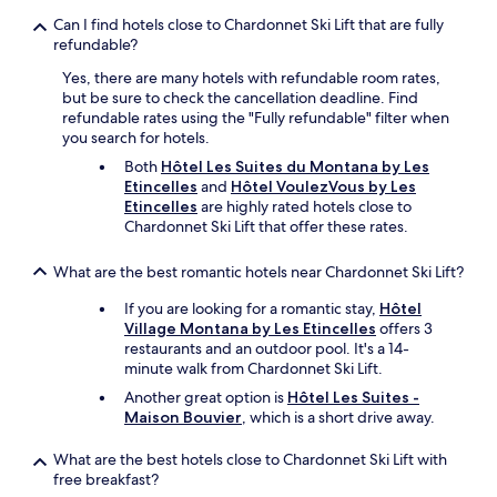
Can I find hotels close to Chardonnet Ski Lift that are fully
refundable?
Yes, there are many hotels with refundable room rates,
but be sure to check the cancellation deadline. Find
refundable rates using the "Fully refundable" filter when
you search for hotels.
Both
Hôtel Les Suites du Montana by Les
Etincelles
and
Hôtel VoulezVous by Les
Etincelles
are highly rated hotels close to
Chardonnet Ski Lift that offer these rates.
What are the best romantic hotels near Chardonnet Ski Lift?
If you are looking for a romantic stay,
Hôtel
Village Montana by Les Etincelles
offers 3
restaurants and an outdoor pool. It's a 14-
minute walk from Chardonnet Ski Lift.
Another great option is
Hôtel Les Suites -
Maison Bouvier
, which is a short drive away.
What are the best hotels close to Chardonnet Ski Lift with
free breakfast?