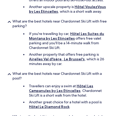
offers an indoor pool and ski-in/ski-out access.
Another upscale property is
Hôtel VoulezVous
by Les Etincelles
, which is a short walk away.
What are the best hotels near Chardonnet Ski Lift with free
parking?
If you're travelling by car,
Hôtel Les Suites du
Montana by Les Etincelles
offers free valet
parking and you'll be a 14-minute walk from
Chardonnet Ski Lift.
Another property that offers free parking is
Airelles Val d'Isère , Le Brussel's
, which is 26
minutes away by car.
What are the best hotels near Chardonnet Ski Lift with a
pool?
Travellers can enjoy a swim at
Hôtel Les
Campanules by Les Etincelles
. Chardonnet
Ski Lift is a short walk from the hotel.
Another great choice for a hotel with a pool is
Hôtel Le Diamond Rock
.