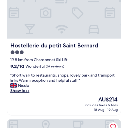
f
n
e
r
&
o
I
u
o
t
n
e
l
t
y
o
s
m
Hostellerie du petit Saint Bernard
Hostellerie du petit Saint Bernard
t
o
3.0
a
u
y
star
n
19.8 km from Chardonnet Ski Lift
e
t
property
9.2
9.2/10
Wonderful
(67 reviews)
d
a
out
f
i
"
"Short walk to restaurants, shops, lovely park and transport
of
o
n
S
links Warm reception and helpful staff "
10,
r
s
h
Nicola
Wonderful,
o
-
o
Show less
(67
n
s
r
reviews)
The
AU$214
e
t
t
price
n
a
includes taxes & fees
w
is
i
18 Aug - 19 Aug
f
a
AU$214
g
f
l
h
s
Les Crêtes Blanches
k
t
o
t