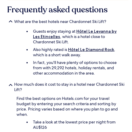
Frequently asked questions
What are the best hotels near Chardonnet Ski Lift?
Guests enjoy staying at
Hôtel Le Levanna by
Les Etincelles
, which is a hotel close to
Chardonnet Ski Lift.
Also highly rated is
Hôtel Le Diamond Rock
,
which is a short walk away.
In fact, you'll have plenty of options to choose
from with 29,292 hotels, holiday rentals, and
other accommodation in the area.
How much does it cost to stay in a hotel near Chardonnet Ski
Lift?
Find the best options on Hotels.com for your travel
budget by entering your search criteria and sorting by
price. Pricing varies based on where you plan to go and
when.
Take a look at the lowest price per night from
AU$126