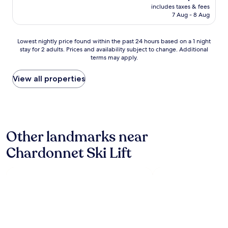
t
price
includes taxes & fees
s
"
is
7 Aug - 8 Aug
t
AU$205
a
f
Lowest
Lowest nightly price found within the past 24 hours based on a 1 night
f
stay for 2 adults. Prices and availability subject to change. Additional
nightly
,
terms may apply.
price
a
found
l
within
View all properties
l
the
w
past
e
24
r
hours
e
based
e
Other landmarks near
on
x
a
c
Chardonnet Ski Lift
1
e
night
l
stay
l
for
e
2
n
adults.
t
Prices
a
and
n
availability
d