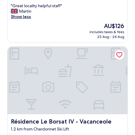
out
e
"
"Great locality helpful staff"
of
o
G
Martin
10,
p
r
Show less
Good,
l
e
(21
e
The
AU$126
a
reviews)
.
price
includes taxes & fees
t
.
is
23 Aug - 24 Aug
l
.
AU$126
o
N
Résidence Le Borsat IV - Vacanceole
c
i
a
c
l
e
i
r
t
t
y
h
h
a
e
n
l
m
p
o
f
s
u
t
l
h
s
Résidence Le Borsat IV - Vacanceole
Résidence Le Borsat IV - Vacanceole
o
t
t
1.2 km from Chardonnet Ski Lift
a
e