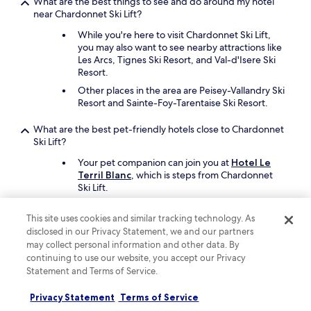
What are the best things to see and do around my hotel
near Chardonnet Ski Lift?
While you're here to visit Chardonnet Ski Lift,
you may also want to see nearby attractions like
Les Arcs, Tignes Ski Resort, and Val-d'Isere Ski
Resort.
Other places in the area are Peisey-Vallandry Ski
Resort and Sainte-Foy-Tarentaise Ski Resort.
What are the best pet-friendly hotels close to Chardonnet
Ski Lift?
Your pet companion can join you at
Hotel Le
Terril Blanc
, which is steps from Chardonnet
Ski Lift.
Hôtel Le Diamond Rock
is another pet-friendly
option.
This site uses cookies and similar tracking technology. As
disclosed in our Privacy Statement, we and our partners
may collect personal information and other data. By
Keep exploring
continuing to use our website, you accept our Privacy
Statement and Terms of Service.
Privacy Statement
Terms of Service
Lodging