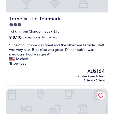
h
o
y
t
n
g
h
e
o
e
y
o
Ternelia - Le Telemark
Ternelia - Le Telemark
m
.
d
o
3.0
"
.
s
star
O
17.1 km from Chardonnet Ski Lift
t
b
property
9.8
9.8/10
Exceptional
(6 reviews)
d
v
out
e
i
"
"One of our room was great and the other was terrible. Staff
of
l
o
O
was very nice. Breakfast was great. Dinner buffet was
10,
i
u
n
mediocre. Pool was great"
Exceptional,
c
s
e
Michele
(6
i
l
o
Show less
reviews)
o
y
f
u
The
AU$164
c
o
s
price
o
includes taxes & fees
u
h
is
2 Sept - 3 Sept
m
r
o
AU$164
f
r
m
o
Hotel L’Écrin Blanc by Odalys
o
e
r
o
m
t
m
a
a
w
d
b
a
e
l
s