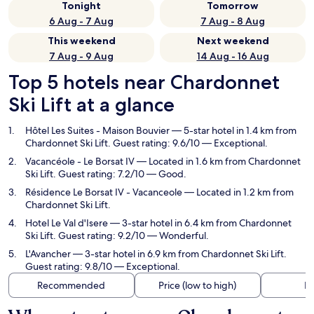
Tonight
Tomorrow
6 Aug - 7 Aug
7 Aug - 8 Aug
This weekend
Next weekend
7 Aug - 9 Aug
14 Aug - 16 Aug
Top 5 hotels near Chardonnet
Ski Lift at a glance
Hôtel Les Suites - Maison Bouvier
— 5-star hotel in 1.4 km from
Chardonnet Ski Lift. Guest rating: 9.6/10 — Exceptional.
Vacancéole - Le Borsat IV
— Located in 1.6 km from Chardonnet
Ski Lift. Guest rating: 7.2/10 — Good.
Résidence Le Borsat IV - Vacanceole
— Located in 1.2 km from
Chardonnet Ski Lift.
Hotel Le Val d'Isere
— 3-star hotel in 6.4 km from Chardonnet
Ski Lift. Guest rating: 9.2/10 — Wonderful.
L'Avancher
— 3-star hotel in 6.9 km from Chardonnet Ski Lift.
Guest rating: 9.8/10 — Exceptional.
Recommended
Price (low to high)
Di