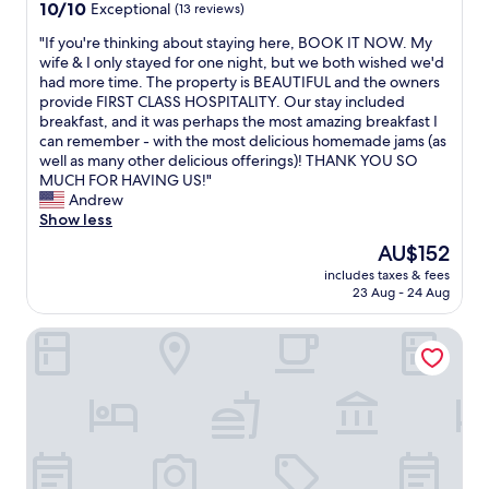
10.0
d
10/10
Exceptional
(13 reviews)
out
,
"
"If you're thinking about staying here, BOOK IT NOW. My
of
f
I
wife & I only stayed for one night, but we both wished we'd
10,
a
f
had more time. The property is BEAUTIFUL and the owners
Exceptional,
n
y
provide FIRST CLASS HOSPITALITY. Our stay included
(13
t
o
breakfast, and it was perhaps the most amazing breakfast I
reviews)
a
u
can remember - with the most delicious homemade jams (as
s
'
well as many other delicious offerings)! THANK YOU SO
t
r
MUCH FOR HAVING US!"
i
e
Andrew
c
t
Show less
s
h
t
The
AU$152
i
a
price
includes taxes & fees
n
f
is
23 Aug - 24 Aug
k
f
AU$152
i
,
L'Alpin
n
c
g
o
a
s
b
y
o
h
u
o
t
t
s
e