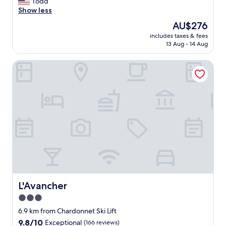
G
Todd
10,
r
Show less
Wonderful,
e
(171
The
AU$276
a
reviews)
price
includes taxes & fees
t
is
13 Aug - 14 Aug
s
AU$276
t
L'Avancher
a
f
f
W
a
l
k
i
n
g
d
i
s
t
L'Avancher
L'Avancher
a
3.0
n
star
c
6.9 km from Chardonnet Ski Lift
e
property
9.8
9.8/10
Exceptional
(166 reviews)