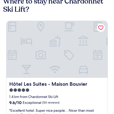
Where to stay near Chardonnet
Ski Lift?
Hôtel Les Suites - Maison Bouvier
Hôtel Les Suites - Maison Bouvier
Hôtel Les Suites - Maison Bouvier
5.0
star
1.4 km from Chardonnet Ski Lift
property
9.6
9.6/10
Exceptional
(50 reviews)
out
"
"Excellent hotel. Super nice people... Nicer than most
of