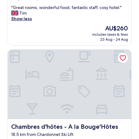
t
out
o
"
"Great rooms, wonderful food, fantastic staff, cosy hotel."
of
e
G
Tim
10,
v
r
Show less
Exceptional,
e
e
(166
The
AU$260
r
a
reviews)
price
y
includes taxes & fees
t
is
23 Aug - 24 Aug
t
r
AU$260
h
o
i
Chambres d'hôtes - A la Bouge'Hôtes
o
n
m
g
s
"
,
w
o
n
d
e
r
f
u
l
f
Chambres d'hôtes - A la Bouge'Hôtes
Chambres d'hôtes - A la Bouge'Hôtes
o
18.5 km from Chardonnet Ski Lift
o