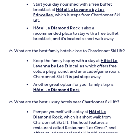
Start your day nourished with a free buffet
breakfast at
Hôtel Le Levanna by Les
Etincelles
, which is steps from Chardonnet Ski
Lift.
Hôtel Le Diamond Rock
is also a
recommended place to stay with a free buffet
breakfast, and it's located a short walk away.
What are the best family hotels close to Chardonnet Ski Lift?
Keep the family happy with a stay at
Hôtel Le
Levanna by Les Etincelles
which offers free
cots, a playground, and an arcade/game room.
Chardonnet Ski Lift is just steps away.
Another great option for your family's trip is
Hôtel Le Diamond Rock
.
What are the best luxury hotels near Chardonnet Ski Lift?
Pamper yourself with a stay at
Hôtel Le
Diamond Rock
, which is a short walk from
Chardonnet Ski Lift. This hotel features a
restaurant called Restaurant "Les Cimes", and