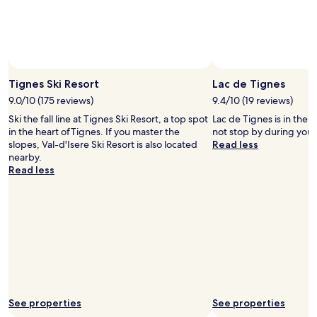
subject
h
to
e
change.
l
Additional
p
terms
f
Photo by Andy Parant/Tignes Ski Resort
Open
may
u
Photo
Tignes Ski Resort
Lac de Tignes
apply.
l
by
9.0/10 (175 reviews)
9.4/10 (19 reviews)
.
Andy
V
Ski the fall line at Tignes Ski Resort, a top spot
Lac de Tignes is in the 
Parant/Tignes
e
in the heart ofTignes. If you master the
not stop by during your
Ski
r
slopes, Val-d'Isere Ski Resort is also located
Read less
Resort
y
nearby.
w
Read less
e
l
c
o
m
i
n
g
"
See properties
See properties