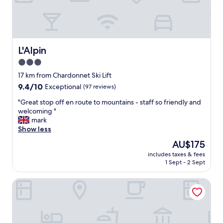
t
l
a
.
y
"
i
n
g
L'Alpin
L'Alpin
h
3.0
e
star
r
17 km from Chardonnet Ski Lift
e
property
9.4
9.4/10
Exceptional
(97 reviews)
,
out
B
"
"Great stop off en route to mountains - staff so friendly and
of
O
G
welcoming "
10,
O
r
mark
Exceptional,
K
e
Show less
(97
I
a
reviews)
The
AU$175
T
t
price
N
includes taxes & fees
s
is
1 Sept - 2 Sept
O
t
AU$175
W
o
.
Hostellerie du petit Saint Bernard
p
M
o
y
f
w
f
i
e